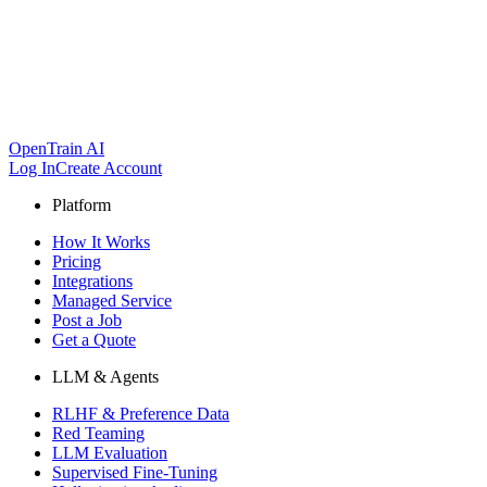
OpenTrain AI
Log In
Create Account
Platform
How It Works
Pricing
Integrations
Managed Service
Post a Job
Get a Quote
LLM & Agents
RLHF & Preference Data
Red Teaming
LLM Evaluation
Supervised Fine-Tuning