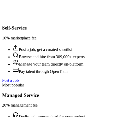
Self-Service
10% marketplace fee
Post a job, get a curated shortlist
Browse and hire from 309,000+ experts
Manage your team directly on-platform
Pay talent through OpenTrain
Post a Job
Most popular
Managed Service
20% management fee
Dedicated program lead for your project