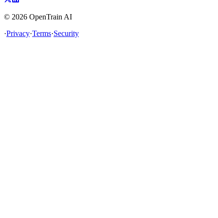
©
2026
OpenTrain AI
·
Privacy
·
Terms
·
Security