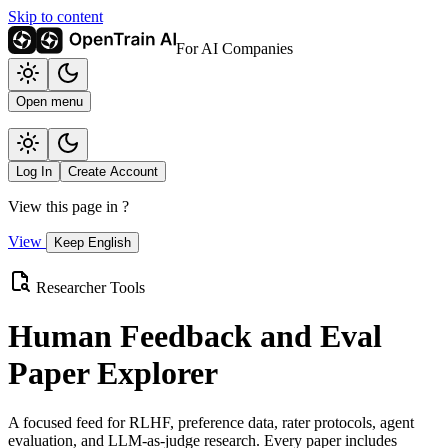
Skip to content
For AI Companies
Open menu
Log In
Create Account
View this page in
?
View
Keep English
Researcher Tools
Human Feedback and Eval
Paper Explorer
A focused feed for RLHF, preference data, rater protocols, agent
evaluation, and LLM-as-judge research. Every paper includes