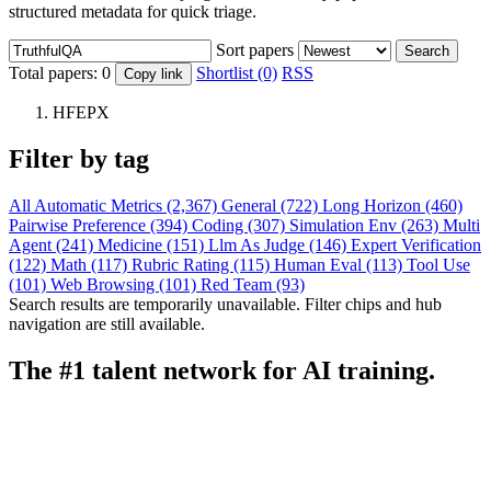
structured metadata for quick triage.
Sort papers
Search
Total papers:
0
Shortlist (0)
RSS
Copy link
HFEPX
Filter by tag
All
Automatic Metrics (2,367)
General (722)
Long Horizon (460)
Pairwise Preference (394)
Coding (307)
Simulation Env (263)
Multi
Agent (241)
Medicine (151)
Llm As Judge (146)
Expert Verification
(122)
Math (117)
Rubric Rating (115)
Human Eval (113)
Tool Use
(101)
Web Browsing (101)
Red Team (93)
Search results are temporarily unavailable. Filter chips and hub
navigation are still available.
The #1 talent network for AI training.