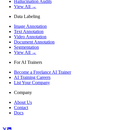
Hallucination Audits
View All →
Data Labeling
Image Annotation
Text Annotation
Video Annotation
Document Annotation
Segmentation
View All →
For AI Trainers
Become a Freelance AI Trainer
AI Training Careers
List Your Company
Company
About Us
Contact
Docs