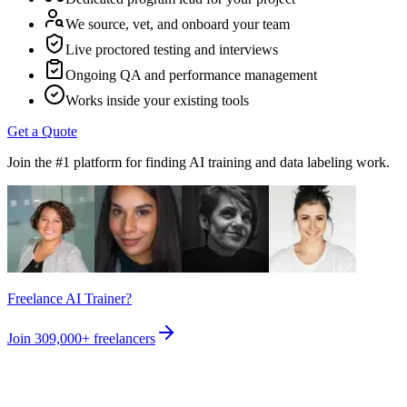
We source, vet, and onboard your team
Live proctored testing and interviews
Ongoing QA and performance management
Works inside your existing tools
Get a Quote
Join the #1 platform for finding AI training and data labeling work.
Freelance AI Trainer?
Join
309,000+
freelancers