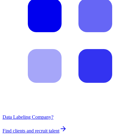
Data Labeling Company?
Find clients and recruit talent