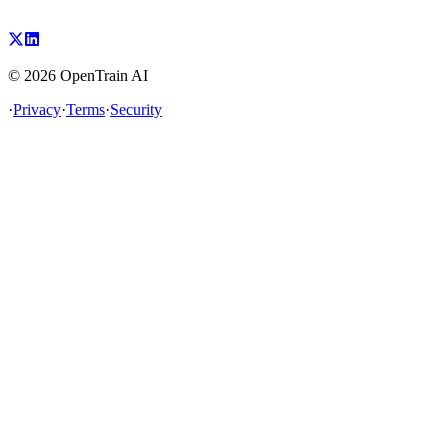
©
2026
OpenTrain AI
·
Privacy
·
Terms
·
Security