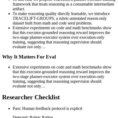
framework that treats reasoning as a consumable intermediate
artifact.
To make reasoning quality directly learnable, we introduce
TRACELIFT-GROUPS, a rubric-annotated reason-only
dataset built from math and code seed problems.
Extensive experiments on code and math benchmarks show
that this executor-grounded reasoning reward improves the
two-stage planner-executor system over execution-only
training, suggesting that reasoning supervision should
evaluate not only…
Why It Matters For Eval
Extensive experiments on code and math benchmarks show
that this executor-grounded reasoning reward improves the
two-stage planner-executor system over execution-only
training, suggesting that reasoning supervision should
evaluate not only…
Researcher Checklist
Pass: Human feedback protocol is explicit
Detected: Rubric Rating