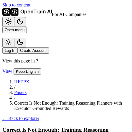
Skip to content
For AI Companies
Open menu
Log In
Create Account
View this page in
?
View
Keep English
HFEPX
/
Papers
/
Correct Is Not Enough: Training Reasoning Planners with
Executor-Grounded Rewards
← Back to explorer
Correct Is Not Enough: Training Reasoning