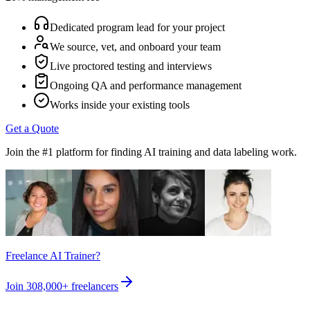
Dedicated program lead for your project
We source, vet, and onboard your team
Live proctored testing and interviews
Ongoing QA and performance management
Works inside your existing tools
Get a Quote
Join the #1 platform for finding AI training and data labeling work.
Freelance AI Trainer?
Join
308,000+
freelancers