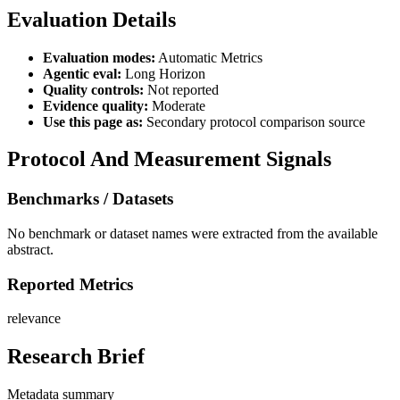
Evaluation Details
Evaluation modes:
Automatic Metrics
Agentic eval:
Long Horizon
Quality controls:
Not reported
Evidence quality:
Moderate
Use this page as:
Secondary protocol comparison source
Protocol And Measurement Signals
Benchmarks / Datasets
No benchmark or dataset names were extracted from the available
abstract.
Reported Metrics
relevance
Research Brief
Metadata summary