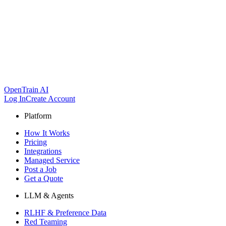
OpenTrain AI
Log In
Create Account
Platform
How It Works
Pricing
Integrations
Managed Service
Post a Job
Get a Quote
LLM & Agents
RLHF & Preference Data
Red Teaming