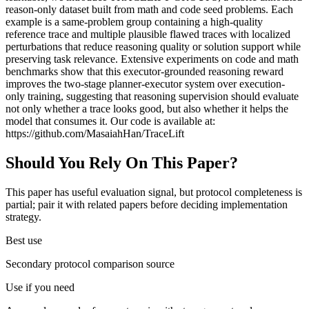
reason-only dataset built from math and code seed problems. Each
example is a same-problem group containing a high-quality
reference trace and multiple plausible flawed traces with localized
perturbations that reduce reasoning quality or solution support while
preserving task relevance. Extensive experiments on code and math
benchmarks show that this executor-grounded reasoning reward
improves the two-stage planner-executor system over execution-
only training, suggesting that reasoning supervision should evaluate
not only whether a trace looks good, but also whether it helps the
model that consumes it. Our code is available at:
https://github.com/MasaiahHan/TraceLift
Should You Rely On This Paper?
This paper has useful evaluation signal, but protocol completeness is
partial; pair it with related papers before deciding implementation
strategy.
Best use
Secondary protocol comparison source
Use if you need