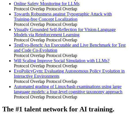
Online Safety Monitoring for LLMs
Protocol Overlap
Protocol Overlap
Towards Robustness against Typographic Attack with
Training-free Concept Localization
Protocol Overlap
Protocol Overlap
Visually Grounded Self-Reflection for Vision-Language
Models via Reinforcement Learning
Protocol Overlap
Protocol Overlap
TestEvo-Bench: An Executable and Live Benchmark for Test
and Code Co-Evolution
Protocol Overlap
Protocol Overlap
Will Scaling Improve Social Simulation with LLMs?
Protocol Overlap
Protocol Overlap
EvoPolicyGym: Evaluating Autonomous Policy Evolution in
Interactive Environments
Protocol Overlap
Protocol Overlap
Automated grading of Linux/bash examinations using large
language models: a four-level cognitive taxonomy approach
Protocol Overlap
Protocol Overlap
The #1 talent network for AI training.