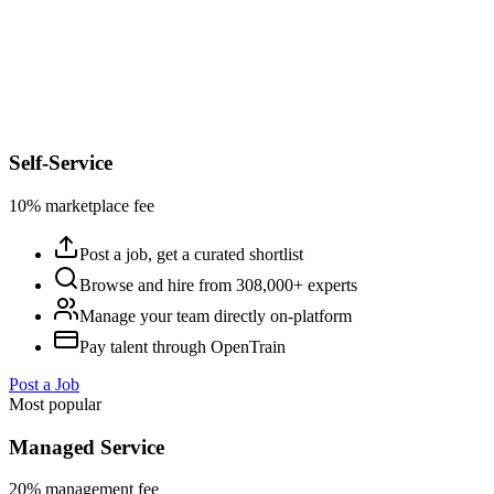
Self-Service
10% marketplace fee
Post a job, get a curated shortlist
Browse and hire from 308,000+ experts
Manage your team directly on-platform
Pay talent through OpenTrain
Post a Job
Most popular
Managed Service
20% management fee