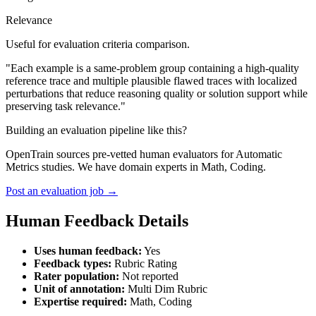
Relevance
Useful for evaluation criteria comparison.
"Each example is a same-problem group containing a high-quality
reference trace and multiple plausible flawed traces with localized
perturbations that reduce reasoning quality or solution support while
preserving task relevance."
Building an evaluation pipeline like this?
OpenTrain sources pre-vetted human evaluators for Automatic
Metrics studies. We have domain experts in Math, Coding.
Post an evaluation job →
Human Feedback Details
Uses human feedback:
Yes
Feedback types:
Rubric Rating
Rater population:
Not reported
Unit of annotation:
Multi Dim Rubric
Expertise required:
Math, Coding