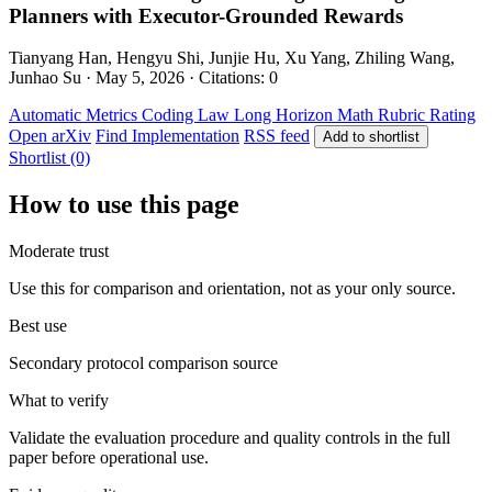
Planners with Executor-Grounded Rewards
Tianyang Han, Hengyu Shi, Junjie Hu, Xu Yang, Zhiling Wang,
Junhao Su · May 5, 2026 · Citations: 0
Automatic Metrics
Coding
Law
Long Horizon
Math
Rubric Rating
Open arXiv
Find Implementation
RSS feed
Add to shortlist
Shortlist (0)
How to use this page
Moderate trust
Use this for comparison and orientation, not as your only source.
Best use
Secondary protocol comparison source
What to verify
Validate the evaluation procedure and quality controls in the full
paper before operational use.