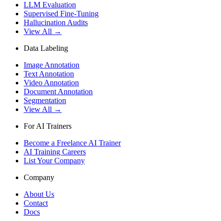
LLM Evaluation
Supervised Fine-Tuning
Hallucination Audits
View All →
Data Labeling
Image Annotation
Text Annotation
Video Annotation
Document Annotation
Segmentation
View All →
For AI Trainers
Become a Freelance AI Trainer
AI Training Careers
List Your Company
Company
About Us
Contact
Docs