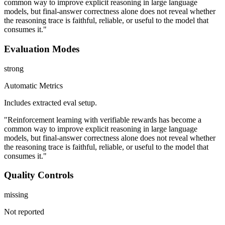
common way to improve explicit reasoning in large language
models, but final-answer correctness alone does not reveal whether
the reasoning trace is faithful, reliable, or useful to the model that
consumes it."
Evaluation Modes
strong
Automatic Metrics
Includes extracted eval setup.
"Reinforcement learning with verifiable rewards has become a
common way to improve explicit reasoning in large language
models, but final-answer correctness alone does not reveal whether
the reasoning trace is faithful, reliable, or useful to the model that
consumes it."
Quality Controls
missing
Not reported