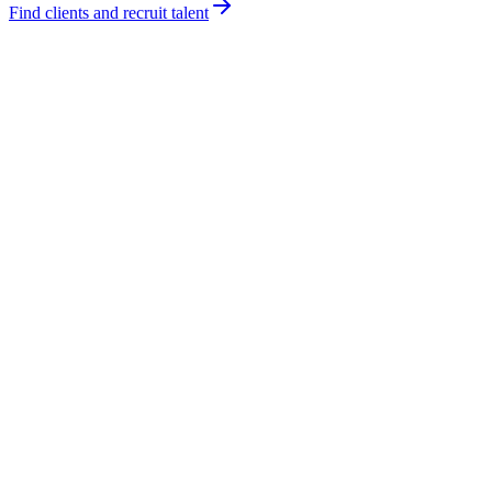
Find clients and recruit talent