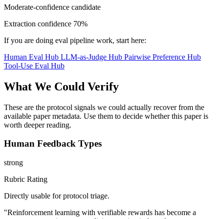
Moderate-confidence candidate
Extraction confidence
70%
If you are doing eval pipeline work, start here:
Human Eval Hub
LLM-as-Judge Hub
Pairwise Preference Hub
Tool-Use Eval Hub
What We Could Verify
These are the protocol signals we could actually recover from the
available paper metadata. Use them to decide whether this paper is
worth deeper reading.
Human Feedback Types
strong
Rubric Rating
Directly usable for protocol triage.
"Reinforcement learning with verifiable rewards has become a