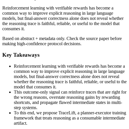
Reinforcement learning with verifiable rewards has become a
common way to improve explicit reasoning in large language
models, but final-answer correctness alone does not reveal whether
the reasoning trace is faithful, reliable, or useful to the model that
consumes it.
Based on abstract + metadata only. Check the source paper before
making high-confidence protocol decisions.
Key Takeaways
Reinforcement learning with verifiable rewards has become a
common way to improve explicit reasoning in large language
models, but final-answer correctness alone does not reveal
whether the reasoning trace is faithful, reliable, or useful to the
model that consumes it.
This outcome-only signal can reinforce traces that are right for
the wrong reasons, overstate reasoning gains by rewarding
shortcuts, and propagate flawed intermediate states in multi-
step systems.
To this end, we propose TraceLift, a planner-executor training
framework that treats reasoning as a consumable intermediate
artifact.