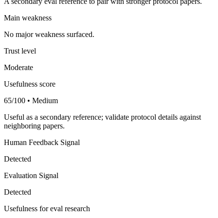
A secondary eval reference to pair with stronger protocol papers.
Main weakness
No major weakness surfaced.
Trust level
Moderate
Usefulness score
65/100 • Medium
Useful as a secondary reference; validate protocol details against
neighboring papers.
Human Feedback Signal
Detected
Evaluation Signal
Detected
Usefulness for eval research