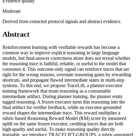
Evidence quality
Moderate
Derived from extracted protocol signals and abstract evidence.
Abstract
Reinforcement learning with verifiable rewards has become a
common way to improve explicit reasoning in large language
models, but final-answer correctness alone does not reveal whether
the reasoning trace is faithful, reliable, or useful to the model that
consumes it. This outcome-only signal can reinforce traces that are
right for the wrong reasons, overstate reasoning gains by rewarding
shortcuts, and propagate flawed intermediate states in multi-step
systems. To this end, we propose TraceLift, a planner-executor
training framework that treats reasoning as a consumable
intermediate artifact. During planner training, the planner emits
tagged reasoning. A frozen executor turns this reasoning into the
final artifact for verifier feedback, while an executor-grounded
reward shapes the intermediate trace. This reward multiplies a
rubric-based Reasoning Reward Model (RM) score by measured
uplift on the same frozen executor, crediting traces that are both
high-quality and useful. To make reasoning quality directly
learnable, we introduce TRACELIFT-GROUPS, a rubric-annotated