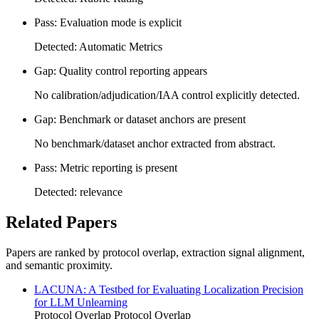
Pass: Evaluation mode is explicit
Detected: Automatic Metrics
Gap: Quality control reporting appears
No calibration/adjudication/IAA control explicitly detected.
Gap: Benchmark or dataset anchors are present
No benchmark/dataset anchor extracted from abstract.
Pass: Metric reporting is present
Detected: relevance
Related Papers
Papers are ranked by protocol overlap, extraction signal alignment,
and semantic proximity.
LACUNA: A Testbed for Evaluating Localization Precision
for LLM Unlearning
Protocol Overlap
Protocol Overlap