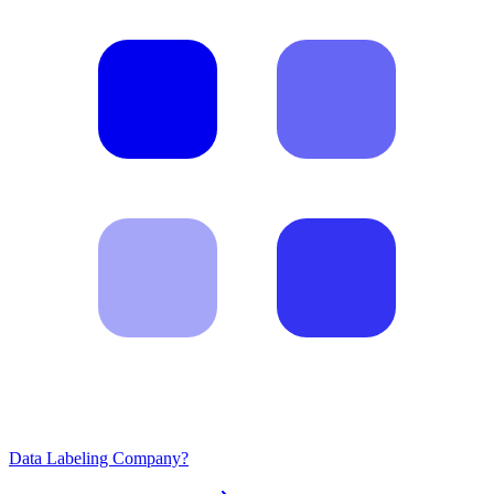
Data Labeling Company?