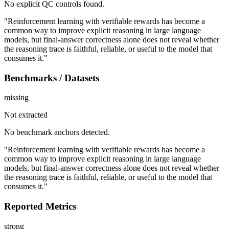
No explicit QC controls found.
"Reinforcement learning with verifiable rewards has become a
common way to improve explicit reasoning in large language
models, but final-answer correctness alone does not reveal whether
the reasoning trace is faithful, reliable, or useful to the model that
consumes it."
Benchmarks / Datasets
missing
Not extracted
No benchmark anchors detected.
"Reinforcement learning with verifiable rewards has become a
common way to improve explicit reasoning in large language
models, but final-answer correctness alone does not reveal whether
the reasoning trace is faithful, reliable, or useful to the model that
consumes it."
Reported Metrics
strong