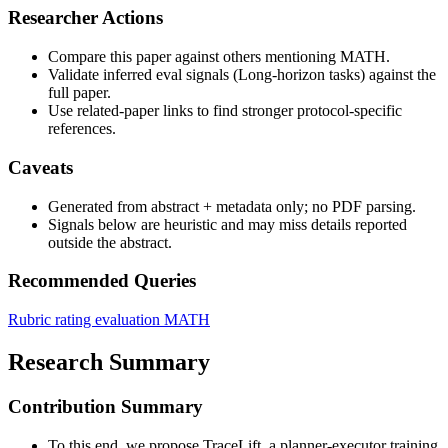
Researcher Actions
Compare this paper against others mentioning MATH.
Validate inferred eval signals (Long-horizon tasks) against the
full paper.
Use related-paper links to find stronger protocol-specific
references.
Caveats
Generated from abstract + metadata only; no PDF parsing.
Signals below are heuristic and may miss details reported
outside the abstract.
Recommended Queries
Rubric rating evaluation
MATH
Research Summary
Contribution Summary
To this end, we propose TraceLift, a planner-executor training