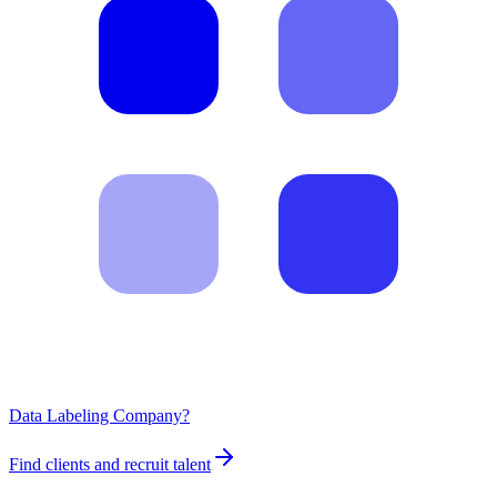
Data Labeling Company?
Find clients and recruit talent