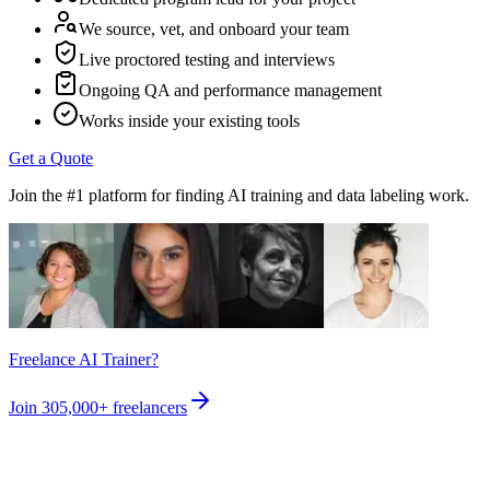
We source, vet, and onboard your team
Live proctored testing and interviews
Ongoing QA and performance management
Works inside your existing tools
Get a Quote
Join the #1 platform for finding AI training and data labeling work.
Freelance AI Trainer?
Join
305,000+
freelancers