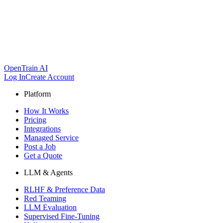
OpenTrain AI
Log In
Create Account
Platform
How It Works
Pricing
Integrations
Managed Service
Post a Job
Get a Quote
LLM & Agents
RLHF & Preference Data
Red Teaming
LLM Evaluation
Supervised Fine-Tuning