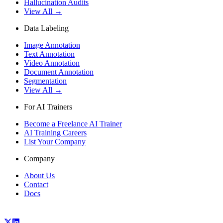
Hallucination Audits
View All →
Data Labeling
Image Annotation
Text Annotation
Video Annotation
Document Annotation
Segmentation
View All →
For AI Trainers
Become a Freelance AI Trainer
AI Training Careers
List Your Company
Company
About Us
Contact
Docs