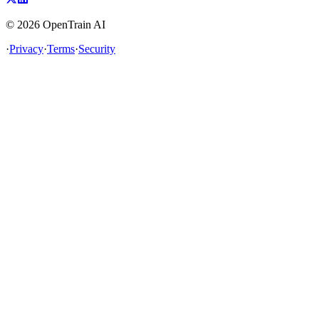
©
2026
OpenTrain AI
·
Privacy
·
Terms
·
Security