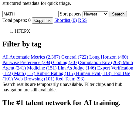
structured metadata for quick triage.
Sort papers
Search
Total papers:
0
Shortlist (0)
RSS
Copy link
HFEPX
Filter by tag
All
Automatic Metrics (2,367)
General (722)
Long Horizon (460)
Pairwise Preference (394)
Coding (307)
Simulation Env (263)
Multi
Agent (241)
Medicine (151)
Llm As Judge (146)
Expert Verification
(122)
Math (117)
Rubric Rating (115)
Human Eval (113)
Tool Use
(101)
Web Browsing (101)
Red Team (93)
Search results are temporarily unavailable. Filter chips and hub
navigation are still available.
The #1 talent network for AI training.