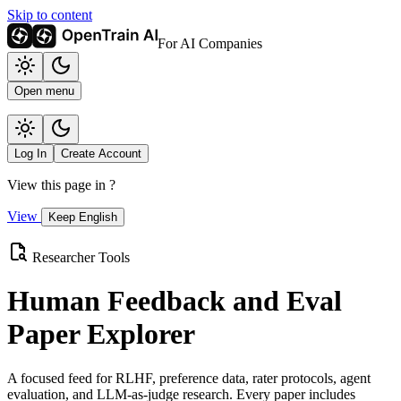
Skip to content
For AI Companies
Open menu
Log In
Create Account
View this page in
?
View
Keep English
Researcher Tools
Human Feedback and Eval
Paper Explorer
A focused feed for RLHF, preference data, rater protocols, agent
evaluation, and LLM-as-judge research. Every paper includes