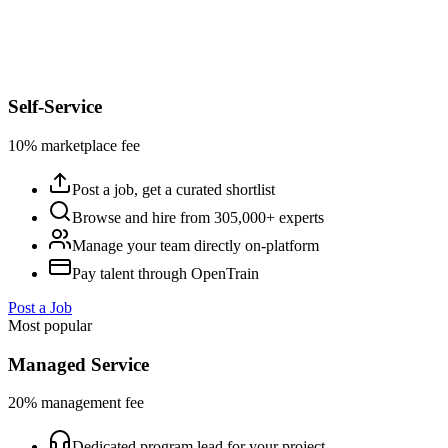
Self-Service
10% marketplace fee
Post a job, get a curated shortlist
Browse and hire from 305,000+ experts
Manage your team directly on-platform
Pay talent through OpenTrain
Post a Job
Most popular
Managed Service
20% management fee
Dedicated program lead for your project