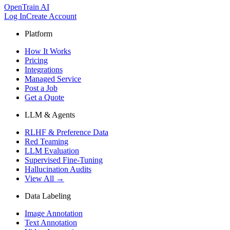
OpenTrain AI
Log In
Create Account
Platform
How It Works
Pricing
Integrations
Managed Service
Post a Job
Get a Quote
LLM & Agents
RLHF & Preference Data
Red Teaming
LLM Evaluation
Supervised Fine-Tuning
Hallucination Audits
View All →
Data Labeling
Image Annotation
Text Annotation