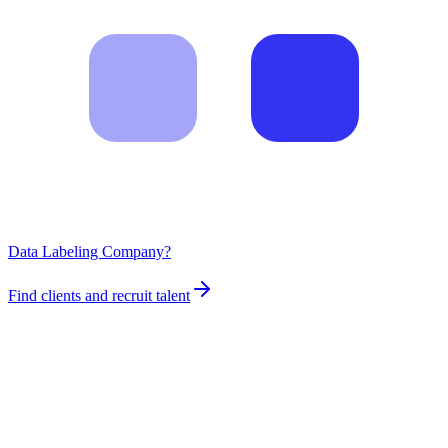
Data Labeling Company?
Find clients and recruit talent