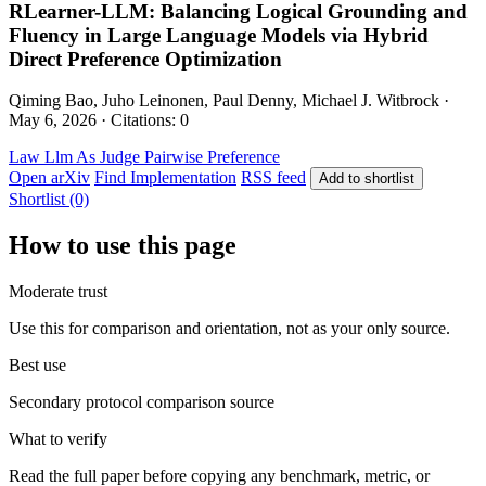
RLearner-LLM: Balancing Logical Grounding and
Fluency in Large Language Models via Hybrid
Direct Preference Optimization
Qiming Bao, Juho Leinonen, Paul Denny, Michael J. Witbrock ·
May 6, 2026 · Citations: 0
Law
Llm As Judge
Pairwise Preference
Open arXiv
Find Implementation
RSS feed
Add to shortlist
Shortlist (0)
How to use this page
Moderate trust
Use this for comparison and orientation, not as your only source.
Best use
Secondary protocol comparison source
What to verify
Read the full paper before copying any benchmark, metric, or