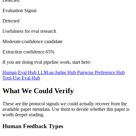
Detected
Evaluation Signal
Detected
Usefulness for eval research
Moderate-confidence candidate
Extraction confidence
65%
If you are doing eval pipeline work, start here:
Human Eval Hub
LLM-as-Judge Hub
Pairwise Preference Hub
Tool-Use Eval Hub
What We Could Verify
These are the protocol signals we could actually recover from the
available paper metadata. Use them to decide whether this paper is
worth deeper reading.
Human Feedback Types