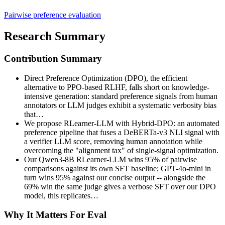
Pairwise preference evaluation
Research Summary
Contribution Summary
Direct Preference Optimization (DPO), the efficient
alternative to PPO-based RLHF, falls short on knowledge-
intensive generation: standard preference signals from human
annotators or LLM judges exhibit a systematic verbosity bias
that…
We propose RLearner-LLM with Hybrid-DPO: an automated
preference pipeline that fuses a DeBERTa-v3 NLI signal with
a verifier LLM score, removing human annotation while
overcoming the "alignment tax" of single-signal optimization.
Our Qwen3-8B RLearner-LLM wins 95% of pairwise
comparisons against its own SFT baseline; GPT-4o-mini in
turn wins 95% against our concise output -- alongside the
69% win the same judge gives a verbose SFT over our DPO
model, this replicates…
Why It Matters For Eval