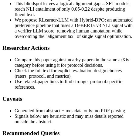
This blindspot leaves a logical alignment gap -- SFT models
reach NLI entailment of only 0.05-0.22 despite producing
fluent text.
We propose RLearner-LLM with Hybrid-DPO: an automated
preference pipeline that fuses a DeBERTa-v3 NLI signal with
a verifier LLM score, removing human annotation while
overcoming the "alignment tax" of single-signal optimization.
Researcher Actions
Compare this paper against nearby papers in the same arXiv
category before using it for protocol decisions.
Check the full text for explicit evaluation design choices
(raters, protocol, and metrics).
Use related-paper links to find stronger protocol-specific
references.
Caveats
Generated from abstract + metadata only; no PDF parsing.
Signals below are heuristic and may miss details reported
outside the abstract.
Recommended Queries