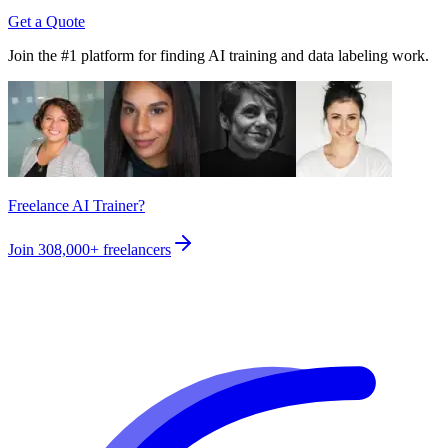
Get a Quote
Join the #1 platform for finding AI training and data labeling work.
Freelance AI Trainer?
Join
308,000+
freelancers