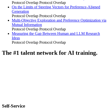
Protocol Overlap
Protocol Overlap
On the Limits of Steering Vectors for Preference-Aligned
Generation
Protocol Overlap
Protocol Overlap
Multi-Objective Exploration and Preference Optimization via
Mutual Information
Protocol Overlap
Protocol Overlap
Measuring the Gap Between Human and LLM Research
Ideas
Protocol Overlap
Protocol Overlap
The #1 talent network for AI training.
Self-Service