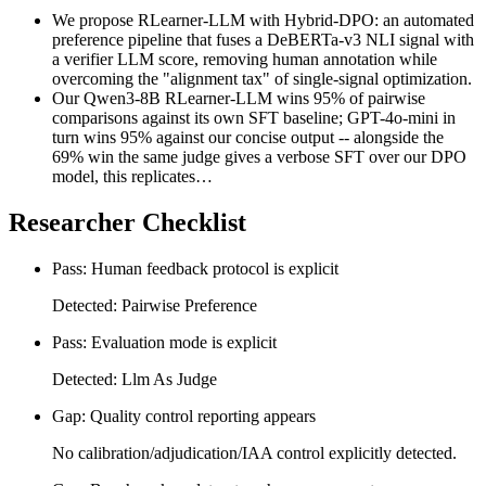
We propose RLearner-LLM with Hybrid-DPO: an automated
preference pipeline that fuses a DeBERTa-v3 NLI signal with
a verifier LLM score, removing human annotation while
overcoming the "alignment tax" of single-signal optimization.
Our Qwen3-8B RLearner-LLM wins 95% of pairwise
comparisons against its own SFT baseline; GPT-4o-mini in
turn wins 95% against our concise output -- alongside the
69% win the same judge gives a verbose SFT over our DPO
model, this replicates…
Researcher Checklist
Pass: Human feedback protocol is explicit
Detected: Pairwise Preference
Pass: Evaluation mode is explicit
Detected: Llm As Judge
Gap: Quality control reporting appears
No calibration/adjudication/IAA control explicitly detected.