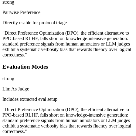
strong
Pairwise Preference
Directly usable for protocol triage.
"Direct Preference Optimization (DPO), the efficient alternative to
PPO-based RLHF, falls short on knowledge-intensive generation:
standard preference signals from human annotators or LLM judges
exhibit a systematic verbosity bias that rewards fluency over logical
correctness."
Evaluation Modes
strong
Llm As Judge
Includes extracted eval setup.
"Direct Preference Optimization (DPO), the efficient alternative to
PPO-based RLHF, falls short on knowledge-intensive generation:
standard preference signals from human annotators or LLM judges
exhibit a systematic verbosity bias that rewards fluency over logical
correctness."