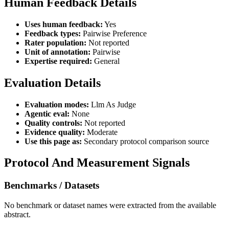
Human Feedback Details
Uses human feedback:
Yes
Feedback types:
Pairwise Preference
Rater population:
Not reported
Unit of annotation:
Pairwise
Expertise required:
General
Evaluation Details
Evaluation modes:
Llm As Judge
Agentic eval:
None
Quality controls:
Not reported
Evidence quality:
Moderate
Use this page as:
Secondary protocol comparison source
Protocol And Measurement Signals
Benchmarks / Datasets
No benchmark or dataset names were extracted from the available
abstract.