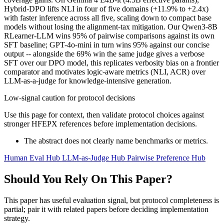
Hybrid-DPO lifts NLI in four of five domains (+11.9% to +2.4x)
with faster inference across all five, scaling down to compact base
models without losing the alignment-tax mitigation. Our Qwen3-8B
RLearner-LLM wins 95% of pairwise comparisons against its own
SFT baseline; GPT-4o-mini in turn wins 95% against our concise
output -- alongside the 69% win the same judge gives a verbose
SFT over our DPO model, this replicates verbosity bias on a frontier
comparator and motivates logic-aware metrics (NLI, ACR) over
LLM-as-a-judge for knowledge-intensive generation.
Low-signal caution for protocol decisions
Use this page for context, then validate protocol choices against
stronger HFEPX references before implementation decisions.
The abstract does not clearly name benchmarks or metrics.
Human Eval Hub
LLM-as-Judge Hub
Pairwise Preference Hub
Should You Rely On This Paper?
This paper has useful evaluation signal, but protocol completeness is
partial; pair it with related papers before deciding implementation
strategy.