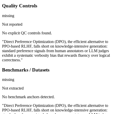
Quality Controls
missing
Not reported
No explicit QC controls found.
"Direct Preference Optimization (DPO), the efficient alternative to
PPO-based RLHF, falls short on knowledge-intensive generation:
standard preference signals from human annotators or LLM judges
exhibit a systematic verbosity bias that rewards fluency over logical
correctness."
Benchmarks / Datasets
missing
Not extracted
No benchmark anchors detected.
"Direct Preference Optimization (DPO), the efficient alternative to
PPO-based RLHF, falls short on knowledge-intensive generation: