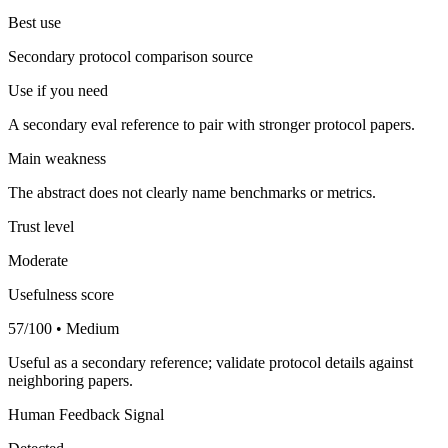
Best use
Secondary protocol comparison source
Use if you need
A secondary eval reference to pair with stronger protocol papers.
Main weakness
The abstract does not clearly name benchmarks or metrics.
Trust level
Moderate
Usefulness score
57/100 • Medium
Useful as a secondary reference; validate protocol details against
neighboring papers.
Human Feedback Signal