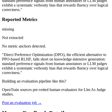
standard preference signals from human annotators or LLM judges
exhibit a systematic verbosity bias that rewards fluency over logical
correctness."
Reported Metrics
missing
Not extracted
No metric anchors detected.
"Direct Preference Optimization (DPO), the efficient alternative to
PPO-based RLHF, falls short on knowledge-intensive generation:
standard preference signals from human annotators or LLM judges
exhibit a systematic verbosity bias that rewards fluency over logical
correctness."
Building an evaluation pipeline like this?
OpenTrain sources pre-vetted human evaluators for Llm As Judge
studies.
Post an evaluation job →