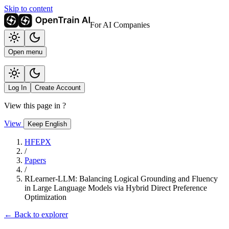
Skip to content
For AI Companies
Open menu
Log In
Create Account
View this page in
?
View
Keep English
HFEPX
/
Papers
/
RLearner-LLM: Balancing Logical Grounding and Fluency
in Large Language Models via Hybrid Direct Preference
Optimization
← Back to explorer