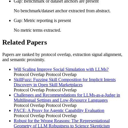
Gap: Benchmark or dataset anchors are present
No benchmark/dataset anchor extracted from abstract.
Gap: Metric reporting is present
No metric terms extracted.
Related Papers
Papers are ranked by protocol overlap, extraction signal alignment,
and semantic proximity.
Will Scaling Improve Social Simulation with LLMs?
Protocol Overlap
Protocol Overlap
SkillFuzz: Fuzzing Skill Composition for Implicit Intents
Discovery in Open Skill Marketplaces
Protocol Overlap
Protocol Overlap
Challenges and Recommendations for LLMs-as-a-Judge in
Multilingual Settings and Low-Resource Languages
Protocol Overlap
Protocol Overlap
PACE: A Proxy for Agentic Capability Evaluation
Protocol Overlap
Protocol Overlap
Robust for the Wrong Reasons: The Representational
Geometry of LLM Robustness to Science Skepticism