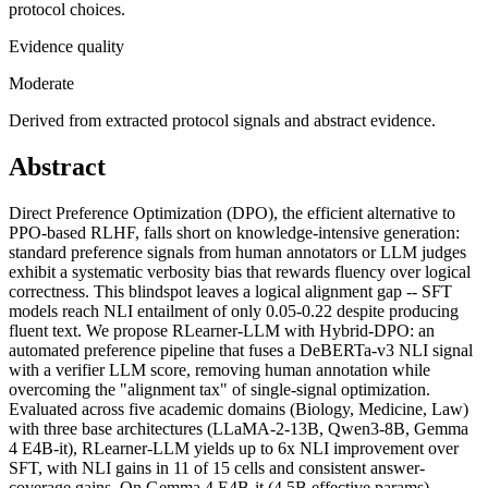
protocol choices.
Evidence quality
Moderate
Derived from extracted protocol signals and abstract evidence.
Abstract
Direct Preference Optimization (DPO), the efficient alternative to
PPO-based RLHF, falls short on knowledge-intensive generation:
standard preference signals from human annotators or LLM judges
exhibit a systematic verbosity bias that rewards fluency over logical
correctness. This blindspot leaves a logical alignment gap -- SFT
models reach NLI entailment of only 0.05-0.22 despite producing
fluent text. We propose RLearner-LLM with Hybrid-DPO: an
automated preference pipeline that fuses a DeBERTa-v3 NLI signal
with a verifier LLM score, removing human annotation while
overcoming the "alignment tax" of single-signal optimization.
Evaluated across five academic domains (Biology, Medicine, Law)
with three base architectures (LLaMA-2-13B, Qwen3-8B, Gemma
4 E4B-it), RLearner-LLM yields up to 6x NLI improvement over
SFT, with NLI gains in 11 of 15 cells and consistent answer-
coverage gains. On Gemma 4 E4B-it (4.5B effective params),