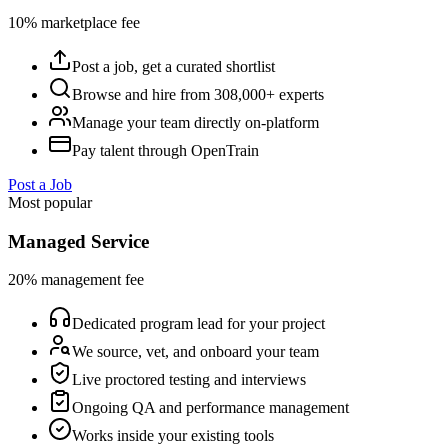
10% marketplace fee
Post a job, get a curated shortlist
Browse and hire from 308,000+ experts
Manage your team directly on-platform
Pay talent through OpenTrain
Post a Job
Most popular
Managed Service
20% management fee
Dedicated program lead for your project
We source, vet, and onboard your team
Live proctored testing and interviews
Ongoing QA and performance management
Works inside your existing tools