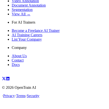
Video Annotation
Document Annotation
Segmentation
View All →
For AI Trainers
Become a Freelance AI Trainer
AI Training Careers
List Your Company
Company
About Us
Contact
Docs
©
2026
OpenTrain AI
·
Privacy
·
Terms
·
Security