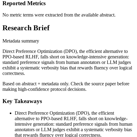
Reported Metrics
No metric terms were extracted from the available abstract.
Research Brief
Metadata summary
Direct Preference Optimization (DPO), the efficient alternative to
PPO-based RLHF, falls short on knowledge-intensive generation:
standard preference signals from human annotators or LLM judges
exhibit a systematic verbosity bias that rewards fluency over logical
correctness.
Based on abstract + metadata only. Check the source paper before
making high-confidence protocol decisions.
Key Takeaways
Direct Preference Optimization (DPO), the efficient
alternative to PPO-based RLHF, falls short on knowledge-
intensive generation: standard preference signals from human
annotators or LLM judges exhibit a systematic verbosity bias
that rewards fluency over logical correctness.