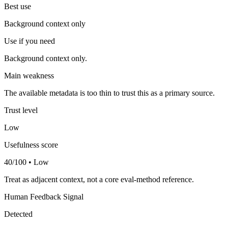
Best use
Background context only
Use if you need
Background context only.
Main weakness
The available metadata is too thin to trust this as a primary source.
Trust level
Low
Usefulness score
40/100 • Low
Treat as adjacent context, not a core eval-method reference.
Human Feedback Signal
Detected