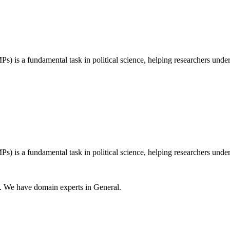
) is a fundamental task in political science, helping researchers unders
) is a fundamental task in political science, helping researchers unders
s. We have domain experts in General.