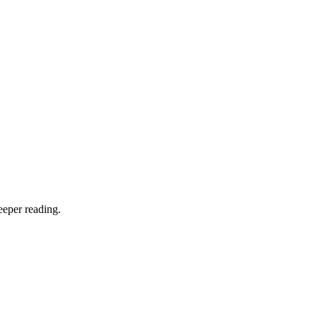
eeper reading.