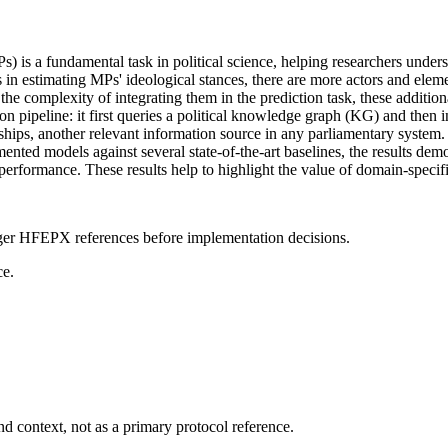
is a fundamental task in political science, helping researchers underst
estimating MPs' ideological stances, there are more actors and element
he complexity of integrating them in the prediction task, these additi
ipeline: it first queries a political knowledge graph (KG) and then int
nships, another relevant information source in any parliamentary system.
ed models against several state-of-the-art baselines, the results demo
 performance. These results help to highlight the value of domain-specifi
onger HFEPX references before implementation decisions.
ce.
d context, not as a primary protocol reference.