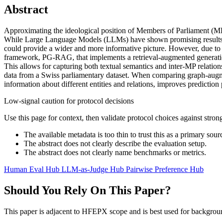
Abstract
Approximating the ideological position of Members of Parliament (MPs) 
While Large Language Models (LLMs) have shown promising results in 
could provide a wider and more informative picture. However, due to t
framework, PG-RAG, that implements a retrieval-augmented generation p
This allows for capturing both textual semantics and inter-MP relatio
data from a Swiss parliamentary dataset. When comparing graph-augment
information about different entities and relations, improves prediction
Low-signal caution for protocol decisions
Use this page for context, then validate protocol choices against str
The available metadata is too thin to trust this as a primary sour
The abstract does not clearly describe the evaluation setup.
The abstract does not clearly name benchmarks or metrics.
Human Eval Hub
LLM-as-Judge Hub
Pairwise Preference Hub
Should You Rely On This Paper?
This paper is adjacent to HFEPX scope and is best used for backgroun