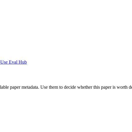
-Use Eval Hub
ilable paper metadata. Use them to decide whether this paper is worth d