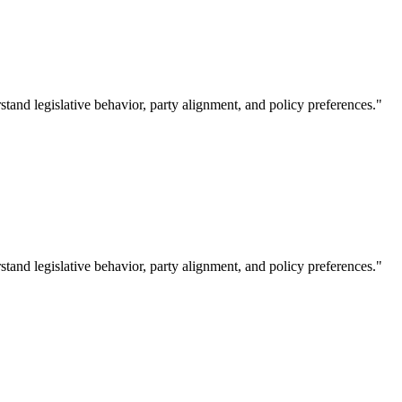
tand legislative behavior, party alignment, and policy preferences."
tand legislative behavior, party alignment, and policy preferences."