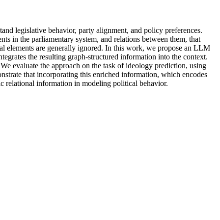
and legislative behavior, party alignment, and policy preferences.
s in the parliamentary system, and relations between them, that
onal elements are generally ignored. In this work, we propose an LLM
egrates the resulting graph-structured information into the context.
 We evaluate the approach on the task of ideology prediction, using
nstrate that incorporating this enriched information, which encodes
c relational information in modeling political behavior.