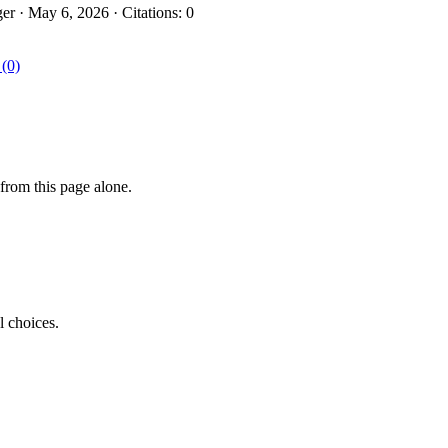
r · May 6, 2026 · Citations: 0
 (0)
from this page alone.
l choices.