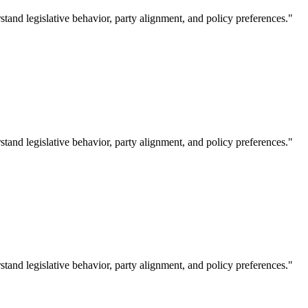
tand legislative behavior, party alignment, and policy preferences."
tand legislative behavior, party alignment, and policy preferences."
tand legislative behavior, party alignment, and policy preferences."