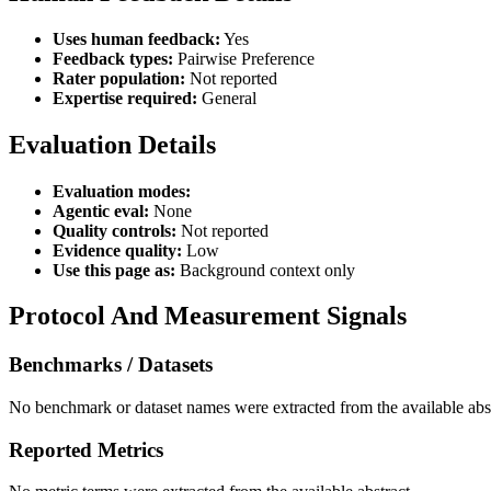
Uses human feedback:
Yes
Feedback types:
Pairwise Preference
Rater population:
Not reported
Expertise required:
General
Evaluation Details
Evaluation modes:
Agentic eval:
None
Quality controls:
Not reported
Evidence quality:
Low
Use this page as:
Background context only
Protocol And Measurement Signals
Benchmarks / Datasets
No benchmark or dataset names were extracted from the available abst
Reported Metrics