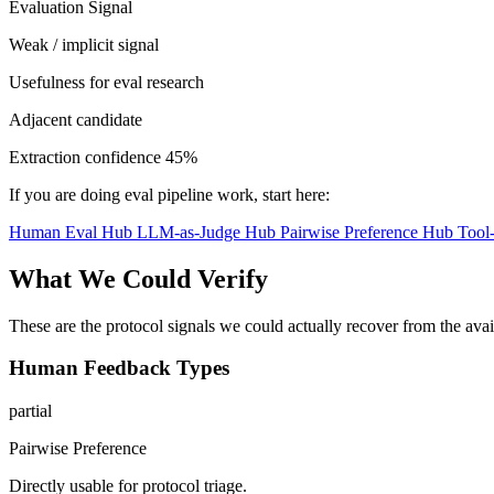
Evaluation Signal
Weak / implicit signal
Usefulness for eval research
Adjacent candidate
Extraction confidence
45%
If you are doing eval pipeline work, start here:
Human Eval Hub
LLM-as-Judge Hub
Pairwise Preference Hub
Tool
What We Could Verify
These are the protocol signals we could actually recover from the ava
Human Feedback Types
partial
Pairwise Preference
Directly usable for protocol triage.