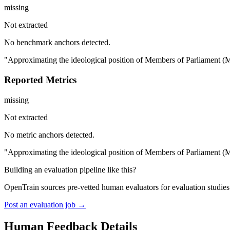
missing
Not extracted
No benchmark anchors detected.
"Approximating the ideological position of Members of Parliament (MPs
Reported Metrics
missing
Not extracted
No metric anchors detected.
"Approximating the ideological position of Members of Parliament (MPs
Building an evaluation pipeline like this?
OpenTrain sources pre-vetted human evaluators for evaluation studie
Post an evaluation job →
Human Feedback Details