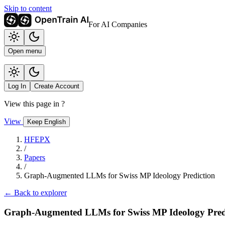
Skip to content
For AI Companies
Open menu
Log In
Create Account
View this page in
?
View
Keep English
HFEPX
/
Papers
/
Graph-Augmented LLMs for Swiss MP Ideology Prediction
← Back to explorer
Graph-Augmented LLMs for Swiss MP Ideology Pred