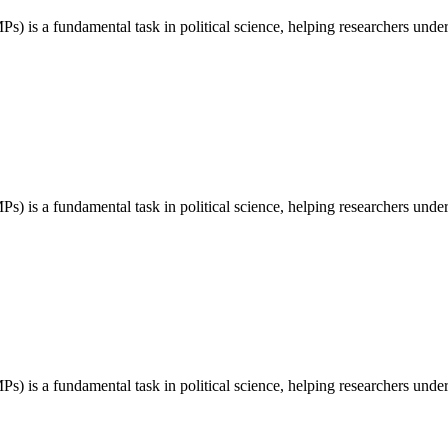
) is a fundamental task in political science, helping researchers unders
) is a fundamental task in political science, helping researchers unders
) is a fundamental task in political science, helping researchers unders