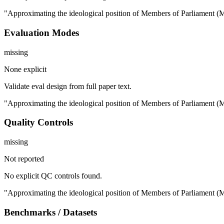
"Approximating the ideological position of Members of Parliament (MPs
Evaluation Modes
missing
None explicit
Validate eval design from full paper text.
"Approximating the ideological position of Members of Parliament (MPs
Quality Controls
missing
Not reported
No explicit QC controls found.
"Approximating the ideological position of Members of Parliament (MPs
Benchmarks / Datasets