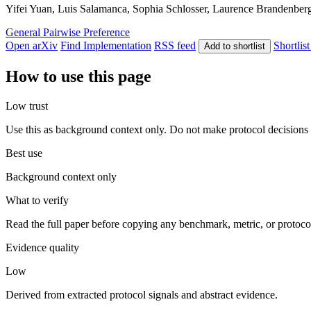
Yifei Yuan, Luis Salamanca, Sophia Schlosser, Laurence Brandenberge
General
Pairwise Preference
Open arXiv
Find Implementation
RSS feed
Shortlist
Add to shortlist
How to use this page
Low trust
Use this as background context only. Do not make protocol decisions 
Best use
Background context only
What to verify
Read the full paper before copying any benchmark, metric, or protoco
Evidence quality
Low
Derived from extracted protocol signals and abstract evidence.