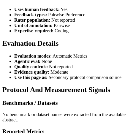
Uses human feedback:
Yes
Feedback types:
Pairwise Preference
Rater population:
Not reported
Unit of annotation:
Pairwise
Expertise required:
Coding
Evaluation Details
Evaluation modes:
Automatic Metrics
Agentic eval:
None
Quality controls:
Not reported
Evidence quality:
Moderate
Use this page as:
Secondary protocol comparison source
Protocol And Measurement Signals
Benchmarks / Datasets
No benchmark or dataset names were extracted from the available
abstract.
Reported Metrics