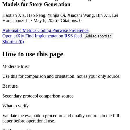
Models for Story Generation
Haotian Xia, Hao Peng, Yunjia Qi, Xiaozhi Wang, Bin Xu, Lei
Hou, Juanzi Li · May 6, 2026 · Citations: 0
Automatic Metrics
Coding
Pairwise Preference
Open arXiv
Find Implementation
RSS feed
Add to shortlist
Shortlist (0)
How to use this page
Moderate trust
Use this for comparison and orientation, not as your only source.
Best use
Secondary protocol comparison source
What to verify
Validate the evaluation procedure and quality controls in the full
paper before operational use.