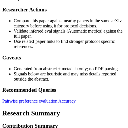
Researcher Actions
Compare this paper against nearby papers in the same arXiv
category before using it for protocol decisions.
Validate inferred eval signals (Automatic metrics) against the
full paper.
Use related-paper links to find stronger protocol-specific
references.
Caveats
Generated from abstract + metadata only; no PDF parsing.
Signals below are heuristic and may miss details reported
outside the abstract.
Recommended Queries
Pairwise preference evaluation
Accuracy
Research Summary
Contribution Summary