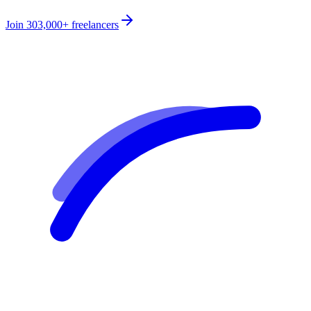
Join
303,000+
freelancers