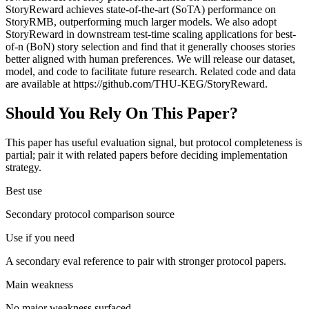
StoryReward achieves state-of-the-art (SoTA) performance on
StoryRMB, outperforming much larger models. We also adopt
StoryReward in downstream test-time scaling applications for best-
of-n (BoN) story selection and find that it generally chooses stories
better aligned with human preferences. We will release our dataset,
model, and code to facilitate future research. Related code and data
are available at https://github.com/THU-KEG/StoryReward.
Should You Rely On This Paper?
This paper has useful evaluation signal, but protocol completeness is
partial; pair it with related papers before deciding implementation
strategy.
Best use
Secondary protocol comparison source
Use if you need
A secondary eval reference to pair with stronger protocol papers.
Main weakness
No major weakness surfaced.