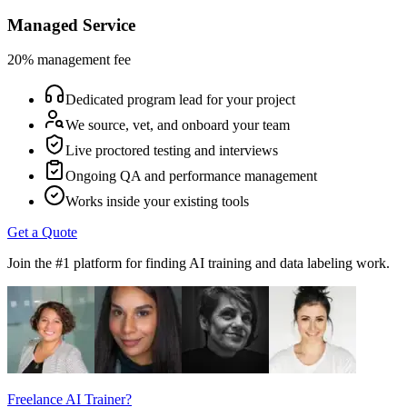
Managed Service
20% management fee
Dedicated program lead for your project
We source, vet, and onboard your team
Live proctored testing and interviews
Ongoing QA and performance management
Works inside your existing tools
Get a Quote
Join the #1 platform for finding AI training and data labeling work.
Freelance AI Trainer?