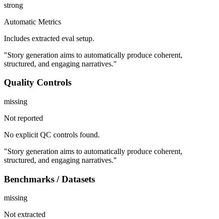
strong
Automatic Metrics
Includes extracted eval setup.
"Story generation aims to automatically produce coherent,
structured, and engaging narratives."
Quality Controls
missing
Not reported
No explicit QC controls found.
"Story generation aims to automatically produce coherent,
structured, and engaging narratives."
Benchmarks / Datasets
missing
Not extracted