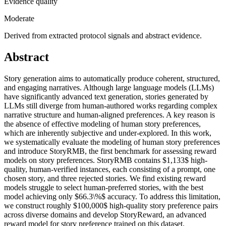
Evidence quality
Moderate
Derived from extracted protocol signals and abstract evidence.
Abstract
Story generation aims to automatically produce coherent, structured,
and engaging narratives. Although large language models (LLMs)
have significantly advanced text generation, stories generated by
LLMs still diverge from human-authored works regarding complex
narrative structure and human-aligned preferences. A key reason is
the absence of effective modeling of human story preferences,
which are inherently subjective and under-explored. In this work,
we systematically evaluate the modeling of human story preferences
and introduce StoryRMB, the first benchmark for assessing reward
models on story preferences. StoryRMB contains $1,133$ high-
quality, human-verified instances, each consisting of a prompt, one
chosen story, and three rejected stories. We find existing reward
models struggle to select human-preferred stories, with the best
model achieving only $66.3\%$ accuracy. To address this limitation,
we construct roughly $100,000$ high-quality story preference pairs
across diverse domains and develop StoryReward, an advanced
reward model for story preference trained on this dataset.