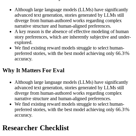
Although large language models (LLMs) have significantly
advanced text generation, stories generated by LLMs still
diverge from human-authored works regarding complex
narrative structure and human-aligned preferences.
A key reason is the absence of effective modeling of human
story preferences, which are inherently subjective and under-
explored.
We find existing reward models struggle to select human-
preferred stories, with the best model achieving only 66.3\%
accuracy.
Why It Matters For Eval
Although large language models (LLMs) have significantly
advanced text generation, stories generated by LLMs still
diverge from human-authored works regarding complex
narrative structure and human-aligned preferences.
We find existing reward models struggle to select human-
preferred stories, with the best model achieving only 66.3\%
accuracy.
Researcher Checklist