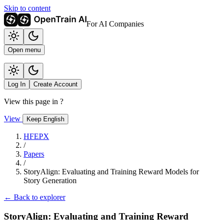
Skip to content
For AI Companies
Open menu
Log In
Create Account
View this page in
?
View
Keep English
HFEPX
/
Papers
/
StoryAlign: Evaluating and Training Reward Models for
Story Generation
← Back to explorer
StoryAlign: Evaluating and Training Reward