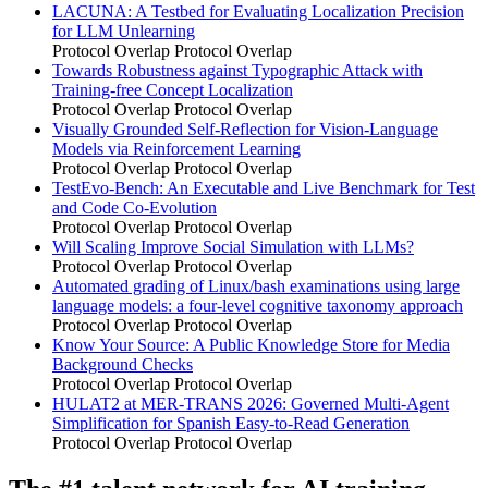
LACUNA: A Testbed for Evaluating Localization Precision
for LLM Unlearning
Protocol Overlap
Protocol Overlap
Towards Robustness against Typographic Attack with
Training-free Concept Localization
Protocol Overlap
Protocol Overlap
Visually Grounded Self-Reflection for Vision-Language
Models via Reinforcement Learning
Protocol Overlap
Protocol Overlap
TestEvo-Bench: An Executable and Live Benchmark for Test
and Code Co-Evolution
Protocol Overlap
Protocol Overlap
Will Scaling Improve Social Simulation with LLMs?
Protocol Overlap
Protocol Overlap
Automated grading of Linux/bash examinations using large
language models: a four-level cognitive taxonomy approach
Protocol Overlap
Protocol Overlap
Know Your Source: A Public Knowledge Store for Media
Background Checks
Protocol Overlap
Protocol Overlap
HULAT2 at MER-TRANS 2026: Governed Multi-Agent
Simplification for Spanish Easy-to-Read Generation
Protocol Overlap
Protocol Overlap