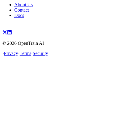
About Us
Contact
Docs
©
2026
OpenTrain AI
·
Privacy
·
Terms
·
Security