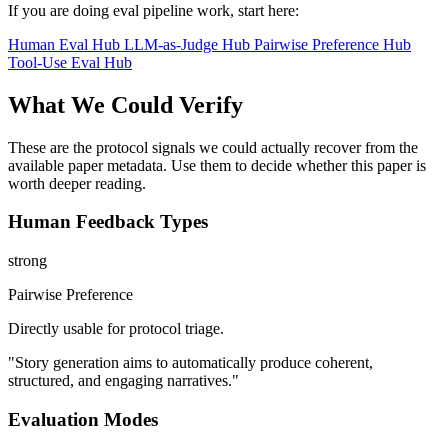
If you are doing eval pipeline work, start here:
Human Eval Hub
LLM-as-Judge Hub
Pairwise Preference Hub
Tool-Use Eval Hub
What We Could Verify
These are the protocol signals we could actually recover from the
available paper metadata. Use them to decide whether this paper is
worth deeper reading.
Human Feedback Types
strong
Pairwise Preference
Directly usable for protocol triage.
"Story generation aims to automatically produce coherent,
structured, and engaging narratives."
Evaluation Modes