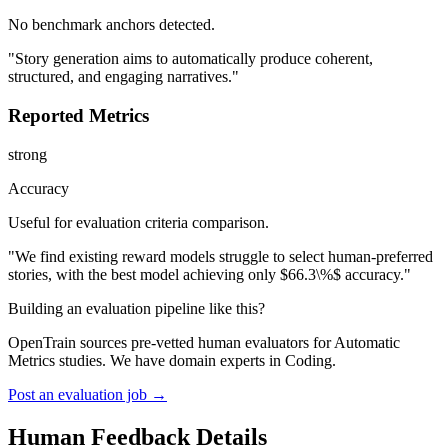
No benchmark anchors detected.
"Story generation aims to automatically produce coherent,
structured, and engaging narratives."
Reported Metrics
strong
Accuracy
Useful for evaluation criteria comparison.
"We find existing reward models struggle to select human-preferred
stories, with the best model achieving only $66.3\%$ accuracy."
Building an evaluation pipeline like this?
OpenTrain sources pre-vetted human evaluators for Automatic
Metrics studies. We have domain experts in Coding.
Post an evaluation job →
Human Feedback Details