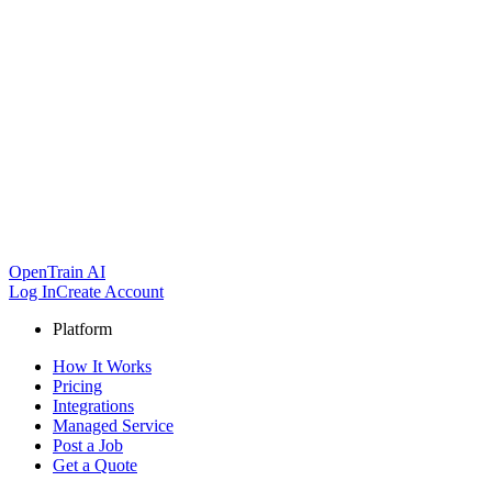
OpenTrain AI
Log In
Create Account
Platform
How It Works
Pricing
Integrations
Managed Service
Post a Job
Get a Quote