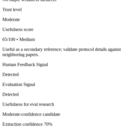
Trust level
Moderate
Usefulness score
65/100 • Medium
Useful as a secondary reference; validate protocol details against
neighboring papers.
Human Feedback Signal
Detected
Evaluation Signal
Detected
Usefulness for eval research
Moderate-confidence candidate
Extraction confidence
70%