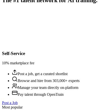
The #1 talent network for AI training.
Self-Service
10% marketplace fee
Post a job, get a curated shortlist
Browse and hire from 303,000+ experts
Manage your team directly on-platform
Pay talent through OpenTrain
Post a Job
Most popular