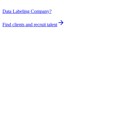
Data Labeling Company?
Find clients and recruit talent