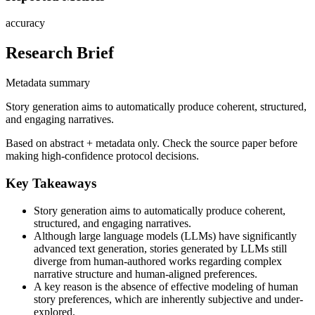
accuracy
Research Brief
Metadata summary
Story generation aims to automatically produce coherent, structured,
and engaging narratives.
Based on abstract + metadata only. Check the source paper before
making high-confidence protocol decisions.
Key Takeaways
Story generation aims to automatically produce coherent,
structured, and engaging narratives.
Although large language models (LLMs) have significantly
advanced text generation, stories generated by LLMs still
diverge from human-authored works regarding complex
narrative structure and human-aligned preferences.
A key reason is the absence of effective modeling of human
story preferences, which are inherently subjective and under-
explored.