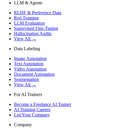
LLM & Agents
RLHF & Preference Data
Red Teaming
LLM Evaluation
Supervised Fine-Tuning
Hallucination Audits
View All →
Data Labeling
Image Annotation
Text Annotation
Video Annotation
Document Annotation
Segmentation
View All →
For AI Trainers
Become a Freelance AI Trainer
AI Training Careers
List Your Company
Company