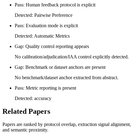
Pass: Human feedback protocol is explicit
Detected: Pairwise Preference
Pass: Evaluation mode is explicit
Detected: Automatic Metrics
Gap: Quality control reporting appears
No calibration/adjudication/IAA control explicitly detected.
Gap: Benchmark or dataset anchors are present
No benchmark/dataset anchor extracted from abstract.
Pass: Metric reporting is present
Detected: accuracy
Related Papers
Papers are ranked by protocol overlap, extraction signal alignment,
and semantic proximity.