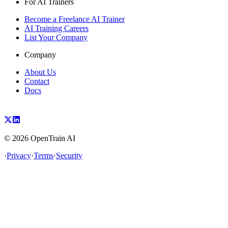
For AI Trainers
Become a Freelance AI Trainer
AI Training Careers
List Your Company
Company
About Us
Contact
Docs
©
2026
OpenTrain AI
·
Privacy
·
Terms
·
Security