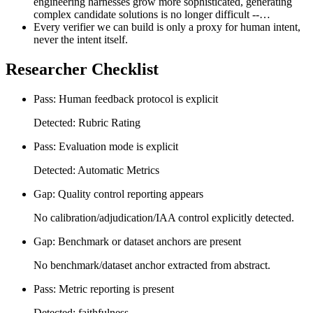
engineering harnesses grow more sophisticated, generating
complex candidate solutions is no longer difficult --…
Every verifier we can build is only a proxy for human intent,
never the intent itself.
Researcher Checklist
Pass: Human feedback protocol is explicit
Detected: Rubric Rating
Pass: Evaluation mode is explicit
Detected: Automatic Metrics
Gap: Quality control reporting appears
No calibration/adjudication/IAA control explicitly detected.
Gap: Benchmark or dataset anchors are present
No benchmark/dataset anchor extracted from abstract.
Pass: Metric reporting is present
Detected: faithfulness