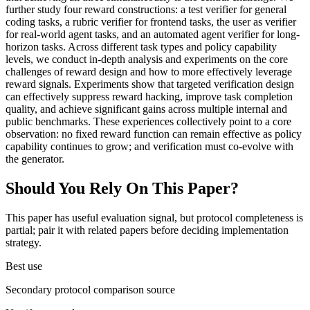
further study four reward constructions: a test verifier for general
coding tasks, a rubric verifier for frontend tasks, the user as verifier
for real-world agent tasks, and an automated agent verifier for long-
horizon tasks. Across different task types and policy capability
levels, we conduct in-depth analysis and experiments on the core
challenges of reward design and how to more effectively leverage
reward signals. Experiments show that targeted verification design
can effectively suppress reward hacking, improve task completion
quality, and achieve significant gains across multiple internal and
public benchmarks. These experiences collectively point to a core
observation: no fixed reward function can remain effective as policy
capability continues to grow; and verification must co-evolve with
the generator.
Should You Rely On This Paper?
This paper has useful evaluation signal, but protocol completeness is
partial; pair it with related papers before deciding implementation
strategy.
Best use
Secondary protocol comparison source