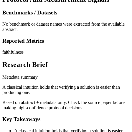
Benchmarks / Datasets
No benchmark or dataset names were extracted from the available
abstract.
Reported Metrics
faithfulness
Research Brief
Metadata summary
A classical intuition holds that verifying a solution is easier than
producing one.
Based on abstract + metadata only. Check the source paper before
making high-confidence protocol decisions.
Key Takeaways
A classical intuition holds that verifying a solution is easier