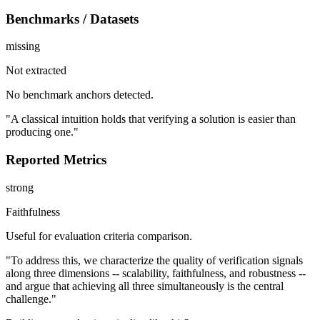
Benchmarks / Datasets
missing
Not extracted
No benchmark anchors detected.
"A classical intuition holds that verifying a solution is easier than
producing one."
Reported Metrics
strong
Faithfulness
Useful for evaluation criteria comparison.
"To address this, we characterize the quality of verification signals
along three dimensions -- scalability, faithfulness, and robustness --
and argue that achieving all three simultaneously is the central
challenge."