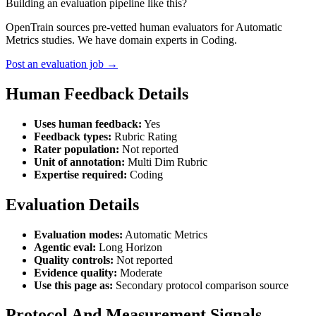
Building an evaluation pipeline like this?
OpenTrain sources pre-vetted human evaluators for Automatic
Metrics studies. We have domain experts in Coding.
Post an evaluation job →
Human Feedback Details
Uses human feedback:
Yes
Feedback types:
Rubric Rating
Rater population:
Not reported
Unit of annotation:
Multi Dim Rubric
Expertise required:
Coding
Evaluation Details
Evaluation modes:
Automatic Metrics
Agentic eval:
Long Horizon
Quality controls:
Not reported
Evidence quality:
Moderate
Use this page as:
Secondary protocol comparison source
Protocol And Measurement Signals