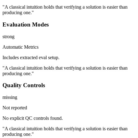
"A classical intuition holds that verifying a solution is easier than
producing one."
Evaluation Modes
strong
Automatic Metrics
Includes extracted eval setup.
"A classical intuition holds that verifying a solution is easier than
producing one."
Quality Controls
missing
Not reported
No explicit QC controls found.
"A classical intuition holds that verifying a solution is easier than
producing one."