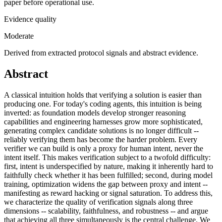
paper before operational use.
Evidence quality
Moderate
Derived from extracted protocol signals and abstract evidence.
Abstract
A classical intuition holds that verifying a solution is easier than
producing one. For today's coding agents, this intuition is being
inverted: as foundation models develop stronger reasoning
capabilities and engineering harnesses grow more sophisticated,
generating complex candidate solutions is no longer difficult --
reliably verifying them has become the harder problem. Every
verifier we can build is only a proxy for human intent, never the
intent itself. This makes verification subject to a twofold difficulty:
first, intent is underspecified by nature, making it inherently hard to
faithfully check whether it has been fulfilled; second, during model
training, optimization widens the gap between proxy and intent --
manifesting as reward hacking or signal saturation. To address this,
we characterize the quality of verification signals along three
dimensions -- scalability, faithfulness, and robustness -- and argue
that achieving all three simultaneously is the central challenge. We