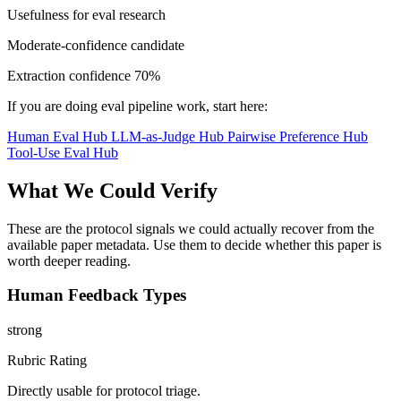
Usefulness for eval research
Moderate-confidence candidate
Extraction confidence
70%
If you are doing eval pipeline work, start here:
Human Eval Hub
LLM-as-Judge Hub
Pairwise Preference Hub
Tool-Use Eval Hub
What We Could Verify
These are the protocol signals we could actually recover from the
available paper metadata. Use them to decide whether this paper is
worth deeper reading.
Human Feedback Types
strong
Rubric Rating
Directly usable for protocol triage.