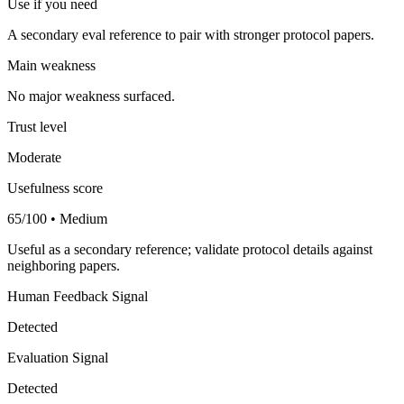
Use if you need
A secondary eval reference to pair with stronger protocol papers.
Main weakness
No major weakness surfaced.
Trust level
Moderate
Usefulness score
65/100 • Medium
Useful as a secondary reference; validate protocol details against
neighboring papers.
Human Feedback Signal
Detected
Evaluation Signal
Detected