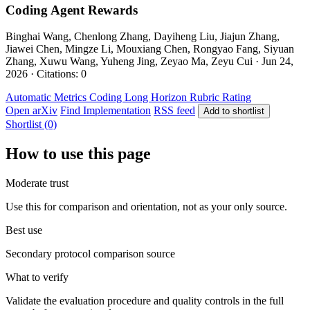
Coding Agent Rewards
Binghai Wang, Chenlong Zhang, Dayiheng Liu, Jiajun Zhang,
Jiawei Chen, Mingze Li, Mouxiang Chen, Rongyao Fang, Siyuan
Zhang, Xuwu Wang, Yuheng Jing, Zeyao Ma, Zeyu Cui · Jun 24,
2026 · Citations: 0
Automatic Metrics
Coding
Long Horizon
Rubric Rating
Open arXiv
Find Implementation
RSS feed
Add to shortlist
Shortlist (0)
How to use this page
Moderate trust
Use this for comparison and orientation, not as your only source.
Best use
Secondary protocol comparison source
What to verify
Validate the evaluation procedure and quality controls in the full