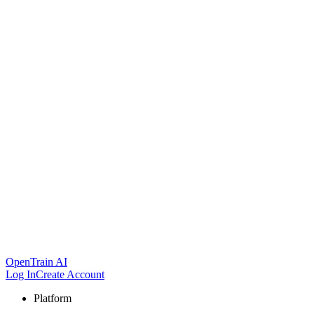
OpenTrain AI
Log In
Create Account
Platform