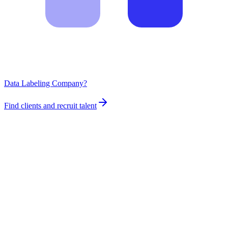
Data Labeling Company?
Find clients and recruit talent