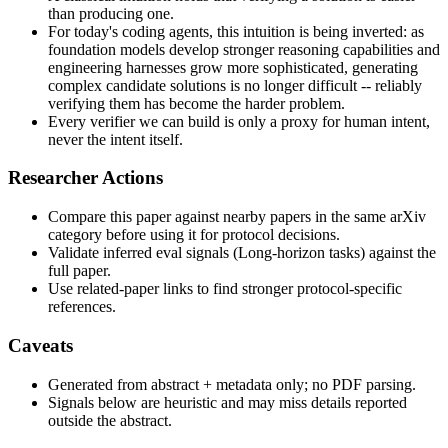
than producing one.
For today's coding agents, this intuition is being inverted: as
foundation models develop stronger reasoning capabilities and
engineering harnesses grow more sophisticated, generating
complex candidate solutions is no longer difficult -- reliably
verifying them has become the harder problem.
Every verifier we can build is only a proxy for human intent,
never the intent itself.
Researcher Actions
Compare this paper against nearby papers in the same arXiv
category before using it for protocol decisions.
Validate inferred eval signals (Long-horizon tasks) against the
full paper.
Use related-paper links to find stronger protocol-specific
references.
Caveats
Generated from abstract + metadata only; no PDF parsing.
Signals below are heuristic and may miss details reported
outside the abstract.