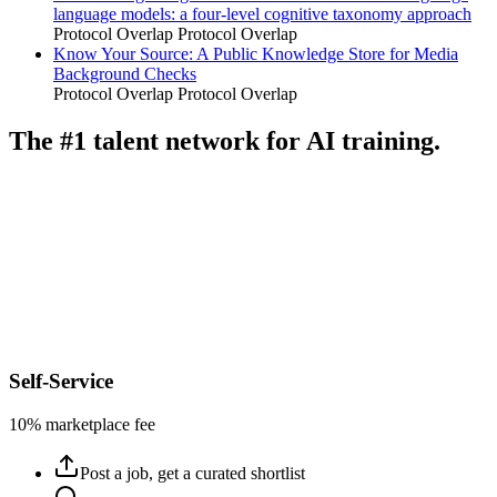
language models: a four-level cognitive taxonomy approach
Protocol Overlap
Protocol Overlap
Know Your Source: A Public Knowledge Store for Media
Background Checks
Protocol Overlap
Protocol Overlap
The #1 talent network for AI training.
Self-Service
10% marketplace fee
Post a job, get a curated shortlist