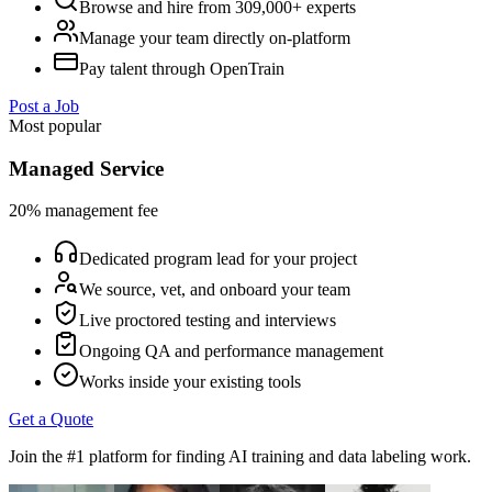
Browse and hire from 309,000+ experts
Manage your team directly on-platform
Pay talent through OpenTrain
Post a Job
Most popular
Managed Service
20% management fee
Dedicated program lead for your project
We source, vet, and onboard your team
Live proctored testing and interviews
Ongoing QA and performance management
Works inside your existing tools
Get a Quote
Join the #1 platform for finding AI training and data labeling work.