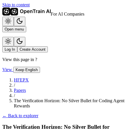
Skip to content
For AI Companies
Open menu
Log In
Create Account
View this page in
?
View
Keep English
HFEPX
/
Papers
/
The Verification Horizon: No Silver Bullet for Coding Agent
Rewards
← Back to explorer
The Verification Horizon: No Silver Bullet for