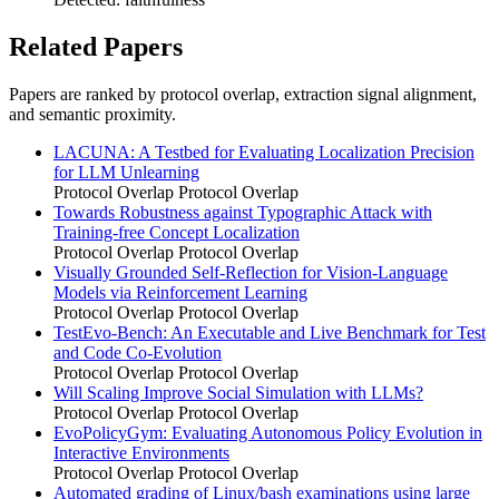
Related Papers
Papers are ranked by protocol overlap, extraction signal alignment,
and semantic proximity.
LACUNA: A Testbed for Evaluating Localization Precision
for LLM Unlearning
Protocol Overlap
Protocol Overlap
Towards Robustness against Typographic Attack with
Training-free Concept Localization
Protocol Overlap
Protocol Overlap
Visually Grounded Self-Reflection for Vision-Language
Models via Reinforcement Learning
Protocol Overlap
Protocol Overlap
TestEvo-Bench: An Executable and Live Benchmark for Test
and Code Co-Evolution
Protocol Overlap
Protocol Overlap
Will Scaling Improve Social Simulation with LLMs?
Protocol Overlap
Protocol Overlap
EvoPolicyGym: Evaluating Autonomous Policy Evolution in
Interactive Environments
Protocol Overlap
Protocol Overlap
Automated grading of Linux/bash examinations using large