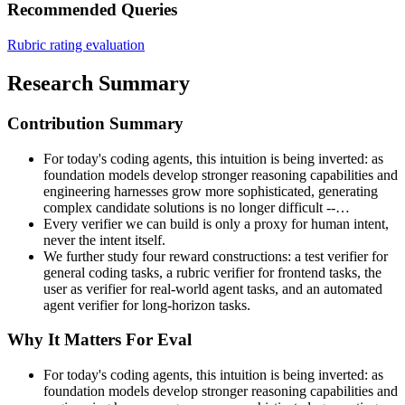
Recommended Queries
Rubric rating evaluation
Research Summary
Contribution Summary
For today's coding agents, this intuition is being inverted: as
foundation models develop stronger reasoning capabilities and
engineering harnesses grow more sophisticated, generating
complex candidate solutions is no longer difficult --…
Every verifier we can build is only a proxy for human intent,
never the intent itself.
We further study four reward constructions: a test verifier for
general coding tasks, a rubric verifier for frontend tasks, the
user as verifier for real-world agent tasks, and an automated
agent verifier for long-horizon tasks.
Why It Matters For Eval
For today's coding agents, this intuition is being inverted: as
foundation models develop stronger reasoning capabilities and