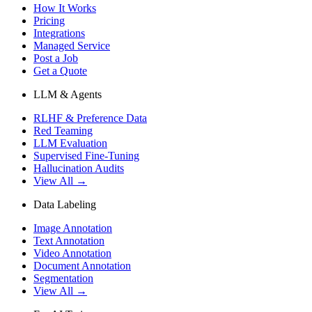
How It Works
Pricing
Integrations
Managed Service
Post a Job
Get a Quote
LLM & Agents
RLHF & Preference Data
Red Teaming
LLM Evaluation
Supervised Fine-Tuning
Hallucination Audits
View All →
Data Labeling
Image Annotation
Text Annotation
Video Annotation
Document Annotation
Segmentation
View All →