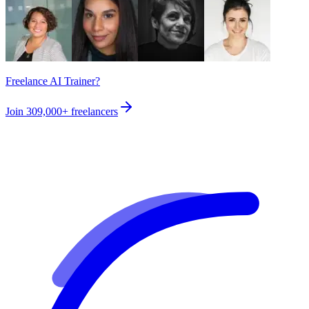
Freelance AI Trainer?
Join
309,000+
freelancers