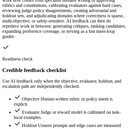
work now comes from specialist humans writing or approving
rubrics and constitutions, calibrating evaluators against hard cases,
reviewing judge-policy disagreements, creating adversarial and
holdout sets, and adjudicating domains where correctness is sparse,
multi-objective, or safety-sensitive. AI feedback can then do
repetitive work in between: generating critiques, ranking candidates,
expanding preference coverage, or serving as a fast inner-loop
grader.
Readiness check
Credible feedback checklist
Use AI feedback only when the objective, evaluator, holdout, and
escalation path are independently checked.
Objective
Human-written rubric or policy intent is
explicit.
Evaluator
Judge or reward model is calibrated on task-
local examples.
Holdout
Unseen prompts and edge cases are measured