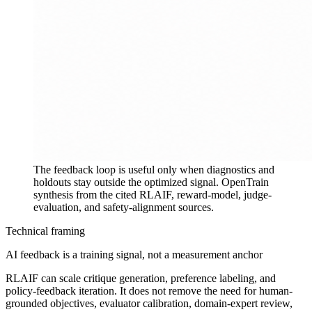
The feedback loop is useful only when diagnostics and
holdouts stay outside the optimized signal.
OpenTrain
synthesis from the cited RLAIF, reward-model, judge-
evaluation, and safety-alignment sources.
Technical framing
AI feedback is a training signal, not a measurement anchor
RLAIF can scale critique generation, preference labeling, and
policy-feedback iteration. It does not remove the need for human-
grounded objectives, evaluator calibration, domain-expert review,