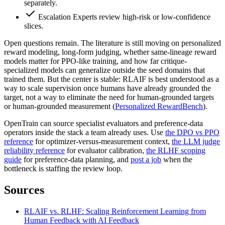
separately.
Escalation
Experts review high-risk or low-confidence
slices.
Open questions remain. The literature is still moving on personalized
reward modeling, long-form judging, whether same-lineage reward
models matter for PPO-like training, and how far critique-
specialized models can generalize outside the seed domains that
trained them. But the center is stable: RLAIF is best understood as a
way to scale supervision once humans have already grounded the
target, not a way to eliminate the need for human-grounded targets
or human-grounded measurement (
Personalized RewardBench
).
OpenTrain can source specialist evaluators and preference-data
operators inside the stack a team already uses. Use
the DPO vs PPO
reference
for optimizer-versus-measurement context,
the LLM judge
reliability reference
for evaluator calibration,
the RLHF scoping
guide
for preference-data planning, and
post a job
when the
bottleneck is staffing the review loop.
Sources
RLAIF vs. RLHF: Scaling Reinforcement Learning from
Human Feedback with AI Feedback