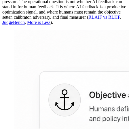
pressure. The operational question is not whether AI feedback can
stand in for human feedback. It is where AI feedback is a productive
optimization signal, and where humans must remain the objective
setter, calibrator, adversary, and final measurer (
RLAIF vs RLHF
,
JudgeBench
,
More is Less
).