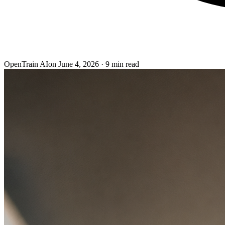
OpenTrain AI
on
June 4, 2026
·
9
min read