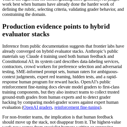
work best when humans have already done the harder work of
defining the rubric, selecting criteria, validating grader behavior, and
constraining the domain.
Production evidence points to hybrid
evaluator stacks
Inference from public documentation suggests that frontier labs have
already converged on hybrid evaluator stacks. Anthropic’s public
materials say Claude 4 training used both human feedback and
Constitutional AI; its system card describes data-labeling services,
contractors, crowd workers for preference selection and adversarial
testing, SME-informed prompt sets, human raters for ambiguous-
context judgments, expert red teaming, hidden tests, and a rapid-
response human program for reward hacks. OpenAI’s public
reinforcement fine-tuning docs elevate model graders to first-class
training components, but they also instruct teams to collect trusted
ground-truth grades from human experts and to detect grader
hacking by comparing model-grader scores against expert human
evaluation (
OpenAI graders
,
reinforcement fine-tuning
).
For non-frontier teams, the implication is that human feedback
should move up the stack, not disappear from it. The highest-value