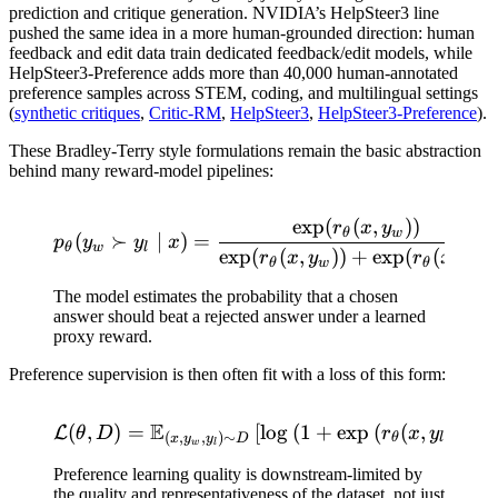
prediction and critique generation. NVIDIA’s HelpSteer3 line
pushed the same idea in a more human-grounded direction: human
feedback and edit data train dedicated feedback/edit models, while
HelpSteer3-Preference adds more than 40,000 human-annotated
preference samples across STEM, coding, and multilingual settings
(
synthetic critiques
,
Critic-RM
,
HelpSteer3
,
HelpSteer3-Preference
).
These Bradley-Terry style formulations remain the basic abstraction
behind many reward-model pipelines:
exp
(
(
,
))
p_\theta(y_w \succ y_l \m
r
x
y
θ
w
(
≻
∣
)
=
p
y
y
x
θ
w
l
exp
(
(
,
))
+
exp
(
(
,
))
r
x
y
r
x
y
θ
w
θ
l
The model estimates the probability that a chosen
answer should beat a rejected answer under a learned
proxy reward.
Preference supervision is then often fit with a loss of this form:
E
(
,
)
=
\mathcal{L}(\theta,D)=\ma
[
lo
g
(
1
+
exp
(
(
,
)
−
L
θ
D
r
x
y
r
(
,
,
)
∼
θ
l
θ
x
y
y
D
w
l
Preference learning quality is downstream-limited by
the quality and representativeness of the dataset, not just