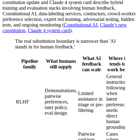
constitution update and Claude 4 system card describe hybrid
training and evaluation stacks involving human feedback,
Constitutional AI, data-labeling services, contractors, crowd-worker
preference selection, expert red teaming, adversarial testing, hidden
tests, and ongoing monitoring (
Constitutional AI
,
Claude’s new
constitution
,
Claude 4 system card
).
The real substitution boundary is narrower than 'AI
stands in for human feedback.'
What AI
Where it
Wh
Pipeline
What humans
feedback
tends to
do
family
still supply
can scale
work best
re
General
Hum
instruction-
objec
following
Demonstrations,
defin
Limited
when
pairwise
eval
assistance in
latent
RLHF
preferences,
calib
triage or pre-
preference
rater policy,
adver
filtering
needs
eval design
testi
direct
hold
human
meas
grounding
Pairwise
Cases
Gold
rankings,
where