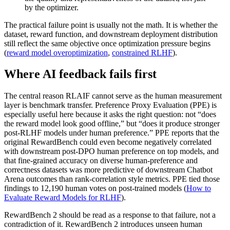
by the optimizer.
The practical failure point is usually not the math. It is whether the
dataset, reward function, and downstream deployment distribution
still reflect the same objective once optimization pressure begins
(
reward model overoptimization
,
constrained RLHF
).
Where AI feedback fails first
The central reason RLAIF cannot serve as the human measurement
layer is benchmark transfer. Preference Proxy Evaluation (PPE) is
especially useful here because it asks the right question: not “does
the reward model look good offline,” but “does it produce stronger
post-RLHF models under human preference.” PPE reports that the
original RewardBench could even become negatively correlated
with downstream post-DPO human preference on top models, and
that fine-grained accuracy on diverse human-preference and
correctness datasets was more predictive of downstream Chatbot
Arena outcomes than rank-correlation style metrics. PPE tied those
findings to 12,190 human votes on post-trained models (
How to
Evaluate Reward Models for RLHF
).
RewardBench 2 should be read as a response to that failure, not a
contradiction of it. RewardBench 2 introduces unseen human