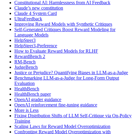
Constitutional AI: Harmlessness from AI Feedback
Claude’s new constitution
Claude 4 System Card
UltraFeedback
Improving Reward Models with Synthetic Critiques
Self-Generated Critiques Boost Reward Modeling for
Language Models
HelpSteer3
HelpSteer3-Preference
How to Evaluate Reward Models for RLHF
RewardBench 2
RM-Bench
JudgeBench
Justice or Prejudice? Quantifying Biases in LLM-as-a-Judge
Benchmarking LLM-as-a-Judge for Long-Form Output
Evaluation
HealthBench
HealthBench paper
OpenAI grader guidance
OpenAI reinforcement fine-tuning guidance
More is Less
Fixing Distribution Shifts of LLM Self-Critique via On-Policy
Training
Scaling Laws for Reward Model Overoptimization
Confronting Reward Model Overoptimization with