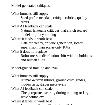
Model-generated critiques
What humans still supply
Seed preference data, critique rubrics, quality
filters
What AI feedback can scale
Natural-language critiques that enrich reward-
model or policy training
Where it tends to work best
Data efficiency, critique generation, richer
supervision than scalar-only RMs
What it does not replace
Robustness to distribution shift without holdouts
and human audit
Model-graded training and eval
What humans still supply
Human-written rubrics, ground-truth grades,
hidden tests, grader meta-evals
What AI feedback can scale
Cheap repeated scoring during training or large-
scale offline eval
Where it tends to work best