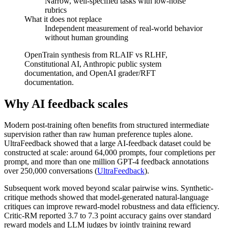
Narrow, well-specified tasks with low-noise
rubrics
What it does not replace
Independent measurement of real-world behavior
without human grounding
OpenTrain synthesis from RLAIF vs RLHF,
Constitutional AI, Anthropic public system
documentation, and OpenAI grader/RFT
documentation.
Why AI feedback scales
Modern post-training often benefits from structured intermediate
supervision rather than raw human preference tuples alone.
UltraFeedback showed that a large AI-feedback dataset could be
constructed at scale: around 64,000 prompts, four completions per
prompt, and more than one million GPT-4 feedback annotations
over 250,000 conversations (
UltraFeedback
).
Subsequent work moved beyond scalar pairwise wins. Synthetic-
critique methods showed that model-generated natural-language
critiques can improve reward-model robustness and data efficiency.
Critic-RM reported 3.7 to 7.3 point accuracy gains over standard
reward models and LLM judges by jointly training reward