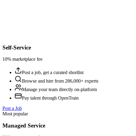
Self-Service
10% marketplace fee
Post a job, get a curated shortlist
Browse and hire from 286,000+ experts
Manage your team directly on-platform
Pay talent through OpenTrain
Post a Job
Most popular
Managed Service