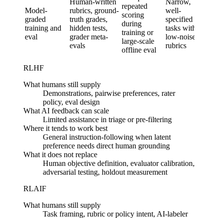
Human-written
Narrow,
repeated
meas
Model-
rubrics, ground-
well-
scoring
of re
graded
truth grades,
specified
during
beha
training and
hidden tests,
tasks with
training or
with
eval
grader meta-
low-noise
large-scale
hum
evals
rubrics
offline eval
grou
RLHF
What humans still supply
Demonstrations, pairwise preferences, rater
policy, eval design
What AI feedback can scale
Limited assistance in triage or pre-filtering
Where it tends to work best
General instruction-following when latent
preference needs direct human grounding
What it does not replace
Human objective definition, evaluator calibration,
adversarial testing, holdout measurement
RLAIF
What humans still supply
Task framing, rubric or policy intent, AI-labeler