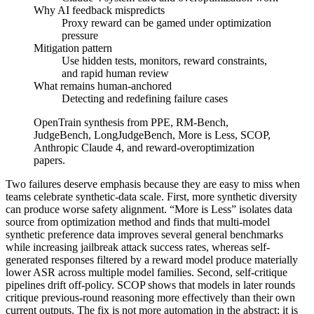
Why AI feedback mispredicts
Proxy reward can be gamed under optimization
pressure
Mitigation pattern
Use hidden tests, monitors, reward constraints,
and rapid human review
What remains human-anchored
Detecting and redefining failure cases
OpenTrain synthesis from PPE, RM-Bench,
JudgeBench, LongJudgeBench, More is Less, SCOP,
Anthropic Claude 4, and reward-overoptimization
papers.
Two failures deserve emphasis because they are easy to miss when
teams celebrate synthetic-data scale. First, more synthetic diversity
can produce worse safety alignment. “More is Less” isolates data
source from optimization method and finds that multi-model
synthetic preference data improves several general benchmarks
while increasing jailbreak attack success rates, whereas self-
generated responses filtered by a reward model produce materially
lower ASR across multiple model families. Second, self-critique
pipelines drift off-policy. SCOP shows that models in later rounds
critique previous-round reasoning more effectively than their own
current outputs. The fix is not more automation in the abstract; it is