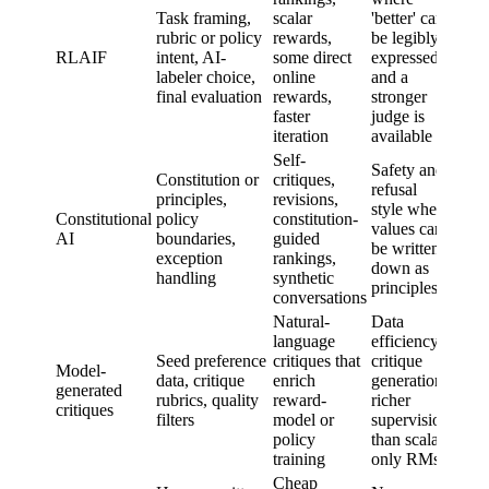
stan
Task framing,
scalar
'better' can
evalu
rubric or policy
rewards,
be legibly
doma
RLAIF
intent, AI-
some direct
expressed
expe
labeler choice,
online
and a
adjud
final evaluation
rewards,
stronger
unse
faster
judge is
case
iteration
available
Self-
Safety and
Whet
Constitution or
critiques,
refusal
const
principles,
revisions,
style where
is co
Constitutional
policy
constitution-
values can
well-
AI
boundaries,
guided
be written
prior
exception
rankings,
down as
or ro
handling
synthetic
principles
adver
conversations
Natural-
Data
language
efficiency,
Robu
Seed preference
critiques that
critique
to
Model-
data, critique
enrich
generation,
distr
generated
rubrics, quality
reward-
richer
shift
critiques
filters
model or
supervision
hold
policy
than scalar-
huma
training
only RMs
Cheap
Inde