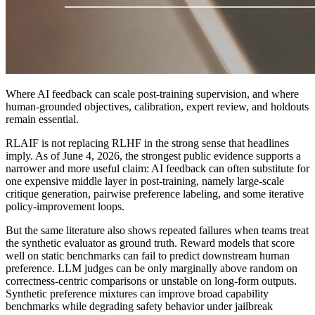
Where AI feedback can scale post-training supervision, and where
human-grounded objectives, calibration, expert review, and holdouts
remain essential.
RLAIF is not replacing RLHF in the strong sense that headlines
imply. As of June 4, 2026, the strongest public evidence supports a
narrower and more useful claim: AI feedback can often substitute for
one expensive middle layer in post-training, namely large-scale
critique generation, pairwise preference labeling, and some iterative
policy-improvement loops.
But the same literature also shows repeated failures when teams treat
the synthetic evaluator as ground truth. Reward models that score
well on static benchmarks can fail to predict downstream human
preference. LLM judges can be only marginally above random on
correctness-centric comparisons or unstable on long-form outputs.
Synthetic preference mixtures can improve broad capability
benchmarks while degrading safety behavior under jailbreak