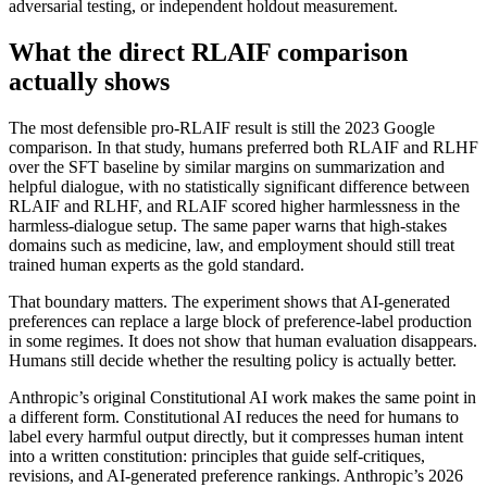
adversarial testing, or independent holdout measurement.
What the direct RLAIF comparison
actually shows
The most defensible pro-RLAIF result is still the 2023 Google
comparison. In that study, humans preferred both RLAIF and RLHF
over the SFT baseline by similar margins on summarization and
helpful dialogue, with no statistically significant difference between
RLAIF and RLHF, and RLAIF scored higher harmlessness in the
harmless-dialogue setup. The same paper warns that high-stakes
domains such as medicine, law, and employment should still treat
trained human experts as the gold standard.
That boundary matters. The experiment shows that AI-generated
preferences can replace a large block of preference-label production
in some regimes. It does not show that human evaluation disappears.
Humans still decide whether the resulting policy is actually better.
Anthropic’s original Constitutional AI work makes the same point in
a different form. Constitutional AI reduces the need for humans to
label every harmful output directly, but it compresses human intent
into a written constitution: principles that guide self-critiques,
revisions, and AI-generated preference rankings. Anthropic’s 2026