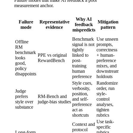
Failure modes that make AI feedback a poor
measurement anchor.
Wh
Why AI
Failure
Representative
Mitigation
rem
feedback
mode
evidence
pattern
hum
mispredicts
anch
Benchmark
Use unseen
Offline
signal is not
prompts,
RM
tightly
correctness
benchmark
Final
PPE vs original
linked to
+ human-
looks
prefer
RewardBench
post-
preference
good,
measu
training
mixes, and
policy
human
downstream
disappoints
preference
holdouts
Style cues,
Randomize
verbosity,
order, run
Judge
Bias
position,
style-
prefers
RM-Bench and
adjudi
and self-
control
style over
judge-bias studies
and me
preference
analyses,
substance
eval d
act as
tighten
shortcuts
rubrics
Use task-
Context and
specific
protocol
Long-form
rubrics,
Long-