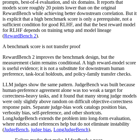
prompts, best-of-4 evaluation, and six domains. It reports that
models score roughly 20 points lower than on the original
RewardBench while achieving better downstream correlation. But it
is explicit that a high benchmark score is only a prerequisite, not a
sufficient condition for good RLHF, and that the best reward model
for RLHF depends on training setup and model lineage
(
RewardBench 2
).
A benchmark score is not transfer proof
RewardBench 2 improves the benchmark design, but the
measurement claim remains conditional. A high reward-model score
is useful evidence; it is not a substitute for downstream human
preference, task-local holdouts, and policy-family transfer checks.
LLM judges show the same pattern. JudgeBench was built because
human-preference agreement alone was too weak a target for
correctness-heavy tasks, and it found that many strong judge models
were only slightly above random on difficult objective-correctness
response pairs. Separate judge-bias work catalogs position bias,
verbosity bias, self-preference, and other shortcuts.
LongJudgeBench extends the problem into long-form evaluation,
where rubrics and references help but do not eliminate instability
(
JudgeBench
,
judge bias
,
LongJudgeBench
).