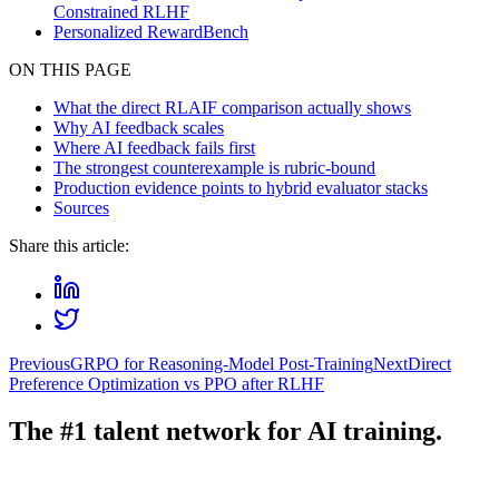
Constrained RLHF
Personalized RewardBench
ON THIS PAGE
What the direct RLAIF comparison actually shows
Why AI feedback scales
Where AI feedback fails first
The strongest counterexample is rubric-bound
Production evidence points to hybrid evaluator stacks
Sources
Share this article:
Previous
GRPO for Reasoning-Model Post-Training
Next
Direct
Preference Optimization vs PPO after RLHF
The #1 talent network for AI training.