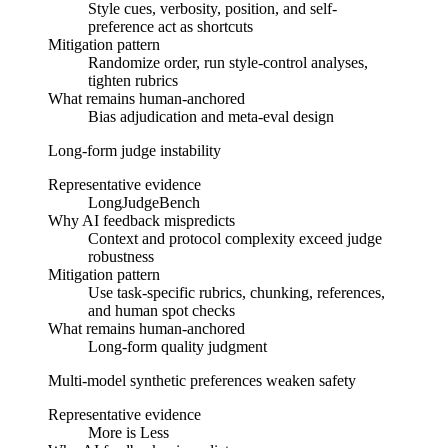
Style cues, verbosity, position, and self-
preference act as shortcuts
Mitigation pattern
Randomize order, run style-control analyses,
tighten rubrics
What remains human-anchored
Bias adjudication and meta-eval design
Long-form judge instability
Representative evidence
LongJudgeBench
Why AI feedback mispredicts
Context and protocol complexity exceed judge
robustness
Mitigation pattern
Use task-specific rubrics, chunking, references,
and human spot checks
What remains human-anchored
Long-form quality judgment
Multi-model synthetic preferences weaken safety
Representative evidence
More is Less