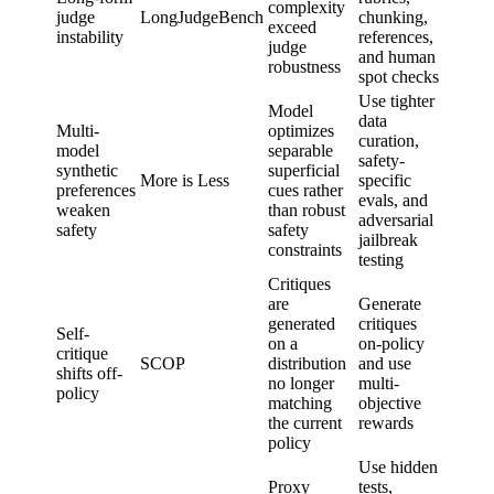
complexity
judge
LongJudgeBench
chunking,
qualit
exceed
instability
references,
judgm
judge
and human
robustness
spot checks
Use tighter
Model
data
Multi-
optimizes
curation,
model
separable
safety-
Safety
synthetic
superficial
More is Less
specific
accept
preferences
cues rather
evals, and
criteri
weaken
than robust
adversarial
safety
safety
jailbreak
constraints
testing
Critiques
are
Generate
generated
critiques
Self-
Select
on a
on-policy
critique
object
SCOP
distribution
and use
shifts off-
and fa
no longer
multi-
policy
revie
matching
objective
the current
rewards
policy
Use hidden
Proxy
tests,