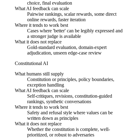
choice, final evaluation
What AI feedback can scale
Pairwise rankings, scalar rewards, some direct
online rewards, faster iteration
Where it tends to work best
Cases where 'better' can be legibly expressed and
a stronger judge is available
What it does not replace
Gold-standard evaluation, domain-expert
adjudication, unseen edge-case review
Constitutional AI
What humans still supply
Constitution or principles, policy boundaries,
exception handling
What AI feedback can scale
Self-critiques, revisions, constitution-guided
rankings, synthetic conversations
Where it tends to work best
Safety and refusal style where values can be
written down as principles
What it does not replace
Whether the constitution is complete, well-
prioritized, or robust to adversaries