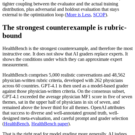
tighter coupling between the evaluator and the actual training
distribution, plus adversarial and holdout evaluation that stays
external to the optimization loop (
More is Less
,
SCOP
).
The strongest counterexample is rubric-
bound
HealthBench is the strongest counterexample, and therefore the most
instructive one. It does not show that AI graders replace experts. It
shows the conditions under which they can approximate expert
measurement.
HealthBench comprises 5,000 realistic conversations and 48,562
physician-written rubric criteria, developed with 262 physicians
across 60 countries. GPT-4.1 is then used as a model-based grader
against those physician-written criteria. On the consensus subset,
GPT-4.1 exceeded the average physician MF1 score in five of seven
themes, sat in the upper half of physicians in six of seven, and
remained above the lower third for all themes. OpenAI attributes
that success to diverse and well-annotated ground truth, well-
designed meta-evaluation, and careful prompt and grader selection
(
HealthBench
,
HealthBench paper
).
That is the right read for model grading more generally. AI judges