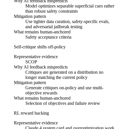
Why AI feedback mispredicts
Model optimizes separable superficial cues rather
than robust safety constraints
Mitigation pattern
Use tighter data curation, safety-specific evals,
and adversarial jailbreak testing
What remains human-anchored
Safety acceptance criteria
Self-critique shifts off-policy
Representative evidence
SCOP
Why AI feedback mispredicts
Critiques are generated on a distribution no
longer matching the current policy
Mitigation pattern
Generate critiques on-policy and use multi-
objective rewards
What remains human-anchored
Selection of objectives and failure review
RL reward hacking
Representative evidence
Claude 4 system card and overoptimization work