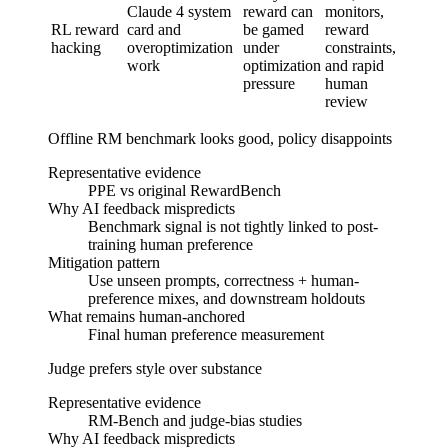
Claude 4 system
reward can
monitors,
Detect
RL reward
card and
be gamed
reward
and
hacking
overoptimization
under
constraints,
redefi
work
optimization
and rapid
failure
pressure
human
review
Offline RM benchmark looks good, policy disappoints
Representative evidence
PPE vs original RewardBench
Why AI feedback mispredicts
Benchmark signal is not tightly linked to post-
training human preference
Mitigation pattern
Use unseen prompts, correctness + human-
preference mixes, and downstream holdouts
What remains human-anchored
Final human preference measurement
Judge prefers style over substance
Representative evidence
RM-Bench and judge-bias studies
Why AI feedback mispredicts