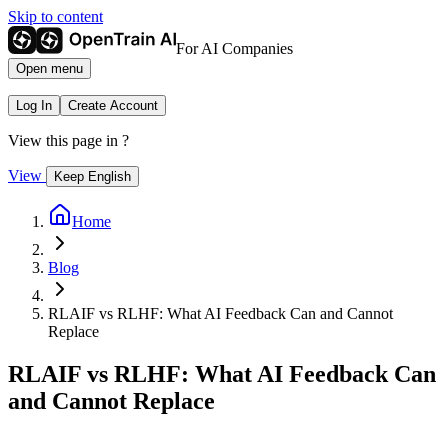
Skip to content
For AI Companies
Open menu
Log In
Create Account
View this page in
?
View
Keep English
Home
Blog
RLAIF vs RLHF: What AI Feedback Can and Cannot
Replace
RLAIF vs RLHF: What AI Feedback Can
and Cannot Replace