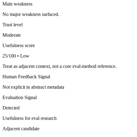
Main weakness
No major weakness surfaced.
Trust level
Moderate
Usefulness score
25/100 • Low
Treat as adjacent context, not a core eval-method reference.
Human Feedback Signal
Not explicit in abstract metadata
Evaluation Signal
Detected
Usefulness for eval research
Adjacent candidate