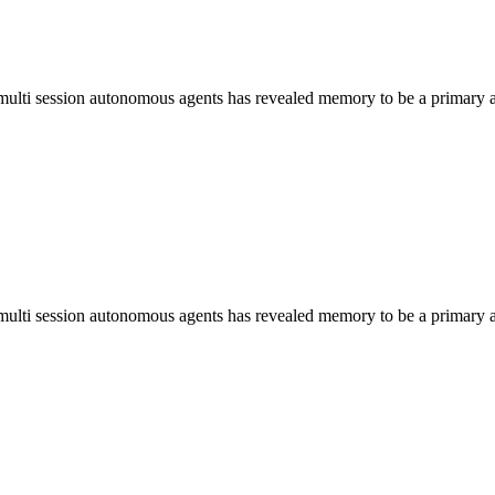
, multi session autonomous agents has revealed memory to be a primary a
, multi session autonomous agents has revealed memory to be a primary a