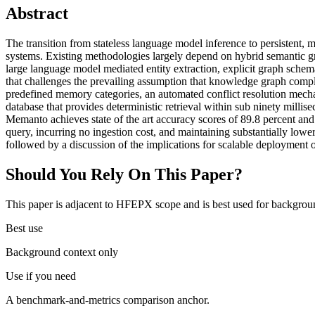
Abstract
The transition from stateless language model inference to persistent,
systems. Existing methodologies largely depend on hybrid semantic gr
large language model mediated entity extraction, explicit graph schema
that challenges the prevailing assumption that knowledge graph comp
predefined memory categories, an automated conflict resolution mec
database that provides deterministic retrieval within sub ninety mi
Memanto achieves state of the art accuracy scores of 89.8 percent and 
query, incurring no ingestion cost, and maintaining substantially lower
followed by a discussion of the implications for scalable deployment
Should You Rely On This Paper?
This paper is adjacent to HFEPX scope and is best used for backgroun
Best use
Background context only
Use if you need
A benchmark-and-metrics comparison anchor.