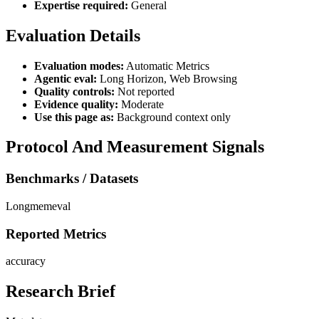
Expertise required:
General
Evaluation Details
Evaluation modes:
Automatic Metrics
Agentic eval:
Long Horizon, Web Browsing
Quality controls:
Not reported
Evidence quality:
Moderate
Use this page as:
Background context only
Protocol And Measurement Signals
Benchmarks / Datasets
Longmemeval
Reported Metrics
accuracy
Research Brief