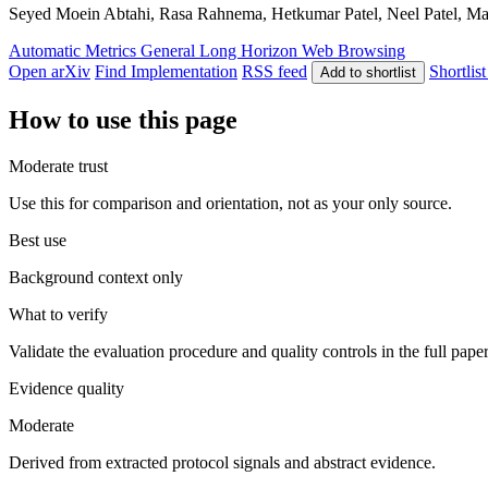
Seyed Moein Abtahi, Rasa Rahnema, Hetkumar Patel, Neel Patel, Majid
Automatic Metrics
General
Long Horizon
Web Browsing
Open arXiv
Find Implementation
RSS feed
Shortlist
Add to shortlist
How to use this page
Moderate trust
Use this for comparison and orientation, not as your only source.
Best use
Background context only
What to verify
Validate the evaluation procedure and quality controls in the full pape
Evidence quality
Moderate
Derived from extracted protocol signals and abstract evidence.