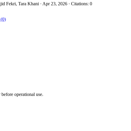
 Fekri, Tara Khani · Apr 23, 2026 · Citations: 0
 (0)
r before operational use.