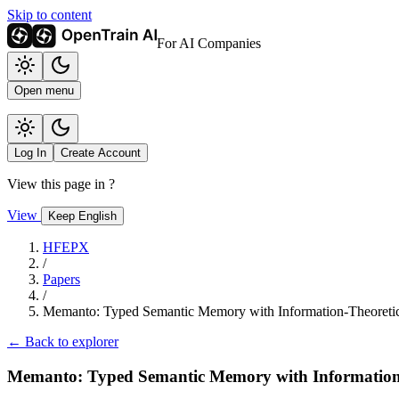
Skip to content
For AI Companies
Open menu
Log In
Create Account
View this page in
?
View
Keep English
HFEPX
/
Papers
/
Memanto: Typed Semantic Memory with Information-Theoretic
← Back to explorer
Memanto: Typed Semantic Memory with Information-T