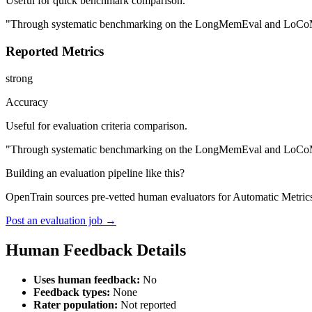
Useful for quick benchmark comparison.
"Through systematic benchmarking on the LongMemEval and LoCoMo eva
Reported Metrics
strong
Accuracy
Useful for evaluation criteria comparison.
"Through systematic benchmarking on the LongMemEval and LoCoMo eva
Building an evaluation pipeline like this?
OpenTrain sources pre-vetted human evaluators for Automatic Metrics
Post an evaluation job →
Human Feedback Details
Uses human feedback:
No
Feedback types:
None
Rater population:
Not reported