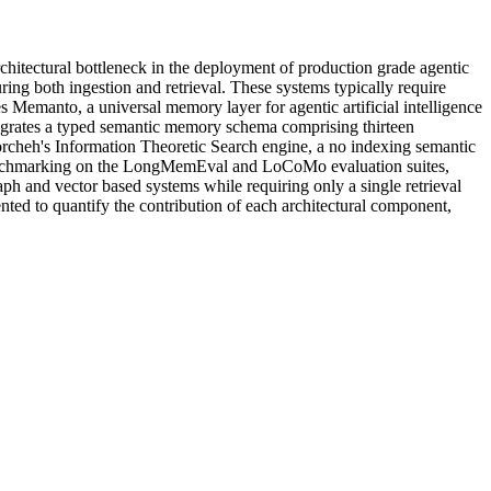
chitectural bottleneck in the deployment of production grade agentic
ng both ingestion and retrieval. These systems typically require
s Memanto, a universal memory layer for agentic artificial intelligence
tegrates a typed semantic memory schema comprising thirteen
cheh's Information Theoretic Search engine, a no indexing semantic
ic benchmarking on the LongMemEval and LoCoMo evaluation suites,
aph and vector based systems while requiring only a single retrieval
ented to quantify the contribution of each architectural component,