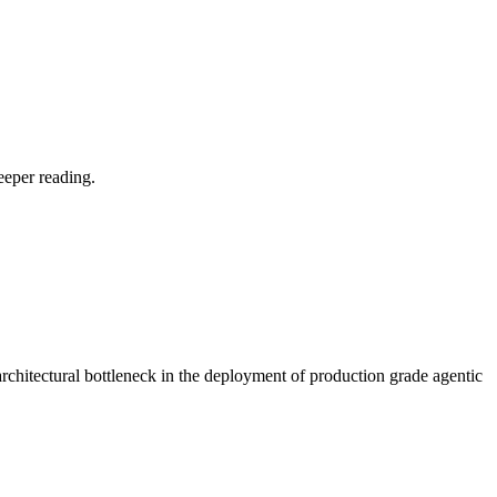
eeper reading.
rchitectural bottleneck in the deployment of production grade agentic