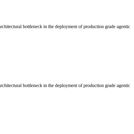
rchitectural bottleneck in the deployment of production grade agentic
rchitectural bottleneck in the deployment of production grade agentic