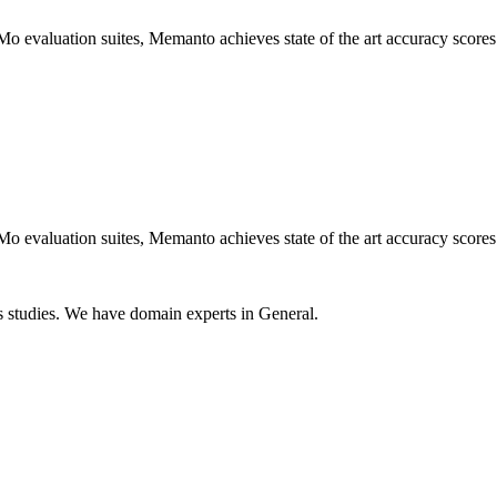
luation suites, Memanto achieves state of the art accuracy scores of
luation suites, Memanto achieves state of the art accuracy scores of
 studies. We have domain experts in General.