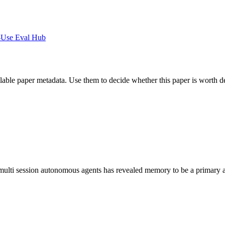
-Use Eval Hub
ilable paper metadata. Use them to decide whether this paper is worth d
, multi session autonomous agents has revealed memory to be a primary a