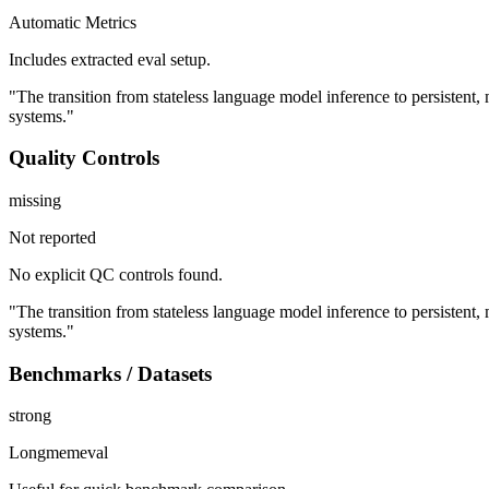
Automatic Metrics
Includes extracted eval setup.
"The transition from stateless language model inference to persistent
systems."
Quality Controls
missing
Not reported
No explicit QC controls found.
"The transition from stateless language model inference to persistent
systems."
Benchmarks / Datasets
strong
Longmemeval