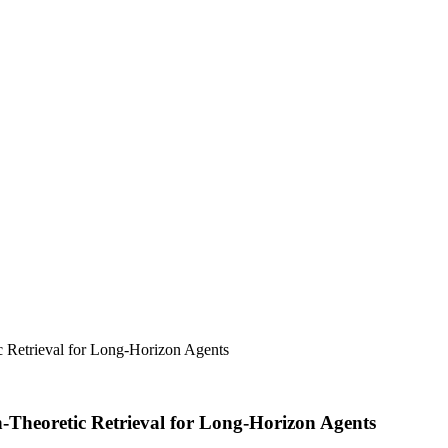
 Retrieval for Long-Horizon Agents
heoretic Retrieval for Long-Horizon Agents