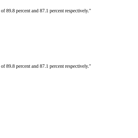
 89.8 percent and 87.1 percent respectively."
 89.8 percent and 87.1 percent respectively."