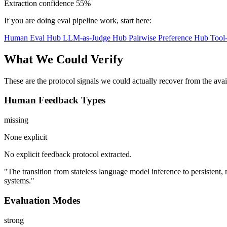
Extraction confidence
55%
If you are doing eval pipeline work, start here:
Human Eval Hub
LLM-as-Judge Hub
Pairwise Preference Hub
Tool
What We Could Verify
These are the protocol signals we could actually recover from the ava
Human Feedback Types
missing
None explicit
No explicit feedback protocol extracted.
"The transition from stateless language model inference to persistent
systems."
Evaluation Modes
strong