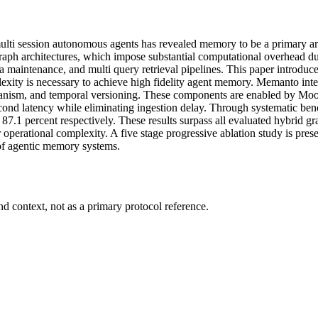
 multi session autonomous agents has revealed memory to be a primary ar
aph architectures, which impose substantial computational overhead duri
 maintenance, and multi query retrieval pipelines. This paper introduce
lexity is necessary to achieve high fidelity agent memory. Memanto in
hanism, and temporal versioning. These components are enabled by Moor
llisecond latency while eliminating ingestion delay. Through systemat
87.1 percent respectively. These results surpass all evaluated hybrid gr
 operational complexity. A five stage progressive ablation study is pres
 of agentic memory systems.
d context, not as a primary protocol reference.