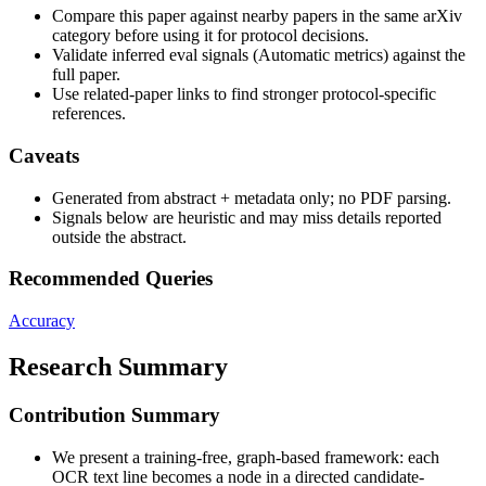
Compare this paper against nearby papers in the same arXiv
category before using it for protocol decisions.
Validate inferred eval signals (Automatic metrics) against the
full paper.
Use related-paper links to find stronger protocol-specific
references.
Caveats
Generated from abstract + metadata only; no PDF parsing.
Signals below are heuristic and may miss details reported
outside the abstract.
Recommended Queries
Accuracy
Research Summary
Contribution Summary
We present a training-free, graph-based framework: each
OCR text line becomes a node in a directed candidate-