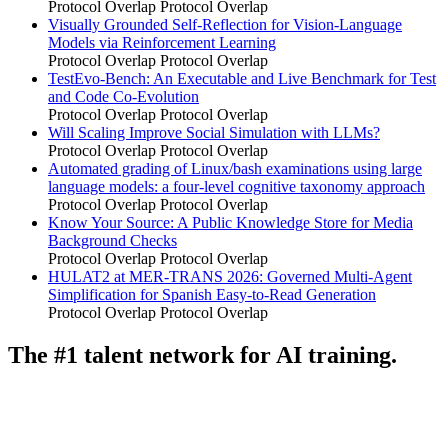
Protocol Overlap
Protocol Overlap
Visually Grounded Self-Reflection for Vision-Language
Models via Reinforcement Learning
Protocol Overlap
Protocol Overlap
TestEvo-Bench: An Executable and Live Benchmark for Test
and Code Co-Evolution
Protocol Overlap
Protocol Overlap
Will Scaling Improve Social Simulation with LLMs?
Protocol Overlap
Protocol Overlap
Automated grading of Linux/bash examinations using large
language models: a four-level cognitive taxonomy approach
Protocol Overlap
Protocol Overlap
Know Your Source: A Public Knowledge Store for Media
Background Checks
Protocol Overlap
Protocol Overlap
HULAT2 at MER-TRANS 2026: Governed Multi-Agent
Simplification for Spanish Easy-to-Read Generation
Protocol Overlap
Protocol Overlap
The #1 talent network for AI training.