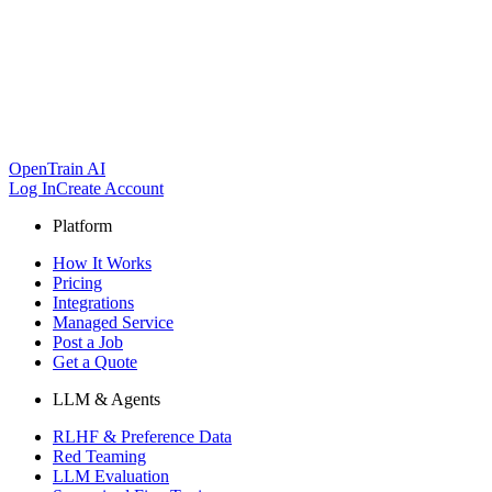
OpenTrain AI
Log In
Create Account
Platform
How It Works
Pricing
Integrations
Managed Service
Post a Job
Get a Quote
LLM & Agents
RLHF & Preference Data
Red Teaming
LLM Evaluation