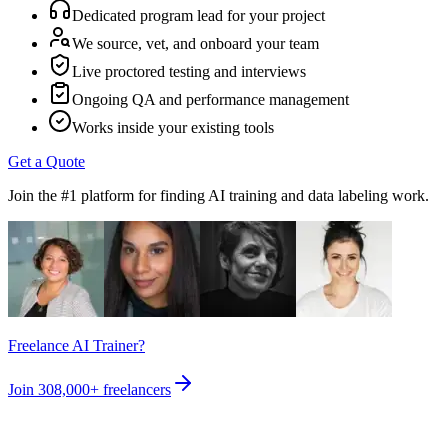
Dedicated program lead for your project
We source, vet, and onboard your team
Live proctored testing and interviews
Ongoing QA and performance management
Works inside your existing tools
Get a Quote
Join the #1 platform for finding AI training and data labeling work.
Freelance AI Trainer?
Join
308,000+
freelancers