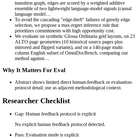
transition graph, edges are scored by a weighted additive
ensemble of two lightweight language-model signals (causal
language model…
To avoid the cascading "edge-theft" failures of greedy edge
selection, we propose a max-regret inference rule that
prioritizes commitments with high opportunity cost.
We evaluate on synthetic Glossa Ordinaria grid layouts, on 23
ALTO page geometries (10 historical source pages plus
mirrored and flipped variants), and on a 140-page multi-
column English subset of OmniDocBench, comparing our
method against…
Why It Matters For Eval
Abstract shows limited direct human-feedback or evaluation-
protocol detail; use as adjacent methodological context.
Researcher Checklist
Gap: Human feedback protocol is explicit
No explicit human feedback protocol detected.
Pass: Evaluation mode is explicit