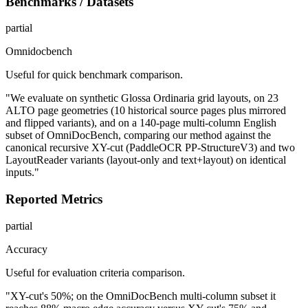
Benchmarks / Datasets
partial
Omnidocbench
Useful for quick benchmark comparison.
"We evaluate on synthetic Glossa Ordinaria grid layouts, on 23
ALTO page geometries (10 historical source pages plus mirrored
and flipped variants), and on a 140-page multi-column English
subset of OmniDocBench, comparing our method against the
canonical recursive XY-cut (PaddleOCR PP-StructureV3) and two
LayoutReader variants (layout-only and text+layout) on identical
inputs."
Reported Metrics
partial
Accuracy
Useful for evaluation criteria comparison.
"XY-cut's 50%; on the OmniDocBench multi-column subset it