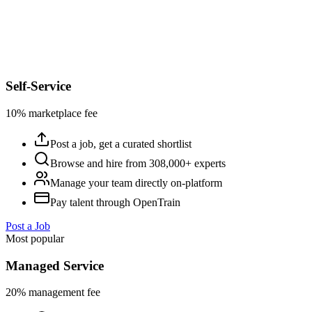
Self-Service
10% marketplace fee
Post a job, get a curated shortlist
Browse and hire from 308,000+ experts
Manage your team directly on-platform
Pay talent through OpenTrain
Post a Job
Most popular
Managed Service
20% management fee