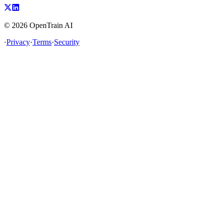
©
2026
OpenTrain AI
·
Privacy
·
Terms
·
Security