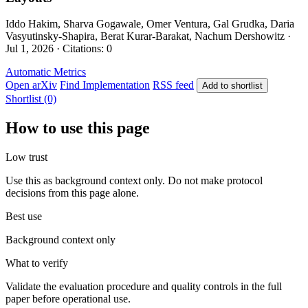
Iddo Hakim, Sharva Gogawale, Omer Ventura, Gal Grudka, Daria
Vasyutinsky-Shapira, Berat Kurar-Barakat, Nachum Dershowitz ·
Jul 1, 2026 · Citations: 0
Automatic Metrics
Open arXiv
Find Implementation
RSS feed
Add to shortlist
Shortlist (0)
How to use this page
Low trust
Use this as background context only. Do not make protocol
decisions from this page alone.
Best use
Background context only
What to verify
Validate the evaluation procedure and quality controls in the full
paper before operational use.