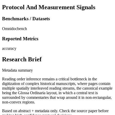
Protocol And Measurement Signals
Benchmarks / Datasets
Omnidocbench
Reported Metrics
accuracy
Research Brief
Metadata summary
Reading order inference remains a critical bottleneck in the
digitization of complex historical manuscripts, where pages contain
multiple spatially interleaved reading streams, the canonical example
being the Glossa Ordinaria layout, in which a central text is
surrounded by commentaries that wrap around it in non-rectangular,
non-convex regions.
Based on abstract + metadata only. Check the source paper before