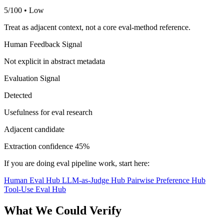
5/100 • Low
Treat as adjacent context, not a core eval-method reference.
Human Feedback Signal
Not explicit in abstract metadata
Evaluation Signal
Detected
Usefulness for eval research
Adjacent candidate
Extraction confidence
45%
If you are doing eval pipeline work, start here:
Human Eval Hub
LLM-as-Judge Hub
Pairwise Preference Hub
Tool-Use Eval Hub
What We Could Verify