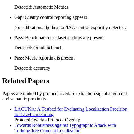
Detected: Automatic Metrics
Gap: Quality control reporting appears
No calibration/adjudication/IAA control explicitly detected.
Pass: Benchmark or dataset anchors are present
Detected: Omnidocbench
Pass: Metric reporting is present
Detected: accuracy
Related Papers
Papers are ranked by protocol overlap, extraction signal alignment,
and semantic proximity.
LACUNA: A Testbed for Evaluating Localization Precision
for LLM Unlearning
Protocol Overlap
Protocol Overlap
Towards Robustness against Typographic Attack with
Training-free Concept Localization