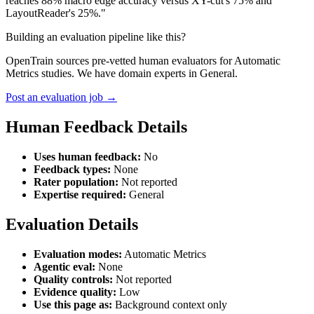
reaches 88% macro edge accuracy versus XY-cut's 75% and
LayoutReader's 25%."
Building an evaluation pipeline like this?
OpenTrain sources pre-vetted human evaluators for Automatic
Metrics studies. We have domain experts in General.
Post an evaluation job →
Human Feedback Details
Uses human feedback:
No
Feedback types:
None
Rater population:
Not reported
Expertise required:
General
Evaluation Details
Evaluation modes:
Automatic Metrics
Agentic eval:
None
Quality controls:
Not reported
Evidence quality:
Low
Use this page as:
Background context only