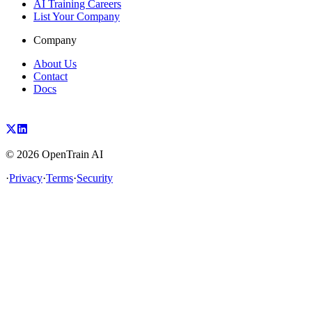
AI Training Careers
List Your Company
Company
About Us
Contact
Docs
©
2026
OpenTrain AI
·
Privacy
·
Terms
·
Security