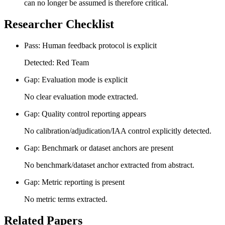
can no longer be assumed is therefore critical.
Researcher Checklist
Pass: Human feedback protocol is explicit
Detected: Red Team
Gap: Evaluation mode is explicit
No clear evaluation mode extracted.
Gap: Quality control reporting appears
No calibration/adjudication/IAA control explicitly detected.
Gap: Benchmark or dataset anchors are present
No benchmark/dataset anchor extracted from abstract.
Gap: Metric reporting is present
No metric terms extracted.
Related Papers