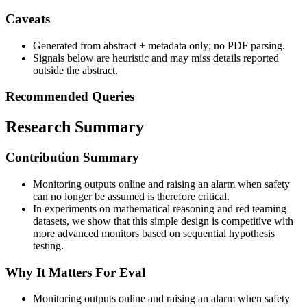
Caveats
Generated from abstract + metadata only; no PDF parsing.
Signals below are heuristic and may miss details reported
outside the abstract.
Recommended Queries
Research Summary
Contribution Summary
Monitoring outputs online and raising an alarm when safety
can no longer be assumed is therefore critical.
In experiments on mathematical reasoning and red teaming
datasets, we show that this simple design is competitive with
more advanced monitors based on sequential hypothesis
testing.
Why It Matters For Eval
Monitoring outputs online and raising an alarm when safety