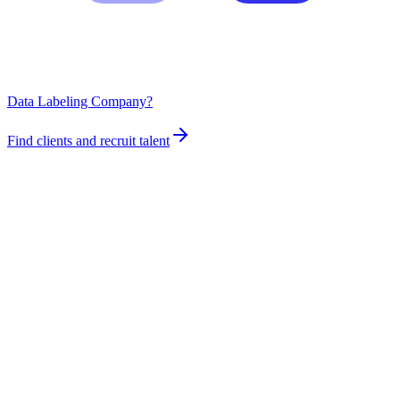
Data Labeling Company?
Find clients and recruit talent