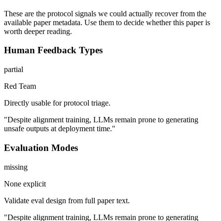
These are the protocol signals we could actually recover from the
available paper metadata. Use them to decide whether this paper is
worth deeper reading.
Human Feedback Types
partial
Red Team
Directly usable for protocol triage.
"Despite alignment training, LLMs remain prone to generating
unsafe outputs at deployment time."
Evaluation Modes
missing
None explicit
Validate eval design from full paper text.
"Despite alignment training, LLMs remain prone to generating