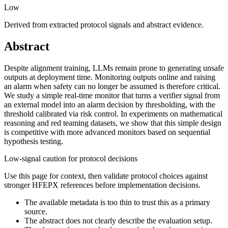
Low
Derived from extracted protocol signals and abstract evidence.
Abstract
Despite alignment training, LLMs remain prone to generating unsafe
outputs at deployment time. Monitoring outputs online and raising
an alarm when safety can no longer be assumed is therefore critical.
We study a simple real-time monitor that turns a verifier signal from
an external model into an alarm decision by thresholding, with the
threshold calibrated via risk control. In experiments on mathematical
reasoning and red teaming datasets, we show that this simple design
is competitive with more advanced monitors based on sequential
hypothesis testing.
Low-signal caution for protocol decisions
Use this page for context, then validate protocol choices against
stronger HFEPX references before implementation decisions.
The available metadata is too thin to trust this as a primary
source.
The abstract does not clearly describe the evaluation setup.