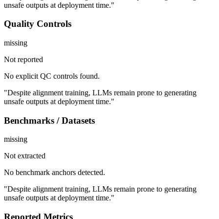
unsafe outputs at deployment time."
Quality Controls
missing
Not reported
No explicit QC controls found.
"Despite alignment training, LLMs remain prone to generating
unsafe outputs at deployment time."
Benchmarks / Datasets
missing
Not extracted
No benchmark anchors detected.
"Despite alignment training, LLMs remain prone to generating
unsafe outputs at deployment time."
Reported Metrics