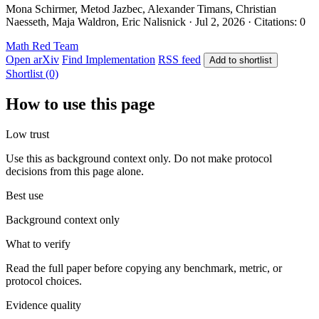
Mona Schirmer, Metod Jazbec, Alexander Timans, Christian
Naesseth, Maja Waldron, Eric Nalisnick · Jul 2, 2026 · Citations: 0
Math
Red Team
Open arXiv
Find Implementation
RSS feed
Add to shortlist
Shortlist (0)
How to use this page
Low trust
Use this as background context only. Do not make protocol
decisions from this page alone.
Best use
Background context only
What to verify
Read the full paper before copying any benchmark, metric, or
protocol choices.
Evidence quality