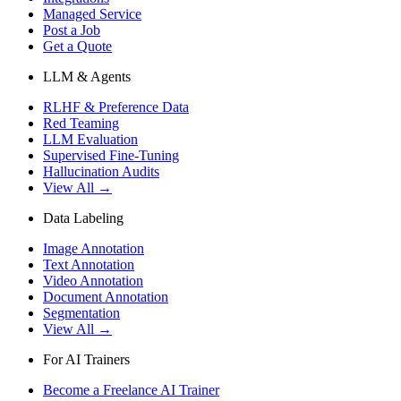
Managed Service
Post a Job
Get a Quote
LLM & Agents
RLHF & Preference Data
Red Teaming
LLM Evaluation
Supervised Fine-Tuning
Hallucination Audits
View All →
Data Labeling
Image Annotation
Text Annotation
Video Annotation
Document Annotation
Segmentation
View All →
For AI Trainers
Become a Freelance AI Trainer