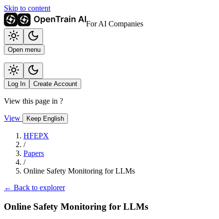
Skip to content
For AI Companies
Open menu
Log In
Create Account
View this page in
?
View
Keep English
HFEPX
/
Papers
/
Online Safety Monitoring for LLMs
← Back to explorer
Online Safety Monitoring for LLMs