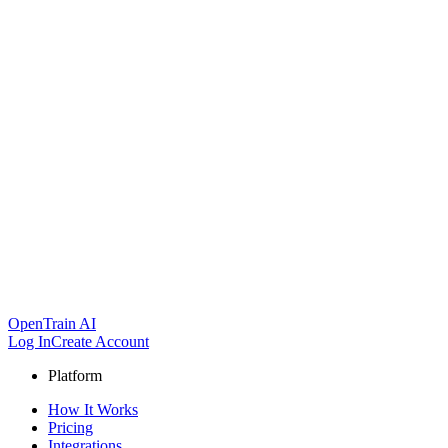
OpenTrain AI
Log In
Create Account
Platform
How It Works
Pricing
Integrations