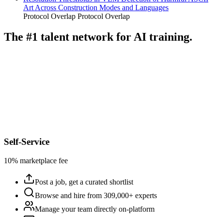
Art Across Construction Modes and Languages
Protocol Overlap
Protocol Overlap
The #1 talent network for AI training.
Self-Service
10% marketplace fee
Post a job, get a curated shortlist
Browse and hire from 309,000+ experts
Manage your team directly on-platform