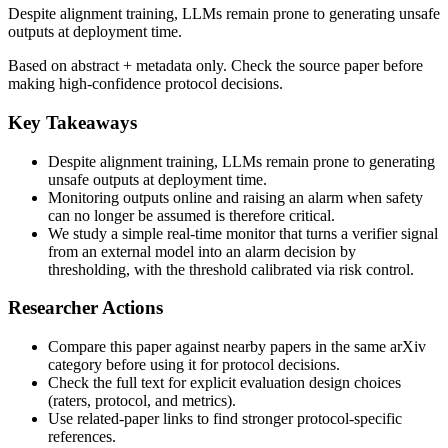
Despite alignment training, LLMs remain prone to generating unsafe
outputs at deployment time.
Based on abstract + metadata only. Check the source paper before
making high-confidence protocol decisions.
Key Takeaways
Despite alignment training, LLMs remain prone to generating
unsafe outputs at deployment time.
Monitoring outputs online and raising an alarm when safety
can no longer be assumed is therefore critical.
We study a simple real-time monitor that turns a verifier signal
from an external model into an alarm decision by
thresholding, with the threshold calibrated via risk control.
Researcher Actions
Compare this paper against nearby papers in the same arXiv
category before using it for protocol decisions.
Check the full text for explicit evaluation design choices
(raters, protocol, and metrics).
Use related-paper links to find stronger protocol-specific
references.