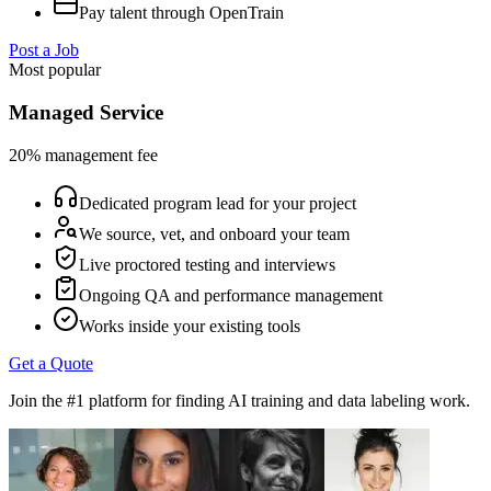
Pay talent through OpenTrain
Post a Job
Most popular
Managed Service
20% management fee
Dedicated program lead for your project
We source, vet, and onboard your team
Live proctored testing and interviews
Ongoing QA and performance management
Works inside your existing tools
Get a Quote
Join the #1 platform for finding AI training and data labeling work.