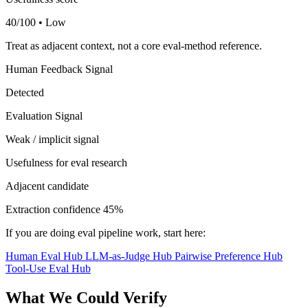
40/100 • Low
Treat as adjacent context, not a core eval-method reference.
Human Feedback Signal
Detected
Evaluation Signal
Weak / implicit signal
Usefulness for eval research
Adjacent candidate
Extraction confidence
45%
If you are doing eval pipeline work, start here:
Human Eval Hub
LLM-as-Judge Hub
Pairwise Preference Hub
Tool-Use Eval Hub
What We Could Verify