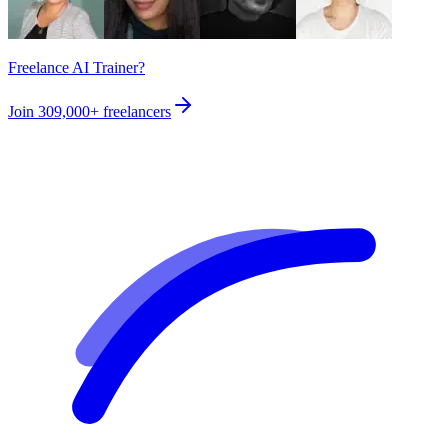
Freelance AI Trainer?
Join
309,000+
freelancers