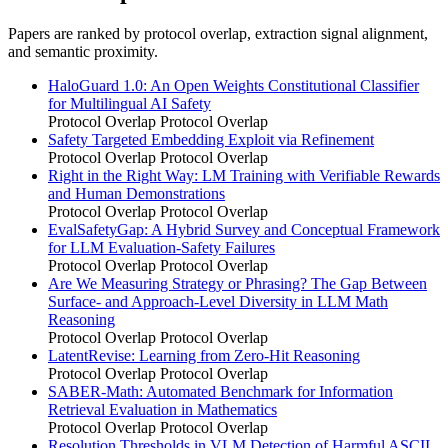
Papers are ranked by protocol overlap, extraction signal alignment,
and semantic proximity.
HaloGuard 1.0: An Open Weights Constitutional Classifier
for Multilingual AI Safety
Protocol Overlap
Protocol Overlap
Safety Targeted Embedding Exploit via Refinement
Protocol Overlap
Protocol Overlap
Right in the Right Way: LM Training with Verifiable Rewards
and Human Demonstrations
Protocol Overlap
Protocol Overlap
EvalSafetyGap: A Hybrid Survey and Conceptual Framework
for LLM Evaluation-Safety Failures
Protocol Overlap
Protocol Overlap
Are We Measuring Strategy or Phrasing? The Gap Between
Surface- and Approach-Level Diversity in LLM Math
Reasoning
Protocol Overlap
Protocol Overlap
LatentRevise: Learning from Zero-Hit Reasoning
Protocol Overlap
Protocol Overlap
SABER-Math: Automated Benchmark for Information
Retrieval Evaluation in Mathematics
Protocol Overlap
Protocol Overlap
Resolution Thresholds in VLM Detection of Harmful ASCII