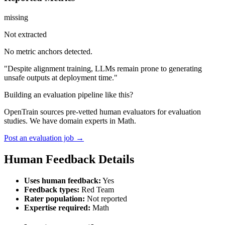
missing
Not extracted
No metric anchors detected.
"Despite alignment training, LLMs remain prone to generating
unsafe outputs at deployment time."
Building an evaluation pipeline like this?
OpenTrain sources pre-vetted human evaluators for evaluation
studies. We have domain experts in Math.
Post an evaluation job →
Human Feedback Details
Uses human feedback:
Yes
Feedback types:
Red Team
Rater population:
Not reported
Expertise required:
Math