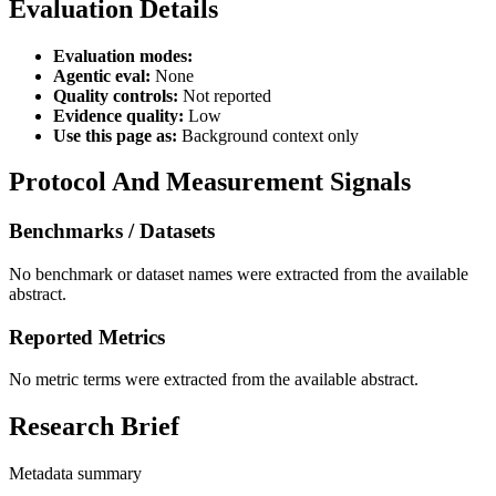
Evaluation Details
Evaluation modes:
Agentic eval:
None
Quality controls:
Not reported
Evidence quality:
Low
Use this page as:
Background context only
Protocol And Measurement Signals
Benchmarks / Datasets
No benchmark or dataset names were extracted from the available
abstract.
Reported Metrics
No metric terms were extracted from the available abstract.
Research Brief
Metadata summary