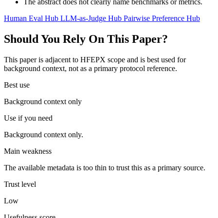
The abstract does not clearly name benchmarks or metrics.
Human Eval Hub
LLM-as-Judge Hub
Pairwise Preference Hub
Should You Rely On This Paper?
This paper is adjacent to HFEPX scope and is best used for
background context, not as a primary protocol reference.
Best use
Background context only
Use if you need
Background context only.
Main weakness
The available metadata is too thin to trust this as a primary source.
Trust level
Low
Usefulness score