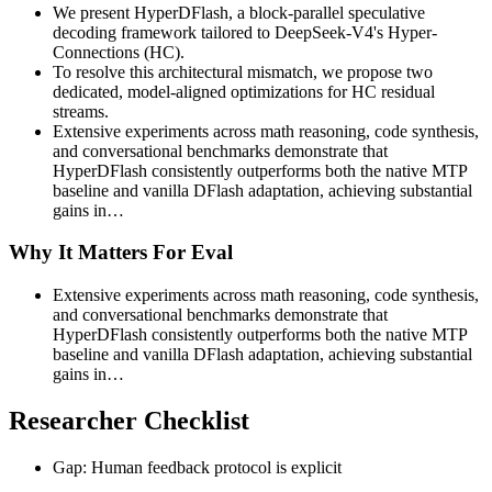
We present HyperDFlash, a block-parallel speculative
decoding framework tailored to DeepSeek-V4's Hyper-
Connections (HC).
To resolve this architectural mismatch, we propose two
dedicated, model-aligned optimizations for HC residual
streams.
Extensive experiments across math reasoning, code synthesis,
and conversational benchmarks demonstrate that
HyperDFlash consistently outperforms both the native MTP
baseline and vanilla DFlash adaptation, achieving substantial
gains in…
Why It Matters For Eval
Extensive experiments across math reasoning, code synthesis,
and conversational benchmarks demonstrate that
HyperDFlash consistently outperforms both the native MTP
baseline and vanilla DFlash adaptation, achieving substantial
gains in…
Researcher Checklist
Gap: Human feedback protocol is explicit