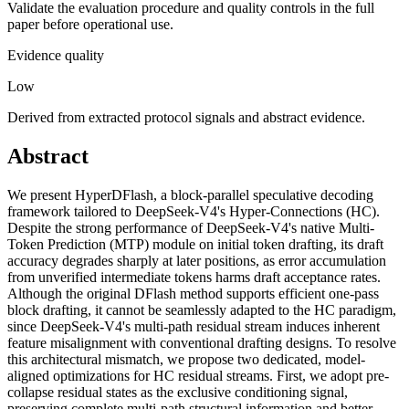
Validate the evaluation procedure and quality controls in the full
paper before operational use.
Evidence quality
Low
Derived from extracted protocol signals and abstract evidence.
Abstract
We present HyperDFlash, a block-parallel speculative decoding
framework tailored to DeepSeek-V4's Hyper-Connections (HC).
Despite the strong performance of DeepSeek-V4's native Multi-
Token Prediction (MTP) module on initial token drafting, its draft
accuracy degrades sharply at later positions, as error accumulation
from unverified intermediate tokens harms draft acceptance rates.
Although the original DFlash method supports efficient one-pass
block drafting, it cannot be seamlessly adapted to the HC paradigm,
since DeepSeek-V4's multi-path residual stream induces inherent
feature misalignment with conventional drafting designs. To resolve
this architectural mismatch, we propose two dedicated, model-
aligned optimizations for HC residual streams. First, we adopt pre-
collapse residual states as the exclusive conditioning signal,
preserving complete multi-path structural information and better