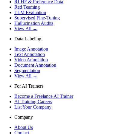
RLHF & Preference Data
Red Teaming
LLM Evaluation
Supervised Fine-Tuning
Hallucination Audits
View All →
Data Labeling
Image Annotation
Text Annotation
Video Annotation
Document Annotation
Segmentation
View All →
For AI Trainers
Become a Freelance AI Trainer
AI Training Careers
List Your Company
Company
About Us
Contact