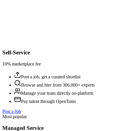
Self-Service
10% marketplace fee
Post a job, get a curated shortlist
Browse and hire from 306,000+ experts
Manage your team directly on-platform
Pay talent through OpenTrain
Post a Job
Most popular
Managed Service