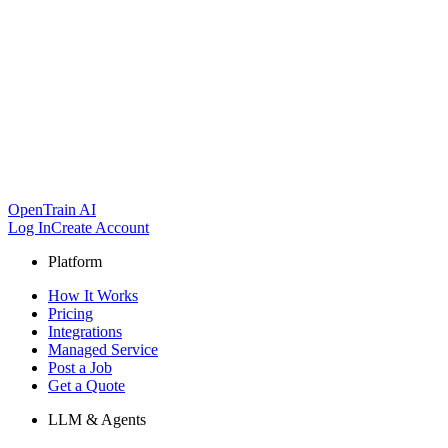
OpenTrain AI
Log In
Create Account
Platform
How It Works
Pricing
Integrations
Managed Service
Post a Job
Get a Quote
LLM & Agents