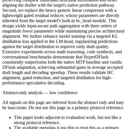
aligning the drafter with the target's native prediction pathway.
Second, we replace the heavy generic linear compressor with a
lightweight gated residual reducer, whose parameters are directly
inherited from the target model's built-in hc_head module. This
design yields input-aware path aggregation with three orders of
magnitude fewer parameters while maintaining precise architectural
alignment. We further enhance model training via a targeted KL
distillation loss applied to the LM-head, regularizing predictions
against the target distribution to improve early draft quality.
Extensive experiments across math reasoning, code synthesis, and
conversational benchmarks demonstrate that HyperDFlash
consistently outperforms both the native MTP baseline and vanilla
DFlash adaptation, achieving substantial gains in average accepted
draft length and decoding speedup. These results validate HC
alignment, gated reduction, and targeted distillation for high-
performance speculative decoding.
Abstract-only analysis — low confidence
All signals on this page are inferred from the abstract only and may
be inaccurate. Do not use this page as a primary protocol reference.
This paper looks adjacent to evaluation work, but not like a
strong protocol reference.
The available metadata is too thin to trust this as a primary