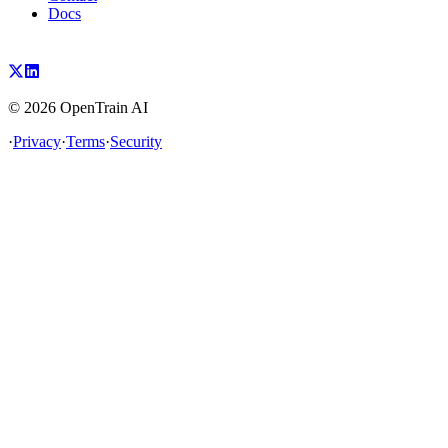
Docs
©
2026
OpenTrain AI
·
Privacy
·
Terms
·
Security