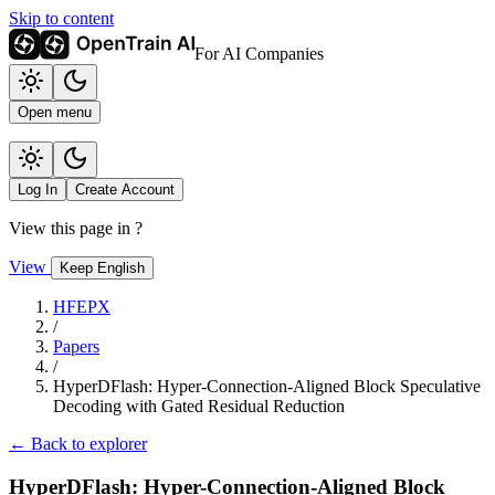
Skip to content
For AI Companies
Open menu
Log In
Create Account
View this page in
?
View
Keep English
HFEPX
/
Papers
/
HyperDFlash: Hyper-Connection-Aligned Block Speculative
Decoding with Gated Residual Reduction
← Back to explorer
HyperDFlash: Hyper-Connection-Aligned Block