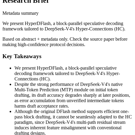
Research Brief
Metadata summary
We present HyperDFlash, a block-parallel speculative decoding
framework tailored to DeepSeek-V4's Hyper-Connections (HC).
Based on abstract + metadata only. Check the source paper before
making high-confidence protocol decisions.
Key Takeaways
We present HyperDFlash, a block-parallel speculative
decoding framework tailored to DeepSeek-V4's Hyper-
Connections (HC).
Despite the strong performance of DeepSeek-V4's native
Multi-Token Prediction (MTP) module on initial token
drafting, its draft accuracy degrades sharply at later positions,
as error accumulation from unverified intermediate tokens
harms draft acceptance rates.
Although the original DFlash method supports efficient one-
pass block drafting, it cannot be seamlessly adapted to the HC
paradigm, since DeepSeek-V4's multi-path residual stream
induces inherent feature misalignment with conventional
drafting designs.