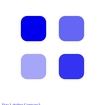
Data Labeling Company?