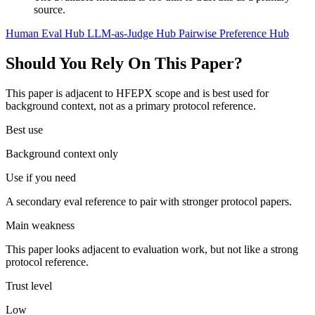
source.
Human Eval Hub
LLM-as-Judge Hub
Pairwise Preference Hub
Should You Rely On This Paper?
This paper is adjacent to HFEPX scope and is best used for
background context, not as a primary protocol reference.
Best use
Background context only
Use if you need
A secondary eval reference to pair with stronger protocol papers.
Main weakness
This paper looks adjacent to evaluation work, but not like a strong
protocol reference.
Trust level
Low