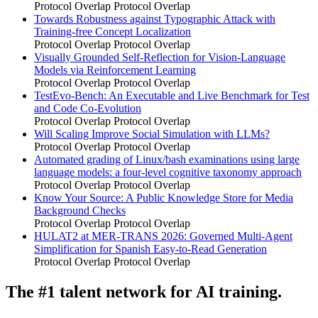
Protocol Overlap
Protocol Overlap
Towards Robustness against Typographic Attack with
Training-free Concept Localization
Protocol Overlap
Protocol Overlap
Visually Grounded Self-Reflection for Vision-Language
Models via Reinforcement Learning
Protocol Overlap
Protocol Overlap
TestEvo-Bench: An Executable and Live Benchmark for Test
and Code Co-Evolution
Protocol Overlap
Protocol Overlap
Will Scaling Improve Social Simulation with LLMs?
Protocol Overlap
Protocol Overlap
Automated grading of Linux/bash examinations using large
language models: a four-level cognitive taxonomy approach
Protocol Overlap
Protocol Overlap
Know Your Source: A Public Knowledge Store for Media
Background Checks
Protocol Overlap
Protocol Overlap
HULAT2 at MER-TRANS 2026: Governed Multi-Agent
Simplification for Spanish Easy-to-Read Generation
Protocol Overlap
Protocol Overlap
The #1 talent network for AI training.