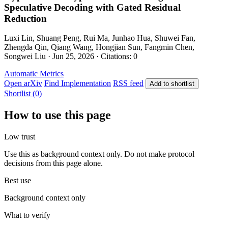
Speculative Decoding with Gated Residual
Reduction
Luxi Lin, Shuang Peng, Rui Ma, Junhao Hua, Shuwei Fan,
Zhengda Qin, Qiang Wang, Hongjian Sun, Fangmin Chen,
Songwei Liu · Jun 25, 2026 · Citations: 0
Automatic Metrics
Open arXiv
Find Implementation
RSS feed
Add to shortlist
Shortlist (0)
How to use this page
Low trust
Use this as background context only. Do not make protocol
decisions from this page alone.
Best use
Background context only
What to verify