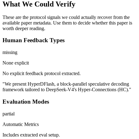
What We Could Verify
These are the protocol signals we could actually recover from the
available paper metadata. Use them to decide whether this paper is
worth deeper reading.
Human Feedback Types
missing
None explicit
No explicit feedback protocol extracted.
"We present HyperDFlash, a block-parallel speculative decoding
framework tailored to DeepSeek-V4's Hyper-Connections (HC)."
Evaluation Modes
partial
Automatic Metrics
Includes extracted eval setup.