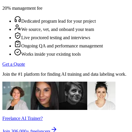
20% management fee
Dedicated program lead for your project
We source, vet, and onboard your team
Live proctored testing and interviews
Ongoing QA and performance management
Works inside your existing tools
Get a Quote
Join the #1 platform for finding AI training and data labeling work.
Freelance AI Trainer?
Join
306,000+
freelancers