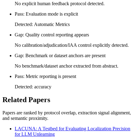
No explicit human feedback protocol detected.
Pass: Evaluation mode is explicit
Detected: Automatic Metrics
Gap: Quality control reporting appears
No calibration/adjudication/IAA control explicitly detected.
Gap: Benchmark or dataset anchors are present
No benchmark/dataset anchor extracted from abstract.
Pass: Metric reporting is present
Detected: accuracy
Related Papers
Papers are ranked by protocol overlap, extraction signal alignment,
and semantic proximity.
LACUNA: A Testbed for Evaluating Localization Precision
for LLM Unlearning