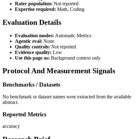
Rater population:
Not reported
Expertise required:
Math, Coding
Evaluation Details
Evaluation modes:
Automatic Metrics
Agentic eval:
None
Quality controls:
Not reported
Evidence quality:
Low
Use this page as:
Background context only
Protocol And Measurement Signals
Benchmarks / Datasets
No benchmark or dataset names were extracted from the available
abstract.
Reported Metrics
accuracy