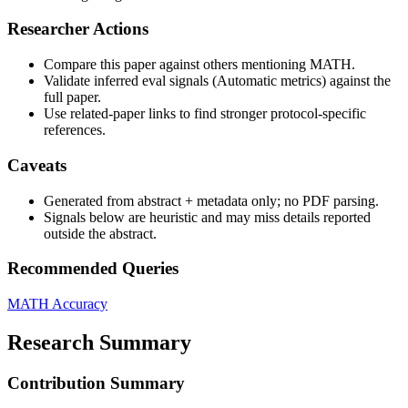
Researcher Actions
Compare this paper against others mentioning MATH.
Validate inferred eval signals (Automatic metrics) against the
full paper.
Use related-paper links to find stronger protocol-specific
references.
Caveats
Generated from abstract + metadata only; no PDF parsing.
Signals below are heuristic and may miss details reported
outside the abstract.
Recommended Queries
MATH
Accuracy
Research Summary
Contribution Summary