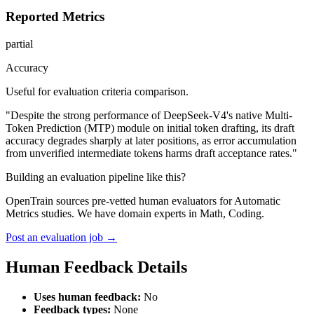
Reported Metrics
partial
Accuracy
Useful for evaluation criteria comparison.
"Despite the strong performance of DeepSeek-V4's native Multi-
Token Prediction (MTP) module on initial token drafting, its draft
accuracy degrades sharply at later positions, as error accumulation
from unverified intermediate tokens harms draft acceptance rates."
Building an evaluation pipeline like this?
OpenTrain sources pre-vetted human evaluators for Automatic
Metrics studies. We have domain experts in Math, Coding.
Post an evaluation job →
Human Feedback Details
Uses human feedback:
No
Feedback types:
None