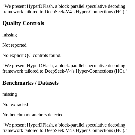
"We present HyperDFlash, a block-parallel speculative decoding
framework tailored to DeepSeek-V4's Hyper-Connections (HC)."
Quality Controls
missing
Not reported
No explicit QC controls found.
"We present HyperDFlash, a block-parallel speculative decoding
framework tailored to DeepSeek-V4's Hyper-Connections (HC)."
Benchmarks / Datasets
missing
Not extracted
No benchmark anchors detected.
"We present HyperDFlash, a block-parallel speculative decoding
framework tailored to DeepSeek-V4's Hyper-Connections (HC)."