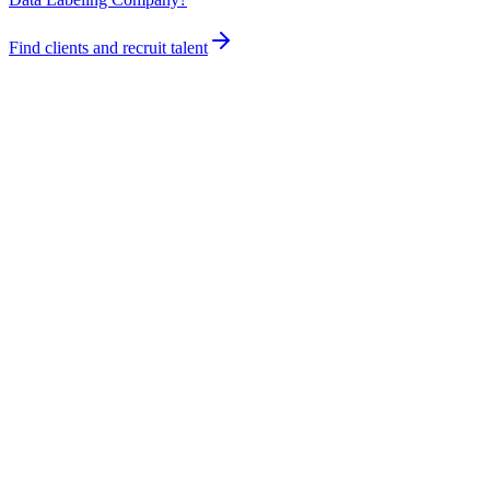
Find clients and recruit talent