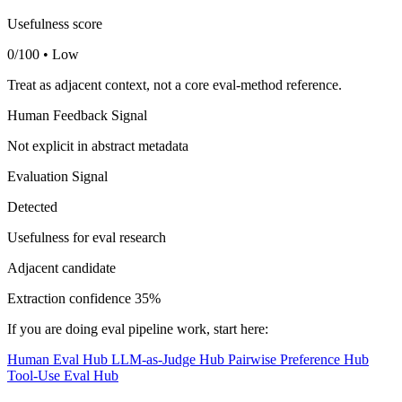
Usefulness score
0/100 • Low
Treat as adjacent context, not a core eval-method reference.
Human Feedback Signal
Not explicit in abstract metadata
Evaluation Signal
Detected
Usefulness for eval research
Adjacent candidate
Extraction confidence
35%
If you are doing eval pipeline work, start here:
Human Eval Hub
LLM-as-Judge Hub
Pairwise Preference Hub
Tool-Use Eval Hub