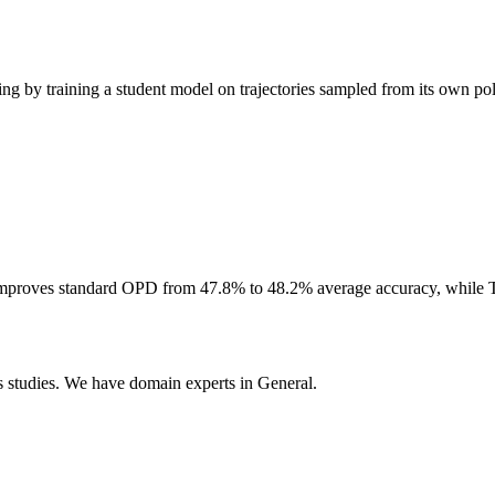
g by training a student model on trajectories sampled from its own pol
 improves standard OPD from 47.8% to 48.2% average accuracy, while 
 studies. We have domain experts in General.