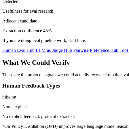
Detected
Usefulness for eval research
Adjacent candidate
Extraction confidence
45%
If you are doing eval pipeline work, start here:
Human Eval Hub
LLM-as-Judge Hub
Pairwise Preference Hub
Tool
What We Could Verify
These are the protocol signals we could actually recover from the ava
Human Feedback Types
missing
None explicit
No explicit feedback protocol extracted.
"On-Policy Distillation (OPD) improves large language model reasonin