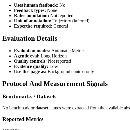
Uses human feedback:
No
Feedback types:
None
Rater population:
Not reported
Unit of annotation:
Trajectory (inferred)
Expertise required:
General
Evaluation Details
Evaluation modes:
Automatic Metrics
Agentic eval:
Long Horizon
Quality controls:
Not reported
Evidence quality:
Low
Use this page as:
Background context only
Protocol And Measurement Signals
Benchmarks / Datasets
No benchmark or dataset names were extracted from the available abst
Reported Metrics