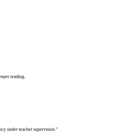
eeper reading.
icy under teacher supervision."