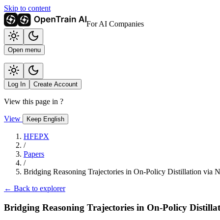
Skip to content
For AI Companies
Open menu
Log In
Create Account
View this page in
?
View
Keep English
HFEPX
/
Papers
/
Bridging Reasoning Trajectories in On-Policy Distillation via
← Back to explorer
Bridging Reasoning Trajectories in On-Policy Distill