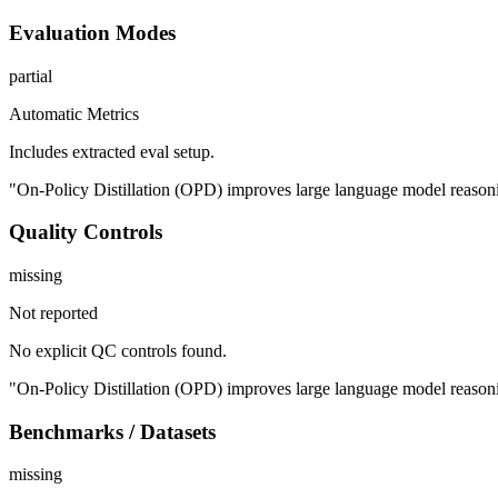
Evaluation Modes
partial
Automatic Metrics
Includes extracted eval setup.
"On-Policy Distillation (OPD) improves large language model reasonin
Quality Controls
missing
Not reported
No explicit QC controls found.
"On-Policy Distillation (OPD) improves large language model reasonin
Benchmarks / Datasets
missing