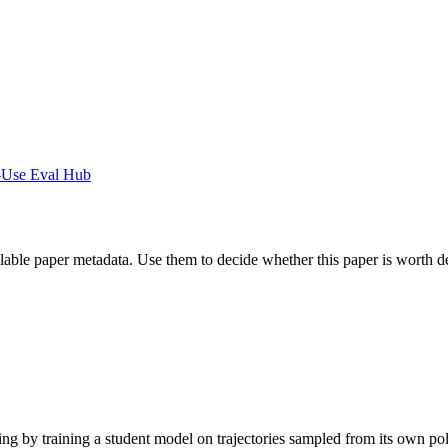
-Use Eval Hub
ilable paper metadata. Use them to decide whether this paper is worth d
g by training a student model on trajectories sampled from its own pol