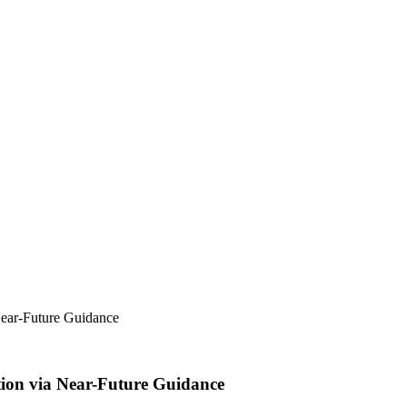
 Near-Future Guidance
ation via Near-Future Guidance