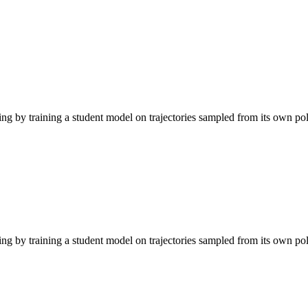
g by training a student model on trajectories sampled from its own pol
g by training a student model on trajectories sampled from its own pol