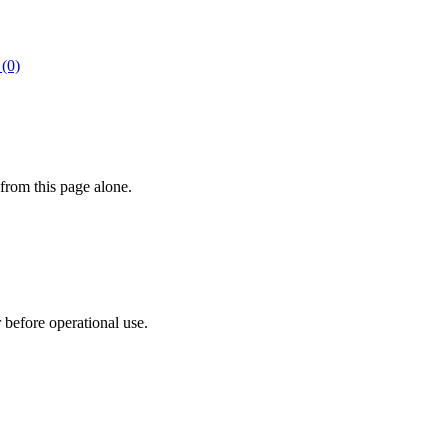
 (0)
from this page alone.
r before operational use.