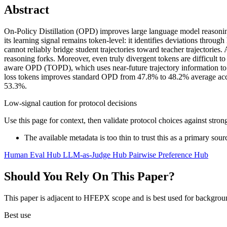
Abstract
On-Policy Distillation (OPD) improves large language model reasoning
its learning signal remains token-level: it identifies deviations thro
cannot reliably bridge student trajectories toward teacher trajectorie
reasoning forks. Moreover, even truly divergent tokens are difficult to 
aware OPD (TOPD), which uses near-future trajectory information to id
loss tokens improves standard OPD from 47.8% to 48.2% average a
53.3%.
Low-signal caution for protocol decisions
Use this page for context, then validate protocol choices against str
The available metadata is too thin to trust this as a primary sour
Human Eval Hub
LLM-as-Judge Hub
Pairwise Preference Hub
Should You Rely On This Paper?
This paper is adjacent to HFEPX scope and is best used for backgroun
Best use