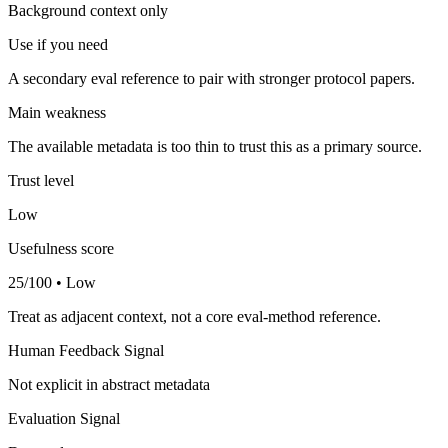
Background context only
Use if you need
A secondary eval reference to pair with stronger protocol papers.
Main weakness
The available metadata is too thin to trust this as a primary source.
Trust level
Low
Usefulness score
25/100 • Low
Treat as adjacent context, not a core eval-method reference.
Human Feedback Signal
Not explicit in abstract metadata
Evaluation Signal