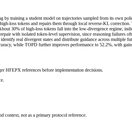
 by training a student model on trajectories sampled from its own poli
ugh high-loss tokens and repairs them through local reverse-KL correcti
s. About 30% of high-loss tokens fall into the low-divergence regime, ind
repair with isolated token-level supervision, since reasoning failures of
entify real divergent states and distribute guidance across multiple f
ccuracy, while TOPD further improves performance to 52.2%, with g
onger HFEPX references before implementation decisions.
ce.
d context, not as a primary protocol reference.