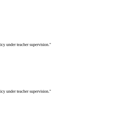
icy under teacher supervision."
icy under teacher supervision."