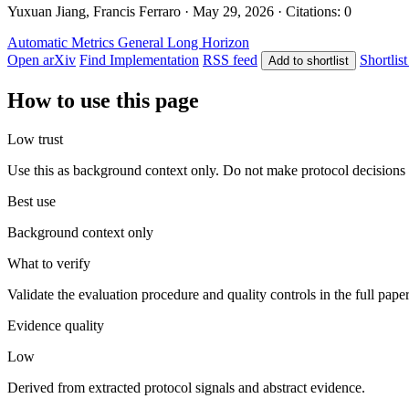
Yuxuan Jiang, Francis Ferraro · May 29, 2026 · Citations: 0
Automatic Metrics
General
Long Horizon
Open arXiv
Find Implementation
RSS feed
Shortlist
Add to shortlist
How to use this page
Low trust
Use this as background context only. Do not make protocol decisions 
Best use
Background context only
What to verify
Validate the evaluation procedure and quality controls in the full pape
Evidence quality
Low
Derived from extracted protocol signals and abstract evidence.