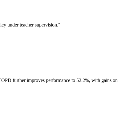
icy under teacher supervision."
TOPD further improves performance to 52.2%, with gains on