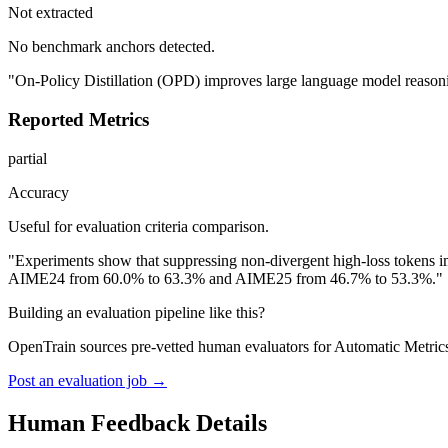
Not extracted
No benchmark anchors detected.
"On-Policy Distillation (OPD) improves large language model reasonin
Reported Metrics
partial
Accuracy
Useful for evaluation criteria comparison.
"Experiments show that suppressing non-divergent high-loss tokens
AIME24 from 60.0% to 63.3% and AIME25 from 46.7% to 53.3%."
Building an evaluation pipeline like this?
OpenTrain sources pre-vetted human evaluators for Automatic Metrics
Post an evaluation job →
Human Feedback Details