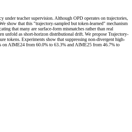
cy under teacher supervision. Although OPD operates on trajectories,
on. We show that this "trajectory-sampled but token-learned" mechanism
icating that many are surface-form mismatches rather than real
ten unfold as short-horizon distributional drift. We propose Trajectory-
uture tokens. Experiments show that suppressing non-divergent high-
ains on AIME24 from 60.0% to 63.3% and AIME25 from 46.7% to