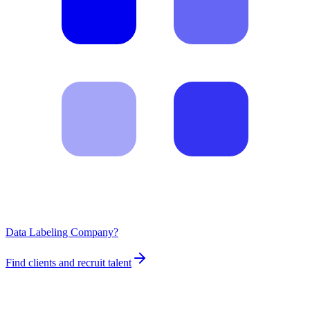
Data Labeling Company?
Find clients and recruit talent