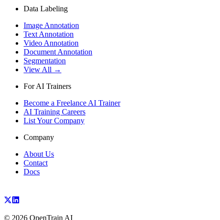
Data Labeling
Image Annotation
Text Annotation
Video Annotation
Document Annotation
Segmentation
View All →
For AI Trainers
Become a Freelance AI Trainer
AI Training Careers
List Your Company
Company
About Us
Contact
Docs
©
2026
OpenTrain AI