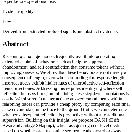
paper before operational use.
Evidence quality
Low
Derived from extracted protocol signals and abstract evidence.
Abstract
Reasoning language models frequently overthink: generating
extended chains of behaviors such as hedging, approach
abandonment, and self contradiction that consume tokens without
improving answers. We show that these behaviors are not merely a
consequence of length; even when controlling for response length,
incorrect traces exhibit higher rates of unproductive self-reflection
than correct ones. Addressing this requires identifying where self-
reflection helps vs hurts, but obtaining these step-level annotations is
costly. We observe that intermediate answer commitments within
reasoning traces can provide a cheap proxy: by comparing each final
answer candidate in the trace to the ground truth, we can determine
whether subsequent reflection is productive without any additional
supervision. Building on this insight, we propose DASH (Drift
Aware advantage SHaping), which assigns segment-level credit
based on whether each reasoning segment leads toward or away