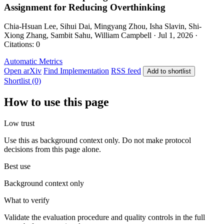
Assignment for Reducing Overthinking
Chia-Hsuan Lee, Sihui Dai, Mingyang Zhou, Isha Slavin, Shi-
Xiong Zhang, Sambit Sahu, William Campbell · Jul 1, 2026 ·
Citations: 0
Automatic Metrics
Open arXiv
Find Implementation
RSS feed
Add to shortlist
Shortlist (0)
How to use this page
Low trust
Use this as background context only. Do not make protocol
decisions from this page alone.
Best use
Background context only
What to verify
Validate the evaluation procedure and quality controls in the full