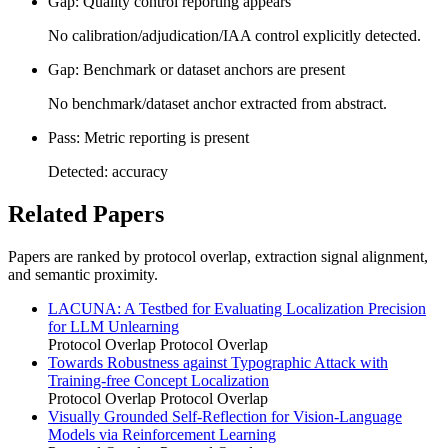
Gap: Quality control reporting appears
No calibration/adjudication/IAA control explicitly detected.
Gap: Benchmark or dataset anchors are present
No benchmark/dataset anchor extracted from abstract.
Pass: Metric reporting is present
Detected: accuracy
Related Papers
Papers are ranked by protocol overlap, extraction signal alignment,
and semantic proximity.
LACUNA: A Testbed for Evaluating Localization Precision
for LLM Unlearning
Protocol Overlap
Protocol Overlap
Towards Robustness against Typographic Attack with
Training-free Concept Localization
Protocol Overlap
Protocol Overlap
Visually Grounded Self-Reflection for Vision-Language
Models via Reinforcement Learning