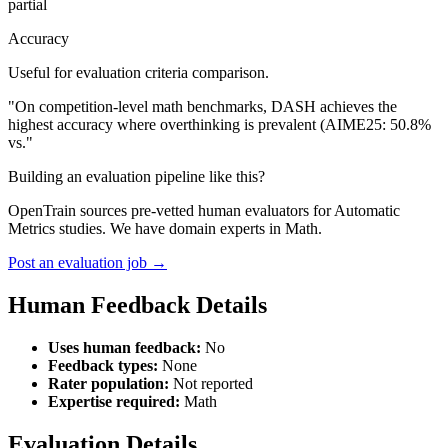
partial
Accuracy
Useful for evaluation criteria comparison.
"On competition-level math benchmarks, DASH achieves the
highest accuracy where overthinking is prevalent (AIME25: 50.8%
vs."
Building an evaluation pipeline like this?
OpenTrain sources pre-vetted human evaluators for Automatic
Metrics studies. We have domain experts in Math.
Post an evaluation job →
Human Feedback Details
Uses human feedback:
No
Feedback types:
None
Rater population:
Not reported
Expertise required:
Math
Evaluation Details