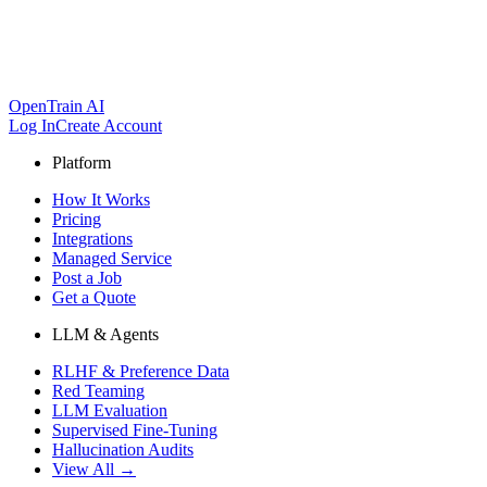
OpenTrain AI
Log In
Create Account
Platform
How It Works
Pricing
Integrations
Managed Service
Post a Job
Get a Quote
LLM & Agents
RLHF & Preference Data
Red Teaming
LLM Evaluation
Supervised Fine-Tuning
Hallucination Audits
View All →