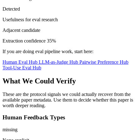
Detected
Usefulness for eval research
Adjacent candidate
Extraction confidence
35%
If you are doing eval pipeline work, start here:
Human Eval Hub
LLM-as-Judge Hub
Pairwise Preference Hub
Tool-Use Eval Hub
What We Could Verify
These are the protocol signals we could actually recover from the
available paper metadata. Use them to decide whether this paper is
worth deeper reading.
Human Feedback Types
missing