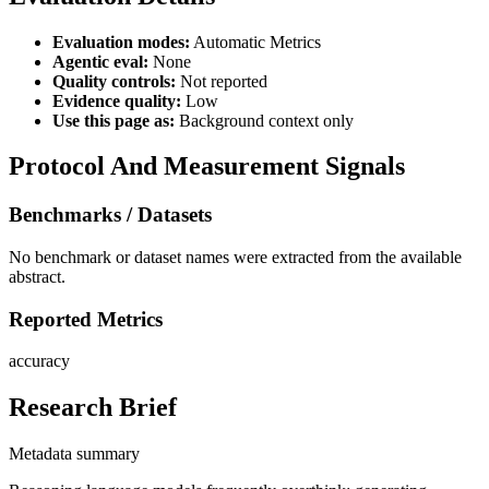
Evaluation modes:
Automatic Metrics
Agentic eval:
None
Quality controls:
Not reported
Evidence quality:
Low
Use this page as:
Background context only
Protocol And Measurement Signals
Benchmarks / Datasets
No benchmark or dataset names were extracted from the available
abstract.
Reported Metrics
accuracy
Research Brief
Metadata summary