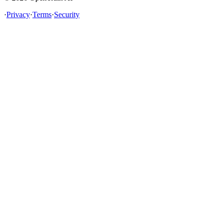
·
Privacy
·
Terms
·
Security