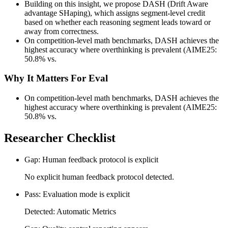
Building on this insight, we propose DASH (Drift Aware
advantage SHaping), which assigns segment-level credit
based on whether each reasoning segment leads toward or
away from correctness.
On competition-level math benchmarks, DASH achieves the
highest accuracy where overthinking is prevalent (AIME25:
50.8% vs.
Why It Matters For Eval
On competition-level math benchmarks, DASH achieves the
highest accuracy where overthinking is prevalent (AIME25:
50.8% vs.
Researcher Checklist
Gap: Human feedback protocol is explicit
No explicit human feedback protocol detected.
Pass: Evaluation mode is explicit
Detected: Automatic Metrics