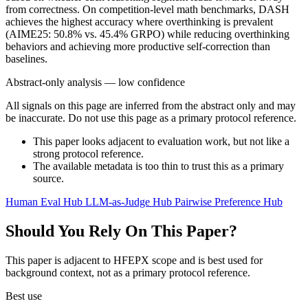
from correctness. On competition-level math benchmarks, DASH
achieves the highest accuracy where overthinking is prevalent
(AIME25: 50.8% vs. 45.4% GRPO) while reducing overthinking
behaviors and achieving more productive self-correction than
baselines.
Abstract-only analysis — low confidence
All signals on this page are inferred from the abstract only and may
be inaccurate. Do not use this page as a primary protocol reference.
This paper looks adjacent to evaluation work, but not like a
strong protocol reference.
The available metadata is too thin to trust this as a primary
source.
Human Eval Hub
LLM-as-Judge Hub
Pairwise Preference Hub
Should You Rely On This Paper?
This paper is adjacent to HFEPX scope and is best used for
background context, not as a primary protocol reference.
Best use