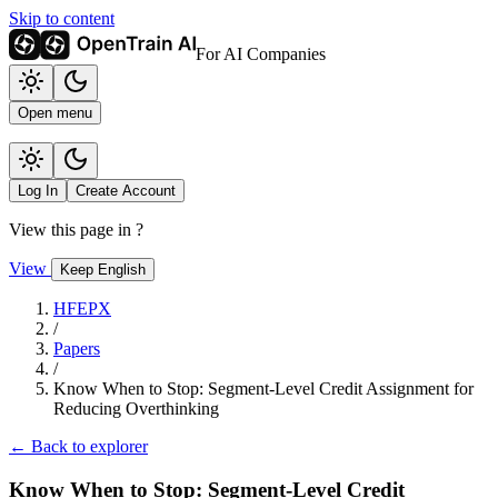
Skip to content
For AI Companies
Open menu
Log In
Create Account
View this page in
?
View
Keep English
HFEPX
/
Papers
/
Know When to Stop: Segment-Level Credit Assignment for
Reducing Overthinking
← Back to explorer
Know When to Stop: Segment-Level Credit