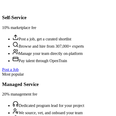
Self-Service
10% marketplace fee
Post a job, get a curated shortlist
Browse and hire from 307,000+ experts
Manage your team directly on-platform
Pay talent through OpenTrain
Post a Job
Most popular
Managed Service
20% management fee
Dedicated program lead for your project
We source, vet, and onboard your team