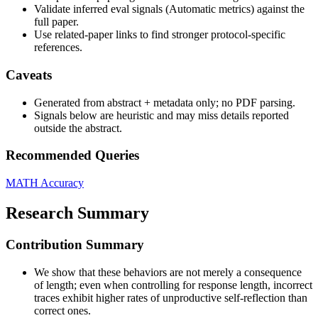
Validate inferred eval signals (Automatic metrics) against the
full paper.
Use related-paper links to find stronger protocol-specific
references.
Caveats
Generated from abstract + metadata only; no PDF parsing.
Signals below are heuristic and may miss details reported
outside the abstract.
Recommended Queries
MATH
Accuracy
Research Summary
Contribution Summary
We show that these behaviors are not merely a consequence
of length; even when controlling for response length, incorrect
traces exhibit higher rates of unproductive self-reflection than
correct ones.