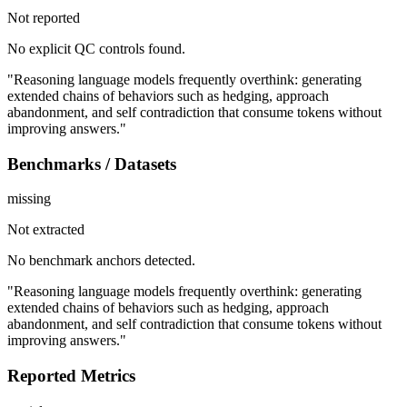
Not reported
No explicit QC controls found.
"Reasoning language models frequently overthink: generating
extended chains of behaviors such as hedging, approach
abandonment, and self contradiction that consume tokens without
improving answers."
Benchmarks / Datasets
missing
Not extracted
No benchmark anchors detected.
"Reasoning language models frequently overthink: generating
extended chains of behaviors such as hedging, approach
abandonment, and self contradiction that consume tokens without
improving answers."
Reported Metrics