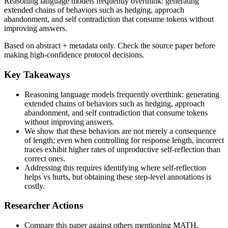
Reasoning language models frequently overthink: generating
extended chains of behaviors such as hedging, approach
abandonment, and self contradiction that consume tokens without
improving answers.
Based on abstract + metadata only. Check the source paper before
making high-confidence protocol decisions.
Key Takeaways
Reasoning language models frequently overthink: generating
extended chains of behaviors such as hedging, approach
abandonment, and self contradiction that consume tokens
without improving answers.
We show that these behaviors are not merely a consequence
of length; even when controlling for response length, incorrect
traces exhibit higher rates of unproductive self-reflection than
correct ones.
Addressing this requires identifying where self-reflection
helps vs hurts, but obtaining these step-level annotations is
costly.
Researcher Actions
Compare this paper against others mentioning MATH.