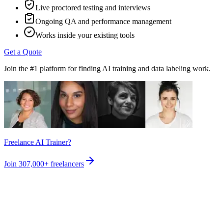
Live proctored testing and interviews
Ongoing QA and performance management
Works inside your existing tools
Get a Quote
Join the #1 platform for finding AI training and data labeling work.
Freelance AI Trainer?
Join
307,000+
freelancers