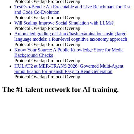
Protocol Overlap
Protocol Overlap
TestEvo-Bench: An Executable and Live Benchmark for Test
and Code Co-Evolution
Protocol Overlap
Protocol Overlap
Will Scaling Improve Social Simulation with LLMs?
Protocol Overlap
Protocol Overlap
Automated grading of Linux/bash examinations using large
language models: a four-level cognitive taxonomy approach
Protocol Overlap
Protocol Overlap
Know Your Source: A Public Knowledge Store for Media
Background Checks
Protocol Overlap
Protocol Overlap
HULAT2 at MER-TRANS 2026: Governed Multi-Agent
Simplification for Spanish Easy-to-Read Generation
Protocol Overlap
Protocol Overlap
The #1 talent network for AI training.