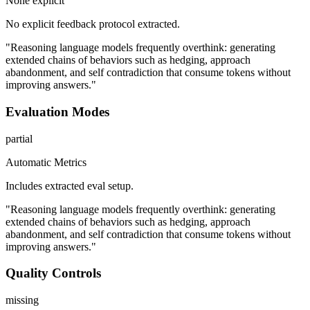
None explicit
No explicit feedback protocol extracted.
"Reasoning language models frequently overthink: generating
extended chains of behaviors such as hedging, approach
abandonment, and self contradiction that consume tokens without
improving answers."
Evaluation Modes
partial
Automatic Metrics
Includes extracted eval setup.
"Reasoning language models frequently overthink: generating
extended chains of behaviors such as hedging, approach
abandonment, and self contradiction that consume tokens without
improving answers."
Quality Controls
missing