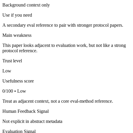
Background context only
Use if you need
A secondary eval reference to pair with stronger protocol papers.
Main weakness
This paper looks adjacent to evaluation work, but not like a strong
protocol reference.
Trust level
Low
Usefulness score
0/100 • Low
Treat as adjacent context, not a core eval-method reference.
Human Feedback Signal
Not explicit in abstract metadata
Evaluation Signal