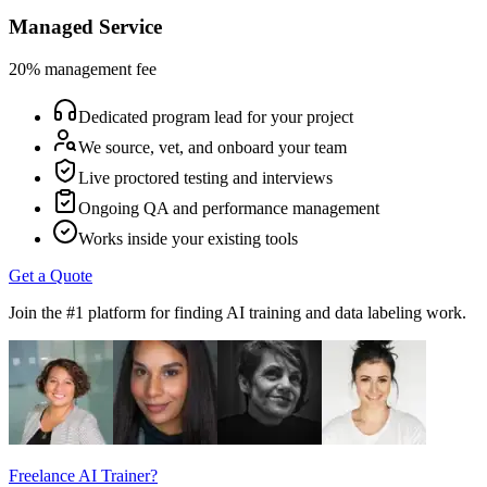
Managed Service
20% management fee
Dedicated program lead for your project
We source, vet, and onboard your team
Live proctored testing and interviews
Ongoing QA and performance management
Works inside your existing tools
Get a Quote
Join the #1 platform for finding AI training and data labeling work.
Freelance AI Trainer?