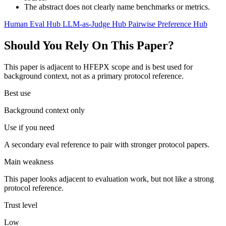
The abstract does not clearly name benchmarks or metrics.
Human Eval Hub
LLM-as-Judge Hub
Pairwise Preference Hub
Should You Rely On This Paper?
This paper is adjacent to HFEPX scope and is best used for
background context, not as a primary protocol reference.
Best use
Background context only
Use if you need
A secondary eval reference to pair with stronger protocol papers.
Main weakness
This paper looks adjacent to evaluation work, but not like a strong
protocol reference.
Trust level
Low