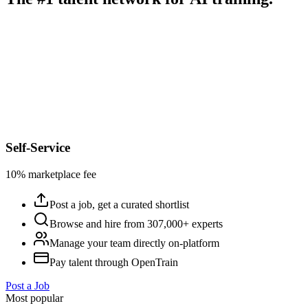
Self-Service
10% marketplace fee
Post a job, get a curated shortlist
Browse and hire from 307,000+ experts
Manage your team directly on-platform
Pay talent through OpenTrain
Post a Job
Most popular