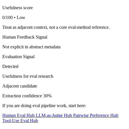
Usefulness score
0/100 • Low
Treat as adjacent context, not a core eval-method reference.
Human Feedback Signal
Not explicit in abstract metadata
Evaluation Signal
Detected
Usefulness for eval research
Adjacent candidate
Extraction confidence
30%
If you are doing eval pipeline work, start here:
Human Eval Hub
LLM-as-Judge Hub
Pairwise Preference Hub
Tool-Use Eval Hub