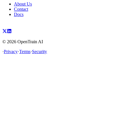
About Us
Contact
Docs
©
2026
OpenTrain AI
·
Privacy
·
Terms
·
Security