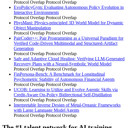
Protocol Overlap
Protocol Overlap
EvoPolicyGym: Evaluating Autonomous Policy Evolution in
Interactive Environments
Protocol Overlap
Protocol Overlap
PhysMani: Physics-principled 3D World Model for Dynamic
Object Manipulation
Protocol Overlap
Protocol Overlap
PairCoder++: Pair Programming as a Universal Paradigm for
Verified Code-Driven Multimodal and Structured-Artifact
Generation
Protocol Overlap
Protocol Overlap
Safe and Adaptive Cloud Healing: Verifying LLM-Generated
Recovery Plans with a Neural-Symbolic World Model
Protocol Overlap
Protocol Overlap
FinPersona-Bench: A Benchmark for Longitudinal
Psychometric Stability of Autonomous Financial Agents
Protocol Overlap
Protocol Overlap
UCOB: Learning to Utilize and Evolve Agentic Skills via
Credit-Aware On-Policy Bidirectional Self-Distillation
Protocol Overlap
Protocol Overlap
Interpretable Inverse Design of Metal-Organic Frameworks
with Large Language Model Agents
Protocol Overlap
Protocol Overlap
The #1 talent network for AI training.