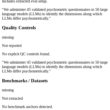
Includes extracted eval setup.
"We administer 45 validated psychometric questionnaires to 50 large
language models (LLMs) to identify the dimensions along which
LLMs differ psychometrically."
Quality Controls
missing
Not reported
No explicit QC controls found.
"We administer 45 validated psychometric questionnaires to 50 large
language models (LLMs) to identify the dimensions along which
LLMs differ psychometrically."
Benchmarks / Datasets
missing
Not extracted
No benchmark anchors detected.