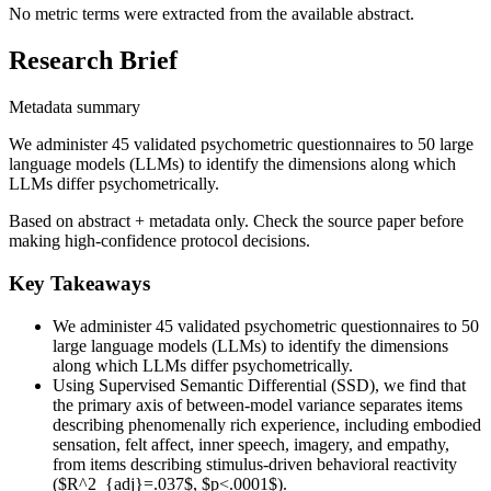
No metric terms were extracted from the available abstract.
Research Brief
Metadata summary
We administer 45 validated psychometric questionnaires to 50 large
language models (LLMs) to identify the dimensions along which
LLMs differ psychometrically.
Based on abstract + metadata only. Check the source paper before
making high-confidence protocol decisions.
Key Takeaways
We administer 45 validated psychometric questionnaires to 50
large language models (LLMs) to identify the dimensions
along which LLMs differ psychometrically.
Using Supervised Semantic Differential (SSD), we find that
the primary axis of between-model variance separates items
describing phenomenally rich experience, including embodied
sensation, felt affect, inner speech, imagery, and empathy,
from items describing stimulus-driven behavioral reactivity
($R^2_{adj}=.037$, $p<.0001$).