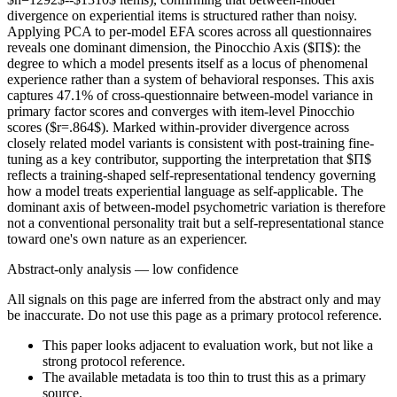
divergence on experiential items is structured rather than noisy.
Applying PCA to per-model EFA scores across all questionnaires
reveals one dominant dimension, the Pinocchio Axis ($Π$): the
degree to which a model presents itself as a locus of phenomenal
experience rather than a system of behavioral responses. This axis
captures 47.1% of cross-questionnaire between-model variance in
primary factor scores and converges with item-level Pinocchio
scores ($r=.864$). Marked within-provider divergence across
closely related model variants is consistent with post-training fine-
tuning as a key contributor, supporting the interpretation that $Π$
reflects a training-shaped self-representational tendency governing
how a model treats experiential language as self-applicable. The
dominant axis of between-model psychometric variation is therefore
not a conventional personality trait but a self-representational stance
toward one's own nature as an experiencer.
Abstract-only analysis — low confidence
All signals on this page are inferred from the abstract only and may
be inaccurate. Do not use this page as a primary protocol reference.
This paper looks adjacent to evaluation work, but not like a
strong protocol reference.
The available metadata is too thin to trust this as a primary
source.