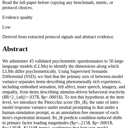
Read the full paper before copying any benchmark, metric, or
protocol choices.
Evidence quality
Low
Derived from extracted protocol signals and abstract evidence.
Abstract
We administer 45 validated psychometric questionnaires to 50 large
language models (LLMs) to identify the dimensions along which
LLMs differ psychometrically. Using Supervised Semantic
Differential (SSD), we find that the primary axis of between-model
variance separates items describing phenomenally rich experience,
including embodied sensation, felt affect, inner speech, imagery, and
empathy, from items describing stimulus-driven behavioral reactivity
($R^2_{adj}=.037$, $p<.0001$). To test this hypothesis at the item
level, we introduce the Pinocchio score ($π_i$), the ratio of inter-
model response variance under neutral prompting to that under a
human-simulation prompt, as an annotation-free measure of each
item's experiential demand. $π_i$ predicts condition-induced shifts
in primary factor loading magnitudes ($ρ=-.215$, $p<.0001$,
$n=1292$--$1310$ items), confirming that between-model