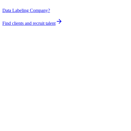
Data Labeling Company?
Find clients and recruit talent