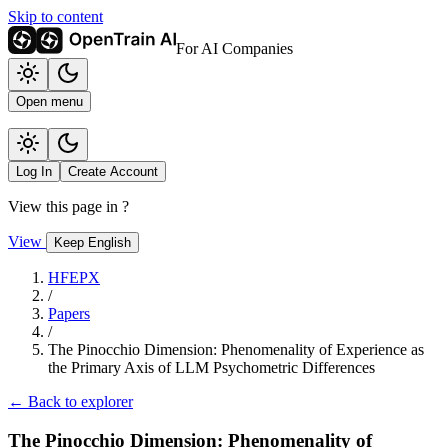
Skip to content
For AI Companies
Open menu
Log In
Create Account
View this page in
?
View
Keep English
HFEPX
/
Papers
/
The Pinocchio Dimension: Phenomenality of Experience as
the Primary Axis of LLM Psychometric Differences
← Back to explorer
The Pinocchio Dimension: Phenomenality of