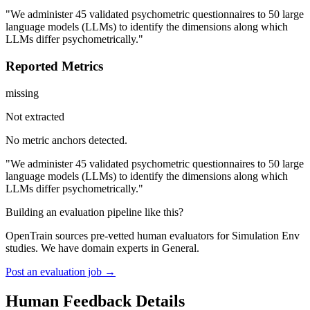
"We administer 45 validated psychometric questionnaires to 50 large
language models (LLMs) to identify the dimensions along which
LLMs differ psychometrically."
Reported Metrics
missing
Not extracted
No metric anchors detected.
"We administer 45 validated psychometric questionnaires to 50 large
language models (LLMs) to identify the dimensions along which
LLMs differ psychometrically."
Building an evaluation pipeline like this?
OpenTrain sources pre-vetted human evaluators for Simulation Env
studies. We have domain experts in General.
Post an evaluation job →
Human Feedback Details