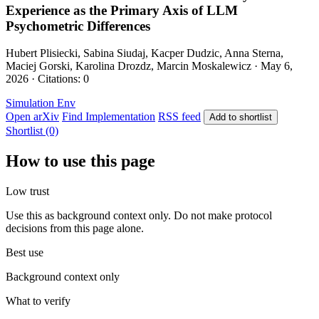
Experience as the Primary Axis of LLM
Psychometric Differences
Hubert Plisiecki, Sabina Siudaj, Kacper Dudzic, Anna Sterna,
Maciej Gorski, Karolina Drozdz, Marcin Moskalewicz · May 6,
2026 · Citations: 0
Simulation Env
Open arXiv
Find Implementation
RSS feed
Add to shortlist
Shortlist (0)
How to use this page
Low trust
Use this as background context only. Do not make protocol
decisions from this page alone.
Best use
Background context only
What to verify