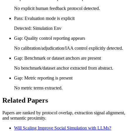
No explicit human feedback protocol detected.
Pass: Evaluation mode is explicit
Detected: Simulation Env
Gap: Quality control reporting appears
No calibration/adjudication/IAA control explicitly detected.
Gap: Benchmark or dataset anchors are present
No benchmark/dataset anchor extracted from abstract.
Gap: Metric reporting is present
No metric terms extracted.
Related Papers
Papers are ranked by protocol overlap, extraction signal alignment,
and semantic proximity.
Will Scaling Improve Social Simulation with LLMs?