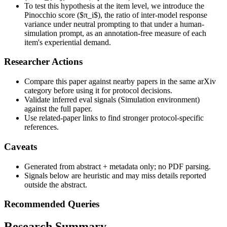
To test this hypothesis at the item level, we introduce the
Pinocchio score ($π_i$), the ratio of inter-model response
variance under neutral prompting to that under a human-
simulation prompt, as an annotation-free measure of each
item's experiential demand.
Researcher Actions
Compare this paper against nearby papers in the same arXiv
category before using it for protocol decisions.
Validate inferred eval signals (Simulation environment)
against the full paper.
Use related-paper links to find stronger protocol-specific
references.
Caveats
Generated from abstract + metadata only; no PDF parsing.
Signals below are heuristic and may miss details reported
outside the abstract.
Recommended Queries
Research Summary