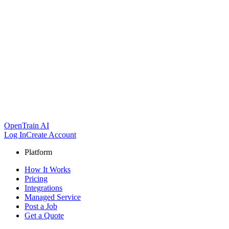
OpenTrain AI
Log In
Create Account
Platform
How It Works
Pricing
Integrations
Managed Service
Post a Job
Get a Quote