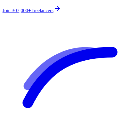
Join
307,000+
freelancers