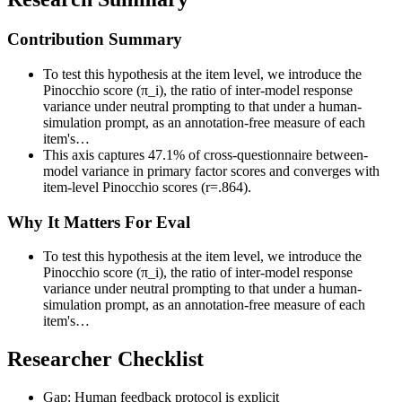
Contribution Summary
To test this hypothesis at the item level, we introduce the
Pinocchio score (π_i), the ratio of inter-model response
variance under neutral prompting to that under a human-
simulation prompt, as an annotation-free measure of each
item's…
This axis captures 47.1% of cross-questionnaire between-
model variance in primary factor scores and converges with
item-level Pinocchio scores (r=.864).
Why It Matters For Eval
To test this hypothesis at the item level, we introduce the
Pinocchio score (π_i), the ratio of inter-model response
variance under neutral prompting to that under a human-
simulation prompt, as an annotation-free measure of each
item's…
Researcher Checklist
Gap: Human feedback protocol is explicit