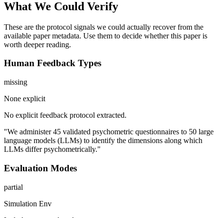
What We Could Verify
These are the protocol signals we could actually recover from the
available paper metadata. Use them to decide whether this paper is
worth deeper reading.
Human Feedback Types
missing
None explicit
No explicit feedback protocol extracted.
"We administer 45 validated psychometric questionnaires to 50 large
language models (LLMs) to identify the dimensions along which
LLMs differ psychometrically."
Evaluation Modes
partial
Simulation Env