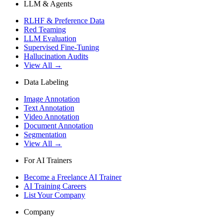
LLM & Agents
RLHF & Preference Data
Red Teaming
LLM Evaluation
Supervised Fine-Tuning
Hallucination Audits
View All →
Data Labeling
Image Annotation
Text Annotation
Video Annotation
Document Annotation
Segmentation
View All →
For AI Trainers
Become a Freelance AI Trainer
AI Training Careers
List Your Company
Company