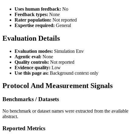
Uses human feedback:
No
Feedback types:
None
Rater population:
Not reported
Expertise required:
General
Evaluation Details
Evaluation modes:
Simulation Env
Agentic eval:
None
Quality controls:
Not reported
Evidence quality:
Low
Use this page as:
Background context only
Protocol And Measurement Signals
Benchmarks / Datasets
No benchmark or dataset names were extracted from the available
abstract.
Reported Metrics