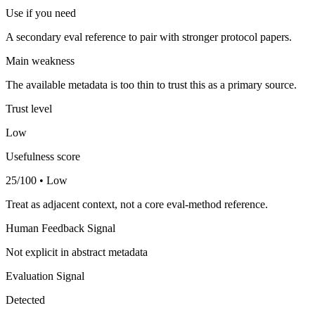
Use if you need
A secondary eval reference to pair with stronger protocol papers.
Main weakness
The available metadata is too thin to trust this as a primary source.
Trust level
Low
Usefulness score
25/100 • Low
Treat as adjacent context, not a core eval-method reference.
Human Feedback Signal
Not explicit in abstract metadata
Evaluation Signal
Detected