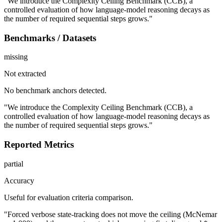
"We introduce the Complexity Ceiling Benchmark (CCB), a
controlled evaluation of how language-model reasoning decays as
the number of required sequential steps grows."
Benchmarks / Datasets
missing
Not extracted
No benchmark anchors detected.
"We introduce the Complexity Ceiling Benchmark (CCB), a
controlled evaluation of how language-model reasoning decays as
the number of required sequential steps grows."
Reported Metrics
partial
Accuracy
Useful for evaluation criteria comparison.
"Forced verbose state-tracking does not move the ceiling (McNemar