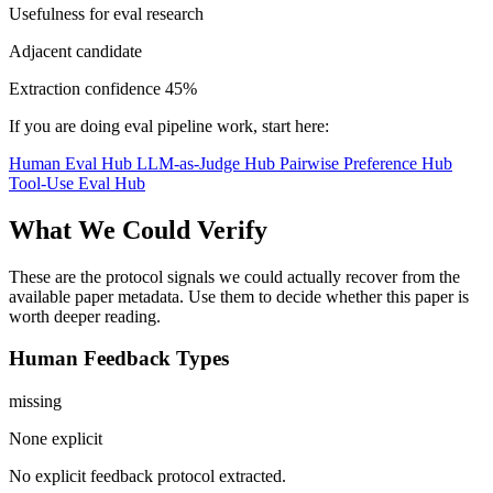
Usefulness for eval research
Adjacent candidate
Extraction confidence
45%
If you are doing eval pipeline work, start here:
Human Eval Hub
LLM-as-Judge Hub
Pairwise Preference Hub
Tool-Use Eval Hub
What We Could Verify
These are the protocol signals we could actually recover from the
available paper metadata. Use them to decide whether this paper is
worth deeper reading.
Human Feedback Types
missing
None explicit
No explicit feedback protocol extracted.