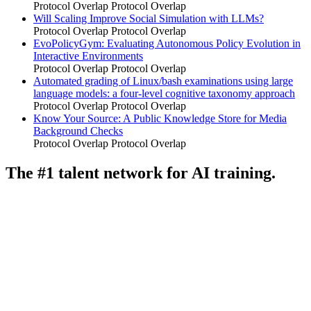
Protocol Overlap
Protocol Overlap
Will Scaling Improve Social Simulation with LLMs?
Protocol Overlap
Protocol Overlap
EvoPolicyGym: Evaluating Autonomous Policy Evolution in
Interactive Environments
Protocol Overlap
Protocol Overlap
Automated grading of Linux/bash examinations using large
language models: a four-level cognitive taxonomy approach
Protocol Overlap
Protocol Overlap
Know Your Source: A Public Knowledge Store for Media
Background Checks
Protocol Overlap
Protocol Overlap
The #1 talent network for AI training.