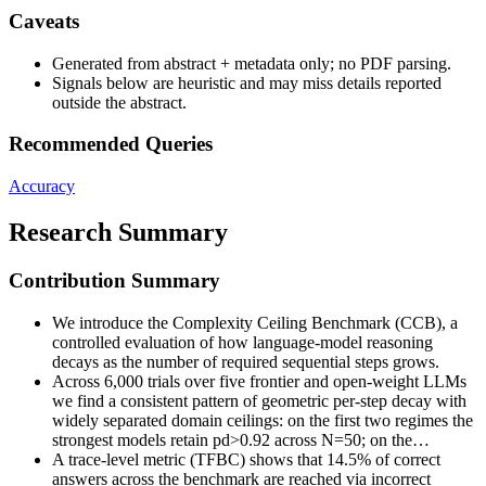
Caveats
Generated from abstract + metadata only; no PDF parsing.
Signals below are heuristic and may miss details reported
outside the abstract.
Recommended Queries
Accuracy
Research Summary
Contribution Summary
We introduce the Complexity Ceiling Benchmark (CCB), a
controlled evaluation of how language-model reasoning
decays as the number of required sequential steps grows.
Across 6,000 trials over five frontier and open-weight LLMs
we find a consistent pattern of geometric per-step decay with
widely separated domain ceilings: on the first two regimes the
strongest models retain pd>0.92 across N=50; on the…
A trace-level metric (TFBC) shows that 14.5% of correct
answers across the benchmark are reached via incorrect