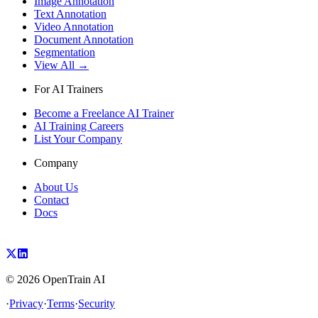
Image Annotation
Text Annotation
Video Annotation
Document Annotation
Segmentation
View All →
For AI Trainers
Become a Freelance AI Trainer
AI Training Careers
List Your Company
Company
About Us
Contact
Docs
©
2026
OpenTrain AI
·
Privacy
·
Terms
·
Security