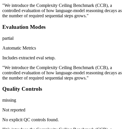
"We introduce the Complexity Ceiling Benchmark (CCB), a
controlled evaluation of how language-model reasoning decays as
the number of required sequential steps grows."
Evaluation Modes
partial
Automatic Metrics
Includes extracted eval setup.
"We introduce the Complexity Ceiling Benchmark (CCB), a
controlled evaluation of how language-model reasoning decays as
the number of required sequential steps grows."
Quality Controls
missing
Not reported
No explicit QC controls found.