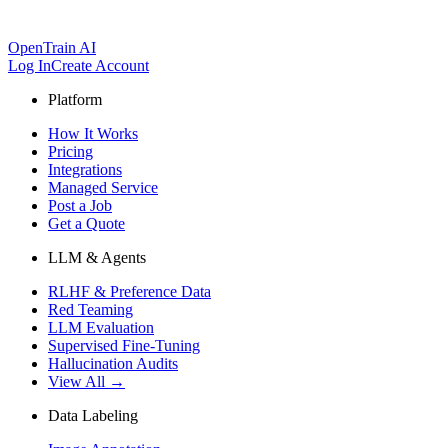
OpenTrain AI
Log In
Create Account
Platform
How It Works
Pricing
Integrations
Managed Service
Post a Job
Get a Quote
LLM & Agents
RLHF & Preference Data
Red Teaming
LLM Evaluation
Supervised Fine-Tuning
Hallucination Audits
View All →
Data Labeling