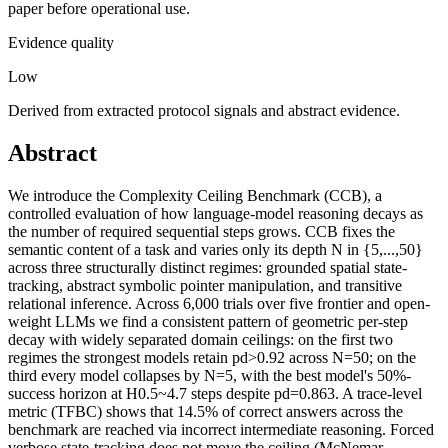
paper before operational use.
Evidence quality
Low
Derived from extracted protocol signals and abstract evidence.
Abstract
We introduce the Complexity Ceiling Benchmark (CCB), a
controlled evaluation of how language-model reasoning decays as
the number of required sequential steps grows. CCB fixes the
semantic content of a task and varies only its depth N in {5,...,50}
across three structurally distinct regimes: grounded spatial state-
tracking, abstract symbolic pointer manipulation, and transitive
relational inference. Across 6,000 trials over five frontier and open-
weight LLMs we find a consistent pattern of geometric per-step
decay with widely separated domain ceilings: on the first two
regimes the strongest models retain pd>0.92 across N=50; on the
third every model collapses by N=5, with the best model's 50%-
success horizon at H0.5~4.7 steps despite pd=0.863. A trace-level
metric (TFBC) shows that 14.5% of correct answers across the
benchmark are reached via incorrect intermediate reasoning. Forced
verbose state-tracking does not move the ceiling (McNemar