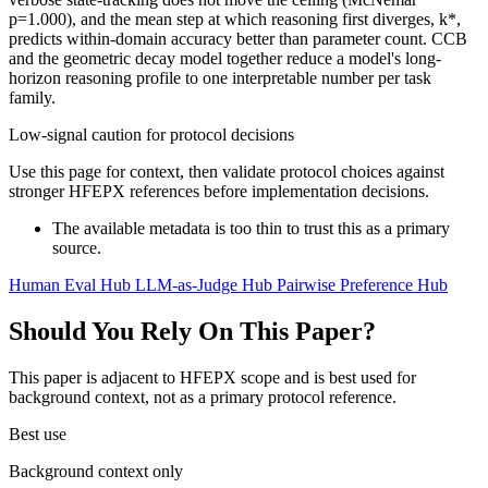
p=1.000), and the mean step at which reasoning first diverges, k*,
predicts within-domain accuracy better than parameter count. CCB
and the geometric decay model together reduce a model's long-
horizon reasoning profile to one interpretable number per task
family.
Low-signal caution for protocol decisions
Use this page for context, then validate protocol choices against
stronger HFEPX references before implementation decisions.
The available metadata is too thin to trust this as a primary
source.
Human Eval Hub
LLM-as-Judge Hub
Pairwise Preference Hub
Should You Rely On This Paper?
This paper is adjacent to HFEPX scope and is best used for
background context, not as a primary protocol reference.
Best use
Background context only