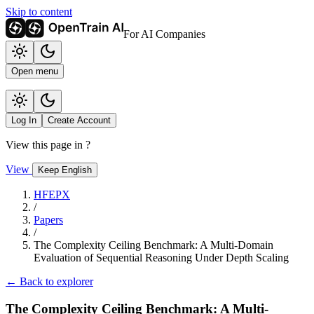
Skip to content
For AI Companies
Open menu
Log In
Create Account
View this page in
?
View
Keep English
HFEPX
/
Papers
/
The Complexity Ceiling Benchmark: A Multi-Domain
Evaluation of Sequential Reasoning Under Depth Scaling
← Back to explorer
The Complexity Ceiling Benchmark: A Multi-