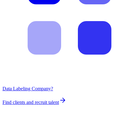
Data Labeling Company?
Find clients and recruit talent