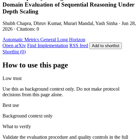
Domain Evaluation of Sequential Reasoning Under
Depth Scaling
Shubh Chapra, Dhruv Kumar, Murari Mandal, Yash Sinha · Jun 28,
2026 · Citations: 0
Automatic Metrics
General
Long Horizon
Open arXiv
Find Implementation
RSS feed
Add to shortlist
Shortlist (0)
How to use this page
Low trust
Use this as background context only. Do not make protocol
decisions from this page alone.
Best use
Background context only
What to verify
Validate the evaluation procedure and quality controls in the full