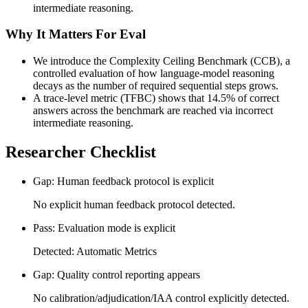
intermediate reasoning.
Why It Matters For Eval
We introduce the Complexity Ceiling Benchmark (CCB), a
controlled evaluation of how language-model reasoning
decays as the number of required sequential steps grows.
A trace-level metric (TFBC) shows that 14.5% of correct
answers across the benchmark are reached via incorrect
intermediate reasoning.
Researcher Checklist
Gap: Human feedback protocol is explicit
No explicit human feedback protocol detected.
Pass: Evaluation mode is explicit
Detected: Automatic Metrics
Gap: Quality control reporting appears
No calibration/adjudication/IAA control explicitly detected.