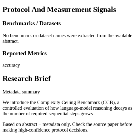
Protocol And Measurement Signals
Benchmarks / Datasets
No benchmark or dataset names were extracted from the available
abstract.
Reported Metrics
accuracy
Research Brief
Metadata summary
We introduce the Complexity Ceiling Benchmark (CCB), a
controlled evaluation of how language-model reasoning decays as
the number of required sequential steps grows.
Based on abstract + metadata only. Check the source paper before
making high-confidence protocol decisions.