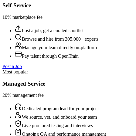
Self-Service
10% marketplace fee
Post a job, get a curated shortlist
Browse and hire from 305,000+ experts
Manage your team directly on-platform
Pay talent through OpenTrain
Post a Job
Most popular
Managed Service
20% management fee
Dedicated program lead for your project
We source, vet, and onboard your team
Live proctored testing and interviews
Ongoing QA and performance management