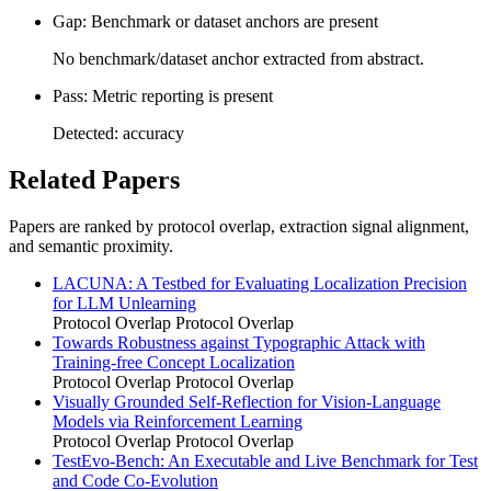
Gap: Benchmark or dataset anchors are present
No benchmark/dataset anchor extracted from abstract.
Pass: Metric reporting is present
Detected: accuracy
Related Papers
Papers are ranked by protocol overlap, extraction signal alignment,
and semantic proximity.
LACUNA: A Testbed for Evaluating Localization Precision
for LLM Unlearning
Protocol Overlap
Protocol Overlap
Towards Robustness against Typographic Attack with
Training-free Concept Localization
Protocol Overlap
Protocol Overlap
Visually Grounded Self-Reflection for Vision-Language
Models via Reinforcement Learning
Protocol Overlap
Protocol Overlap
TestEvo-Bench: An Executable and Live Benchmark for Test
and Code Co-Evolution