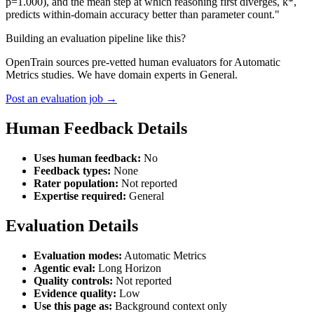
p=1.000), and the mean step at which reasoning first diverges, k*,
predicts within-domain accuracy better than parameter count."
Building an evaluation pipeline like this?
OpenTrain sources pre-vetted human evaluators for Automatic
Metrics studies. We have domain experts in General.
Post an evaluation job →
Human Feedback Details
Uses human feedback:
No
Feedback types:
None
Rater population:
Not reported
Expertise required:
General
Evaluation Details
Evaluation modes:
Automatic Metrics
Agentic eval:
Long Horizon
Quality controls:
Not reported
Evidence quality:
Low
Use this page as:
Background context only