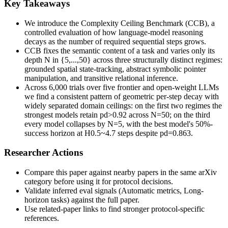
Key Takeaways
We introduce the Complexity Ceiling Benchmark (CCB), a
controlled evaluation of how language-model reasoning
decays as the number of required sequential steps grows.
CCB fixes the semantic content of a task and varies only its
depth N in {5,...,50} across three structurally distinct regimes:
grounded spatial state-tracking, abstract symbolic pointer
manipulation, and transitive relational inference.
Across 6,000 trials over five frontier and open-weight LLMs
we find a consistent pattern of geometric per-step decay with
widely separated domain ceilings: on the first two regimes the
strongest models retain pd>0.92 across N=50; on the third
every model collapses by N=5, with the best model's 50%-
success horizon at H0.5~4.7 steps despite pd=0.863.
Researcher Actions
Compare this paper against nearby papers in the same arXiv
category before using it for protocol decisions.
Validate inferred eval signals (Automatic metrics, Long-
horizon tasks) against the full paper.
Use related-paper links to find stronger protocol-specific
references.