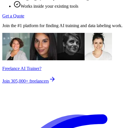
Works inside your existing tools
Get a Quote
Join the #1 platform for finding AI training and data labeling work.
Freelance AI Trainer?
Join
305,000+
freelancers