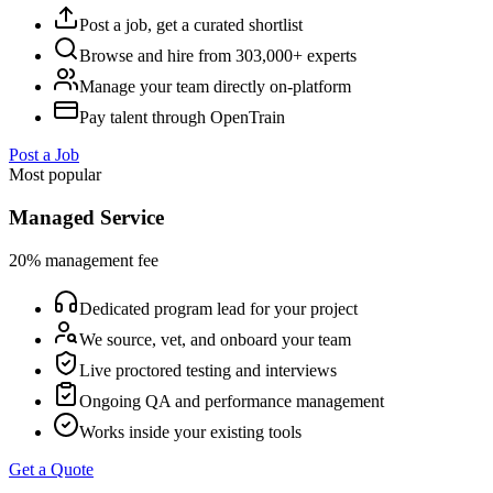
Post a job, get a curated shortlist
Browse and hire from 303,000+ experts
Manage your team directly on-platform
Pay talent through OpenTrain
Post a Job
Most popular
Managed Service
20% management fee
Dedicated program lead for your project
We source, vet, and onboard your team
Live proctored testing and interviews
Ongoing QA and performance management
Works inside your existing tools
Get a Quote