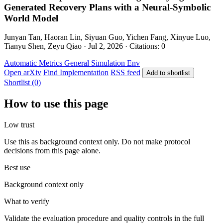
Generated Recovery Plans with a Neural-Symbolic
World Model
Junyan Tan, Haoran Lin, Siyuan Guo, Yichen Fang, Xinyue Luo,
Tianyu Shen, Zeyu Qiao · Jul 2, 2026 · Citations: 0
Automatic Metrics
General
Simulation Env
Open arXiv
Find Implementation
RSS feed
Add to shortlist
Shortlist (0)
How to use this page
Low trust
Use this as background context only. Do not make protocol
decisions from this page alone.
Best use
Background context only
What to verify
Validate the evaluation procedure and quality controls in the full