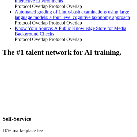
Interactive Environments
Protocol Overlap
Protocol Overlap
Automated grading of Linux/bash examinations using large
language models: a four-level cognitive taxonomy approach
Protocol Overlap
Protocol Overlap
Know Your Source: A Public Knowledge Store for Media
Background Checks
Protocol Overlap
Protocol Overlap
The #1 talent network for AI training.
Self-Service
10% marketplace fee