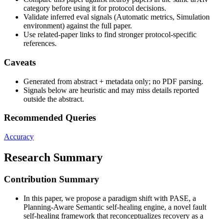
category before using it for protocol decisions.
Validate inferred eval signals (Automatic metrics, Simulation
environment) against the full paper.
Use related-paper links to find stronger protocol-specific
references.
Caveats
Generated from abstract + metadata only; no PDF parsing.
Signals below are heuristic and may miss details reported
outside the abstract.
Recommended Queries
Accuracy
Research Summary
Contribution Summary
In this paper, we propose a paradigm shift with PASE, a
Planning-Aware Semantic self-healing engine, a novel fault
self-healing framework that reconceptualizes recovery as a