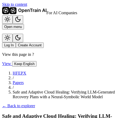
Skip to content
For AI Companies
Open menu
Log In
Create Account
View this page in
?
View
Keep English
HFEPX
/
Papers
/
Safe and Adaptive Cloud Healing: Verifying LLM-Generated
Recovery Plans with a Neural-Symbolic World Model
← Back to explorer
Safe and Adaptive Cloud Healing: Verifying LLM-