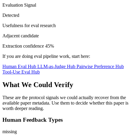
Evaluation Signal
Detected
Usefulness for eval research
Adjacent candidate
Extraction confidence
45%
If you are doing eval pipeline work, start here:
Human Eval Hub
LLM-as-Judge Hub
Pairwise Preference Hub
Tool-Use Eval Hub
What We Could Verify
These are the protocol signals we could actually recover from the
available paper metadata. Use them to decide whether this paper is
worth deeper reading.
Human Feedback Types
missing