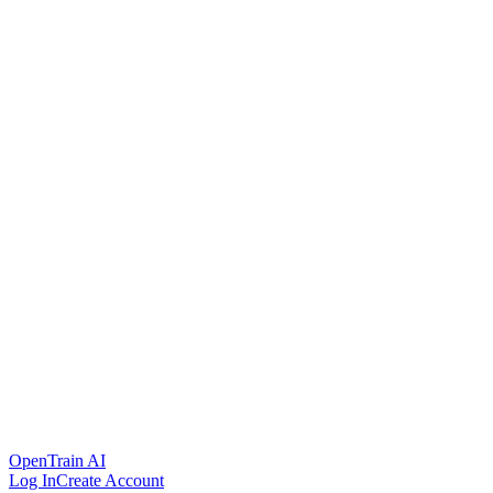
OpenTrain AI
Log In
Create Account