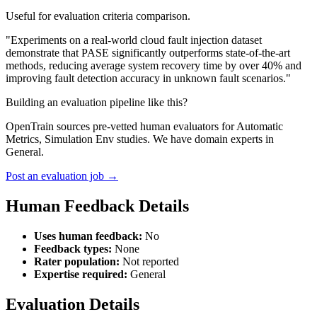
Useful for evaluation criteria comparison.
"Experiments on a real-world cloud fault injection dataset
demonstrate that PASE significantly outperforms state-of-the-art
methods, reducing average system recovery time by over 40% and
improving fault detection accuracy in unknown fault scenarios."
Building an evaluation pipeline like this?
OpenTrain sources pre-vetted human evaluators for Automatic
Metrics, Simulation Env studies. We have domain experts in
General.
Post an evaluation job →
Human Feedback Details
Uses human feedback:
No
Feedback types:
None
Rater population:
Not reported
Expertise required:
General
Evaluation Details