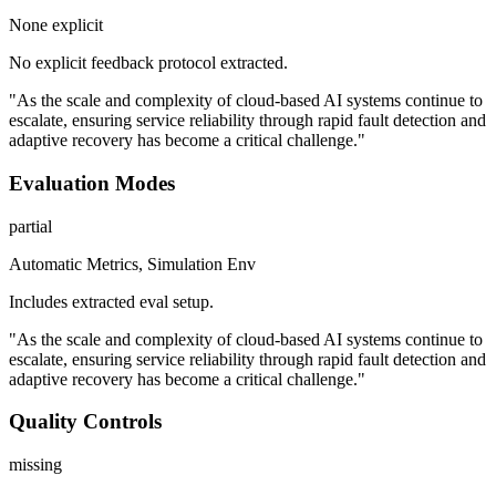
None explicit
No explicit feedback protocol extracted.
"As the scale and complexity of cloud-based AI systems continue to
escalate, ensuring service reliability through rapid fault detection and
adaptive recovery has become a critical challenge."
Evaluation Modes
partial
Automatic Metrics, Simulation Env
Includes extracted eval setup.
"As the scale and complexity of cloud-based AI systems continue to
escalate, ensuring service reliability through rapid fault detection and
adaptive recovery has become a critical challenge."
Quality Controls
missing