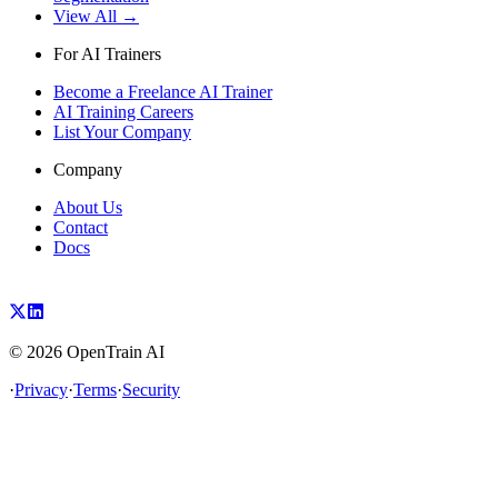
View All →
For AI Trainers
Become a Freelance AI Trainer
AI Training Careers
List Your Company
Company
About Us
Contact
Docs
©
2026
OpenTrain AI
·
Privacy
·
Terms
·
Security