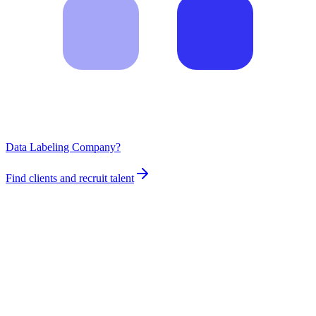
Data Labeling Company?
Find clients and recruit talent