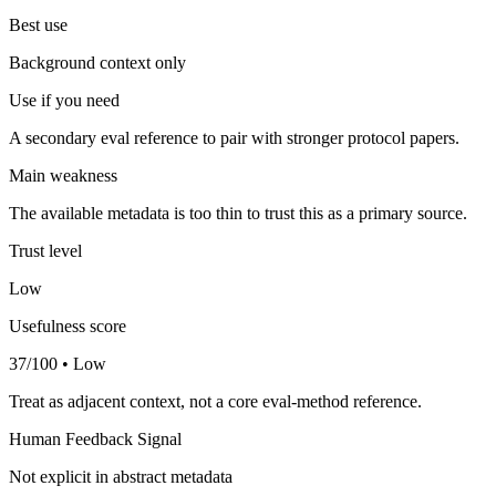
Best use
Background context only
Use if you need
A secondary eval reference to pair with stronger protocol papers.
Main weakness
The available metadata is too thin to trust this as a primary source.
Trust level
Low
Usefulness score
37/100 • Low
Treat as adjacent context, not a core eval-method reference.
Human Feedback Signal
Not explicit in abstract metadata