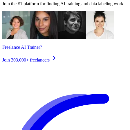
Join the #1 platform for finding AI training and data labeling work.
Freelance AI Trainer?
Join
303,000+
freelancers