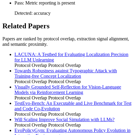
Pass: Metric reporting is present
Detected: accuracy
Related Papers
Papers are ranked by protocol overlap, extraction signal alignment,
and semantic proximity.
LACUNA: A Testbed for Evaluating Localization Precision
for LLM Unlearning
Protocol Overlap
Protocol Overlap
Towards Robustness against Typographic Attack with
Training-free Concept Localization
Protocol Overlap
Protocol Overlap
Visually Grounded Self-Reflection for Vision-Language
Models via Reinforcement Learning
Protocol Overlap
Protocol Overlap
TestEvo-Bench: An Executable and Live Benchmark for Test
and Code Co-Evolution
Protocol Overlap
Protocol Overlap
Will Scaling Improve Social Simulation with LLMs?
Protocol Overlap
Protocol Overlap
EvoPolicyGym: Evaluating Autonomous Policy Evolution in