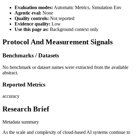
Evaluation modes:
Automatic Metrics, Simulation Env
Agentic eval:
None
Quality controls:
Not reported
Evidence quality:
Low
Use this page as:
Background context only
Protocol And Measurement Signals
Benchmarks / Datasets
No benchmark or dataset names were extracted from the available
abstract.
Reported Metrics
accuracy
Research Brief
Metadata summary
As the scale and complexity of cloud-based AI systems continue to