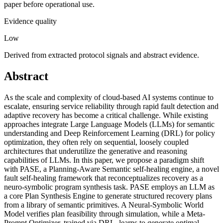
paper before operational use.
Evidence quality
Low
Derived from extracted protocol signals and abstract evidence.
Abstract
As the scale and complexity of cloud-based AI systems continue to
escalate, ensuring service reliability through rapid fault detection and
adaptive recovery has become a critical challenge. While existing
approaches integrate Large Language Models (LLMs) for semantic
understanding and Deep Reinforcement Learning (DRL) for policy
optimization, they often rely on sequential, loosely coupled
architectures that underutilize the generative and reasoning
capabilities of LLMs. In this paper, we propose a paradigm shift
with PASE, a Planning-Aware Semantic self-healing engine, a novel
fault self-healing framework that reconceptualizes recovery as a
neuro-symbolic program synthesis task. PASE employs an LLM as
a core Plan Synthesis Engine to generate structured recovery plans
from a library of semantic primitives. A Neural-Symbolic World
Model verifies plan feasibility through simulation, while a Meta-
Prompt Optimizer, trained via DRL, learns to generate optimal