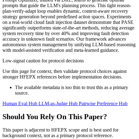
prompts that guide the LLM's planning process. This tight reason-
plan-verify-adapt loop enables dynamic, context-aware recovery
strategy generation beyond predefined action spaces. Experiments
on a real-world cloud fault injection dataset demonstrate that PASE
significantly outperforms state-of-the-art methods, reducing average
system recovery time by over 40% and improving fault detection
accuracy in unknown fault scenarios. Our framework advances
autonomous system management by unifying LLM-based reasoning
with model-assisted verification and meta-learned guidance.
Low-signal caution for protocol decisions
Use this page for context, then validate protocol choices against
stronger HFEPX references before implementation decisions.
The available metadata is too thin to trust this as a primary
source.
Human Eval Hub
LLM-as-Judge Hub
Pairwise Preference Hub
Should You Rely On This Paper?
This paper is adjacent to HFEPX scope and is best used for
background context, not as a primary protocol reference.