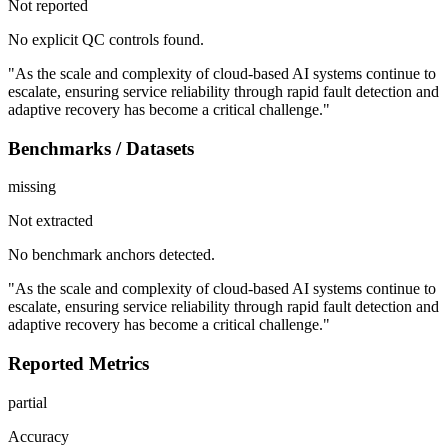
Not reported
No explicit QC controls found.
"As the scale and complexity of cloud-based AI systems continue to
escalate, ensuring service reliability through rapid fault detection and
adaptive recovery has become a critical challenge."
Benchmarks / Datasets
missing
Not extracted
No benchmark anchors detected.
"As the scale and complexity of cloud-based AI systems continue to
escalate, ensuring service reliability through rapid fault detection and
adaptive recovery has become a critical challenge."
Reported Metrics
partial
Accuracy