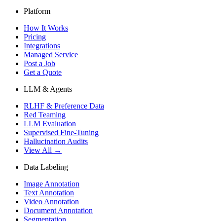
Platform
How It Works
Pricing
Integrations
Managed Service
Post a Job
Get a Quote
LLM & Agents
RLHF & Preference Data
Red Teaming
LLM Evaluation
Supervised Fine-Tuning
Hallucination Audits
View All →
Data Labeling
Image Annotation
Text Annotation
Video Annotation
Document Annotation
Segmentation