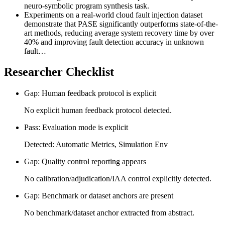
neuro-symbolic program synthesis task.
Experiments on a real-world cloud fault injection dataset
demonstrate that PASE significantly outperforms state-of-the-
art methods, reducing average system recovery time by over
40% and improving fault detection accuracy in unknown
fault…
Researcher Checklist
Gap: Human feedback protocol is explicit
No explicit human feedback protocol detected.
Pass: Evaluation mode is explicit
Detected: Automatic Metrics, Simulation Env
Gap: Quality control reporting appears
No calibration/adjudication/IAA control explicitly detected.
Gap: Benchmark or dataset anchors are present
No benchmark/dataset anchor extracted from abstract.