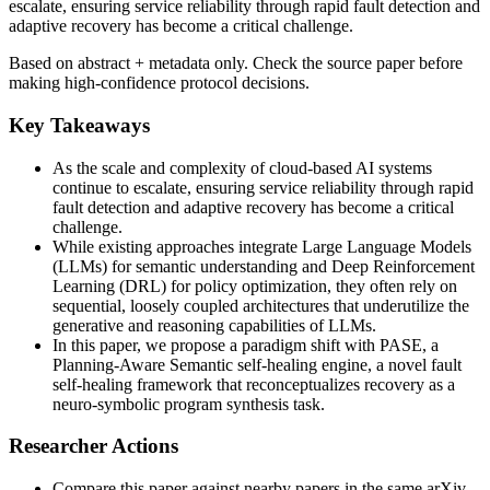
escalate, ensuring service reliability through rapid fault detection and
adaptive recovery has become a critical challenge.
Based on abstract + metadata only. Check the source paper before
making high-confidence protocol decisions.
Key Takeaways
As the scale and complexity of cloud-based AI systems
continue to escalate, ensuring service reliability through rapid
fault detection and adaptive recovery has become a critical
challenge.
While existing approaches integrate Large Language Models
(LLMs) for semantic understanding and Deep Reinforcement
Learning (DRL) for policy optimization, they often rely on
sequential, loosely coupled architectures that underutilize the
generative and reasoning capabilities of LLMs.
In this paper, we propose a paradigm shift with PASE, a
Planning-Aware Semantic self-healing engine, a novel fault
self-healing framework that reconceptualizes recovery as a
neuro-symbolic program synthesis task.
Researcher Actions
Compare this paper against nearby papers in the same arXiv