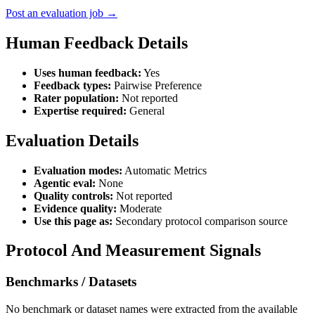
Post an evaluation job →
Human Feedback Details
Uses human feedback:
Yes
Feedback types:
Pairwise Preference
Rater population:
Not reported
Expertise required:
General
Evaluation Details
Evaluation modes:
Automatic Metrics
Agentic eval:
None
Quality controls:
Not reported
Evidence quality:
Moderate
Use this page as:
Secondary protocol comparison source
Protocol And Measurement Signals
Benchmarks / Datasets
No benchmark or dataset names were extracted from the available