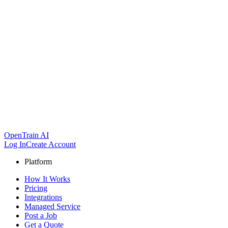
OpenTrain AI
Log In
Create Account
Platform
How It Works
Pricing
Integrations
Managed Service
Post a Job
Get a Quote