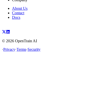
About Us
Contact
Docs
©
2026
OpenTrain AI
·
Privacy
·
Terms
·
Security