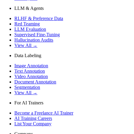
LLM & Agents
RLHF & Preference Data
Red Teaming
LLM Evaluation
Supervised Fine-Tuning
Hallucination Audits
View All →
Data Labeling
Image Annotation
Text Annotation
Video Annotation
Document Annotation
Segmentation
View All →
For AI Trainers
Become a Freelance AI Trainer
AI Training Careers
List Your Company
Company