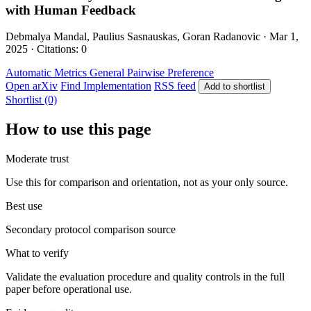
with Human Feedback
Debmalya Mandal, Paulius Sasnauskas, Goran Radanovic · Mar 1,
2025 · Citations: 0
Automatic Metrics
General
Pairwise Preference
Open arXiv
Find Implementation
RSS feed
Add to shortlist
Shortlist (0)
How to use this page
Moderate trust
Use this for comparison and orientation, not as your only source.
Best use
Secondary protocol comparison source
What to verify
Validate the evaluation procedure and quality controls in the full
paper before operational use.