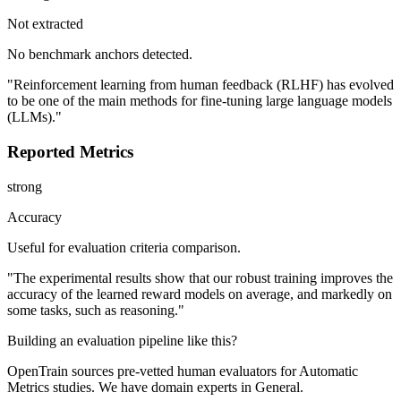
Not extracted
No benchmark anchors detected.
"Reinforcement learning from human feedback (RLHF) has evolved
to be one of the main methods for fine-tuning large language models
(LLMs)."
Reported Metrics
strong
Accuracy
Useful for evaluation criteria comparison.
"The experimental results show that our robust training improves the
accuracy of the learned reward models on average, and markedly on
some tasks, such as reasoning."
Building an evaluation pipeline like this?
OpenTrain sources pre-vetted human evaluators for Automatic
Metrics studies. We have domain experts in General.