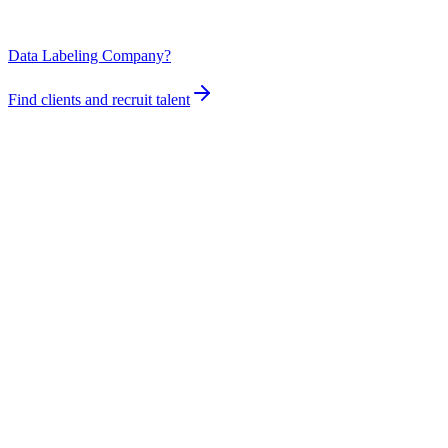
Data Labeling Company?
Find clients and recruit talent