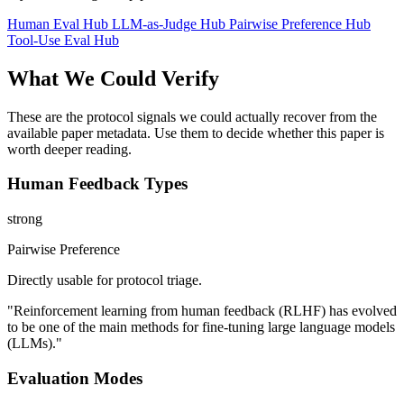
Human Eval Hub
LLM-as-Judge Hub
Pairwise Preference Hub
Tool-Use Eval Hub
What We Could Verify
These are the protocol signals we could actually recover from the
available paper metadata. Use them to decide whether this paper is
worth deeper reading.
Human Feedback Types
strong
Pairwise Preference
Directly usable for protocol triage.
"Reinforcement learning from human feedback (RLHF) has evolved
to be one of the main methods for fine-tuning large language models
(LLMs)."
Evaluation Modes