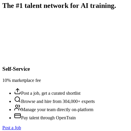
The #1 talent network for AI training.
Self-Service
10% marketplace fee
Post a job, get a curated shortlist
Browse and hire from 304,000+ experts
Manage your team directly on-platform
Pay talent through OpenTrain
Post a Job