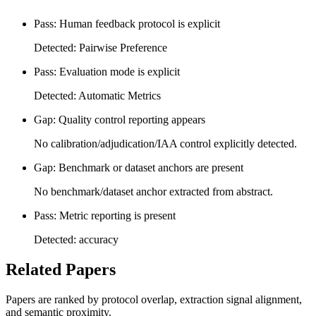
Pass: Human feedback protocol is explicit
Detected: Pairwise Preference
Pass: Evaluation mode is explicit
Detected: Automatic Metrics
Gap: Quality control reporting appears
No calibration/adjudication/IAA control explicitly detected.
Gap: Benchmark or dataset anchors are present
No benchmark/dataset anchor extracted from abstract.
Pass: Metric reporting is present
Detected: accuracy
Related Papers
Papers are ranked by protocol overlap, extraction signal alignment,
and semantic proximity.