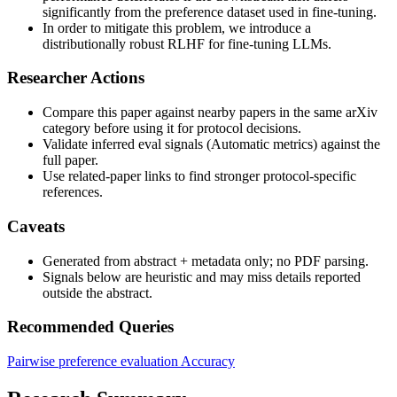
significantly from the preference dataset used in fine-tuning.
In order to mitigate this problem, we introduce a
distributionally robust RLHF for fine-tuning LLMs.
Researcher Actions
Compare this paper against nearby papers in the same arXiv
category before using it for protocol decisions.
Validate inferred eval signals (Automatic metrics) against the
full paper.
Use related-paper links to find stronger protocol-specific
references.
Caveats
Generated from abstract + metadata only; no PDF parsing.
Signals below are heuristic and may miss details reported
outside the abstract.
Recommended Queries
Pairwise preference evaluation
Accuracy