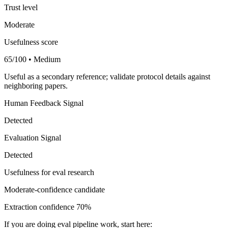
Trust level
Moderate
Usefulness score
65/100 • Medium
Useful as a secondary reference; validate protocol details against
neighboring papers.
Human Feedback Signal
Detected
Evaluation Signal
Detected
Usefulness for eval research
Moderate-confidence candidate
Extraction confidence
70%
If you are doing eval pipeline work, start here: