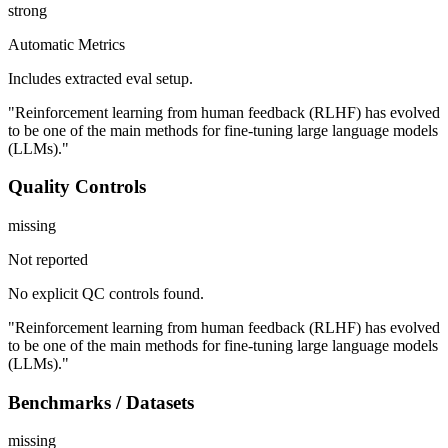
strong
Automatic Metrics
Includes extracted eval setup.
"Reinforcement learning from human feedback (RLHF) has evolved
to be one of the main methods for fine-tuning large language models
(LLMs)."
Quality Controls
missing
Not reported
No explicit QC controls found.
"Reinforcement learning from human feedback (RLHF) has evolved
to be one of the main methods for fine-tuning large language models
(LLMs)."
Benchmarks / Datasets
missing