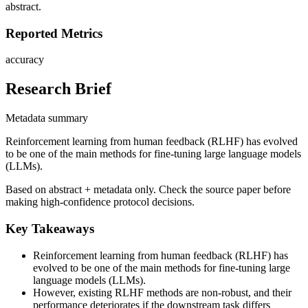
abstract.
Reported Metrics
accuracy
Research Brief
Metadata summary
Reinforcement learning from human feedback (RLHF) has evolved
to be one of the main methods for fine-tuning large language models
(LLMs).
Based on abstract + metadata only. Check the source paper before
making high-confidence protocol decisions.
Key Takeaways
Reinforcement learning from human feedback (RLHF) has
evolved to be one of the main methods for fine-tuning large
language models (LLMs).
However, existing RLHF methods are non-robust, and their
performance deteriorates if the downstream task differs