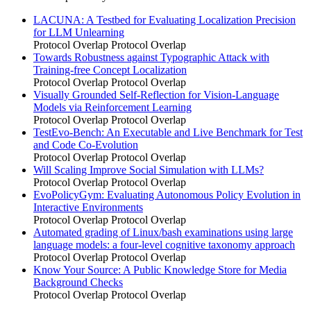
LACUNA: A Testbed for Evaluating Localization Precision
for LLM Unlearning
Protocol Overlap
Protocol Overlap
Towards Robustness against Typographic Attack with
Training-free Concept Localization
Protocol Overlap
Protocol Overlap
Visually Grounded Self-Reflection for Vision-Language
Models via Reinforcement Learning
Protocol Overlap
Protocol Overlap
TestEvo-Bench: An Executable and Live Benchmark for Test
and Code Co-Evolution
Protocol Overlap
Protocol Overlap
Will Scaling Improve Social Simulation with LLMs?
Protocol Overlap
Protocol Overlap
EvoPolicyGym: Evaluating Autonomous Policy Evolution in
Interactive Environments
Protocol Overlap
Protocol Overlap
Automated grading of Linux/bash examinations using large
language models: a four-level cognitive taxonomy approach
Protocol Overlap
Protocol Overlap
Know Your Source: A Public Knowledge Store for Media
Background Checks
Protocol Overlap
Protocol Overlap