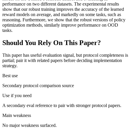
performance on two different datasets. The experimental results
show that our robust training improves the accuracy of the learned
reward models on average, and markedly on some tasks, such as
reasoning. Furthermore, we show that the robust versions of policy
optimization methods, similarly improve performance on OOD
tasks.
Should You Rely On This Paper?
This paper has useful evaluation signal, but protocol completeness is
partial; pair it with related papers before deciding implementation
strategy.
Best use
Secondary protocol comparison source
Use if you need
A secondary eval reference to pair with stronger protocol papers.
Main weakness
No major weakness surfaced.