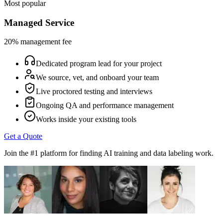
Most popular
Managed Service
20% management fee
Dedicated program lead for your project
We source, vet, and onboard your team
Live proctored testing and interviews
Ongoing QA and performance management
Works inside your existing tools
Get a Quote
Join the #1 platform for finding AI training and data labeling work.