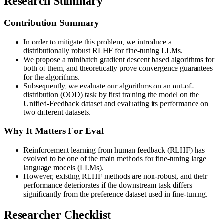
Research Summary
Contribution Summary
In order to mitigate this problem, we introduce a
distributionally robust RLHF for fine-tuning LLMs.
We propose a minibatch gradient descent based algorithms for
both of them, and theoretically prove convergence guarantees
for the algorithms.
Subsequently, we evaluate our algorithms on an out-of-
distribution (OOD) task by first training the model on the
Unified-Feedback dataset and evaluating its performance on
two different datasets.
Why It Matters For Eval
Reinforcement learning from human feedback (RLHF) has
evolved to be one of the main methods for fine-tuning large
language models (LLMs).
However, existing RLHF methods are non-robust, and their
performance deteriorates if the downstream task differs
significantly from the preference dataset used in fine-tuning.
Researcher Checklist