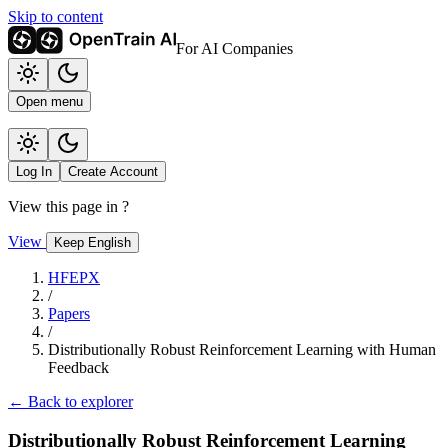
Skip to content
For AI Companies
Open menu
Log In
Create Account
View this page in
?
View
Keep English
HFEPX
/
Papers
/
Distributionally Robust Reinforcement Learning with Human
Feedback
← Back to explorer
Distributionally Robust Reinforcement Learning