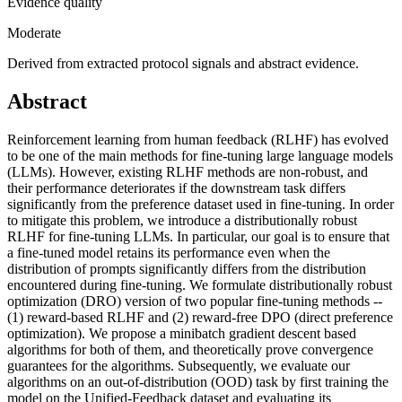
Evidence quality
Moderate
Derived from extracted protocol signals and abstract evidence.
Abstract
Reinforcement learning from human feedback (RLHF) has evolved
to be one of the main methods for fine-tuning large language models
(LLMs). However, existing RLHF methods are non-robust, and
their performance deteriorates if the downstream task differs
significantly from the preference dataset used in fine-tuning. In order
to mitigate this problem, we introduce a distributionally robust
RLHF for fine-tuning LLMs. In particular, our goal is to ensure that
a fine-tuned model retains its performance even when the
distribution of prompts significantly differs from the distribution
encountered during fine-tuning. We formulate distributionally robust
optimization (DRO) version of two popular fine-tuning methods --
(1) reward-based RLHF and (2) reward-free DPO (direct preference
optimization). We propose a minibatch gradient descent based
algorithms for both of them, and theoretically prove convergence
guarantees for the algorithms. Subsequently, we evaluate our
algorithms on an out-of-distribution (OOD) task by first training the
model on the Unified-Feedback dataset and evaluating its