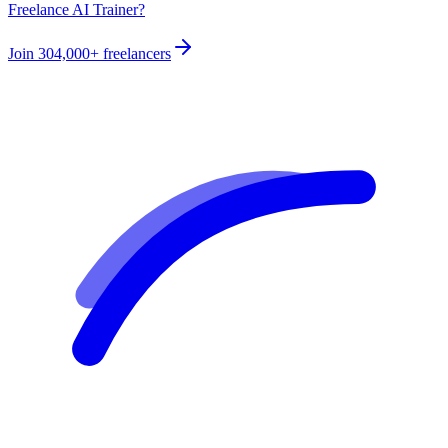
Freelance AI Trainer?
Join
304,000+
freelancers