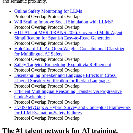
and semantic proximity.
Online Safety Monitoring for LLMs
Protocol Overlap
Protocol Overlap
Will Scaling Improve Social Simulation with LLMs?
Protocol Overlap
Protocol Overlap
HULAT2 at MER-TRANS 2026: Governed Multi-Agent
Simplification for Spanish Easy-to-Read Generation
Protocol Overlap
Protocol Overlap
HaloGuard 1.0: An Open Weights Constitutional Classifier
for Multilingual AI Safety
Protocol Overlap
Protocol Overlap
Safety Targeted Embedding Exploit via Refinement
Protocol Overlap
Protocol Overlap
Disentangling Speaker and Language Effects in Cross-
Lingual Speaker Verification for Iberian Languages
Protocol Overlap
Protocol Overlap
Efficient Multilingual Reasoning Transfer via Progressive
Code-Switching
Protocol Overlap
Protocol Overlap
EvalSafetyGap: A Hybrid Survey and Conceptual Framework
for LLM Evaluation-Safety Failures
Protocol Overlap
Protocol Overlap
The #1 talent network for AI training.