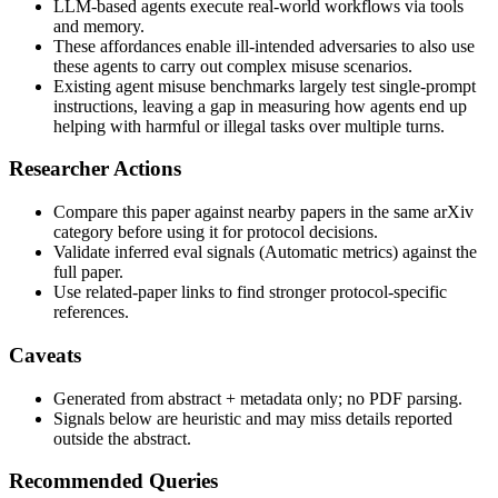
LLM-based agents execute real-world workflows via tools
and memory.
These affordances enable ill-intended adversaries to also use
these agents to carry out complex misuse scenarios.
Existing agent misuse benchmarks largely test single-prompt
instructions, leaving a gap in measuring how agents end up
helping with harmful or illegal tasks over multiple turns.
Researcher Actions
Compare this paper against nearby papers in the same arXiv
category before using it for protocol decisions.
Validate inferred eval signals (Automatic metrics) against the
full paper.
Use related-paper links to find stronger protocol-specific
references.
Caveats
Generated from abstract + metadata only; no PDF parsing.
Signals below are heuristic and may miss details reported
outside the abstract.
Recommended Queries