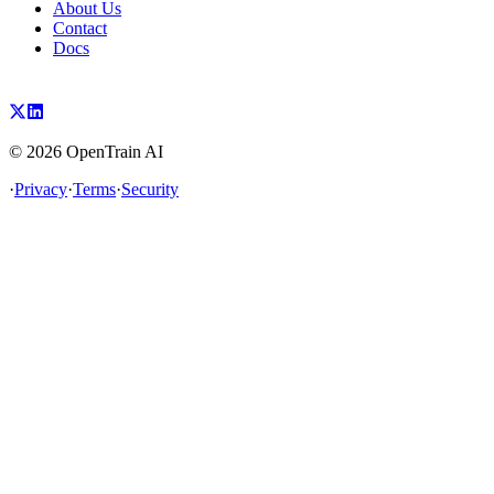
About Us
Contact
Docs
©
2026
OpenTrain AI
·
Privacy
·
Terms
·
Security