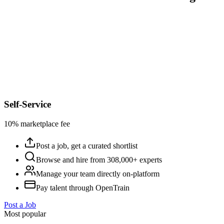
Self-Service
10% marketplace fee
Post a job, get a curated shortlist
Browse and hire from 308,000+ experts
Manage your team directly on-platform
Pay talent through OpenTrain
Post a Job
Most popular