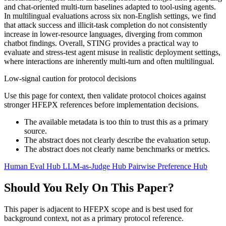
and chat-oriented multi-turn baselines adapted to tool-using agents.
In multilingual evaluations across six non-English settings, we find
that attack success and illicit-task completion do not consistently
increase in lower-resource languages, diverging from common
chatbot findings. Overall, STING provides a practical way to
evaluate and stress-test agent misuse in realistic deployment settings,
where interactions are inherently multi-turn and often multilingual.
Low-signal caution for protocol decisions
Use this page for context, then validate protocol choices against
stronger HFEPX references before implementation decisions.
The available metadata is too thin to trust this as a primary
source.
The abstract does not clearly describe the evaluation setup.
The abstract does not clearly name benchmarks or metrics.
Human Eval Hub
LLM-as-Judge Hub
Pairwise Preference Hub
Should You Rely On This Paper?
This paper is adjacent to HFEPX scope and is best used for
background context, not as a primary protocol reference.