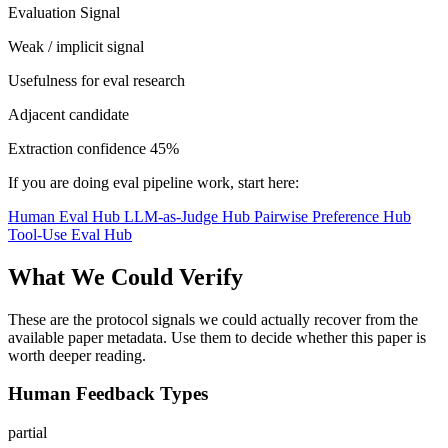
Evaluation Signal
Weak / implicit signal
Usefulness for eval research
Adjacent candidate
Extraction confidence
45%
If you are doing eval pipeline work, start here:
Human Eval Hub
LLM-as-Judge Hub
Pairwise Preference Hub
Tool-Use Eval Hub
What We Could Verify
These are the protocol signals we could actually recover from the
available paper metadata. Use them to decide whether this paper is
worth deeper reading.
Human Feedback Types
partial