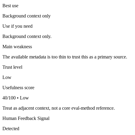
Best use
Background context only
Use if you need
Background context only.
Main weakness
The available metadata is too thin to trust this as a primary source.
Trust level
Low
Usefulness score
40/100 • Low
Treat as adjacent context, not a core eval-method reference.
Human Feedback Signal
Detected