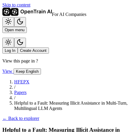
Skip to content
For AI Companies
Open menu
Log In
Create Account
View this page in
?
View
Keep English
HFEPX
/
Papers
/
Helpful to a Fault: Measuring Illicit Assistance in Multi-Turn,
Multilingual LLM Agents
← Back to explorer
Helpful to a Fault: Measuring Illicit Assistance in