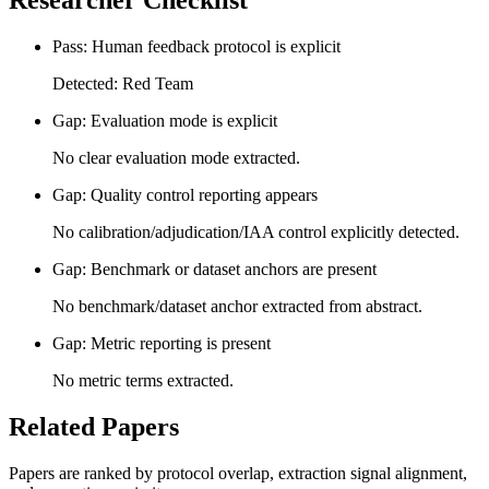
Researcher Checklist
Pass: Human feedback protocol is explicit
Detected: Red Team
Gap: Evaluation mode is explicit
No clear evaluation mode extracted.
Gap: Quality control reporting appears
No calibration/adjudication/IAA control explicitly detected.
Gap: Benchmark or dataset anchors are present
No benchmark/dataset anchor extracted from abstract.
Gap: Metric reporting is present
No metric terms extracted.
Related Papers
Papers are ranked by protocol overlap, extraction signal alignment,