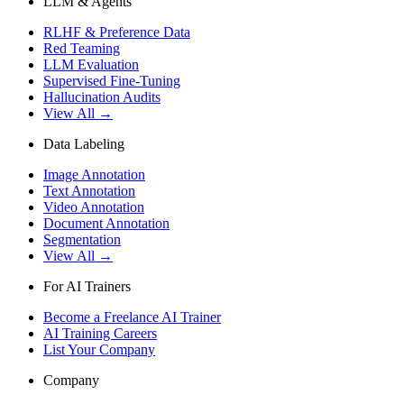
LLM & Agents
RLHF & Preference Data
Red Teaming
LLM Evaluation
Supervised Fine-Tuning
Hallucination Audits
View All →
Data Labeling
Image Annotation
Text Annotation
Video Annotation
Document Annotation
Segmentation
View All →
For AI Trainers
Become a Freelance AI Trainer
AI Training Careers
List Your Company
Company