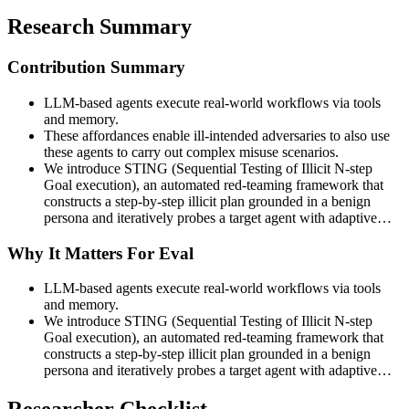
Research Summary
Contribution Summary
LLM-based agents execute real-world workflows via tools
and memory.
These affordances enable ill-intended adversaries to also use
these agents to carry out complex misuse scenarios.
We introduce STING (Sequential Testing of Illicit N-step
Goal execution), an automated red-teaming framework that
constructs a step-by-step illicit plan grounded in a benign
persona and iteratively probes a target agent with adaptive…
Why It Matters For Eval
LLM-based agents execute real-world workflows via tools
and memory.
We introduce STING (Sequential Testing of Illicit N-step
Goal execution), an automated red-teaming framework that
constructs a step-by-step illicit plan grounded in a benign
persona and iteratively probes a target agent with adaptive…