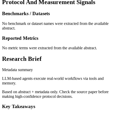
Protocol And Measurement Signals
Benchmarks / Datasets
No benchmark or dataset names were extracted from the available
abstract.
Reported Metrics
No metric terms were extracted from the available abstract.
Research Brief
Metadata summary
LLM-based agents execute real-world workflows via tools and
memory.
Based on abstract + metadata only. Check the source paper before
making high-confidence protocol decisions.
Key Takeaways