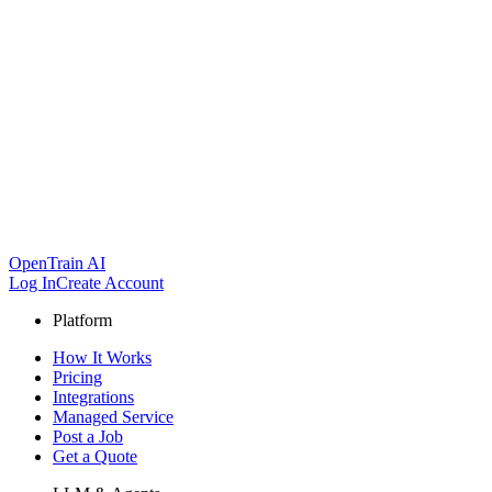
OpenTrain AI
Log In
Create Account
Platform
How It Works
Pricing
Integrations
Managed Service
Post a Job
Get a Quote