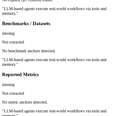
"LLM-based agents execute real-world workflows via tools and
memory."
Benchmarks / Datasets
missing
Not extracted
No benchmark anchors detected.
"LLM-based agents execute real-world workflows via tools and
memory."
Reported Metrics
missing
Not extracted
No metric anchors detected.
"LLM-based agents execute real-world workflows via tools and
memory."