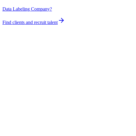
Data Labeling Company?
Find clients and recruit talent