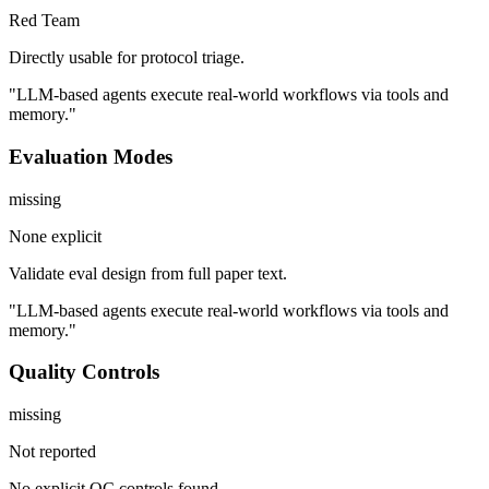
Red Team
Directly usable for protocol triage.
"LLM-based agents execute real-world workflows via tools and
memory."
Evaluation Modes
missing
None explicit
Validate eval design from full paper text.
"LLM-based agents execute real-world workflows via tools and
memory."
Quality Controls
missing
Not reported
No explicit QC controls found.