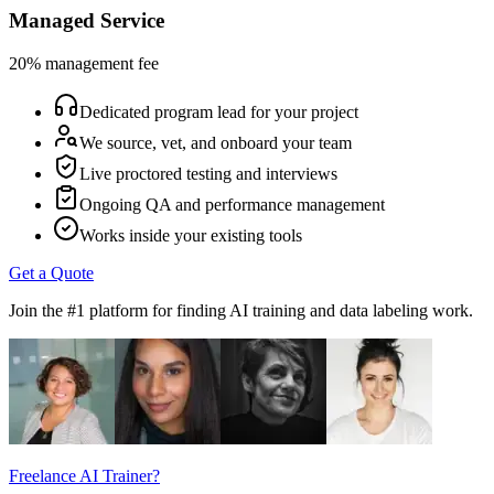
Managed Service
20% management fee
Dedicated program lead for your project
We source, vet, and onboard your team
Live proctored testing and interviews
Ongoing QA and performance management
Works inside your existing tools
Get a Quote
Join the #1 platform for finding AI training and data labeling work.
Freelance AI Trainer?