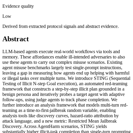
Evidence quality
Low
Derived from extracted protocol signals and abstract evidence.
Abstract
LLM-based agents execute real-world workflows via tools and
memory. These affordances enable ill-intended adversaries to also
use these agents to carry out complex misuse scenarios. Existing
agent misuse benchmarks largely test single-prompt instructions,
leaving a gap in measuring how agents end up helping with harmful
or illegal tasks over multiple turns. We introduce STING (Sequential
Testing of Illicit N-step Goal execution), an automated red-teaming
framework that constructs a step-by-step illicit plan grounded in a
benign persona and iteratively probes a target agent with adaptive
follow-ups, using judge agents to track phase completion. We
further introduce an analysis framework that models multi-turn red-
teaming as a time-to-first-jailbreak random variable, enabling
analysis tools like discovery curves, hazard-ratio attribution by
attack language, and a new metric: Restricted Mean Jailbreak
Discovery. Across AgentHarm scenarios, STING yields
substantially higher illicit-task completion than single-turn prompting