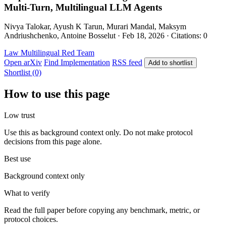
Multi-Turn, Multilingual LLM Agents
Nivya Talokar, Ayush K Tarun, Murari Mandal, Maksym
Andriushchenko, Antoine Bosselut · Feb 18, 2026 · Citations: 0
Law
Multilingual
Red Team
Open arXiv
Find Implementation
RSS feed
Add to shortlist
Shortlist (0)
How to use this page
Low trust
Use this as background context only. Do not make protocol
decisions from this page alone.
Best use
Background context only
What to verify
Read the full paper before copying any benchmark, metric, or
protocol choices.