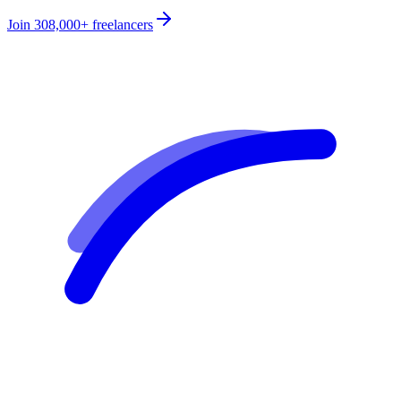
Join
308,000+
freelancers