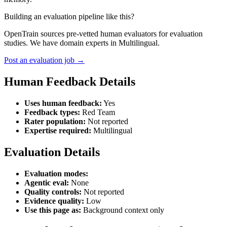
Building an evaluation pipeline like this?
OpenTrain sources pre-vetted human evaluators for evaluation
studies. We have domain experts in Multilingual.
Post an evaluation job →
Human Feedback Details
Uses human feedback:
Yes
Feedback types:
Red Team
Rater population:
Not reported
Expertise required:
Multilingual
Evaluation Details
Evaluation modes:
Agentic eval:
None
Quality controls:
Not reported
Evidence quality:
Low
Use this page as:
Background context only