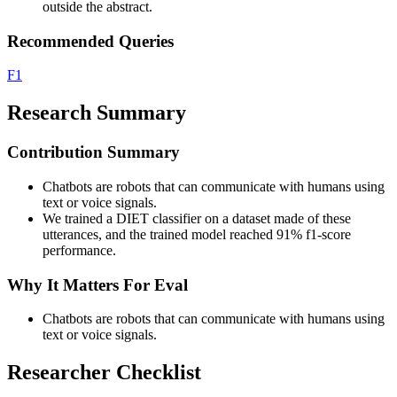
outside the abstract.
Recommended Queries
F1
Research Summary
Contribution Summary
Chatbots are robots that can communicate with humans using
text or voice signals.
We trained a DIET classifier on a dataset made of these
utterances, and the trained model reached 91% f1-score
performance.
Why It Matters For Eval
Chatbots are robots that can communicate with humans using
text or voice signals.
Researcher Checklist