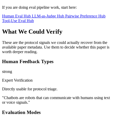
If you are doing eval pipeline work, start here:
Human Eval Hub
LLM-as-Judge Hub
Pairwise Preference Hub
Tool-Use Eval Hub
What We Could Verify
These are the protocol signals we could actually recover from the
available paper metadata. Use them to decide whether this paper is
worth deeper reading.
Human Feedback Types
strong
Expert Verification
Directly usable for protocol triage.
"Chatbots are robots that can communicate with humans using text
or voice signals."
Evaluation Modes