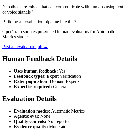
"Chatbots are robots that can communicate with humans using text
or voice signals."
Building an evaluation pipeline like this?
OpenTrain sources pre-vetted human evaluators for Automatic
Metrics studies.
Post an evaluation job →
Human Feedback Details
Uses human feedback:
Yes
Feedback types:
Expert Verification
Rater population:
Domain Experts
Expertise required:
General
Evaluation Details
Evaluation modes:
Automatic Metrics
Agentic eval:
None
Quality controls:
Not reported
Evidence quality:
Moderate