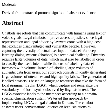
Moderate
Derived from extracted protocol signals and abstract evidence.
Abstract
Chatbots are robots that can communicate with humans using text or
voice signals. Legal chatbots improve access to justice, since legal
representation and legal advice by lawyers come with a high cost
that excludes disadvantaged and vulnerable people. However,
capturing the diversity of actual user input in datasets for deep-
learning dialog systems (chatbots) is a technical challenge. Diversity
requires large volumes of data, which must also be labelled in order
to classify the user's intent, while the cost of labelling datasets
increases with volume. Instead of labelling large volumes of
authentic data from users, our approach consists in jointly generating
large volumes of utterances and high-quality labels. The generator of
labelled datasets is based on language resources that take the form of
local grammar graphs (LGG), which capture and generalize the
vocabulary and local syntax observed by linguists in text. The
LGGs associate labels to the utterances according to a domain-
specific classification system. We tested this approach by
implementing LIGA, a legal chatbot in Korean. The chatbot
answers users' conversational queries on legal situations by