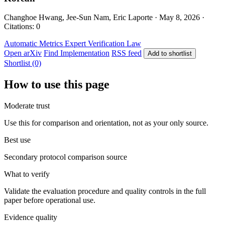
Changhoe Hwang, Jee-Sun Nam, Eric Laporte · May 8, 2026 ·
Citations: 0
Automatic Metrics
Expert Verification
Law
Open arXiv
Find Implementation
RSS feed
Add to shortlist
Shortlist (0)
How to use this page
Moderate trust
Use this for comparison and orientation, not as your only source.
Best use
Secondary protocol comparison source
What to verify
Validate the evaluation procedure and quality controls in the full
paper before operational use.
Evidence quality