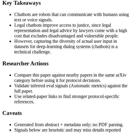
Key Takeaways
Chatbots are robots that can communicate with humans using
text or voice signals.
Legal chatbots improve access to justice, since legal
representation and legal advice by lawyers come with a high
cost that excludes disadvantaged and vulnerable people.
However, capturing the diversity of actual user input in
datasets for deep-learning dialog systems (chatbots) is a
technical challenge.
Researcher Actions
Compare this paper against nearby papers in the same arXiv
category before using it for protocol decisions.
Validate inferred eval signals (Automatic metrics) against the
full paper.
Use related-paper links to find stronger protocol-specific
references.
Caveats
Generated from abstract + metadata only; no PDF parsing.
Signals below are heuristic and may miss details reported