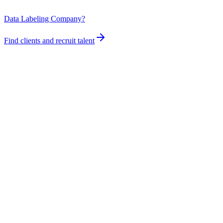
Data Labeling Company?
Find clients and recruit talent