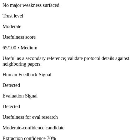
No major weakness surfaced.
Trust level
Moderate
Usefulness score
65/100 • Medium
Useful as a secondary reference; validate protocol details against
neighboring papers.
Human Feedback Signal
Detected
Evaluation Signal
Detected
Usefulness for eval research
Moderate-confidence candidate
Extraction confidence
70%