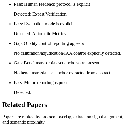
Pass: Human feedback protocol is explicit
Detected: Expert Verification
Pass: Evaluation mode is explicit
Detected: Automatic Metrics
Gap: Quality control reporting appears
No calibration/adjudication/IAA control explicitly detected.
Gap: Benchmark or dataset anchors are present
No benchmark/dataset anchor extracted from abstract.
Pass: Metric reporting is present
Detected: f1
Related Papers
Papers are ranked by protocol overlap, extraction signal alignment,
and semantic proximity.