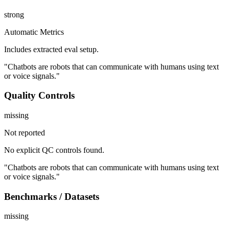
strong
Automatic Metrics
Includes extracted eval setup.
"Chatbots are robots that can communicate with humans using text
or voice signals."
Quality Controls
missing
Not reported
No explicit QC controls found.
"Chatbots are robots that can communicate with humans using text
or voice signals."
Benchmarks / Datasets
missing