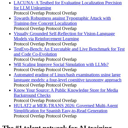
LACUNA: A Testbed for Evaluating Localization Precision
for LLM Unlearning
Protocol Overlap
Protocol Overlap
Towards Robustness against Typographic Attack with
Training-free Concept Localization
Protocol Overlap
Protocol Overlap
Visually Grounded Self-Reflection for Vision-Language
Models via Reinforcement Learning
Protocol Overlap
Protocol Overlap
TestEvo-Bench: An Executable and Live Benchmark for Test
and Code Co-Evolution
Protocol Overlap
Protocol Overlap
Will Scaling Improve Social Simulation with LLMs?
Protocol Overlap
Protocol Overlap
Automated grading of Linux/bash examinations using large
language models: a four-level cognitive taxonomy approach
Protocol Overlap
Protocol Overlap
Know Your Source: A Public Knowledge Store for Media
Background Checks
Protocol Overlap
Protocol Overlap
HULAT2 at MER-TRANS 2026: Governed Multi-Agent
Simplification for Spanish Easy-to-Read Generation
Protocol Overlap
Protocol Overlap
The #1 talent network for AI training.