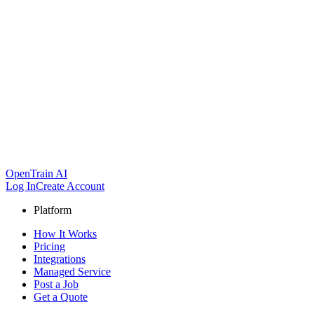
OpenTrain AI
Log In
Create Account
Platform
How It Works
Pricing
Integrations
Managed Service
Post a Job
Get a Quote