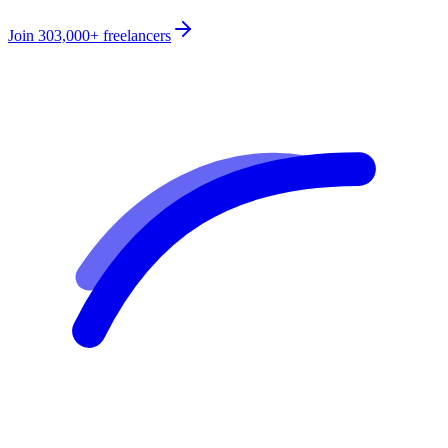
Join
303,000+
freelancers