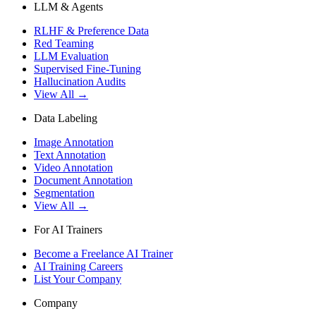
LLM & Agents
RLHF & Preference Data
Red Teaming
LLM Evaluation
Supervised Fine-Tuning
Hallucination Audits
View All →
Data Labeling
Image Annotation
Text Annotation
Video Annotation
Document Annotation
Segmentation
View All →
For AI Trainers
Become a Freelance AI Trainer
AI Training Careers
List Your Company
Company