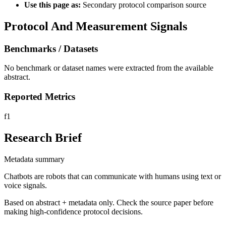
Use this page as:
Secondary protocol comparison source
Protocol And Measurement Signals
Benchmarks / Datasets
No benchmark or dataset names were extracted from the available
abstract.
Reported Metrics
f1
Research Brief
Metadata summary
Chatbots are robots that can communicate with humans using text or
voice signals.
Based on abstract + metadata only. Check the source paper before
making high-confidence protocol decisions.