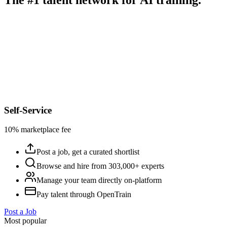
Self-Service
10% marketplace fee
Post a job, get a curated shortlist
Browse and hire from 303,000+ experts
Manage your team directly on-platform
Pay talent through OpenTrain
Post a Job
Most popular