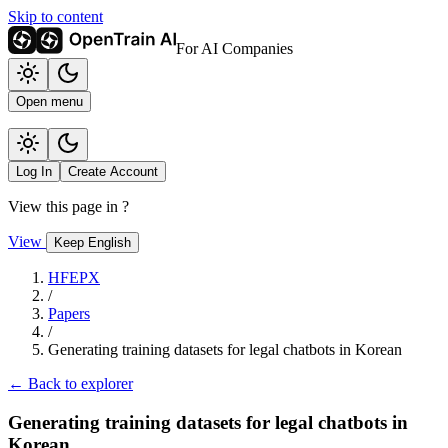
Skip to content
For AI Companies
Open menu
Log In
Create Account
View this page in
?
View
Keep English
HFEPX
/
Papers
/
Generating training datasets for legal chatbots in Korean
← Back to explorer
Generating training datasets for legal chatbots in
Korean