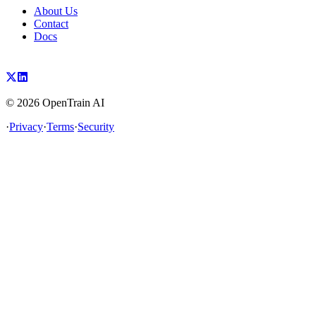
About Us
Contact
Docs
©
2026
OpenTrain AI
·
Privacy
·
Terms
·
Security