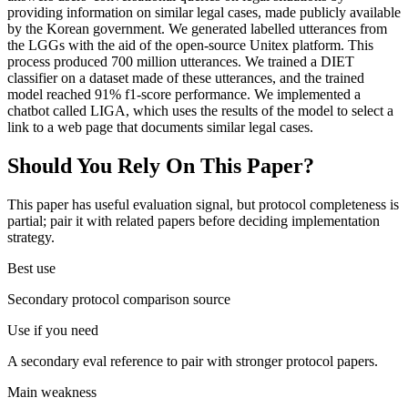
providing information on similar legal cases, made publicly available
by the Korean government. We generated labelled utterances from
the LGGs with the aid of the open-source Unitex platform. This
process produced 700 million utterances. We trained a DIET
classifier on a dataset made of these utterances, and the trained
model reached 91% f1-score performance. We implemented a
chatbot called LIGA, which uses the results of the model to select a
link to a web page that documents similar legal cases.
Should You Rely On This Paper?
This paper has useful evaluation signal, but protocol completeness is
partial; pair it with related papers before deciding implementation
strategy.
Best use
Secondary protocol comparison source
Use if you need
A secondary eval reference to pair with stronger protocol papers.
Main weakness