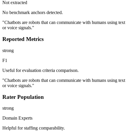
Not extracted
No benchmark anchors detected.
"Chatbots are robots that can communicate with humans using text
or voice signals."
Reported Metrics
strong
F1
Useful for evaluation criteria comparison.
"Chatbots are robots that can communicate with humans using text
or voice signals."
Rater Population
strong
Domain Experts
Helpful for staffing comparability.