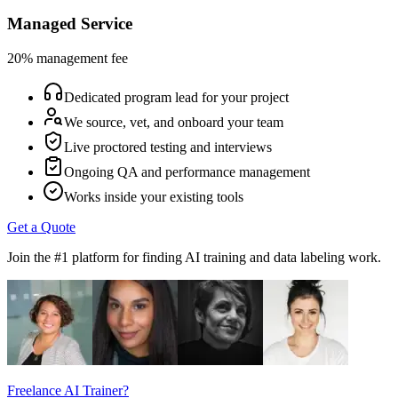
Managed Service
20% management fee
Dedicated program lead for your project
We source, vet, and onboard your team
Live proctored testing and interviews
Ongoing QA and performance management
Works inside your existing tools
Get a Quote
Join the #1 platform for finding AI training and data labeling work.
Freelance AI Trainer?