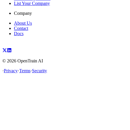
List Your Company
Company
About Us
Contact
Docs
©
2026
OpenTrain AI
·
Privacy
·
Terms
·
Security