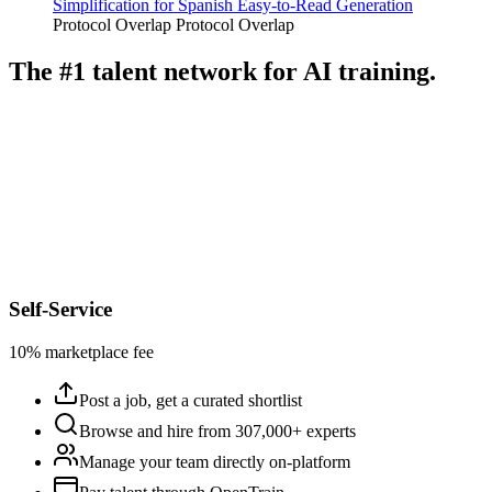
Simplification for Spanish Easy-to-Read Generation
Protocol Overlap
Protocol Overlap
The #1 talent network for AI training.
Self-Service
10% marketplace fee
Post a job, get a curated shortlist
Browse and hire from 307,000+ experts
Manage your team directly on-platform