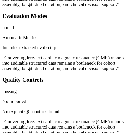
assembly, longitudinal curation, and clinical decision support."
Evaluation Modes
partial
Automatic Metrics
Includes extracted eval setup.
"Converting free-text cardiac magnetic resonance (CMR) reports
into auditable structured data remains a bottleneck for cohort
assembly, longitudinal curation, and clinical decision support."
Quality Controls
missing
Not reported
No explicit QC controls found.
"Converting free-text cardiac magnetic resonance (CMR) reports
into auditable structured data remains a bottleneck for cohort
assembly, longitudinal curation, and clinical decision support."