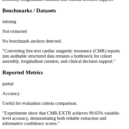
Benchmarks / Datasets
missing
Not extracted
No benchmark anchors detected.
"Converting free-text cardiac magnetic resonance (CMR) reports
into auditable structured data remains a bottleneck for cohort
assembly, longitudinal curation, and clinical decision support."
Reported Metrics
partial
Accuracy
Useful for evaluation criteria comparison.
"Experiments show that CMR-EXTR achieves 99.65% variable-
level accuracy, demonstrating both reliable extraction and
informative confidence scores."