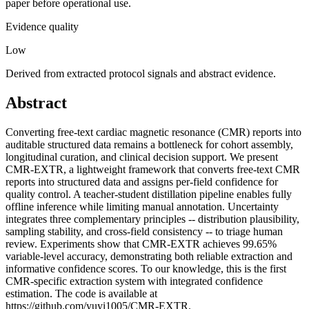
paper before operational use.
Evidence quality
Low
Derived from extracted protocol signals and abstract evidence.
Abstract
Converting free-text cardiac magnetic resonance (CMR) reports into
auditable structured data remains a bottleneck for cohort assembly,
longitudinal curation, and clinical decision support. We present
CMR-EXTR, a lightweight framework that converts free-text CMR
reports into structured data and assigns per-field confidence for
quality control. A teacher-student distillation pipeline enables fully
offline inference while limiting manual annotation. Uncertainty
integrates three complementary principles -- distribution plausibility,
sampling stability, and cross-field consistency -- to triage human
review. Experiments show that CMR-EXTR achieves 99.65%
variable-level accuracy, demonstrating both reliable extraction and
informative confidence scores. To our knowledge, this is the first
CMR-specific extraction system with integrated confidence
estimation. The code is available at
https://github.com/yuyi1005/CMR-EXTR.