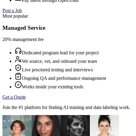
Pay talent through OpenTrain
Post a Job
Most popular
Managed Service
20% management fee
Dedicated program lead for your project
We source, vet, and onboard your team
Live proctored testing and interviews
Ongoing QA and performance management
Works inside your existing tools
Get a Quote
Join the #1 platform for finding AI training and data labeling work.