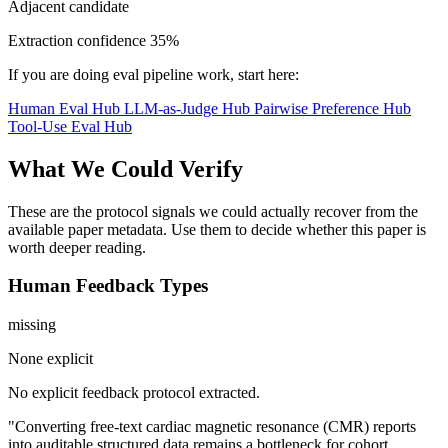
Adjacent candidate
Extraction confidence
35%
If you are doing eval pipeline work, start here:
Human Eval Hub
LLM-as-Judge Hub
Pairwise Preference Hub
Tool-Use Eval Hub
What We Could Verify
These are the protocol signals we could actually recover from the
available paper metadata. Use them to decide whether this paper is
worth deeper reading.
Human Feedback Types
missing
None explicit
No explicit feedback protocol extracted.
"Converting free-text cardiac magnetic resonance (CMR) reports
into auditable structured data remains a bottleneck for cohort