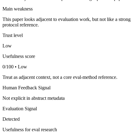
Main weakness
This paper looks adjacent to evaluation work, but not like a strong
protocol reference.
Trust level
Low
Usefulness score
0/100 • Low
Treat as adjacent context, not a core eval-method reference.
Human Feedback Signal
Not explicit in abstract metadata
Evaluation Signal
Detected
Usefulness for eval research