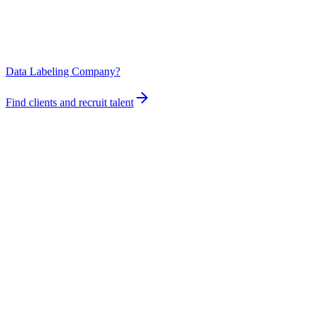
Data Labeling Company?
Find clients and recruit talent