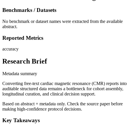
Benchmarks / Datasets
No benchmark or dataset names were extracted from the available
abstract.
Reported Metrics
accuracy
Research Brief
Metadata summary
Converting free-text cardiac magnetic resonance (CMR) reports into
auditable structured data remains a bottleneck for cohort assembly,
longitudinal curation, and clinical decision support.
Based on abstract + metadata only. Check the source paper before
making high-confidence protocol decisions.
Key Takeaways