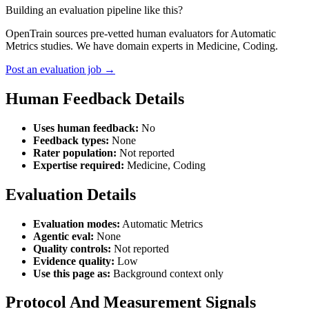
Building an evaluation pipeline like this?
OpenTrain sources pre-vetted human evaluators for Automatic
Metrics studies. We have domain experts in Medicine, Coding.
Post an evaluation job →
Human Feedback Details
Uses human feedback:
No
Feedback types:
None
Rater population:
Not reported
Expertise required:
Medicine, Coding
Evaluation Details
Evaluation modes:
Automatic Metrics
Agentic eval:
None
Quality controls:
Not reported
Evidence quality:
Low
Use this page as:
Background context only
Protocol And Measurement Signals