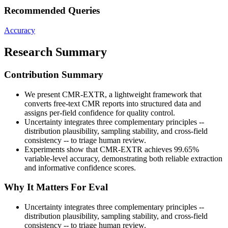
Recommended Queries
Accuracy
Research Summary
Contribution Summary
We present CMR-EXTR, a lightweight framework that
converts free-text CMR reports into structured data and
assigns per-field confidence for quality control.
Uncertainty integrates three complementary principles --
distribution plausibility, sampling stability, and cross-field
consistency -- to triage human review.
Experiments show that CMR-EXTR achieves 99.65%
variable-level accuracy, demonstrating both reliable extraction
and informative confidence scores.
Why It Matters For Eval
Uncertainty integrates three complementary principles --
distribution plausibility, sampling stability, and cross-field
consistency -- to triage human review.