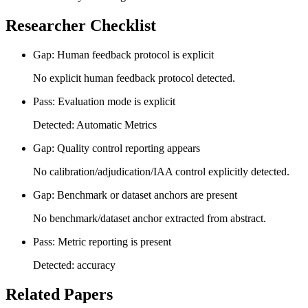
Researcher Checklist
Gap: Human feedback protocol is explicit
No explicit human feedback protocol detected.
Pass: Evaluation mode is explicit
Detected: Automatic Metrics
Gap: Quality control reporting appears
No calibration/adjudication/IAA control explicitly detected.
Gap: Benchmark or dataset anchors are present
No benchmark/dataset anchor extracted from abstract.
Pass: Metric reporting is present
Detected: accuracy
Related Papers