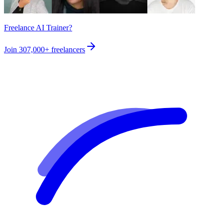
Freelance AI Trainer?
Join
307,000+
freelancers