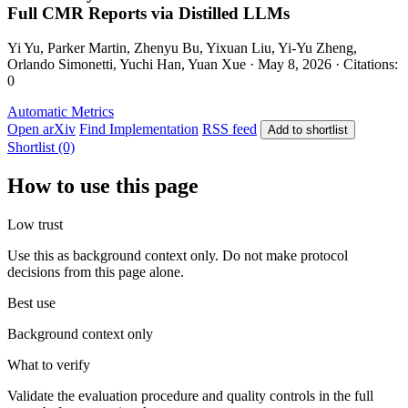
Full CMR Reports via Distilled LLMs
Yi Yu, Parker Martin, Zhenyu Bu, Yixuan Liu, Yi-Yu Zheng,
Orlando Simonetti, Yuchi Han, Yuan Xue · May 8, 2026 · Citations:
0
Automatic Metrics
Open arXiv
Find Implementation
RSS feed
Add to shortlist
Shortlist (0)
How to use this page
Low trust
Use this as background context only. Do not make protocol
decisions from this page alone.
Best use
Background context only
What to verify
Validate the evaluation procedure and quality controls in the full