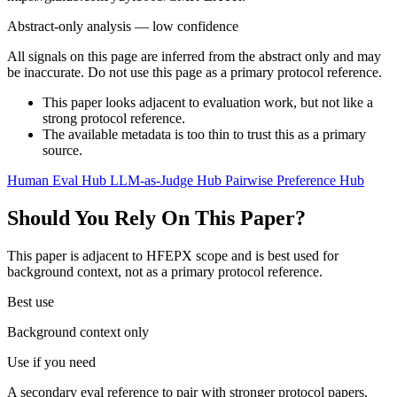
Abstract-only analysis — low confidence
All signals on this page are inferred from the abstract only and may
be inaccurate. Do not use this page as a primary protocol reference.
This paper looks adjacent to evaluation work, but not like a
strong protocol reference.
The available metadata is too thin to trust this as a primary
source.
Human Eval Hub
LLM-as-Judge Hub
Pairwise Preference Hub
Should You Rely On This Paper?
This paper is adjacent to HFEPX scope and is best used for
background context, not as a primary protocol reference.
Best use
Background context only
Use if you need
A secondary eval reference to pair with stronger protocol papers.