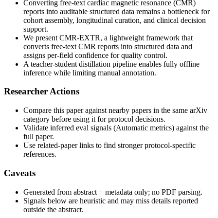
Converting free-text cardiac magnetic resonance (CMR)
reports into auditable structured data remains a bottleneck for
cohort assembly, longitudinal curation, and clinical decision
support.
We present CMR-EXTR, a lightweight framework that
converts free-text CMR reports into structured data and
assigns per-field confidence for quality control.
A teacher-student distillation pipeline enables fully offline
inference while limiting manual annotation.
Researcher Actions
Compare this paper against nearby papers in the same arXiv
category before using it for protocol decisions.
Validate inferred eval signals (Automatic metrics) against the
full paper.
Use related-paper links to find stronger protocol-specific
references.
Caveats
Generated from abstract + metadata only; no PDF parsing.
Signals below are heuristic and may miss details reported
outside the abstract.