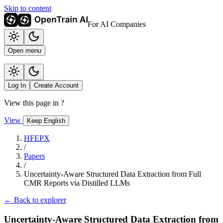
Skip to content
For AI Companies
Open menu
Log In
Create Account
View this page in
?
View
Keep English
HFEPX
/
Papers
/
Uncertainty-Aware Structured Data Extraction from Full
CMR Reports via Distilled LLMs
← Back to explorer
Uncertainty-Aware Structured Data Extraction from