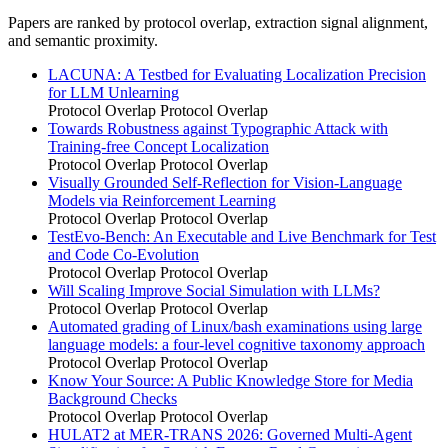
Papers are ranked by protocol overlap, extraction signal alignment,
and semantic proximity.
LACUNA: A Testbed for Evaluating Localization Precision
for LLM Unlearning
Protocol Overlap
Protocol Overlap
Towards Robustness against Typographic Attack with
Training-free Concept Localization
Protocol Overlap
Protocol Overlap
Visually Grounded Self-Reflection for Vision-Language
Models via Reinforcement Learning
Protocol Overlap
Protocol Overlap
TestEvo-Bench: An Executable and Live Benchmark for Test
and Code Co-Evolution
Protocol Overlap
Protocol Overlap
Will Scaling Improve Social Simulation with LLMs?
Protocol Overlap
Protocol Overlap
Automated grading of Linux/bash examinations using large
language models: a four-level cognitive taxonomy approach
Protocol Overlap
Protocol Overlap
Know Your Source: A Public Knowledge Store for Media
Background Checks
Protocol Overlap
Protocol Overlap
HULAT2 at MER-TRANS 2026: Governed Multi-Agent