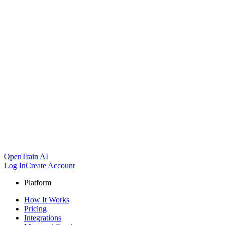
OpenTrain AI
Log In
Create Account
Platform
How It Works
Pricing
Integrations