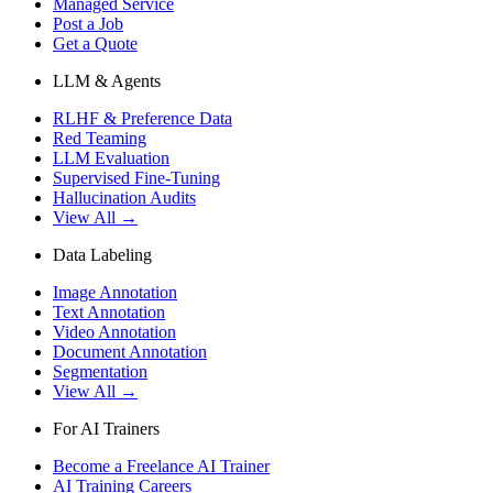
Managed Service
Post a Job
Get a Quote
LLM & Agents
RLHF & Preference Data
Red Teaming
LLM Evaluation
Supervised Fine-Tuning
Hallucination Audits
View All →
Data Labeling
Image Annotation
Text Annotation
Video Annotation
Document Annotation
Segmentation
View All →
For AI Trainers
Become a Freelance AI Trainer
AI Training Careers