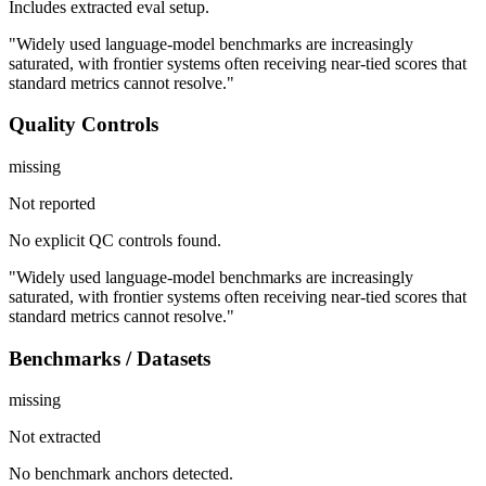
Includes extracted eval setup.
"Widely used language-model benchmarks are increasingly
saturated, with frontier systems often receiving near-tied scores that
standard metrics cannot resolve."
Quality Controls
missing
Not reported
No explicit QC controls found.
"Widely used language-model benchmarks are increasingly
saturated, with frontier systems often receiving near-tied scores that
standard metrics cannot resolve."
Benchmarks / Datasets
missing
Not extracted
No benchmark anchors detected.