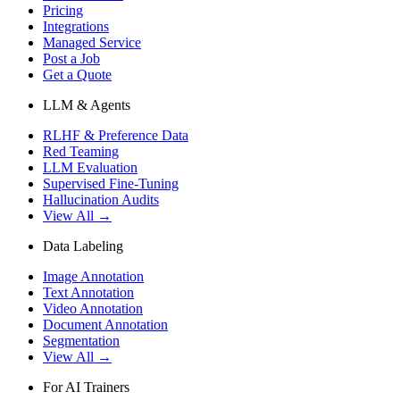
Pricing
Integrations
Managed Service
Post a Job
Get a Quote
LLM & Agents
RLHF & Preference Data
Red Teaming
LLM Evaluation
Supervised Fine-Tuning
Hallucination Audits
View All →
Data Labeling
Image Annotation
Text Annotation
Video Annotation
Document Annotation
Segmentation
View All →
For AI Trainers