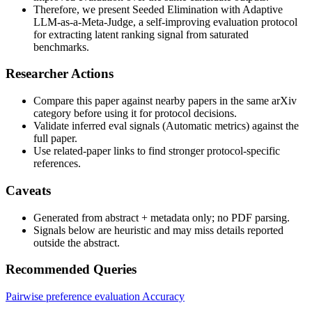
Therefore, we present Seeded Elimination with Adaptive
LLM-as-a-Meta-Judge, a self-improving evaluation protocol
for extracting latent ranking signal from saturated
benchmarks.
Researcher Actions
Compare this paper against nearby papers in the same arXiv
category before using it for protocol decisions.
Validate inferred eval signals (Automatic metrics) against the
full paper.
Use related-paper links to find stronger protocol-specific
references.
Caveats
Generated from abstract + metadata only; no PDF parsing.
Signals below are heuristic and may miss details reported
outside the abstract.
Recommended Queries
Pairwise preference evaluation
Accuracy