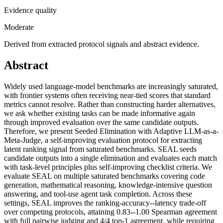
Evidence quality
Moderate
Derived from extracted protocol signals and abstract evidence.
Abstract
Widely used language-model benchmarks are increasingly saturated,
with frontier systems often receiving near-tied scores that standard
metrics cannot resolve. Rather than constructing harder alternatives,
we ask whether existing tasks can be made informative again
through improved evaluation over the same candidate outputs.
Therefore, we present Seeded Elimination with Adaptive LLM-as-a-
Meta-Judge, a self-improving evaluation protocol for extracting
latent ranking signal from saturated benchmarks. SEAL seeds
candidate outputs into a single elimination and evaluates each match
with task-level principles plus self-improving checklist criteria. We
evaluate SEAL on multiple saturated benchmarks covering code
generation, mathematical reasoning, knowledge-intensive question
answering, and tool-use agent task completion. Across these
settings, SEAL improves the ranking-accuracy--latency trade-off
over competing protocols, attaining 0.83--1.00 Spearman agreement
with full pairwise judging and 4/4 top-1 agreement, while requiring