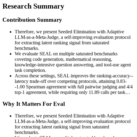
Research Summary
Contribution Summary
Therefore, we present Seeded Elimination with Adaptive
LLM-as-a-Meta-Judge, a self-improving evaluation protocol
for extracting latent ranking signal from saturated
benchmarks.
We evaluate SEAL on multiple saturated benchmarks
covering code generation, mathematical reasoning,
knowledge-intensive question answering, and tool-use agent
task completion.
Across these settings, SEAL improves the ranking-accuracy--
latency trade-off over competing protocols, attaining 0.83-
-1.00 Spearman agreement with full pairwise judging and 4/4
top-1 agreement, while requiring only 11.89 calls per task…
Why It Matters For Eval
Therefore, we present Seeded Elimination with Adaptive
LLM-as-a-Meta-Judge, a self-improving evaluation protocol
for extracting latent ranking signal from saturated
benchmarks.