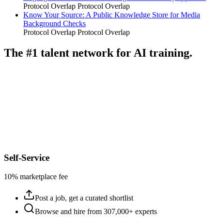
Protocol Overlap
Protocol Overlap
Know Your Source: A Public Knowledge Store for Media
Background Checks
Protocol Overlap
Protocol Overlap
The #1 talent network for AI training.
Self-Service
10% marketplace fee
Post a job, get a curated shortlist
Browse and hire from 307,000+ experts