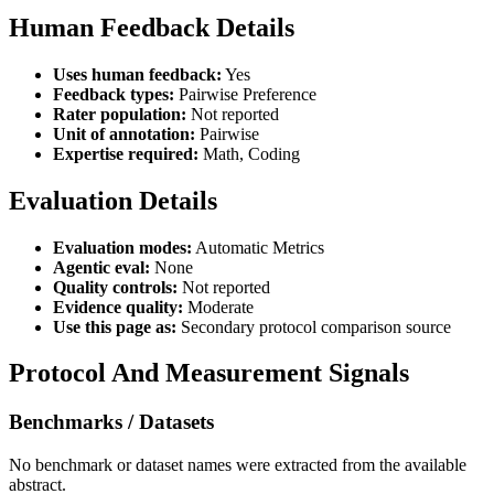
Human Feedback Details
Uses human feedback:
Yes
Feedback types:
Pairwise Preference
Rater population:
Not reported
Unit of annotation:
Pairwise
Expertise required:
Math, Coding
Evaluation Details
Evaluation modes:
Automatic Metrics
Agentic eval:
None
Quality controls:
Not reported
Evidence quality:
Moderate
Use this page as:
Secondary protocol comparison source
Protocol And Measurement Signals
Benchmarks / Datasets
No benchmark or dataset names were extracted from the available
abstract.