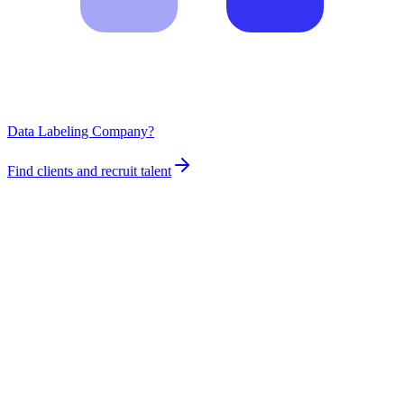
Data Labeling Company?
Find clients and recruit talent