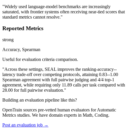
"Widely used language-model benchmarks are increasingly
saturated, with frontier systems often receiving near-tied scores that
standard metrics cannot resolve."
Reported Metrics
strong
Accuracy, Spearman
Useful for evaluation criteria comparison.
"Across these settings, SEAL improves the ranking-accuracy--
latency trade-off over competing protocols, attaining 0.83--1.00
Spearman agreement with full pairwise judging and 4/4 top-1
agreement, while requiring only 11.89 calls per task compared with
28.00 for full pairwise evaluation."
Building an evaluation pipeline like this?
OpenTrain sources pre-vetted human evaluators for Automatic
Metrics studies. We have domain experts in Math, Coding.
Post an evaluation job →