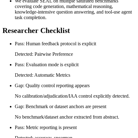
We evaluate SEAL on multiple saturated benchmarks
covering code generation, mathematical reasoning,
knowledge-intensive question answering, and tool-use agent
task completion.
Researcher Checklist
Pass: Human feedback protocol is explicit
Detected: Pairwise Preference
Pass: Evaluation mode is explicit
Detected: Automatic Metrics
Gap: Quality control reporting appears
No calibration/adjudication/IAA control explicitly detected.
Gap: Benchmark or dataset anchors are present
No benchmark/dataset anchor extracted from abstract.
Pass: Metric reporting is present
Detected: accuracy, spearman