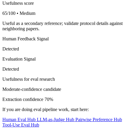
Usefulness score
65/100 • Medium
Useful as a secondary reference; validate protocol details against
neighboring papers.
Human Feedback Signal
Detected
Evaluation Signal
Detected
Usefulness for eval research
Moderate-confidence candidate
Extraction confidence
70%
If you are doing eval pipeline work, start here:
Human Eval Hub
LLM-as-Judge Hub
Pairwise Preference Hub
Tool-Use Eval Hub