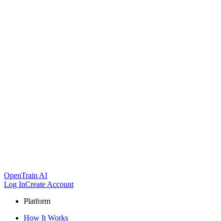
OpenTrain AI
Log In
Create Account
Platform
How It Works