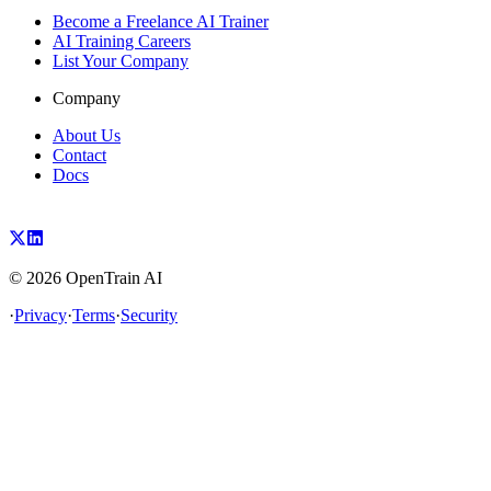
Become a Freelance AI Trainer
AI Training Careers
List Your Company
Company
About Us
Contact
Docs
©
2026
OpenTrain AI
·
Privacy
·
Terms
·
Security