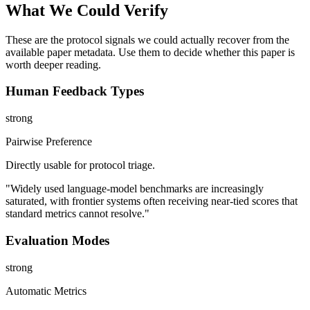
What We Could Verify
These are the protocol signals we could actually recover from the
available paper metadata. Use them to decide whether this paper is
worth deeper reading.
Human Feedback Types
strong
Pairwise Preference
Directly usable for protocol triage.
"Widely used language-model benchmarks are increasingly
saturated, with frontier systems often receiving near-tied scores that
standard metrics cannot resolve."
Evaluation Modes
strong
Automatic Metrics