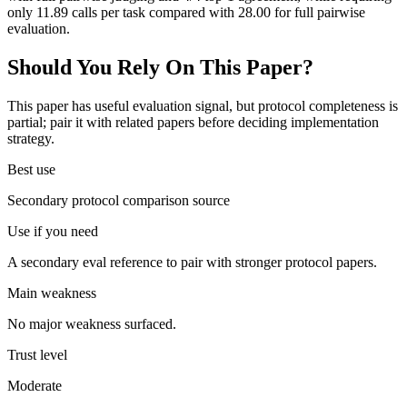
only 11.89 calls per task compared with 28.00 for full pairwise
evaluation.
Should You Rely On This Paper?
This paper has useful evaluation signal, but protocol completeness is
partial; pair it with related papers before deciding implementation
strategy.
Best use
Secondary protocol comparison source
Use if you need
A secondary eval reference to pair with stronger protocol papers.
Main weakness
No major weakness surfaced.
Trust level
Moderate