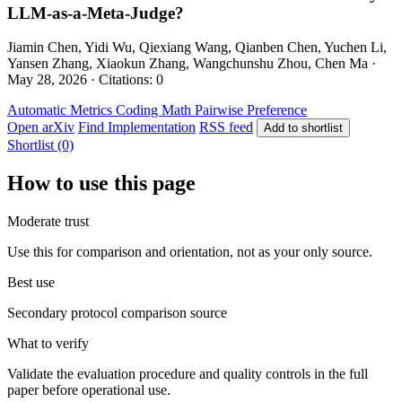
LLM-as-a-Meta-Judge?
Jiamin Chen, Yidi Wu, Qiexiang Wang, Qianben Chen, Yuchen Li,
Yansen Zhang, Xiaokun Zhang, Wangchunshu Zhou, Chen Ma ·
May 28, 2026 · Citations: 0
Automatic Metrics
Coding
Math
Pairwise Preference
Open arXiv
Find Implementation
RSS feed
Add to shortlist
Shortlist (0)
How to use this page
Moderate trust
Use this for comparison and orientation, not as your only source.
Best use
Secondary protocol comparison source
What to verify
Validate the evaluation procedure and quality controls in the full
paper before operational use.