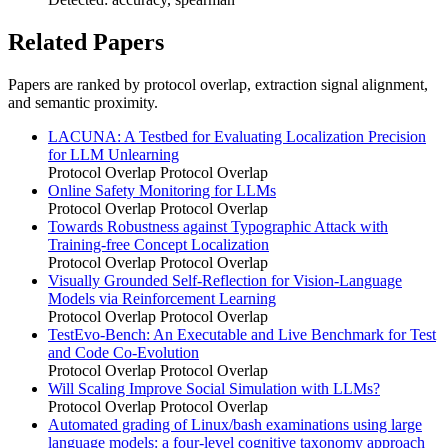
Related Papers
Papers are ranked by protocol overlap, extraction signal alignment,
and semantic proximity.
LACUNA: A Testbed for Evaluating Localization Precision
for LLM Unlearning
Protocol Overlap
Protocol Overlap
Online Safety Monitoring for LLMs
Protocol Overlap
Protocol Overlap
Towards Robustness against Typographic Attack with
Training-free Concept Localization
Protocol Overlap
Protocol Overlap
Visually Grounded Self-Reflection for Vision-Language
Models via Reinforcement Learning
Protocol Overlap
Protocol Overlap
TestEvo-Bench: An Executable and Live Benchmark for Test
and Code Co-Evolution
Protocol Overlap
Protocol Overlap
Will Scaling Improve Social Simulation with LLMs?
Protocol Overlap
Protocol Overlap
Automated grading of Linux/bash examinations using large
language models: a four-level cognitive taxonomy approach