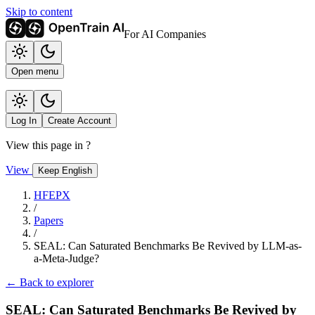
Skip to content
For AI Companies
Open menu
Log In
Create Account
View this page in
?
View
Keep English
HFEPX
/
Papers
/
SEAL: Can Saturated Benchmarks Be Revived by LLM-as-
a-Meta-Judge?
← Back to explorer
SEAL: Can Saturated Benchmarks Be Revived by