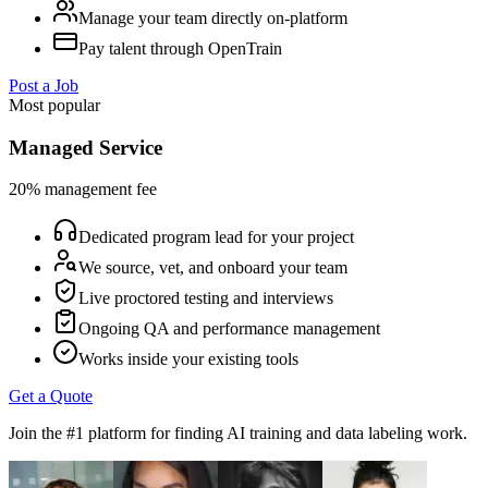
Manage your team directly on-platform
Pay talent through OpenTrain
Post a Job
Most popular
Managed Service
20% management fee
Dedicated program lead for your project
We source, vet, and onboard your team
Live proctored testing and interviews
Ongoing QA and performance management
Works inside your existing tools
Get a Quote
Join the #1 platform for finding AI training and data labeling work.