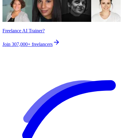
Freelance AI Trainer?
Join
307,000+
freelancers