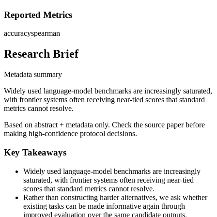
Reported Metrics
accuracy
spearman
Research Brief
Metadata summary
Widely used language-model benchmarks are increasingly saturated,
with frontier systems often receiving near-tied scores that standard
metrics cannot resolve.
Based on abstract + metadata only. Check the source paper before
making high-confidence protocol decisions.
Key Takeaways
Widely used language-model benchmarks are increasingly
saturated, with frontier systems often receiving near-tied
scores that standard metrics cannot resolve.
Rather than constructing harder alternatives, we ask whether
existing tasks can be made informative again through
improved evaluation over the same candidate outputs.