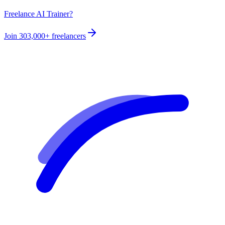
Freelance AI Trainer?
Join
303,000+
freelancers