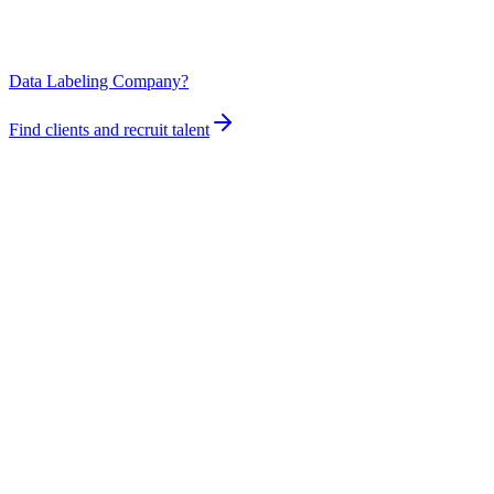
Data Labeling Company?
Find clients and recruit talent