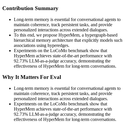
Contribution Summary
Long-term memory is essential for conversational agents to
maintain coherence, track persistent tasks, and provide
personalized interactions across extended dialogues.
To this end, we propose HyperMem, a hypergraph-based
hierarchical memory architecture that explicitly models such
associations using hyperedges.
Experiments on the LoCoMo benchmark show that
HyperMem achieves state-of-the-art performance with
92.73% LLM-as-a-judge accuracy, demonstrating the
effectiveness of HyperMem for long-term conversations.
Why It Matters For Eval
Long-term memory is essential for conversational agents to
maintain coherence, track persistent tasks, and provide
personalized interactions across extended dialogues.
Experiments on the LoCoMo benchmark show that
HyperMem achieves state-of-the-art performance with
92.73% LLM-as-a-judge accuracy, demonstrating the
effectiveness of HyperMem for long-term conversations.