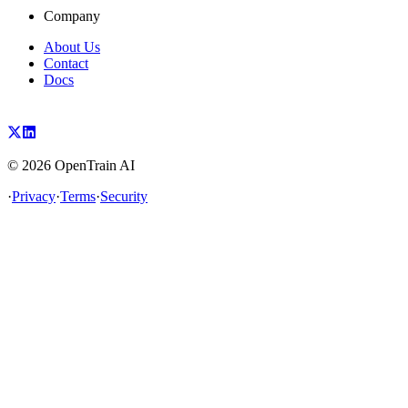
Company
About Us
Contact
Docs
©
2026
OpenTrain AI
·
Privacy
·
Terms
·
Security