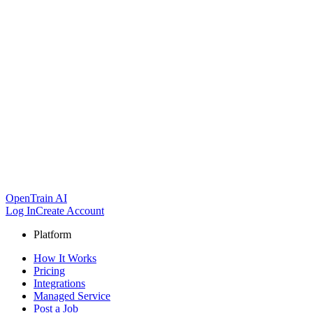
OpenTrain AI
Log In
Create Account
Platform
How It Works
Pricing
Integrations
Managed Service
Post a Job