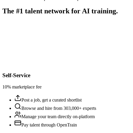
The #1 talent network for AI training.
Self-Service
10% marketplace fee
Post a job, get a curated shortlist
Browse and hire from 303,000+ experts
Manage your team directly on-platform
Pay talent through OpenTrain