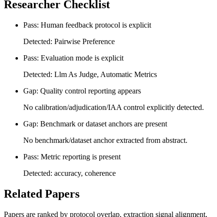
Researcher Checklist
Pass: Human feedback protocol is explicit
Detected: Pairwise Preference
Pass: Evaluation mode is explicit
Detected: Llm As Judge, Automatic Metrics
Gap: Quality control reporting appears
No calibration/adjudication/IAA control explicitly detected.
Gap: Benchmark or dataset anchors are present
No benchmark/dataset anchor extracted from abstract.
Pass: Metric reporting is present
Detected: accuracy, coherence
Related Papers
Papers are ranked by protocol overlap, extraction signal alignment,