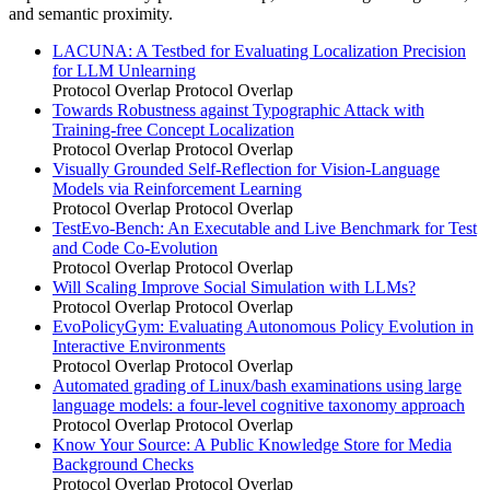
and semantic proximity.
LACUNA: A Testbed for Evaluating Localization Precision
for LLM Unlearning
Protocol Overlap
Protocol Overlap
Towards Robustness against Typographic Attack with
Training-free Concept Localization
Protocol Overlap
Protocol Overlap
Visually Grounded Self-Reflection for Vision-Language
Models via Reinforcement Learning
Protocol Overlap
Protocol Overlap
TestEvo-Bench: An Executable and Live Benchmark for Test
and Code Co-Evolution
Protocol Overlap
Protocol Overlap
Will Scaling Improve Social Simulation with LLMs?
Protocol Overlap
Protocol Overlap
EvoPolicyGym: Evaluating Autonomous Policy Evolution in
Interactive Environments
Protocol Overlap
Protocol Overlap
Automated grading of Linux/bash examinations using large
language models: a four-level cognitive taxonomy approach
Protocol Overlap
Protocol Overlap
Know Your Source: A Public Knowledge Store for Media
Background Checks
Protocol Overlap
Protocol Overlap