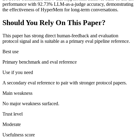
performance with 92.73% LLM-as-a-judge accuracy, demonstrating
the effectiveness of HyperMem for long-term conversations.
Should You Rely On This Paper?
This paper has strong direct human-feedback and evaluation
protocol signal and is suitable as a primary eval pipeline reference.
Best use
Primary benchmark and eval reference
Use if you need
A secondary eval reference to pair with stronger protocol papers.
Main weakness
No major weakness surfaced.
Trust level
Moderate
Usefulness score