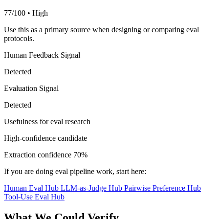
77/100 • High
Use this as a primary source when designing or comparing eval
protocols.
Human Feedback Signal
Detected
Evaluation Signal
Detected
Usefulness for eval research
High-confidence candidate
Extraction confidence
70%
If you are doing eval pipeline work, start here:
Human Eval Hub
LLM-as-Judge Hub
Pairwise Preference Hub
Tool-Use Eval Hub
What We Could Verify