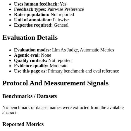
Uses human feedback:
Yes
Feedback types:
Pairwise Preference
Rater population:
Not reported
Unit of annotation:
Pairwise
Expertise required:
General
Evaluation Details
Evaluation modes:
Llm As Judge, Automatic Metrics
Agentic eval:
None
Quality controls:
Not reported
Evidence quality:
Moderate
Use this page as:
Primary benchmark and eval reference
Protocol And Measurement Signals
Benchmarks / Datasets
No benchmark or dataset names were extracted from the available
abstract.
Reported Metrics