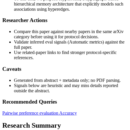
hierarchical memory architecture that explicitly models such
associations using hyperedges.
Researcher Actions
Compare this paper against nearby papers in the same arXiv
category before using it for protocol decisions.
Validate inferred eval signals (Automatic metrics) against the
full paper.
Use related-paper links to find stronger protocol-specific
references.
Caveats
Generated from abstract + metadata only; no PDF parsing.
Signals below are heuristic and may miss details reported
outside the abstract.
Recommended Queries
Pairwise preference evaluation
Accuracy
Research Summary