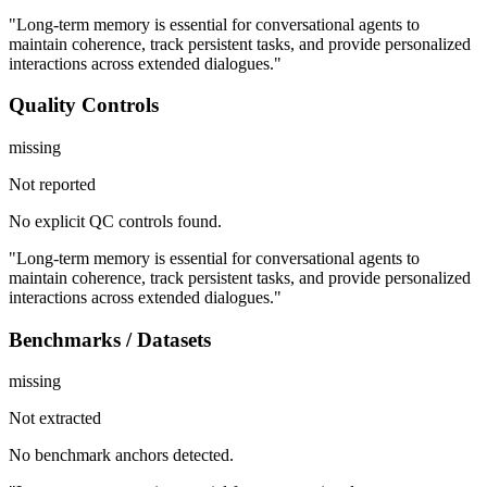
"Long-term memory is essential for conversational agents to
maintain coherence, track persistent tasks, and provide personalized
interactions across extended dialogues."
Quality Controls
missing
Not reported
No explicit QC controls found.
"Long-term memory is essential for conversational agents to
maintain coherence, track persistent tasks, and provide personalized
interactions across extended dialogues."
Benchmarks / Datasets
missing
Not extracted
No benchmark anchors detected.