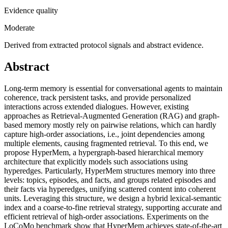
Evidence quality
Moderate
Derived from extracted protocol signals and abstract evidence.
Abstract
Long-term memory is essential for conversational agents to maintain
coherence, track persistent tasks, and provide personalized
interactions across extended dialogues. However, existing
approaches as Retrieval-Augmented Generation (RAG) and graph-
based memory mostly rely on pairwise relations, which can hardly
capture high-order associations, i.e., joint dependencies among
multiple elements, causing fragmented retrieval. To this end, we
propose HyperMem, a hypergraph-based hierarchical memory
architecture that explicitly models such associations using
hyperedges. Particularly, HyperMem structures memory into three
levels: topics, episodes, and facts, and groups related episodes and
their facts via hyperedges, unifying scattered content into coherent
units. Leveraging this structure, we design a hybrid lexical-semantic
index and a coarse-to-fine retrieval strategy, supporting accurate and
efficient retrieval of high-order associations. Experiments on the
LoCoMo benchmark show that HyperMem achieves state-of-the-art