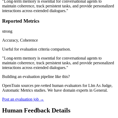
"Long-term memory is essential for conversational agents to
maintain coherence, track persistent tasks, and provide personalized
interactions across extended dialogues."
Reported Metrics
strong
Accuracy, Coherence
Useful for evaluation criteria comparison.
"Long-term memory is essential for conversational agents to
maintain coherence, track persistent tasks, and provide personalized
interactions across extended dialogues."
Building an evaluation pipeline like this?
OpenTrain sources pre-vetted human evaluators for Llm As Judge,
Automatic Metrics studies. We have domain experts in General.
Post an evaluation job →
Human Feedback Details