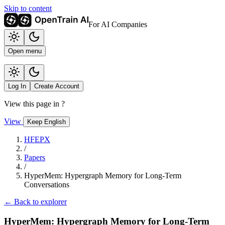
Skip to content
For AI Companies
Open menu
Log In
Create Account
View this page in
?
View
Keep English
HFEPX
/
Papers
/
HyperMem: Hypergraph Memory for Long-Term
Conversations
← Back to explorer
HyperMem: Hypergraph Memory for Long-Term