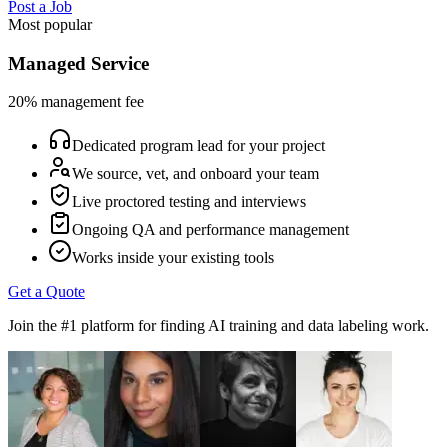
Post a Job
Most popular
Managed Service
20% management fee
Dedicated program lead for your project
We source, vet, and onboard your team
Live proctored testing and interviews
Ongoing QA and performance management
Works inside your existing tools
Get a Quote
Join the #1 platform for finding AI training and data labeling work.