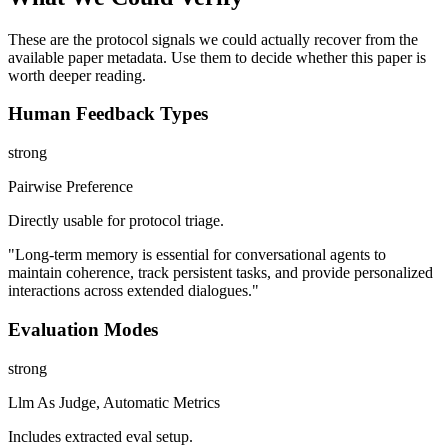
These are the protocol signals we could actually recover from the
available paper metadata. Use them to decide whether this paper is
worth deeper reading.
Human Feedback Types
strong
Pairwise Preference
Directly usable for protocol triage.
"Long-term memory is essential for conversational agents to
maintain coherence, track persistent tasks, and provide personalized
interactions across extended dialogues."
Evaluation Modes
strong
Llm As Judge, Automatic Metrics
Includes extracted eval setup.