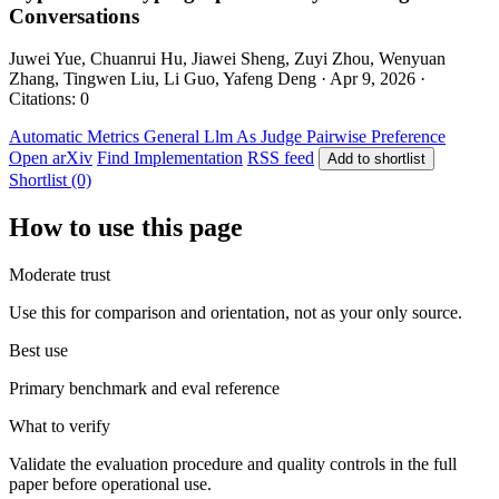
Conversations
Juwei Yue, Chuanrui Hu, Jiawei Sheng, Zuyi Zhou, Wenyuan
Zhang, Tingwen Liu, Li Guo, Yafeng Deng · Apr 9, 2026 ·
Citations: 0
Automatic Metrics
General
Llm As Judge
Pairwise Preference
Open arXiv
Find Implementation
RSS feed
Add to shortlist
Shortlist (0)
How to use this page
Moderate trust
Use this for comparison and orientation, not as your only source.
Best use
Primary benchmark and eval reference
What to verify
Validate the evaluation procedure and quality controls in the full
paper before operational use.