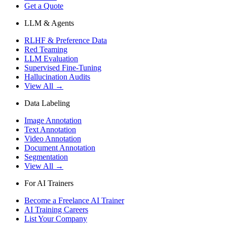
Get a Quote
LLM & Agents
RLHF & Preference Data
Red Teaming
LLM Evaluation
Supervised Fine-Tuning
Hallucination Audits
View All →
Data Labeling
Image Annotation
Text Annotation
Video Annotation
Document Annotation
Segmentation
View All →
For AI Trainers
Become a Freelance AI Trainer
AI Training Careers
List Your Company