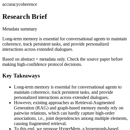
accuracy
coherence
Research Brief
Metadata summary
Long-term memory is essential for conversational agents to maintain
coherence, track persistent tasks, and provide personalized
interactions across extended dialogues.
Based on abstract + metadata only. Check the source paper before
making high-confidence protocol decisions.
Key Takeaways
Long-term memory is essential for conversational agents to
maintain coherence, track persistent tasks, and provide
personalized interactions across extended dialogues.
However, existing approaches as Retrieval-Augmented
Generation (RAG) and graph-based memory mostly rely on
pairwise relations, which can hardly capture high-order
associations, i.e., joint dependencies among multiple elements,
causing fragmented retrieval.
To this end, we propose HyperMem, a hypergraph-based