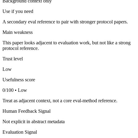
Background context only
Use if you need
A secondary eval reference to pair with stronger protocol papers.
Main weakness
This paper looks adjacent to evaluation work, but not like a strong
protocol reference.
Trust level
Low
Usefulness score
0/100 • Low
Treat as adjacent context, not a core eval-method reference.
Human Feedback Signal
Not explicit in abstract metadata
Evaluation Signal