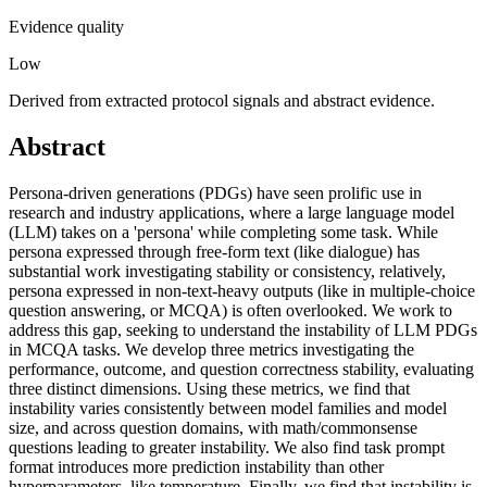
Evidence quality
Low
Derived from extracted protocol signals and abstract evidence.
Abstract
Persona-driven generations (PDGs) have seen prolific use in
research and industry applications, where a large language model
(LLM) takes on a 'persona' while completing some task. While
persona expressed through free-form text (like dialogue) has
substantial work investigating stability or consistency, relatively,
persona expressed in non-text-heavy outputs (like in multiple-choice
question answering, or MCQA) is often overlooked. We work to
address this gap, seeking to understand the instability of LLM PDGs
in MCQA tasks. We develop three metrics investigating the
performance, outcome, and question correctness stability, evaluating
three distinct dimensions. Using these metrics, we find that
instability varies consistently between model families and model
size, and across question domains, with math/commonsense
questions leading to greater instability. We also find task prompt
format introduces more prediction instability than other
hyperparameters, like temperature. Finally, we find that instability is