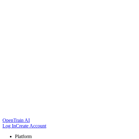
OpenTrain AI
Log In
Create Account
Platform