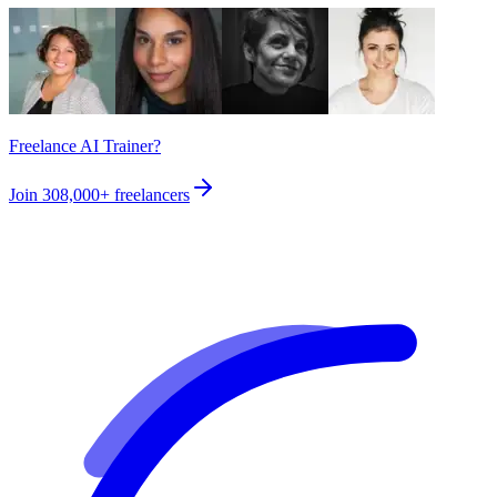
Freelance AI Trainer?
Join
308,000+
freelancers