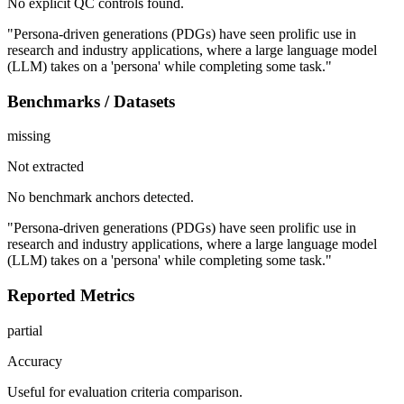
No explicit QC controls found.
"Persona-driven generations (PDGs) have seen prolific use in
research and industry applications, where a large language model
(LLM) takes on a 'persona' while completing some task."
Benchmarks / Datasets
missing
Not extracted
No benchmark anchors detected.
"Persona-driven generations (PDGs) have seen prolific use in
research and industry applications, where a large language model
(LLM) takes on a 'persona' while completing some task."
Reported Metrics
partial
Accuracy
Useful for evaluation criteria comparison.