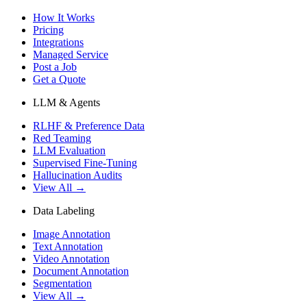
How It Works
Pricing
Integrations
Managed Service
Post a Job
Get a Quote
LLM & Agents
RLHF & Preference Data
Red Teaming
LLM Evaluation
Supervised Fine-Tuning
Hallucination Audits
View All →
Data Labeling
Image Annotation
Text Annotation
Video Annotation
Document Annotation
Segmentation
View All →