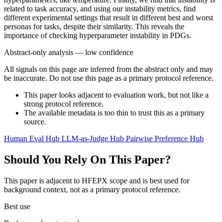
related to task accuracy, and using our instability metrics, find
different experimental settings that result in different best and worst
personas for tasks, despite their similarity. This reveals the
importance of checking hyperparameter instability in PDGs.
Abstract-only analysis — low confidence
All signals on this page are inferred from the abstract only and may
be inaccurate. Do not use this page as a primary protocol reference.
This paper looks adjacent to evaluation work, but not like a
strong protocol reference.
The available metadata is too thin to trust this as a primary
source.
Human Eval Hub
LLM-as-Judge Hub
Pairwise Preference Hub
Should You Rely On This Paper?
This paper is adjacent to HFEPX scope and is best used for
background context, not as a primary protocol reference.
Best use