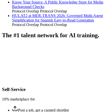
Know Your Source: A Public Knowledge Store for Media
Background Checks
Protocol Overlap
Protocol Overlap
HULAT2 at MER-TRANS 2026: Governed Multi-Agent
Simplification for Spanish Easy-to-Read Generation
Protocol Overlap
Protocol Overlap
The #1 talent network for AI training.
Self-Service
10% marketplace fee
Post a job, get a curated shortlist