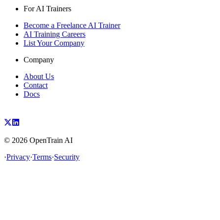
For AI Trainers
Become a Freelance AI Trainer
AI Training Careers
List Your Company
Company
About Us
Contact
Docs
©
2026
OpenTrain AI
·
Privacy
·
Terms
·
Security