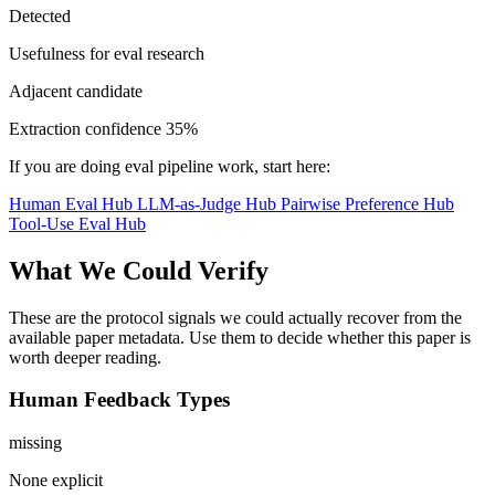
Detected
Usefulness for eval research
Adjacent candidate
Extraction confidence
35%
If you are doing eval pipeline work, start here:
Human Eval Hub
LLM-as-Judge Hub
Pairwise Preference Hub
Tool-Use Eval Hub
What We Could Verify
These are the protocol signals we could actually recover from the
available paper metadata. Use them to decide whether this paper is
worth deeper reading.
Human Feedback Types
missing
None explicit