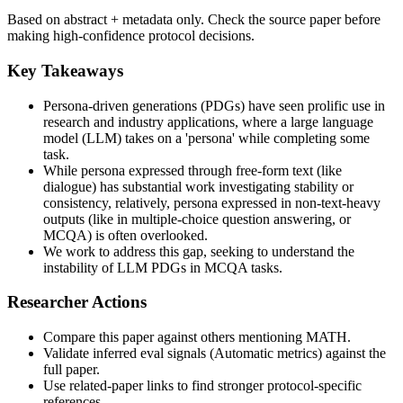
Based on abstract + metadata only. Check the source paper before
making high-confidence protocol decisions.
Key Takeaways
Persona-driven generations (PDGs) have seen prolific use in
research and industry applications, where a large language
model (LLM) takes on a 'persona' while completing some
task.
While persona expressed through free-form text (like
dialogue) has substantial work investigating stability or
consistency, relatively, persona expressed in non-text-heavy
outputs (like in multiple-choice question answering, or
MCQA) is often overlooked.
We work to address this gap, seeking to understand the
instability of LLM PDGs in MCQA tasks.
Researcher Actions
Compare this paper against others mentioning MATH.
Validate inferred eval signals (Automatic metrics) against the
full paper.
Use related-paper links to find stronger protocol-specific
references.