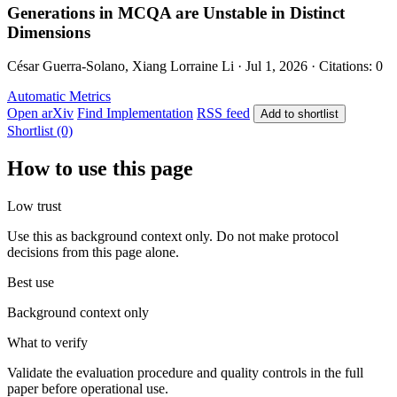
Generations in MCQA are Unstable in Distinct
Dimensions
César Guerra-Solano, Xiang Lorraine Li · Jul 1, 2026 · Citations: 0
Automatic Metrics
Open arXiv
Find Implementation
RSS feed
Add to shortlist
Shortlist (0)
How to use this page
Low trust
Use this as background context only. Do not make protocol
decisions from this page alone.
Best use
Background context only
What to verify
Validate the evaluation procedure and quality controls in the full
paper before operational use.