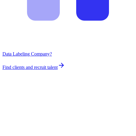
Data Labeling Company?
Find clients and recruit talent