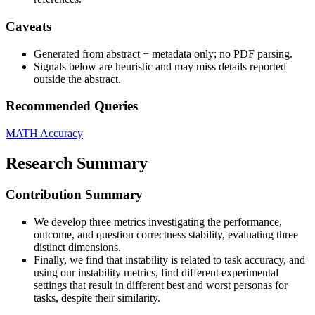
Caveats
Generated from abstract + metadata only; no PDF parsing.
Signals below are heuristic and may miss details reported
outside the abstract.
Recommended Queries
MATH
Accuracy
Research Summary
Contribution Summary
We develop three metrics investigating the performance,
outcome, and question correctness stability, evaluating three
distinct dimensions.
Finally, we find that instability is related to task accuracy, and
using our instability metrics, find different experimental
settings that result in different best and worst personas for
tasks, despite their similarity.