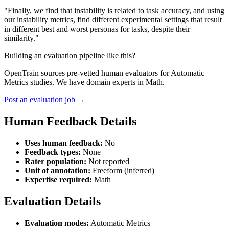
"Finally, we find that instability is related to task accuracy, and using
our instability metrics, find different experimental settings that result
in different best and worst personas for tasks, despite their
similarity."
Building an evaluation pipeline like this?
OpenTrain sources pre-vetted human evaluators for Automatic
Metrics studies. We have domain experts in Math.
Post an evaluation job →
Human Feedback Details
Uses human feedback:
No
Feedback types:
None
Rater population:
Not reported
Unit of annotation:
Freeform (inferred)
Expertise required:
Math
Evaluation Details
Evaluation modes:
Automatic Metrics