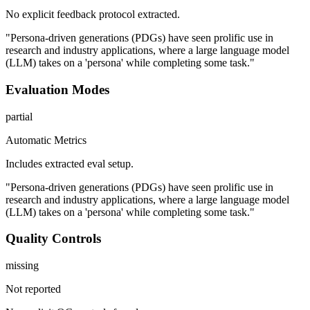
No explicit feedback protocol extracted.
"Persona-driven generations (PDGs) have seen prolific use in
research and industry applications, where a large language model
(LLM) takes on a 'persona' while completing some task."
Evaluation Modes
partial
Automatic Metrics
Includes extracted eval setup.
"Persona-driven generations (PDGs) have seen prolific use in
research and industry applications, where a large language model
(LLM) takes on a 'persona' while completing some task."
Quality Controls
missing
Not reported