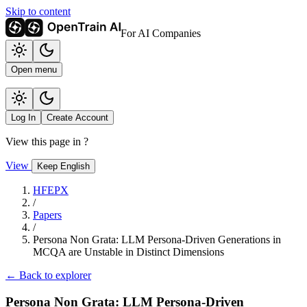
Skip to content
For AI Companies
Open menu
Log In
Create Account
View this page in
?
View
Keep English
HFEPX
/
Papers
/
Persona Non Grata: LLM Persona-Driven Generations in
MCQA are Unstable in Distinct Dimensions
← Back to explorer
Persona Non Grata: LLM Persona-Driven