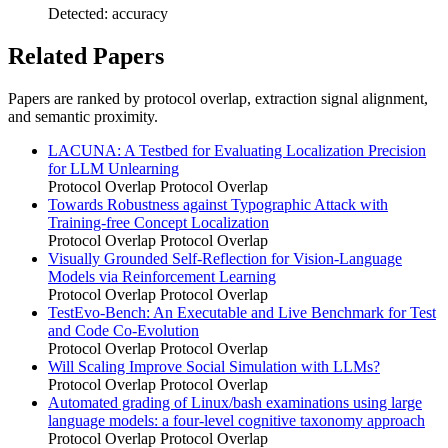
Detected: accuracy
Related Papers
Papers are ranked by protocol overlap, extraction signal alignment,
and semantic proximity.
LACUNA: A Testbed for Evaluating Localization Precision
for LLM Unlearning
Protocol Overlap
Protocol Overlap
Towards Robustness against Typographic Attack with
Training-free Concept Localization
Protocol Overlap
Protocol Overlap
Visually Grounded Self-Reflection for Vision-Language
Models via Reinforcement Learning
Protocol Overlap
Protocol Overlap
TestEvo-Bench: An Executable and Live Benchmark for Test
and Code Co-Evolution
Protocol Overlap
Protocol Overlap
Will Scaling Improve Social Simulation with LLMs?
Protocol Overlap
Protocol Overlap
Automated grading of Linux/bash examinations using large
language models: a four-level cognitive taxonomy approach
Protocol Overlap
Protocol Overlap