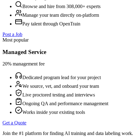
Browse and hire from 308,000+ experts
Manage your team directly on-platform
Pay talent through OpenTrain
Post a Job
Most popular
Managed Service
20% management fee
Dedicated program lead for your project
We source, vet, and onboard your team
Live proctored testing and interviews
Ongoing QA and performance management
Works inside your existing tools
Get a Quote
Join the #1 platform for finding AI training and data labeling work.