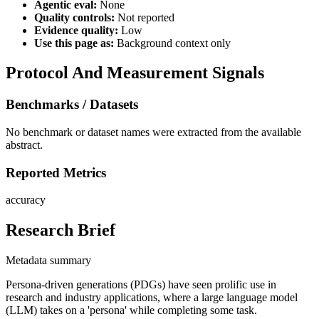
Agentic eval:
None
Quality controls:
Not reported
Evidence quality:
Low
Use this page as:
Background context only
Protocol And Measurement Signals
Benchmarks / Datasets
No benchmark or dataset names were extracted from the available
abstract.
Reported Metrics
accuracy
Research Brief
Metadata summary
Persona-driven generations (PDGs) have seen prolific use in
research and industry applications, where a large language model
(LLM) takes on a 'persona' while completing some task.