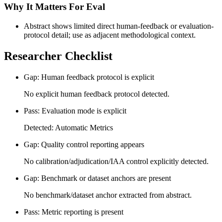
Why It Matters For Eval
Abstract shows limited direct human-feedback or evaluation-
protocol detail; use as adjacent methodological context.
Researcher Checklist
Gap: Human feedback protocol is explicit
No explicit human feedback protocol detected.
Pass: Evaluation mode is explicit
Detected: Automatic Metrics
Gap: Quality control reporting appears
No calibration/adjudication/IAA control explicitly detected.
Gap: Benchmark or dataset anchors are present
No benchmark/dataset anchor extracted from abstract.
Pass: Metric reporting is present