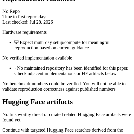
No Repo
Time to first repro: days
Last checked: Jul 28, 2026
Hardware requirements
Expect multi-day setup/compute for meaningful
reproduction based on current guidance.
No verified implementation available
·
No maintained repository has been identified for this paper.
Check adjacent implementations or HF artifacts below.
No benchmark numbers could be verified. You will not be able to
validate reproduction correctness against published numbers.
Hugging Face artifacts
No trustworthy direct or curated related Hugging Face artifacts were
found yet.
Continue with targeted Hugging Face searches derived from the