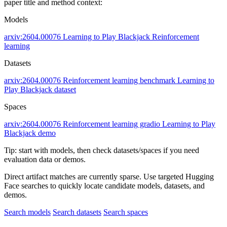
paper title and method context:
Models
arxiv:2604.00076
Learning to Play Blackjack
Reinforcement
learning
Datasets
arxiv:2604.00076
Reinforcement learning benchmark
Learning to
Play Blackjack dataset
Spaces
arxiv:2604.00076
Reinforcement learning gradio
Learning to Play
Blackjack demo
Tip: start with models, then check datasets/spaces if you need
evaluation data or demos.
Direct artifact matches are currently sparse. Use targeted Hugging
Face searches to quickly locate candidate models, datasets, and
demos.
Search models
Search datasets
Search spaces