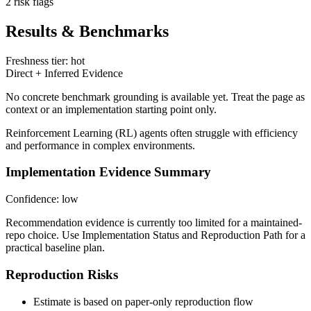
2 risk flags
Results & Benchmarks
Freshness tier: hot
Direct + Inferred Evidence
No concrete benchmark grounding is available yet. Treat the page as
context or an implementation starting point only.
Reinforcement Learning (RL) agents often struggle with efficiency
and performance in complex environments.
Implementation Evidence Summary
Confidence: low
Recommendation evidence is currently too limited for a maintained-
repo choice. Use Implementation Status and Reproduction Path for a
practical baseline plan.
Reproduction Risks
Estimate is based on paper-only reproduction flow