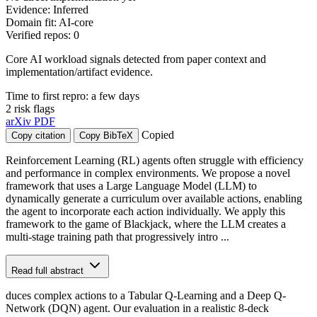
Evidence: Inferred
Domain fit: AI-core
Verified repos: 0
Core AI workload signals detected from paper context and
implementation/artifact evidence.
Time to first repro: a few days
2 risk flags
arXiv
PDF
Copied
Copy citation
Copy BibTeX
Reinforcement Learning (RL) agents often struggle with efficiency
and performance in complex environments. We propose a novel
framework that uses a Large Language Model (LLM) to
dynamically generate a curriculum over available actions, enabling
the agent to incorporate each action individually. We apply this
framework to the game of Blackjack, where the LLM creates a
multi-stage training path that progressively intro ...
Read full abstract
duces complex actions to a Tabular Q-Learning and a Deep Q-
Network (DQN) agent. Our evaluation in a realistic 8-deck