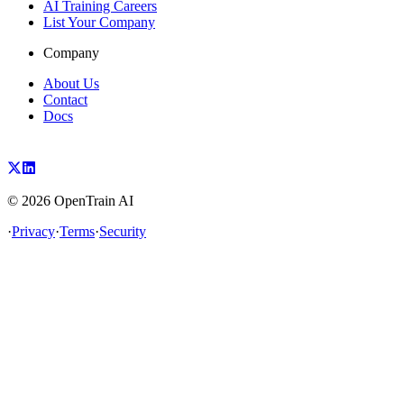
AI Training Careers
List Your Company
Company
About Us
Contact
Docs
©
2026
OpenTrain AI
·
Privacy
·
Terms
·
Security