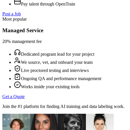
Pay talent through OpenTrain
Post a Job
Most popular
Managed Service
20% management fee
Dedicated program lead for your project
We source, vet, and onboard your team
Live proctored testing and interviews
Ongoing QA and performance management
Works inside your existing tools
Get a Quote
Join the #1 platform for finding AI training and data labeling work.