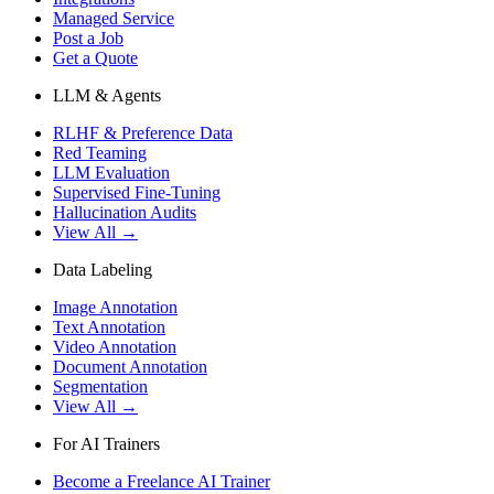
Managed Service
Post a Job
Get a Quote
LLM & Agents
RLHF & Preference Data
Red Teaming
LLM Evaluation
Supervised Fine-Tuning
Hallucination Audits
View All →
Data Labeling
Image Annotation
Text Annotation
Video Annotation
Document Annotation
Segmentation
View All →
For AI Trainers
Become a Freelance AI Trainer