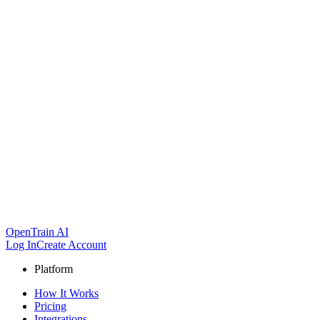
OpenTrain AI
Log In
Create Account
Platform
How It Works
Pricing
Integrations