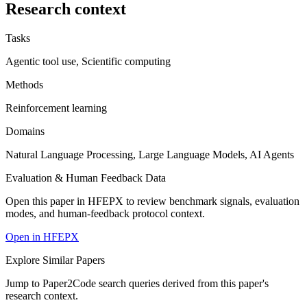
Research context
Tasks
Agentic tool use, Scientific computing
Methods
Reinforcement learning
Domains
Natural Language Processing, Large Language Models, AI Agents
Evaluation & Human Feedback Data
Open this paper in HFEPX to review benchmark signals, evaluation
modes, and human-feedback protocol context.
Open in HFEPX
Explore Similar Papers
Jump to Paper2Code search queries derived from this paper's
research context.