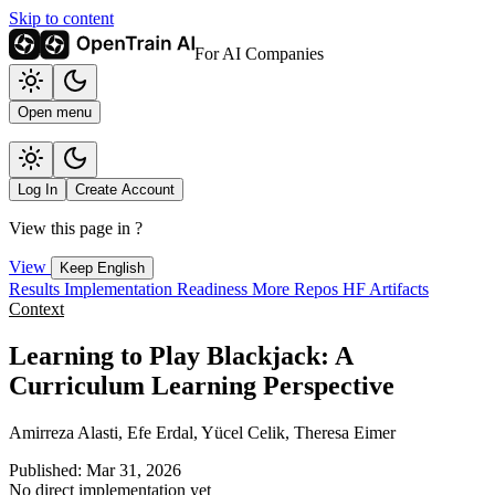
Skip to content
For AI Companies
Open menu
Log In
Create Account
View this page in
?
View
Keep English
Results
Implementation
Readiness
More Repos
HF Artifacts
Context
Learning to Play Blackjack: A
Curriculum Learning Perspective
Amirreza Alasti, Efe Erdal, Yücel Celik, Theresa Eimer
Published: Mar 31, 2026
No direct implementation yet