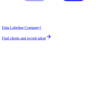
Data Labeling Company?
Find clients and recruit talent