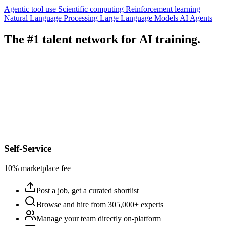
Agentic tool use
Scientific computing
Reinforcement learning
Natural Language Processing
Large Language Models
AI Agents
The #1 talent network for AI training.
Self-Service
10% marketplace fee
Post a job, get a curated shortlist
Browse and hire from 305,000+ experts
Manage your team directly on-platform