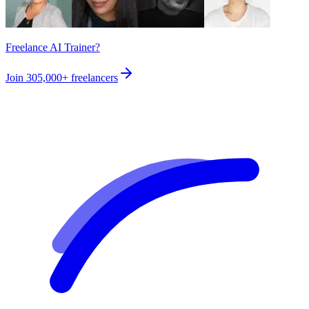
Freelance AI Trainer?
Join
305,000+
freelancers