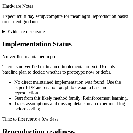
Hardware Notes
Expect multi-day setup/compute for meaningful reproduction based
on current guidance.
Evidence disclosure
Implementation Status
No verified maintained repo
There is no verified maintained implementation yet. Use this
baseline plan to decide whether to prototype now or defer.
No direct maintained implementation was found. Use the
paper PDF and citation graph to design a baseline
reproduction.
Start from this likely method family: Reinforcement learning.
Track assumptions and missing details in an experiment log
before coding.
Time to first repro: a few days
Reproduction readiness