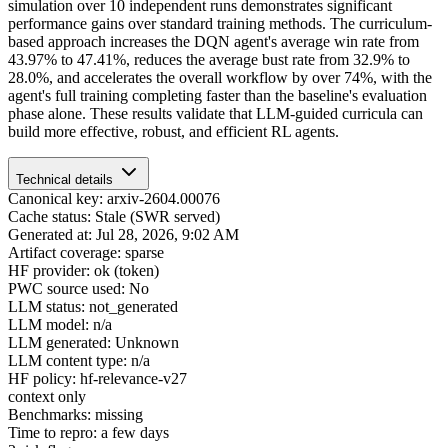
simulation over 10 independent runs demonstrates significant
performance gains over standard training methods. The curriculum-
based approach increases the DQN agent's average win rate from
43.97% to 47.41%, reduces the average bust rate from 32.9% to
28.0%, and accelerates the overall workflow by over 74%, with the
agent's full training completing faster than the baseline's evaluation
phase alone. These results validate that LLM-guided curricula can
build more effective, robust, and efficient RL agents.
Technical details
Canonical key: arxiv-2604.00076
Cache status: Stale (SWR served)
Generated at: Jul 28, 2026, 9:02 AM
Artifact coverage: sparse
HF provider: ok (token)
PWC source used: No
LLM status: not_generated
LLM model: n/a
LLM generated: Unknown
LLM content type: n/a
HF policy: hf-relevance-v27
context only
Benchmarks: missing
Time to repro: a few days