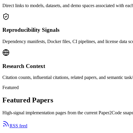
Direct links to models, datasets, and demo spaces associated with each
Reproducibility Signals
Dependency manifests, Docker files, CI pipelines, and license data sco
Research Context
Citation counts, influential citations, related papers, and semantic ta
Featured
Featured Papers
High-signal implementation pages from the current Paper2Code snaps
RSS feed