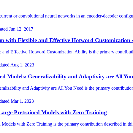
rrent or convolutional neural networks in an encoder-decoder configu
ated
Jun 12, 2017
with Flexible and Effective Hotword Customization A
d Effective Hotword Customization Ability is the primary contributio
dated
Aug 1, 2023
ed Models: Generalizability and Adaptivity are All Yo
lizability and Adaptivity are All You Need is the primary contribution 
dated
Mar 1, 2023
arge Pretrained Models with Zero Training
dels with Zero Training is the primary contribution described in this