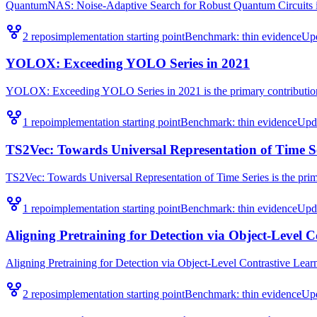
QuantumNAS: Noise-Adaptive Search for Robust Quantum Circuits is t
2
repo
s
implementation starting point
Benchmark:
thin evidence
Up
YOLOX: Exceeding YOLO Series in 2021
YOLOX: Exceeding YOLO Series in 2021 is the primary contribution 
1
repo
implementation starting point
Benchmark:
thin evidence
Upd
TS2Vec: Towards Universal Representation of Time S
TS2Vec: Towards Universal Representation of Time Series is the prima
1
repo
implementation starting point
Benchmark:
thin evidence
Upd
Aligning Pretraining for Detection via Object-Level 
Aligning Pretraining for Detection via Object-Level Contrastive Learni
2
repo
s
implementation starting point
Benchmark:
thin evidence
Up