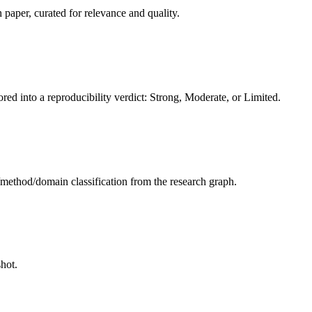
 paper, curated for relevance and quality.
red into a reproducibility verdict: Strong, Moderate, or Limited.
sk/method/domain classification from the research graph.
hot.