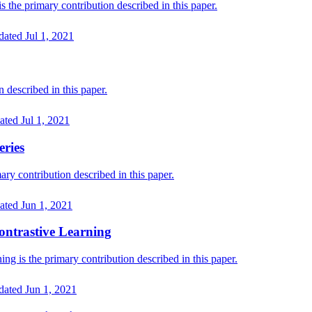
he primary contribution described in this paper.
dated
Jul 1, 2021
described in this paper.
ated
Jul 1, 2021
eries
ry contribution described in this paper.
ated
Jun 1, 2021
Contrastive Learning
ng is the primary contribution described in this paper.
dated
Jun 1, 2021