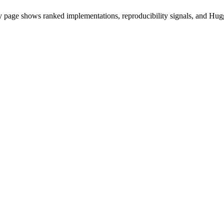
 page shows ranked implementations, reproducibility signals, and Hugg