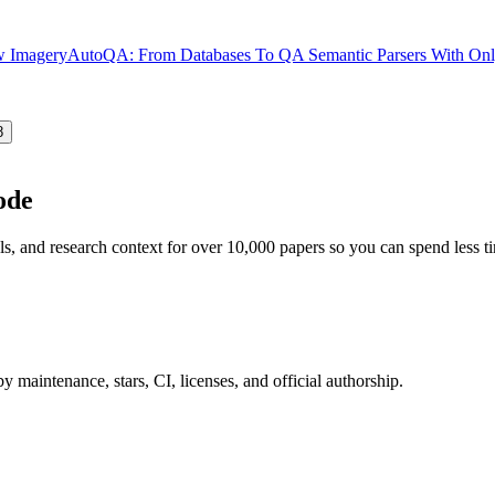
ew Imagery
AutoQA: From Databases To QA Semantic Parsers With Only
8
ode
ls, and research context for over 10,000 papers so you can spend less 
 maintenance, stars, CI, licenses, and official authorship.