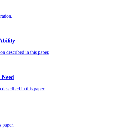
ration.
bility
n described in this paper.
u Need
described in this paper.
 paper.