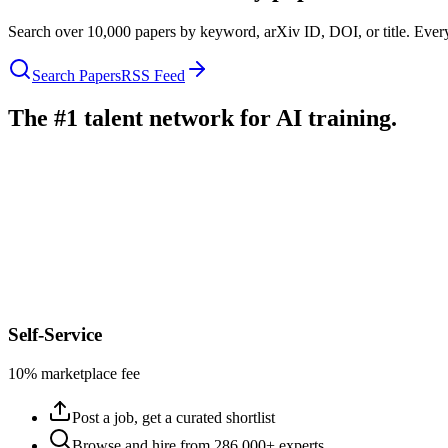
Search over 10,000 papers by keyword, arXiv ID, DOI, or title. Every
Search Papers
RSS Feed
The #1 talent network for AI training.
Self-Service
10% marketplace fee
Post a job, get a curated shortlist
Browse and hire from 286,000+ experts