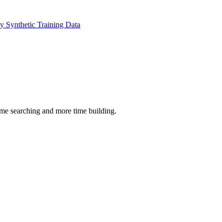
 Synthetic Training Data
time searching and more time building.