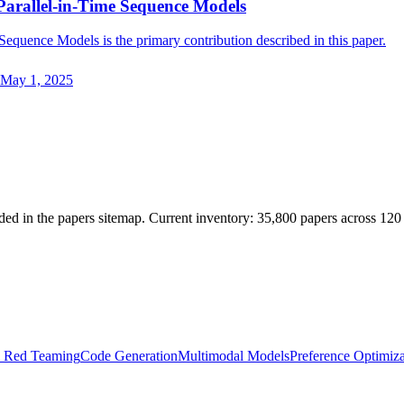
Parallel-in-Time Sequence Models
equence Models is the primary contribution described in this paper.
May 1, 2025
ded in the papers sitemap. Current inventory: 35,800 papers across 120
& Red Teaming
Code Generation
Multimodal Models
Preference Optimiza