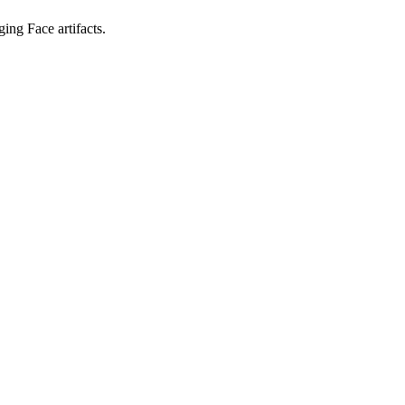
ing Face artifacts.