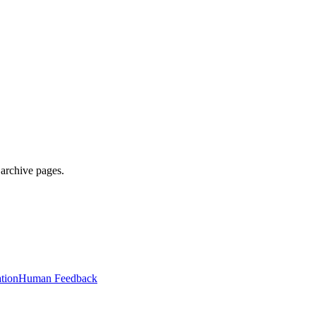
 archive pages.
tion
Human Feedback