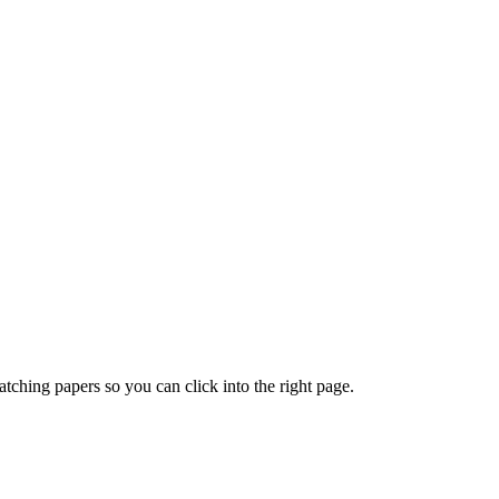
ching papers so you can click into the right page.