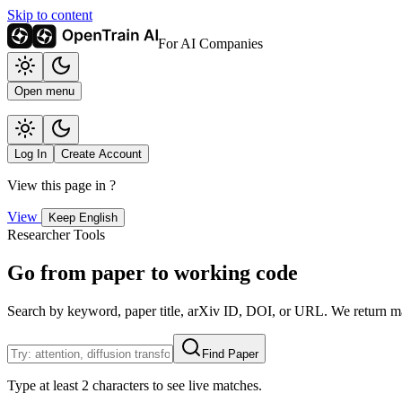
Skip to content
For AI Companies
Open menu
Log In
Create Account
View this page in
?
View
Keep English
Researcher Tools
Go from paper to working code
Search by keyword, paper title, arXiv ID, DOI, or URL. We return mat
Find Paper
Type at least 2 characters to see live matches.