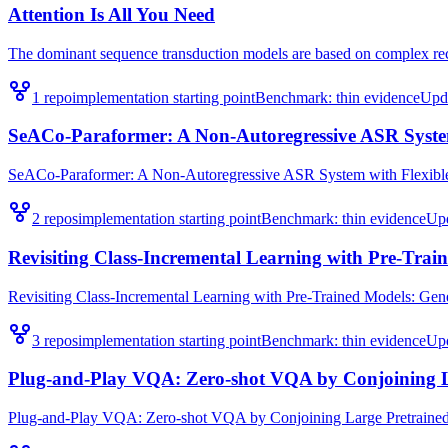
Attention Is All You Need
The dominant sequence transduction models are based on complex recu
1
repo
implementation starting point
Benchmark:
thin evidence
Upd
SeACo-Paraformer: A Non-Autoregressive ASR System 
SeACo-Paraformer: A Non-Autoregressive ASR System with Flexible an
2
repo
s
implementation starting point
Benchmark:
thin evidence
Up
Revisiting Class-Incremental Learning with Pre-Train
Revisiting Class-Incremental Learning with Pre-Trained Models: Genera
3
repo
s
implementation starting point
Benchmark:
thin evidence
Up
Plug-and-Play VQA: Zero-shot VQA by Conjoining L
Plug-and-Play VQA: Zero-shot VQA by Conjoining Large Pretrained Mo