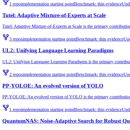
1
repo
implementation starting point
Benchmark:
thin evidence
Upd
Tutel: Adaptive Mixture-of-Experts at Scale
Tutel: Adaptive Mixture-of-Experts at Scale is the primary contribution
3
repo
s
implementation starting point
Benchmark:
thin evidence
Up
UL2: Unifying Language Learning Paradigms
UL2: Unifying Language Learning Paradigms is the primary contributi
2
repo
s
implementation starting point
Benchmark:
thin evidence
Up
PP-YOLOE: An evolved version of YOLO
PP-YOLOE: An evolved version of YOLO is the primary contribution 
1
repo
implementation starting point
Benchmark:
thin evidence
Upd
QuantumNAS: Noise-Adaptive Search for Robust Qu