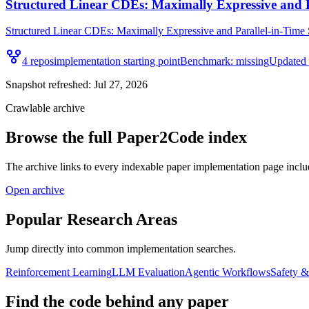
Structured Linear CDEs: Maximally Expressive and 
Structured Linear CDEs: Maximally Expressive and Parallel-in-Time S
4
repo
s
implementation starting point
Benchmark:
missing
Updated
Snapshot refreshed:
Jul 27, 2026
Crawlable archive
Browse the full Paper2Code index
The archive links to every indexable paper implementation page inclu
Open archive
Popular Research Areas
Jump directly into common implementation searches.
Reinforcement Learning
LLM Evaluation
Agentic Workflows
Safety 
Find the code behind any paper