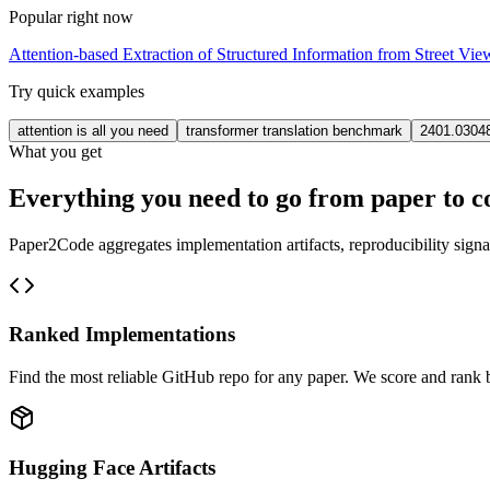
Popular right now
Attention-based Extraction of Structured Information from Street Vi
Try quick examples
attention is all you need
transformer translation benchmark
2401.0304
What you get
Everything you need to go from paper to c
Paper2Code aggregates implementation artifacts, reproducibility signa
Ranked Implementations
Find the most reliable GitHub repo for any paper. We score and rank by
Hugging Face Artifacts