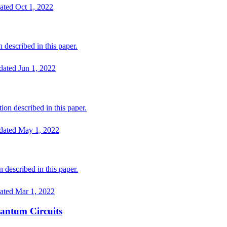
ated
Oct 1, 2022
 described in this paper.
dated
Jun 1, 2022
on described in this paper.
dated
May 1, 2022
described in this paper.
ated
Mar 1, 2022
antum Circuits