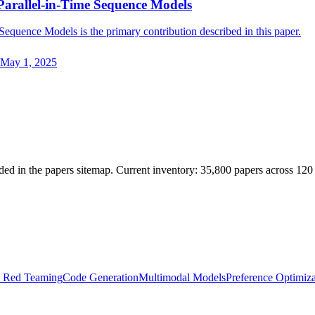
Parallel-in-Time Sequence Models
equence Models is the primary contribution described in this paper.
May 1, 2025
ded in the papers sitemap. Current inventory: 35,800 papers across 120
& Red Teaming
Code Generation
Multimodal Models
Preference Optimiza