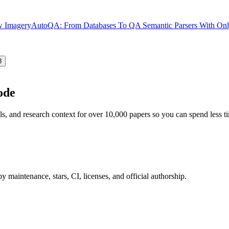
ew Imagery
AutoQA: From Databases To QA Semantic Parsers With Only
8
ode
ls, and research context for over 10,000 papers so you can spend less 
 maintenance, stars, CI, licenses, and official authorship.