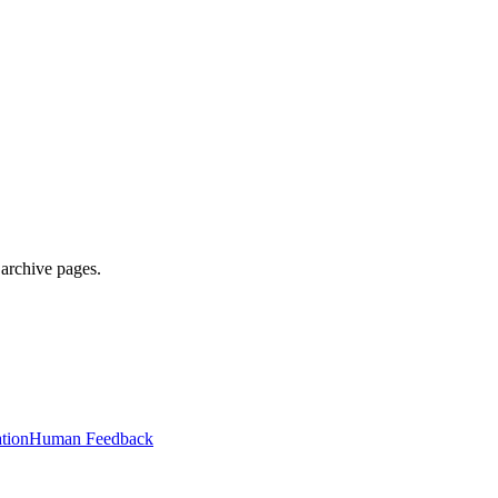
 archive pages.
tion
Human Feedback