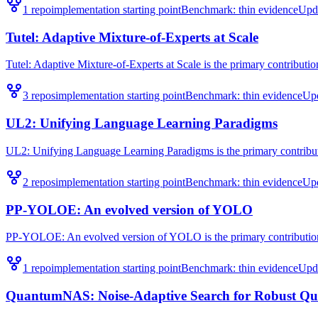
1
repo
implementation starting point
Benchmark:
thin evidence
Upd
Tutel: Adaptive Mixture-of-Experts at Scale
Tutel: Adaptive Mixture-of-Experts at Scale is the primary contribution
3
repo
s
implementation starting point
Benchmark:
thin evidence
Up
UL2: Unifying Language Learning Paradigms
UL2: Unifying Language Learning Paradigms is the primary contributi
2
repo
s
implementation starting point
Benchmark:
thin evidence
Up
PP-YOLOE: An evolved version of YOLO
PP-YOLOE: An evolved version of YOLO is the primary contribution 
1
repo
implementation starting point
Benchmark:
thin evidence
Upd
QuantumNAS: Noise-Adaptive Search for Robust Qu