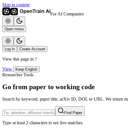
Skip to content
For AI Companies
Open menu
Log In
Create Account
View this page in
?
View
Keep English
Researcher Tools
Go from paper to working code
Search by keyword, paper title, arXiv ID, DOI, or URL. We return mat
Find Paper
Type at least 2 characters to see live matches.