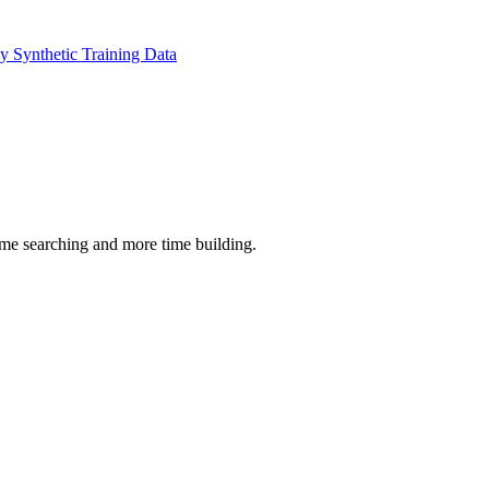
 Synthetic Training Data
time searching and more time building.