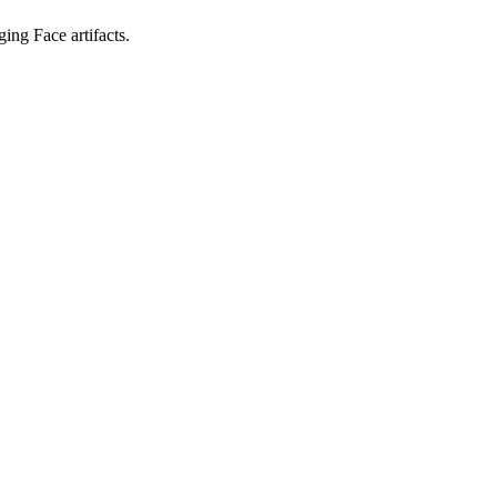
ing Face artifacts.