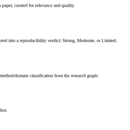
 paper, curated for relevance and quality.
red into a reproducibility verdict: Strong, Moderate, or Limited.
sk/method/domain classification from the research graph.
hot.