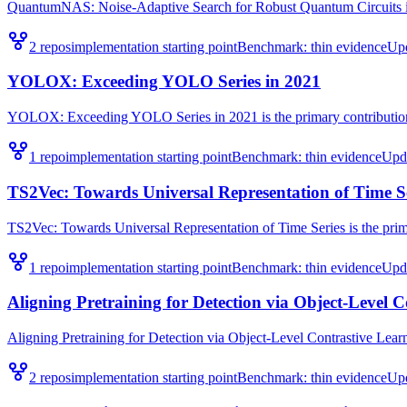
QuantumNAS: Noise-Adaptive Search for Robust Quantum Circuits is t
2
repo
s
implementation starting point
Benchmark:
thin evidence
Up
YOLOX: Exceeding YOLO Series in 2021
YOLOX: Exceeding YOLO Series in 2021 is the primary contribution 
1
repo
implementation starting point
Benchmark:
thin evidence
Upd
TS2Vec: Towards Universal Representation of Time S
TS2Vec: Towards Universal Representation of Time Series is the prima
1
repo
implementation starting point
Benchmark:
thin evidence
Upd
Aligning Pretraining for Detection via Object-Level 
Aligning Pretraining for Detection via Object-Level Contrastive Learni
2
repo
s
implementation starting point
Benchmark:
thin evidence
Up