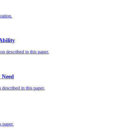
ration.
bility
n described in this paper.
u Need
described in this paper.
 paper.