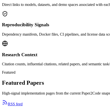
Direct links to models, datasets, and demo spaces associated with each
Reproducibility Signals
Dependency manifests, Docker files, CI pipelines, and license data sco
Research Context
Citation counts, influential citations, related papers, and semantic ta
Featured
Featured Papers
High-signal implementation pages from the current Paper2Code snaps
RSS feed