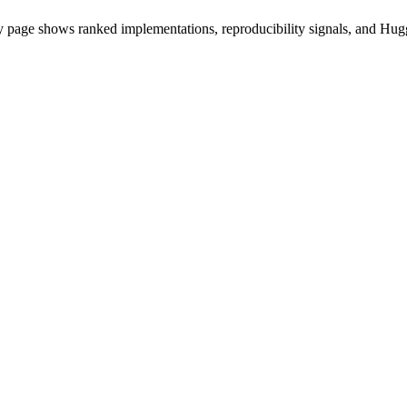
 page shows ranked implementations, reproducibility signals, and Hugg