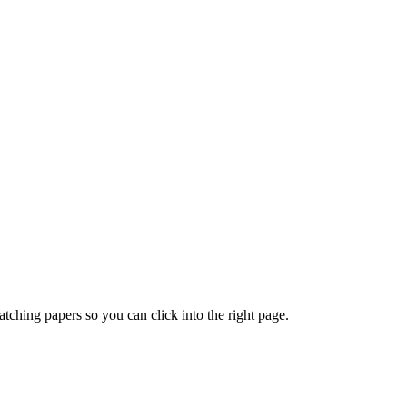
ching papers so you can click into the right page.