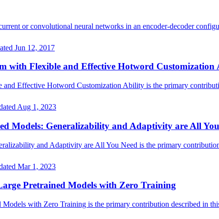
rrent or convolutional neural networks in an encoder-decoder configu
ated
Jun 12, 2017
with Flexible and Effective Hotword Customization A
d Effective Hotword Customization Ability is the primary contributio
dated
Aug 1, 2023
ed Models: Generalizability and Adaptivity are All Yo
lizability and Adaptivity are All You Need is the primary contribution 
dated
Mar 1, 2023
arge Pretrained Models with Zero Training
dels with Zero Training is the primary contribution described in this