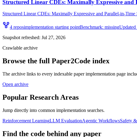
Structured Linear CDEs: Maximally Expressive and 
Structured Linear CDEs: Maximally Expressive and Parallel-in-Time S
4
repo
s
implementation starting point
Benchmark:
missing
Updated
Snapshot refreshed:
Jul 27, 2026
Crawlable archive
Browse the full Paper2Code index
The archive links to every indexable paper implementation page inclu
Open archive
Popular Research Areas
Jump directly into common implementation searches.
Reinforcement Learning
LLM Evaluation
Agentic Workflows
Safety 
Find the code behind any paper