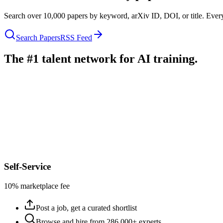
Search over 10,000 papers by keyword, arXiv ID, DOI, or title. Every
Search Papers
RSS Feed
The #1 talent network for AI training.
Self-Service
10% marketplace fee
Post a job, get a curated shortlist
Browse and hire from 286,000+ experts