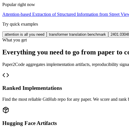
Popular right now
Attention-based Extraction of Structured Information from Street Vi
Try quick examples
attention is all you need
transformer translation benchmark
2401.0304
What you get
Everything you need to go from paper to c
Paper2Code aggregates implementation artifacts, reproducibility signa
Ranked Implementations
Find the most reliable GitHub repo for any paper. We score and rank by
Hugging Face Artifacts