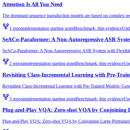
Attention Is All You Need
The dominant sequence transduction models are based on complex recu
1
repo
implementation starting point
Benchmark:
thin evidence
Upd
SeACo-Paraformer: A Non-Autoregressive ASR System 
SeACo-Paraformer: A Non-Autoregressive ASR System with Flexible an
2
repo
s
implementation starting point
Benchmark:
thin evidence
Up
Revisiting Class-Incremental Learning with Pre-Train
Revisiting Class-Incremental Learning with Pre-Trained Models: Genera
3
repo
s
implementation starting point
Benchmark:
thin evidence
Up
Plug-and-Play VQA: Zero-shot VQA by Conjoining L
Plug-and-Play VQA: Zero-shot VQA by Conjoining Large Pretrained Mo