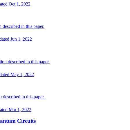
ated
Oct 1, 2022
 described in this paper.
dated
Jun 1, 2022
on described in this paper.
dated
May 1, 2022
described in this paper.
ated
Mar 1, 2022
antum Circuits