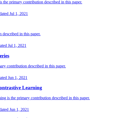
he primary contribution described in this paper.
dated
Jul 1, 2021
described in this paper.
ated
Jul 1, 2021
eries
ry contribution described in this paper.
ated
Jun 1, 2021
Contrastive Learning
ng is the primary contribution described in this paper.
dated
Jun 1, 2021