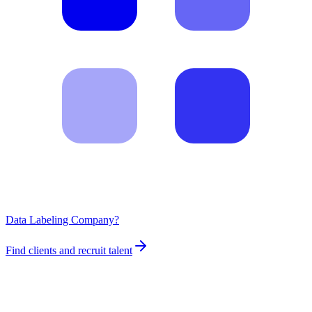
Data Labeling Company?
Find clients and recruit talent