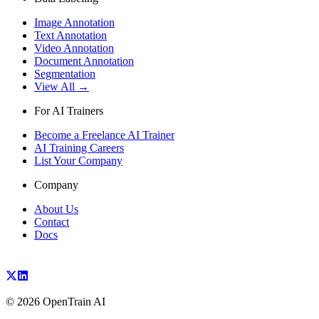
Image Annotation
Text Annotation
Video Annotation
Document Annotation
Segmentation
View All →
For AI Trainers
Become a Freelance AI Trainer
AI Training Careers
List Your Company
Company
About Us
Contact
Docs
©
2026
OpenTrain AI