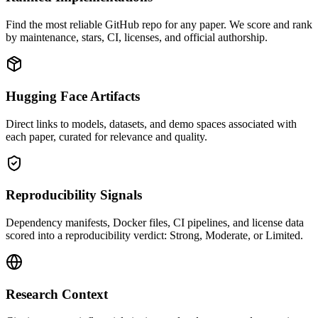
Find the most reliable GitHub repo for any paper. We score and rank
by maintenance, stars, CI, licenses, and official authorship.
Hugging Face Artifacts
Direct links to models, datasets, and demo spaces associated with
each paper, curated for relevance and quality.
Reproducibility Signals
Dependency manifests, Docker files, CI pipelines, and license data
scored into a reproducibility verdict: Strong, Moderate, or Limited.
Research Context