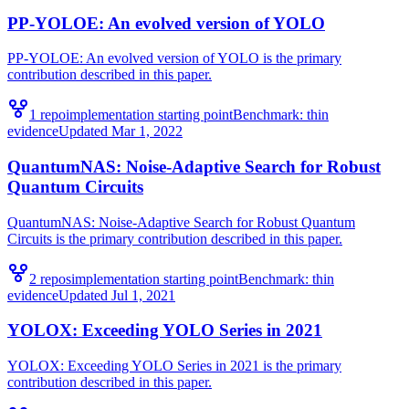
PP-YOLOE: An evolved version of YOLO
PP-YOLOE: An evolved version of YOLO is the primary
contribution described in this paper.
1
repo
implementation starting point
Benchmark:
thin
evidence
Updated
Mar 1, 2022
QuantumNAS: Noise-Adaptive Search for Robust
Quantum Circuits
QuantumNAS: Noise-Adaptive Search for Robust Quantum
Circuits is the primary contribution described in this paper.
2
repo
s
implementation starting point
Benchmark:
thin
evidence
Updated
Jul 1, 2021
YOLOX: Exceeding YOLO Series in 2021
YOLOX: Exceeding YOLO Series in 2021 is the primary
contribution described in this paper.