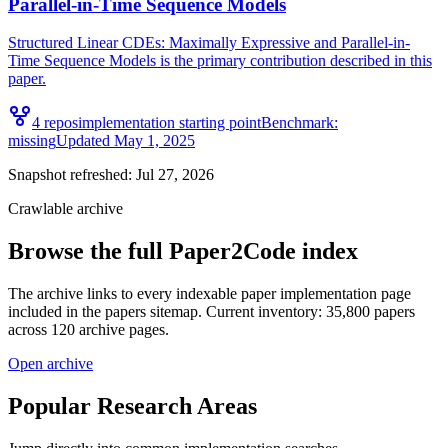
Parallel-in-Time Sequence Models
Structured Linear CDEs: Maximally Expressive and Parallel-in-
Time Sequence Models is the primary contribution described in this
paper.
4
repo
s
implementation starting point
Benchmark:
missing
Updated
May 1, 2025
Snapshot refreshed:
Jul 27, 2026
Crawlable archive
Browse the full Paper2Code index
The archive links to every indexable paper implementation page
included in the papers sitemap. Current inventory: 35,800 papers
across 120 archive pages.
Open archive
Popular Research Areas