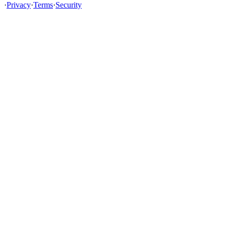
·
Privacy
·
Terms
·
Security