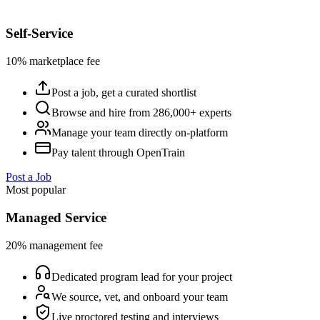
Self-Service
10% marketplace fee
Post a job, get a curated shortlist
Browse and hire from 286,000+ experts
Manage your team directly on-platform
Pay talent through OpenTrain
Post a Job
Most popular
Managed Service
20% management fee
Dedicated program lead for your project
We source, vet, and onboard your team
Live proctored testing and interviews