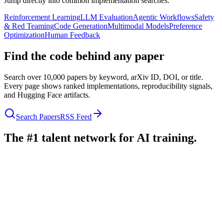
Jump directly into common implementation searches.
Reinforcement Learning
LLM Evaluation
Agentic Workflows
Safety
& Red Teaming
Code Generation
Multimodal Models
Preference
Optimization
Human Feedback
Find the code behind any paper
Search over 10,000 papers by keyword, arXiv ID, DOI, or title.
Every page shows ranked implementations, reproducibility signals,
and Hugging Face artifacts.
Search Papers
RSS Feed
The #1 talent network for AI training.