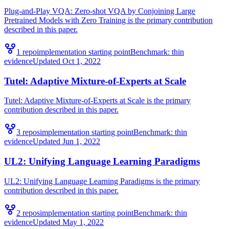
Plug-and-Play VQA: Zero-shot VQA by Conjoining Large
Pretrained Models with Zero Training is the primary contribution
described in this paper.
1
repo
implementation starting point
Benchmark:
thin
evidence
Updated
Oct 1, 2022
Tutel: Adaptive Mixture-of-Experts at Scale
Tutel: Adaptive Mixture-of-Experts at Scale is the primary
contribution described in this paper.
3
repo
s
implementation starting point
Benchmark:
thin
evidence
Updated
Jun 1, 2022
UL2: Unifying Language Learning Paradigms
UL2: Unifying Language Learning Paradigms is the primary
contribution described in this paper.
2
repo
s
implementation starting point
Benchmark:
thin
evidence
Updated
May 1, 2022