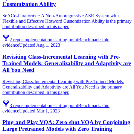
Customization Ability
SeACo-Paraformer: A Non-Autoregressive ASR System with
Flexible and Effective Hotword Customization Ability is the primary
contribution described in this paper.
2
repo
s
implementation starting point
Benchmark:
thin
evidence
Updated
Aug 1, 2023
Revisiting Class-Incremental Learning with Pre-
Trained Models: Generalizability and Adaptivity are
All You Need
Revisiting Class-Incremental Learning with Pre-Trained Models:
Generalizability and Adaptivity are All You Need is the primary
contribution described in this paper.
3
repo
s
implementation starting point
Benchmark:
thin
evidence
Updated
Mar 1, 2023
Plug-and-Play VQA: Zero-shot VQA by Conjoining
Large Pretrained Models with Zero Training