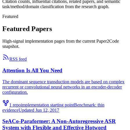
Citation counts, influential citations, related papers, and semantic
task/method/domain classification from the research graph.
Featured
Featured Papers
High-signal implementation pages from the current Paper2Code
snapshot.
RSS feed
Attention Is All You Need
The dominant sequence transduction models are based on complex
recurrent or convolutional neural networks in an encoder-decoder
configuration.
1
repo
implementation starting point
Benchmark:
thin
evidence
Updated
Jun 12, 2017
SeACo-Paraformer: A Non-Autoregressive ASR
System with Flexible and Effective Hotword