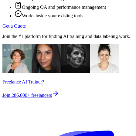
Ongoing QA and performance management
Works inside your existing tools
Get a Quote
Join the #1 platform for finding AI training and data labeling work.
Freelance AI Trainer?
Join
286,000+
freelancers