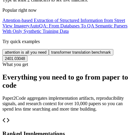
Popular right now
Attention-based Extraction of Structured Information from Street
View Imagery
AutoQA: From Databases To QA Semantic Parsers
With Only Synthetic Training Data
Try quick examples
attention is all you need
transformer translation benchmark
2401.03048
What you get
Everything you need to go from paper to
code
Paper2Code aggregates implementation artifacts, reproducibility
signals, and research context for over 10,000 papers so you can
spend less time searching and more time building.
Ranked Implementations