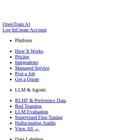
OpenTrain AI
Log In
Create Account
Platform
How It Works
Pricing
Integrations
Managed Service
Post a Job
Get a Quote
LLM & Agents
RLHF & Preference Data
Red Teaming
LLM Evaluation
Supervised Fine-Tuning
Hallucination Audits
View All →
Data Labeling