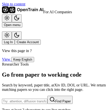
Skip to content
For AI Companies
Open menu
Log In
Create Account
View this page in
?
View
Keep English
Researcher Tools
Go from paper to working code
Search by keyword, paper title, arXiv ID, DOI, or URL. We return
matching papers so you can click into the right page.
Find Paper
Type at least 2 characters to see live matches.