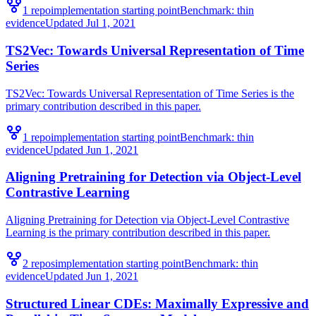
1
repo
implementation starting point
Benchmark:
thin
evidence
Updated
Jul 1, 2021
TS2Vec: Towards Universal Representation of Time
Series
TS2Vec: Towards Universal Representation of Time Series is the
primary contribution described in this paper.
1
repo
implementation starting point
Benchmark:
thin
evidence
Updated
Jun 1, 2021
Aligning Pretraining for Detection via Object-Level
Contrastive Learning
Aligning Pretraining for Detection via Object-Level Contrastive
Learning is the primary contribution described in this paper.
2
repo
s
implementation starting point
Benchmark:
thin
evidence
Updated
Jun 1, 2021
Structured Linear CDEs: Maximally Expressive and