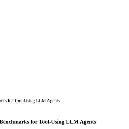
ks for Tool-Using LLM Agents
Benchmarks for Tool-Using LLM Agents