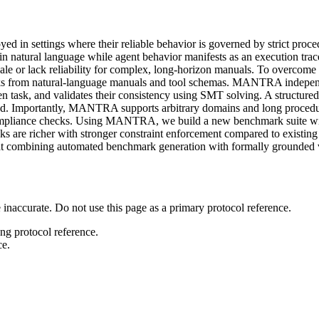
d in settings where their reliable behavior is governed by strict proc
 in natural language while agent behavior manifests as an execution tra
ale or lack reliability for complex, long-horizon manuals. To overco
s from natural-language manuals and tool schemas. MANTRA independe
ven task, and validates their consistency using SMT solving. A structured
ated. Importantly, MANTRA supports arbitrary domains and long procedu
 compliance checks. Using MANTRA, we build a new benchmark suite wi
s are richer with stronger constraint enforcement compared to existing 
that combining automated benchmark generation with formally grounded 
 inaccurate. Do not use this page as a primary protocol reference.
ong protocol reference.
ce.