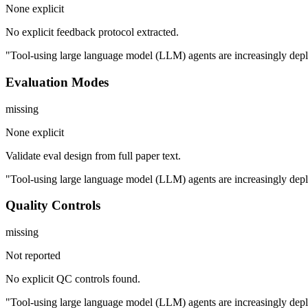
None explicit
No explicit feedback protocol extracted.
"Tool-using large language model (LLM) agents are increasingly deploy
Evaluation Modes
missing
None explicit
Validate eval design from full paper text.
"Tool-using large language model (LLM) agents are increasingly deploy
Quality Controls
missing
Not reported
No explicit QC controls found.
"Tool-using large language model (LLM) agents are increasingly deploy