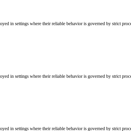
ed in settings where their reliable behavior is governed by strict pro
ed in settings where their reliable behavior is governed by strict pro
ed in settings where their reliable behavior is governed by strict pro