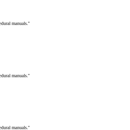
cedural manuals."
cedural manuals."
cedural manuals."