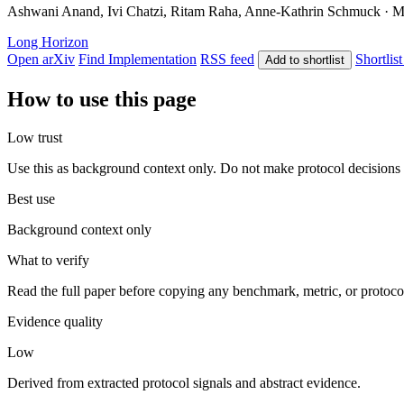
Ashwani Anand, Ivi Chatzi, Ritam Raha, Anne-Kathrin Schmuck · May
Long Horizon
Open arXiv
Find Implementation
RSS feed
Shortlist
Add to shortlist
How to use this page
Low trust
Use this as background context only. Do not make protocol decisions 
Best use
Background context only
What to verify
Read the full paper before copying any benchmark, metric, or protoco
Evidence quality
Low
Derived from extracted protocol signals and abstract evidence.