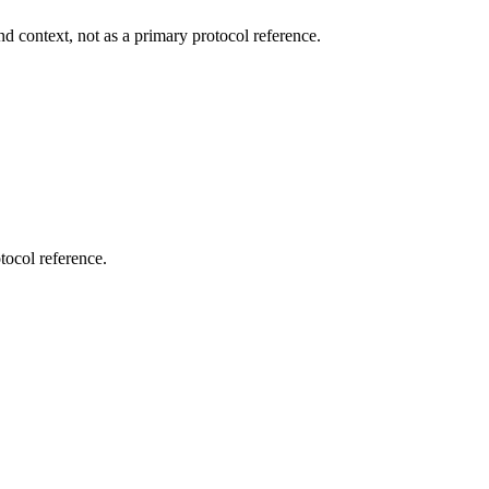
d context, not as a primary protocol reference.
tocol reference.