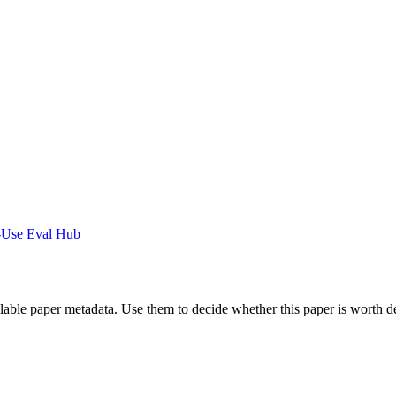
-Use Eval Hub
ilable paper metadata. Use them to decide whether this paper is worth d