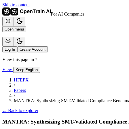
Skip to content
For AI Companies
Open menu
Log In
Create Account
View this page in
?
View
Keep English
HFEPX
/
Papers
/
MANTRA: Synthesizing SMT-Validated Compliance Benchmar
← Back to explorer
MANTRA: Synthesizing SMT-Validated Compliance 