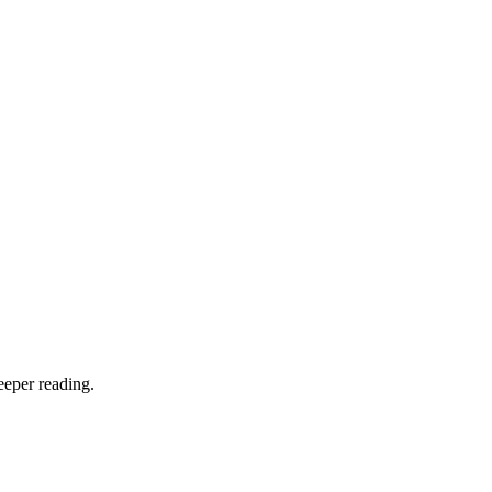
eeper reading.