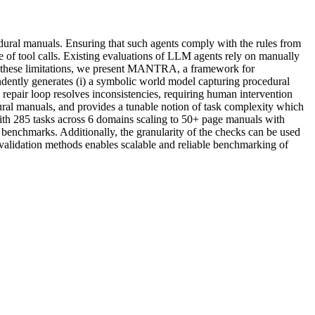
edural manuals. Ensuring that such agents comply with the rules from
ce of tool calls. Existing evaluations of LLM agents rely on manually
me these limitations, we present MANTRA, a framework for
ntly generates (i) a symbolic world model capturing procedural
 repair loop resolves inconsistencies, requiring human intervention
ral manuals, and provides a tunable notion of task complexity which
th 285 tasks across 6 domains scaling to 50+ page manuals with
benchmarks. Additionally, the granularity of the checks can be used
validation methods enables scalable and reliable benchmarking of