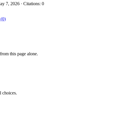
 7, 2026 · Citations: 0
 (0)
from this page alone.
l choices.