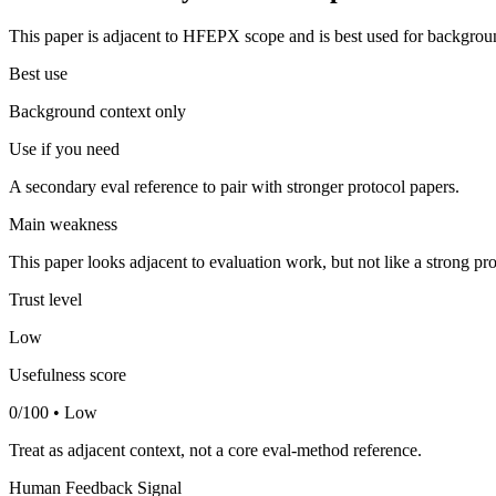
This paper is adjacent to HFEPX scope and is best used for backgroun
Best use
Background context only
Use if you need
A secondary eval reference to pair with stronger protocol papers.
Main weakness
This paper looks adjacent to evaluation work, but not like a strong pro
Trust level
Low
Usefulness score
0/100 • Low
Treat as adjacent context, not a core eval-method reference.
Human Feedback Signal