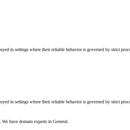
ed in settings where their reliable behavior is governed by strict pro
ed in settings where their reliable behavior is governed by strict pro
s. We have domain experts in General.