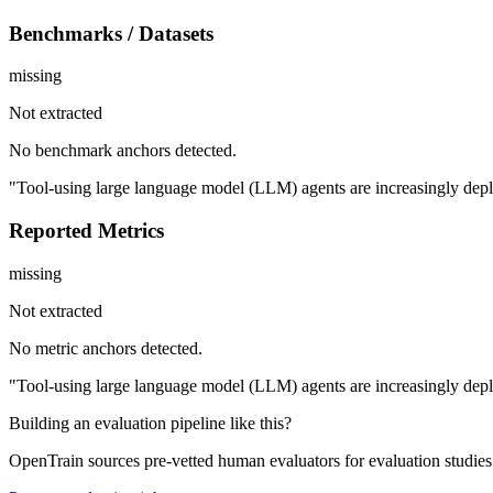
Benchmarks / Datasets
missing
Not extracted
No benchmark anchors detected.
"Tool-using large language model (LLM) agents are increasingly deploy
Reported Metrics
missing
Not extracted
No metric anchors detected.
"Tool-using large language model (LLM) agents are increasingly deploy
Building an evaluation pipeline like this?
OpenTrain sources pre-vetted human evaluators for evaluation studie