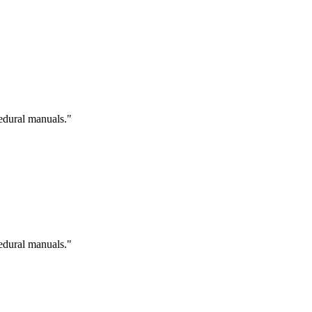
cedural manuals."
cedural manuals."