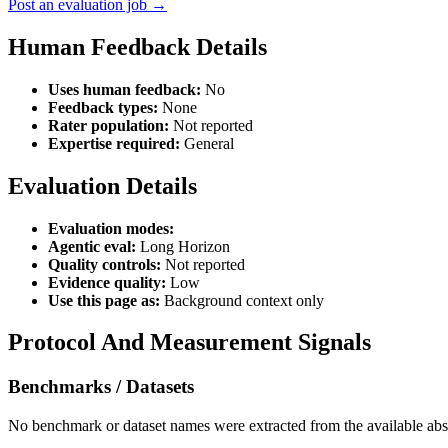
Post an evaluation job →
Human Feedback Details
Uses human feedback:
No
Feedback types:
None
Rater population:
Not reported
Expertise required:
General
Evaluation Details
Evaluation modes:
Agentic eval:
Long Horizon
Quality controls:
Not reported
Evidence quality:
Low
Use this page as:
Background context only
Protocol And Measurement Signals
Benchmarks / Datasets
No benchmark or dataset names were extracted from the available abst