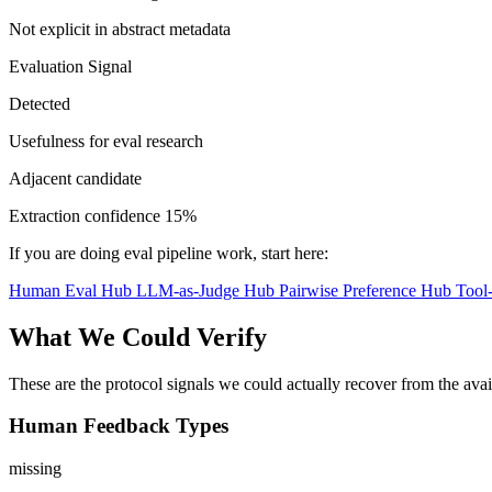
Not explicit in abstract metadata
Evaluation Signal
Detected
Usefulness for eval research
Adjacent candidate
Extraction confidence
15%
If you are doing eval pipeline work, start here:
Human Eval Hub
LLM-as-Judge Hub
Pairwise Preference Hub
Tool
What We Could Verify
These are the protocol signals we could actually recover from the ava
Human Feedback Types
missing