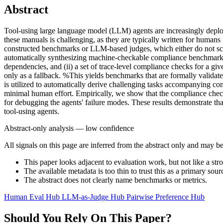
Abstract
Tool-using large language model (LLM) agents are increasingly deploye
these manuals is challenging, as they are typically written for humans
constructed benchmarks or LLM-based judges, which either do not sc
automatically synthesizing machine-checkable compliance benchmark
dependencies, and (ii) a set of trace-level compliance checks for a gi
only as a fallback. %This yields benchmarks that are formally valid
is utilized to automatically derive challenging tasks accompanying
minimal human effort. Empirically, we show that the compliance check
for debugging the agents' failure modes. These results demonstrate 
tool-using agents.
Abstract-only analysis — low confidence
All signals on this page are inferred from the abstract only and may be
This paper looks adjacent to evaluation work, but not like a str
The available metadata is too thin to trust this as a primary sour
The abstract does not clearly name benchmarks or metrics.
Human Eval Hub
LLM-as-Judge Hub
Pairwise Preference Hub
Should You Rely On This Paper?