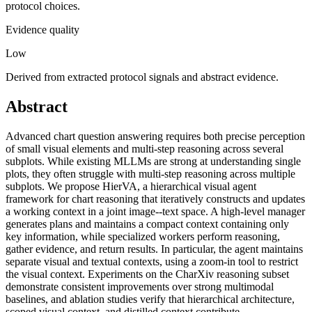
protocol choices.
Evidence quality
Low
Derived from extracted protocol signals and abstract evidence.
Abstract
Advanced chart question answering requires both precise perception
of small visual elements and multi-step reasoning across several
subplots. While existing MLLMs are strong at understanding single
plots, they often struggle with multi-step reasoning across multiple
subplots. We propose HierVA, a hierarchical visual agent
framework for chart reasoning that iteratively constructs and updates
a working context in a joint image--text space. A high-level manager
generates plans and maintains a compact context containing only
key information, while specialized workers perform reasoning,
gather evidence, and return results. In particular, the agent maintains
separate visual and textual contexts, using a zoom-in tool to restrict
the visual context. Experiments on the CharXiv reasoning subset
demonstrate consistent improvements over strong multimodal
baselines, and ablation studies verify that hierarchical architecture,
scoped visual context, and distilled context contribute