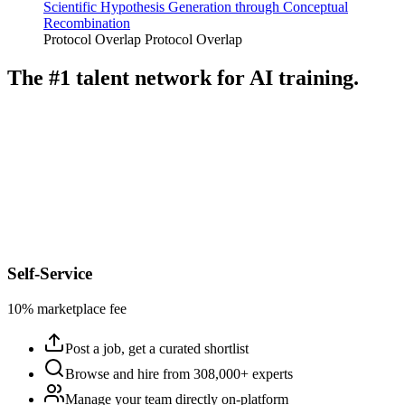
Scientific Hypothesis Generation through Conceptual
Recombination
Protocol Overlap
Protocol Overlap
The #1 talent network for AI training.
Self-Service
10% marketplace fee
Post a job, get a curated shortlist
Browse and hire from 308,000+ experts
Manage your team directly on-platform