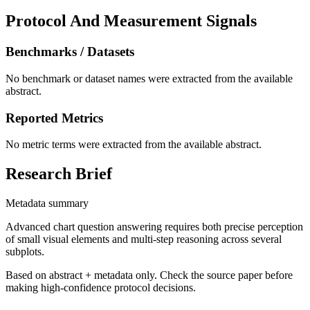
Protocol And Measurement Signals
Benchmarks / Datasets
No benchmark or dataset names were extracted from the available
abstract.
Reported Metrics
No metric terms were extracted from the available abstract.
Research Brief
Metadata summary
Advanced chart question answering requires both precise perception
of small visual elements and multi-step reasoning across several
subplots.
Based on abstract + metadata only. Check the source paper before
making high-confidence protocol decisions.