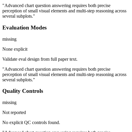
"Advanced chart question answering requires both precise
perception of small visual elements and multi-step reasoning across
several subplots."
Evaluation Modes
missing
None explicit
Validate eval design from full paper text.
"Advanced chart question answering requires both precise
perception of small visual elements and multi-step reasoning across
several subplots."
Quality Controls
missing
Not reported
No explicit QC controls found.