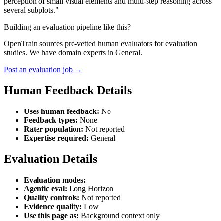
perception of small visual elements and multi-step reasoning across
several subplots."
Building an evaluation pipeline like this?
OpenTrain sources pre-vetted human evaluators for evaluation
studies. We have domain experts in General.
Post an evaluation job →
Human Feedback Details
Uses human feedback:
No
Feedback types:
None
Rater population:
Not reported
Expertise required:
General
Evaluation Details
Evaluation modes:
Agentic eval:
Long Horizon
Quality controls:
Not reported
Evidence quality:
Low
Use this page as:
Background context only