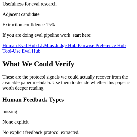
Usefulness for eval research
Adjacent candidate
Extraction confidence
15%
If you are doing eval pipeline work, start here:
Human Eval Hub
LLM-as-Judge Hub
Pairwise Preference Hub
Tool-Use Eval Hub
What We Could Verify
These are the protocol signals we could actually recover from the
available paper metadata. Use them to decide whether this paper is
worth deeper reading.
Human Feedback Types
missing
None explicit
No explicit feedback protocol extracted.