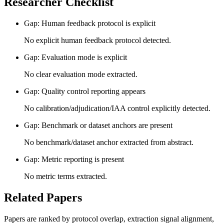
Researcher Checklist
Gap: Human feedback protocol is explicit
No explicit human feedback protocol detected.
Gap: Evaluation mode is explicit
No clear evaluation mode extracted.
Gap: Quality control reporting appears
No calibration/adjudication/IAA control explicitly detected.
Gap: Benchmark or dataset anchors are present
No benchmark/dataset anchor extracted from abstract.
Gap: Metric reporting is present
No metric terms extracted.
Related Papers
Papers are ranked by protocol overlap, extraction signal alignment,