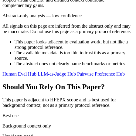
complementary gains.
Abstract-only analysis — low confidence
All signals on this page are inferred from the abstract only and may
be inaccurate. Do not use this page as a primary protocol reference.
This paper looks adjacent to evaluation work, but not like a
strong protocol reference.
The available metadata is too thin to trust this as a primary
source.
The abstract does not clearly name benchmarks or metrics.
Human Eval Hub
LLM-as-Judge Hub
Pairwise Preference Hub
Should You Rely On This Paper?
This paper is adjacent to HFEPX scope and is best used for
background context, not as a primary protocol reference.
Best use
Background context only