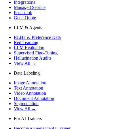
Integrations
Managed Service
Post a Job
Get a Quote
LLM & Agents
RLHF & Preference Data
Red Teaming
LLM Evaluation
Supervised Fine-Tuning
Hallucination Audits
View All →
Data Labeling
Image Annotation
Text Annotation
Video Annotation
Document Annotation
Segmentation
View All →
For AI Trainers
Become a Freelance AI Trainer