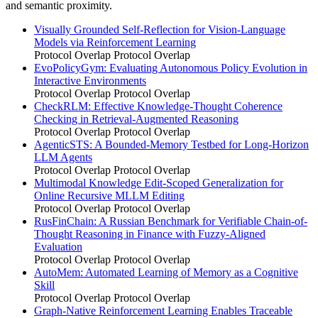
and semantic proximity.
Visually Grounded Self-Reflection for Vision-Language
Models via Reinforcement Learning
Protocol Overlap
Protocol Overlap
EvoPolicyGym: Evaluating Autonomous Policy Evolution in
Interactive Environments
Protocol Overlap
Protocol Overlap
CheckRLM: Effective Knowledge-Thought Coherence
Checking in Retrieval-Augmented Reasoning
Protocol Overlap
Protocol Overlap
AgenticSTS: A Bounded-Memory Testbed for Long-Horizon
LLM Agents
Protocol Overlap
Protocol Overlap
Multimodal Knowledge Edit-Scoped Generalization for
Online Recursive MLLM Editing
Protocol Overlap
Protocol Overlap
RusFinChain: A Russian Benchmark for Verifiable Chain-of-
Thought Reasoning in Finance with Fuzzy-Aligned
Evaluation
Protocol Overlap
Protocol Overlap
AutoMem: Automated Learning of Memory as a Cognitive
Skill
Protocol Overlap
Protocol Overlap
Graph-Native Reinforcement Learning Enables Traceable