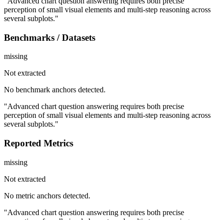
"Advanced chart question answering requires both precise
perception of small visual elements and multi-step reasoning across
several subplots."
Benchmarks / Datasets
missing
Not extracted
No benchmark anchors detected.
"Advanced chart question answering requires both precise
perception of small visual elements and multi-step reasoning across
several subplots."
Reported Metrics
missing
Not extracted
No metric anchors detected.
"Advanced chart question answering requires both precise