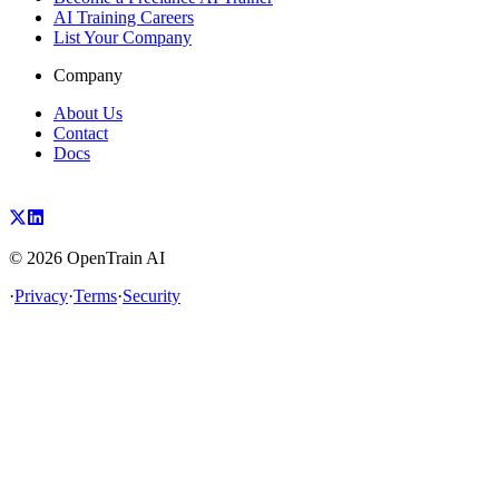
AI Training Careers
List Your Company
Company
About Us
Contact
Docs
©
2026
OpenTrain AI
·
Privacy
·
Terms
·
Security