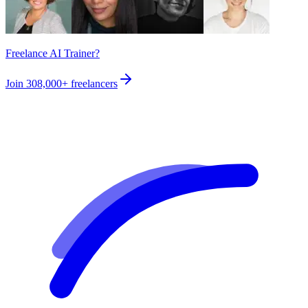
Freelance AI Trainer?
Join
308,000+
freelancers