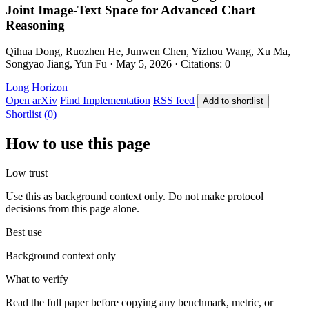
Joint Image-Text Space for Advanced Chart
Reasoning
Qihua Dong, Ruozhen He, Junwen Chen, Yizhou Wang, Xu Ma,
Songyao Jiang, Yun Fu · May 5, 2026 · Citations: 0
Long Horizon
Open arXiv
Find Implementation
RSS feed
Add to shortlist
Shortlist (0)
How to use this page
Low trust
Use this as background context only. Do not make protocol
decisions from this page alone.
Best use
Background context only
What to verify
Read the full paper before copying any benchmark, metric, or