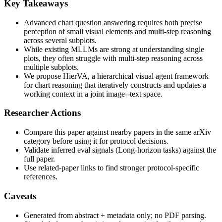
Key Takeaways
Advanced chart question answering requires both precise
perception of small visual elements and multi-step reasoning
across several subplots.
While existing MLLMs are strong at understanding single
plots, they often struggle with multi-step reasoning across
multiple subplots.
We propose HierVA, a hierarchical visual agent framework
for chart reasoning that iteratively constructs and updates a
working context in a joint image--text space.
Researcher Actions
Compare this paper against nearby papers in the same arXiv
category before using it for protocol decisions.
Validate inferred eval signals (Long-horizon tasks) against the
full paper.
Use related-paper links to find stronger protocol-specific
references.
Caveats
Generated from abstract + metadata only; no PDF parsing.