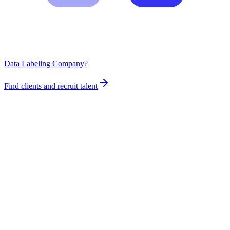
Data Labeling Company?
Find clients and recruit talent