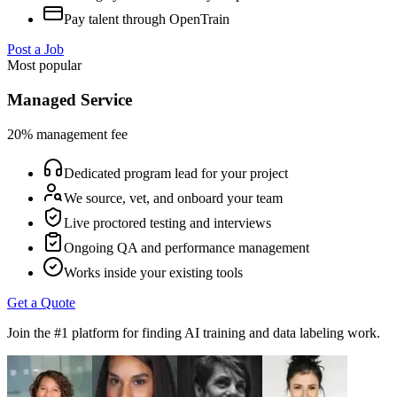
Pay talent through OpenTrain
Post a Job
Most popular
Managed Service
20% management fee
Dedicated program lead for your project
We source, vet, and onboard your team
Live proctored testing and interviews
Ongoing QA and performance management
Works inside your existing tools
Get a Quote
Join the #1 platform for finding AI training and data labeling work.