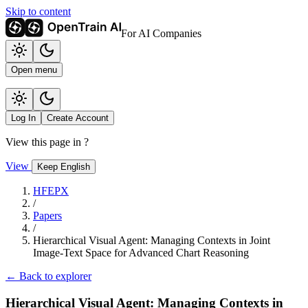
Skip to content
For AI Companies
Open menu
Log In
Create Account
View this page in
?
View
Keep English
HFEPX
/
Papers
/
Hierarchical Visual Agent: Managing Contexts in Joint
Image-Text Space for Advanced Chart Reasoning
← Back to explorer
Hierarchical Visual Agent: Managing Contexts in