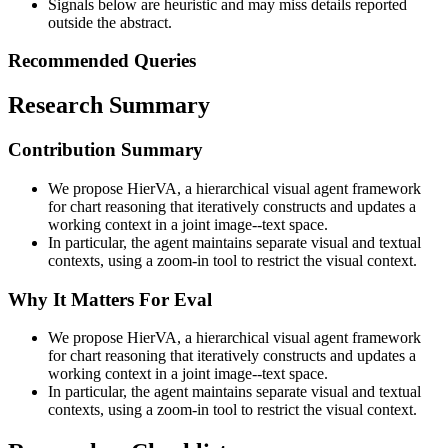
Signals below are heuristic and may miss details reported
outside the abstract.
Recommended Queries
Research Summary
Contribution Summary
We propose HierVA, a hierarchical visual agent framework
for chart reasoning that iteratively constructs and updates a
working context in a joint image--text space.
In particular, the agent maintains separate visual and textual
contexts, using a zoom-in tool to restrict the visual context.
Why It Matters For Eval
We propose HierVA, a hierarchical visual agent framework
for chart reasoning that iteratively constructs and updates a
working context in a joint image--text space.
In particular, the agent maintains separate visual and textual
contexts, using a zoom-in tool to restrict the visual context.