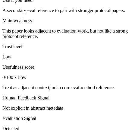
Use if you need
A secondary eval reference to pair with stronger protocol papers.
Main weakness
This paper looks adjacent to evaluation work, but not like a strong
protocol reference.
Trust level
Low
Usefulness score
0/100 • Low
Treat as adjacent context, not a core eval-method reference.
Human Feedback Signal
Not explicit in abstract metadata
Evaluation Signal
Detected