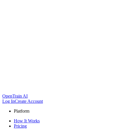
OpenTrain AI
Log In
Create Account
Platform
How It Works
Pricing