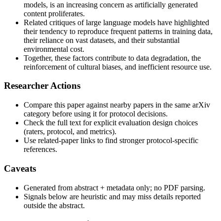
models, is an increasing concern as artificially generated
content proliferates.
Related critiques of large language models have highlighted
their tendency to reproduce frequent patterns in training data,
their reliance on vast datasets, and their substantial
environmental cost.
Together, these factors contribute to data degradation, the
reinforcement of cultural biases, and inefficient resource use.
Researcher Actions
Compare this paper against nearby papers in the same arXiv
category before using it for protocol decisions.
Check the full text for explicit evaluation design choices
(raters, protocol, and metrics).
Use related-paper links to find stronger protocol-specific
references.
Caveats
Generated from abstract + metadata only; no PDF parsing.
Signals below are heuristic and may miss details reported
outside the abstract.