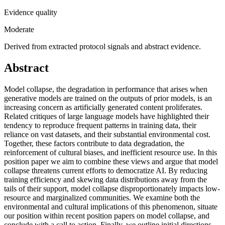
Evidence quality
Moderate
Derived from extracted protocol signals and abstract evidence.
Abstract
Model collapse, the degradation in performance that arises when
generative models are trained on the outputs of prior models, is an
increasing concern as artificially generated content proliferates.
Related critiques of large language models have highlighted their
tendency to reproduce frequent patterns in training data, their
reliance on vast datasets, and their substantial environmental cost.
Together, these factors contribute to data degradation, the
reinforcement of cultural biases, and inefficient resource use. In this
position paper we aim to combine these views and argue that model
collapse threatens current efforts to democratize AI. By reducing
training efficiency and skewing data distributions away from the
tails of their support, model collapse disproportionately impacts low-
resource and marginalized communities. We examine both the
environmental and cultural implications of this phenomenon, situate
our position within recent position papers on model collapse, and
conclude with a call to action. Finally, we outline initial directions