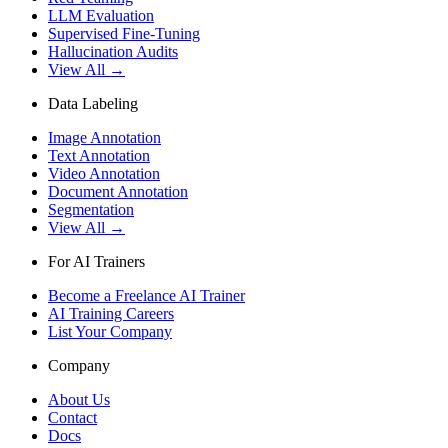
LLM Evaluation
Supervised Fine-Tuning
Hallucination Audits
View All →
Data Labeling
Image Annotation
Text Annotation
Video Annotation
Document Annotation
Segmentation
View All →
For AI Trainers
Become a Freelance AI Trainer
AI Training Careers
List Your Company
Company
About Us
Contact
Docs