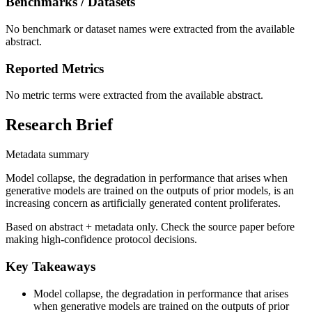
Benchmarks / Datasets
No benchmark or dataset names were extracted from the available
abstract.
Reported Metrics
No metric terms were extracted from the available abstract.
Research Brief
Metadata summary
Model collapse, the degradation in performance that arises when
generative models are trained on the outputs of prior models, is an
increasing concern as artificially generated content proliferates.
Based on abstract + metadata only. Check the source paper before
making high-confidence protocol decisions.
Key Takeaways
Model collapse, the degradation in performance that arises
when generative models are trained on the outputs of prior