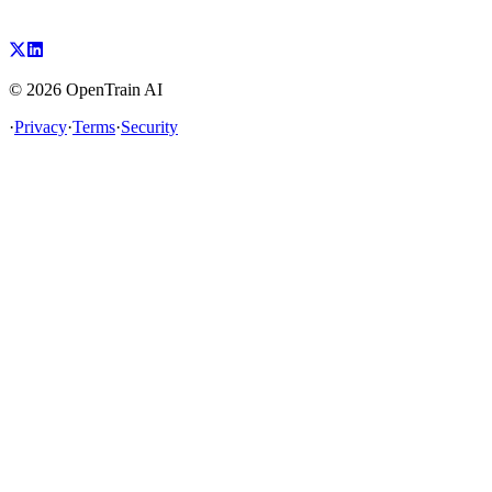
©
2026
OpenTrain AI
·
Privacy
·
Terms
·
Security