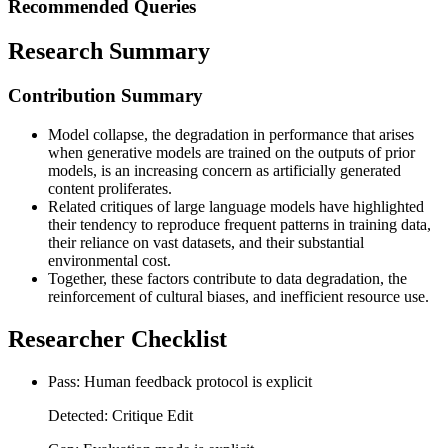
Recommended Queries
Research Summary
Contribution Summary
Model collapse, the degradation in performance that arises
when generative models are trained on the outputs of prior
models, is an increasing concern as artificially generated
content proliferates.
Related critiques of large language models have highlighted
their tendency to reproduce frequent patterns in training data,
their reliance on vast datasets, and their substantial
environmental cost.
Together, these factors contribute to data degradation, the
reinforcement of cultural biases, and inefficient resource use.
Researcher Checklist
Pass: Human feedback protocol is explicit
Detected: Critique Edit