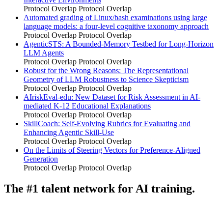
Protocol Overlap
Protocol Overlap
Automated grading of Linux/bash examinations using large
language models: a four-level cognitive taxonomy approach
Protocol Overlap
Protocol Overlap
AgenticSTS: A Bounded-Memory Testbed for Long-Horizon
LLM Agents
Protocol Overlap
Protocol Overlap
Robust for the Wrong Reasons: The Representational
Geometry of LLM Robustness to Science Skepticism
Protocol Overlap
Protocol Overlap
AIriskEval-edu: New Dataset for Risk Assessment in AI-
mediated K-12 Educational Explanations
Protocol Overlap
Protocol Overlap
SkillCoach: Self-Evolving Rubrics for Evaluating and
Enhancing Agentic Skill-Use
Protocol Overlap
Protocol Overlap
On the Limits of Steering Vectors for Preference-Aligned
Generation
Protocol Overlap
Protocol Overlap
The #1 talent network for AI training.