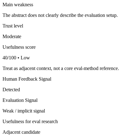
Main weakness
The abstract does not clearly describe the evaluation setup.
Trust level
Moderate
Usefulness score
40/100 • Low
Treat as adjacent context, not a core eval-method reference.
Human Feedback Signal
Detected
Evaluation Signal
Weak / implicit signal
Usefulness for eval research
Adjacent candidate