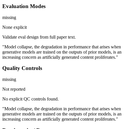
Evaluation Modes
missing
None explicit
Validate eval design from full paper text.
"Model collapse, the degradation in performance that arises when
generative models are trained on the outputs of prior models, is an
increasing concern as artificially generated content proliferates."
Quality Controls
missing
Not reported
No explicit QC controls found.
"Model collapse, the degradation in performance that arises when
generative models are trained on the outputs of prior models, is an
increasing concern as artificially generated content proliferates."