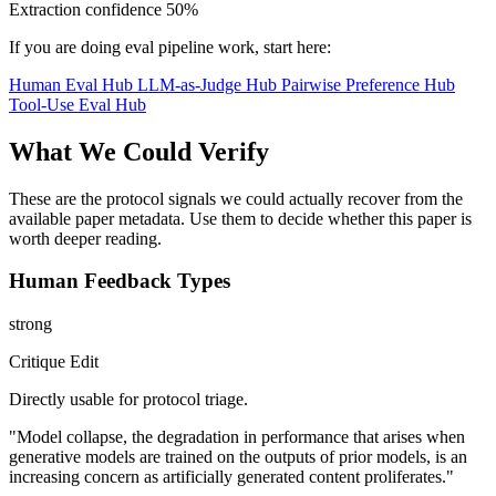
Extraction confidence
50%
If you are doing eval pipeline work, start here:
Human Eval Hub
LLM-as-Judge Hub
Pairwise Preference Hub
Tool-Use Eval Hub
What We Could Verify
These are the protocol signals we could actually recover from the
available paper metadata. Use them to decide whether this paper is
worth deeper reading.
Human Feedback Types
strong
Critique Edit
Directly usable for protocol triage.
"Model collapse, the degradation in performance that arises when
generative models are trained on the outputs of prior models, is an
increasing concern as artificially generated content proliferates."