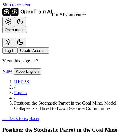
Skip to content
For AI Companies
Open menu
Log In
Create Account
View this page in
?
View
Keep English
HFEPX
/
Papers
/
Position: the Stochastic Parrot in the Coal Mine. Model
Collapse is a Threat to Low-Resource Communities
← Back to explorer
Position: the Stochastic Parrot in the Coal Mine.