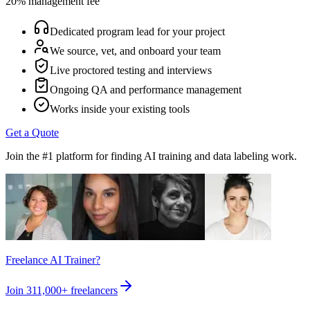
20% management fee
Dedicated program lead for your project
We source, vet, and onboard your team
Live proctored testing and interviews
Ongoing QA and performance management
Works inside your existing tools
Get a Quote
Join the #1 platform for finding AI training and data labeling work.
Freelance AI Trainer?
Join
311,000+
freelancers