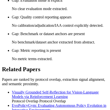
Gap: Evaluation mode is explicit
No clear evaluation mode extracted.
Gap: Quality control reporting appears
No calibration/adjudication/IAA control explicitly detected.
Gap: Benchmark or dataset anchors are present
No benchmark/dataset anchor extracted from abstract.
Gap: Metric reporting is present
No metric terms extracted.
Related Papers
Papers are ranked by protocol overlap, extraction signal alignment,
and semantic proximity.
Visually Grounded Self-Reflection for Vision-Language
Models via Reinforcement Learning
Protocol Overlap
Protocol Overlap
EvoPolicyGym: Evaluating Autonomous Policy Evolution in
Interactive Environments