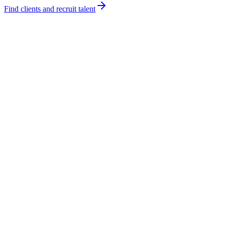
Find clients and recruit talent