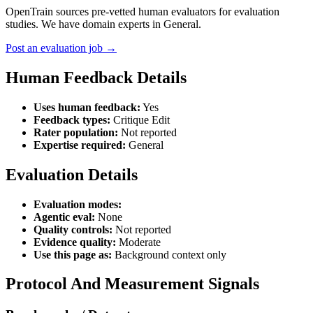
OpenTrain sources pre-vetted human evaluators for evaluation
studies. We have domain experts in General.
Post an evaluation job →
Human Feedback Details
Uses human feedback:
Yes
Feedback types:
Critique Edit
Rater population:
Not reported
Expertise required:
General
Evaluation Details
Evaluation modes:
Agentic eval:
None
Quality controls:
Not reported
Evidence quality:
Moderate
Use this page as:
Background context only
Protocol And Measurement Signals