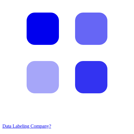
Data Labeling Company?