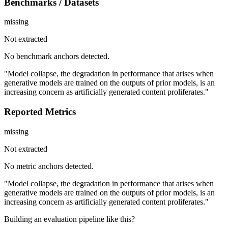
Benchmarks / Datasets
missing
Not extracted
No benchmark anchors detected.
"Model collapse, the degradation in performance that arises when
generative models are trained on the outputs of prior models, is an
increasing concern as artificially generated content proliferates."
Reported Metrics
missing
Not extracted
No metric anchors detected.
"Model collapse, the degradation in performance that arises when
generative models are trained on the outputs of prior models, is an
increasing concern as artificially generated content proliferates."
Building an evaluation pipeline like this?