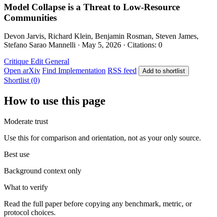
Model Collapse is a Threat to Low-Resource
Communities
Devon Jarvis, Richard Klein, Benjamin Rosman, Steven James,
Stefano Sarao Mannelli · May 5, 2026 · Citations: 0
Critique Edit
General
Open arXiv
Find Implementation
RSS feed
Add to shortlist
Shortlist (0)
How to use this page
Moderate trust
Use this for comparison and orientation, not as your only source.
Best use
Background context only
What to verify
Read the full paper before copying any benchmark, metric, or
protocol choices.