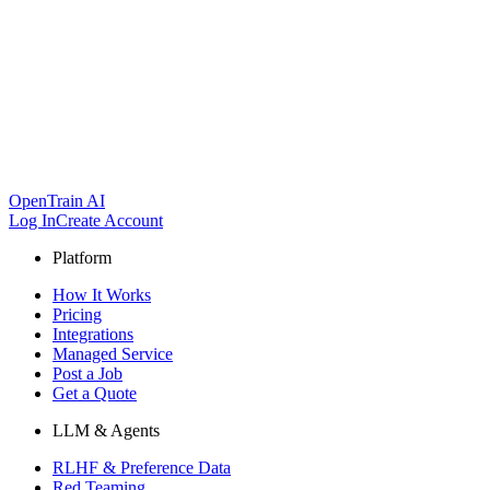
OpenTrain AI
Log In
Create Account
Platform
How It Works
Pricing
Integrations
Managed Service
Post a Job
Get a Quote
LLM & Agents
RLHF & Preference Data
Red Teaming