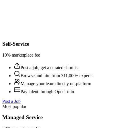
Self-Service
10% marketplace fee
Post a job, get a curated shortlist
Browse and hire from 311,000+ experts
Manage your team directly on-platform
Pay talent through OpenTrain
Post a Job
Most popular
Managed Service