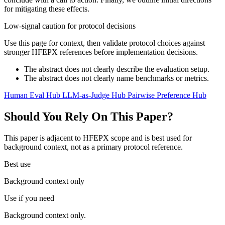
for mitigating these effects.
Low-signal caution for protocol decisions
Use this page for context, then validate protocol choices against
stronger HFEPX references before implementation decisions.
The abstract does not clearly describe the evaluation setup.
The abstract does not clearly name benchmarks or metrics.
Human Eval Hub
LLM-as-Judge Hub
Pairwise Preference Hub
Should You Rely On This Paper?
This paper is adjacent to HFEPX scope and is best used for
background context, not as a primary protocol reference.
Best use
Background context only
Use if you need
Background context only.