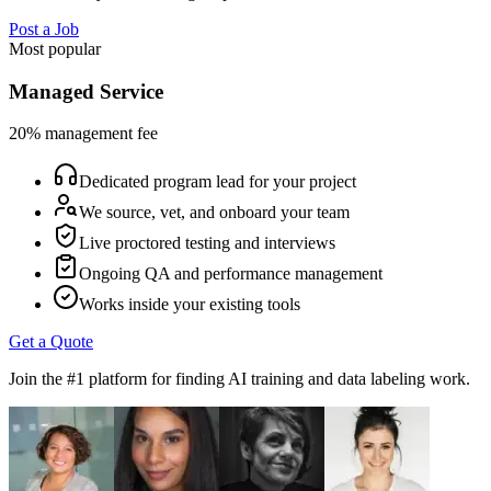
Post a Job
Most popular
Managed Service
20% management fee
Dedicated program lead for your project
We source, vet, and onboard your team
Live proctored testing and interviews
Ongoing QA and performance management
Works inside your existing tools
Get a Quote
Join the #1 platform for finding AI training and data labeling work.