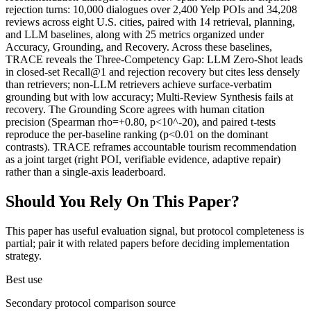
rejection turns: 10,000 dialogues over 2,400 Yelp POIs and 34,208
reviews across eight U.S. cities, paired with 14 retrieval, planning,
and LLM baselines, along with 25 metrics organized under
Accuracy, Grounding, and Recovery. Across these baselines,
TRACE reveals the Three-Competency Gap: LLM Zero-Shot leads
in closed-set Recall@1 and rejection recovery but cites less densely
than retrievers; non-LLM retrievers achieve surface-verbatim
grounding but with low accuracy; Multi-Review Synthesis fails at
recovery. The Grounding Score agrees with human citation
precision (Spearman rho=+0.80, p<10^-20), and paired t-tests
reproduce the per-baseline ranking (p<0.01 on the dominant
contrasts). TRACE reframes accountable tourism recommendation
as a joint target (right POI, verifiable evidence, adaptive repair)
rather than a single-axis leaderboard.
Should You Rely On This Paper?
This paper has useful evaluation signal, but protocol completeness is
partial; pair it with related papers before deciding implementation
strategy.
Best use
Secondary protocol comparison source