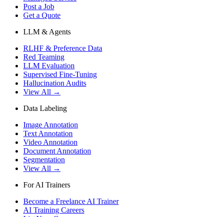
Post a Job
Get a Quote
LLM & Agents
RLHF & Preference Data
Red Teaming
LLM Evaluation
Supervised Fine-Tuning
Hallucination Audits
View All →
Data Labeling
Image Annotation
Text Annotation
Video Annotation
Document Annotation
Segmentation
View All →
For AI Trainers
Become a Freelance AI Trainer
AI Training Careers