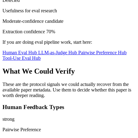
Detected
Usefulness for eval research
Moderate-confidence candidate
Extraction confidence
70%
If you are doing eval pipeline work, start here:
Human Eval Hub
LLM-as-Judge Hub
Pairwise Preference Hub
Tool-Use Eval Hub
What We Could Verify
These are the protocol signals we could actually recover from the
available paper metadata. Use them to decide whether this paper is
worth deeper reading.
Human Feedback Types
strong
Pairwise Preference