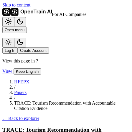
Skip to content
For AI Companies
Open menu
Log In
Create Account
View this page in
?
View
Keep English
HFEPX
/
Papers
/
TRACE: Tourism Recommendation with Accountable
Citation Evidence
← Back to explorer
TRACE: Tourism Recommendation with