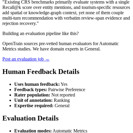
"Existing CRS benchmarks primarily evaluate systems with a single
Recall@k score over entity mentions, and tourism-specific resources
add spatial or knowledge-graph context, yet none of them couple
multi-turn recommendation with verbatim review-span evidence and
rejection recovery."
Building an evaluation pipeline like this?
OpenTrain sources pre-vetted human evaluators for Automatic
Metrics studies. We have domain experts in General.
Post an evaluation job →
Human Feedback Details
Uses human feedback:
Yes
Feedback types:
Pairwise Preference
Rater population:
Not reported
Unit of annotation:
Ranking
Expertise required:
General
Evaluation Details
Evaluation modes:
Automatic Metrics