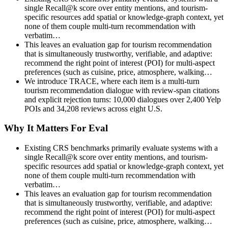
single Recall@k score over entity mentions, and tourism-
specific resources add spatial or knowledge-graph context, yet
none of them couple multi-turn recommendation with
verbatim…
This leaves an evaluation gap for tourism recommendation
that is simultaneously trustworthy, verifiable, and adaptive:
recommend the right point of interest (POI) for multi-aspect
preferences (such as cuisine, price, atmosphere, walking…
We introduce TRACE, where each item is a multi-turn
tourism recommendation dialogue with review-span citations
and explicit rejection turns: 10,000 dialogues over 2,400 Yelp
POIs and 34,208 reviews across eight U.S.
Why It Matters For Eval
Existing CRS benchmarks primarily evaluate systems with a
single Recall@k score over entity mentions, and tourism-
specific resources add spatial or knowledge-graph context, yet
none of them couple multi-turn recommendation with
verbatim…
This leaves an evaluation gap for tourism recommendation
that is simultaneously trustworthy, verifiable, and adaptive:
recommend the right point of interest (POI) for multi-aspect
preferences (such as cuisine, price, atmosphere, walking…