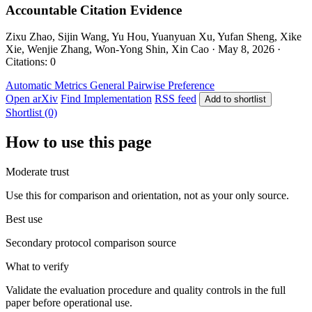
Accountable Citation Evidence
Zixu Zhao, Sijin Wang, Yu Hou, Yuanyuan Xu, Yufan Sheng, Xike
Xie, Wenjie Zhang, Won-Yong Shin, Xin Cao · May 8, 2026 ·
Citations: 0
Automatic Metrics
General
Pairwise Preference
Open arXiv
Find Implementation
RSS feed
Add to shortlist
Shortlist (0)
How to use this page
Moderate trust
Use this for comparison and orientation, not as your only source.
Best use
Secondary protocol comparison source
What to verify
Validate the evaluation procedure and quality controls in the full
paper before operational use.