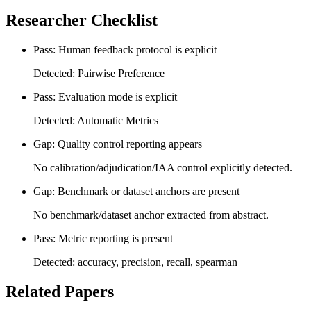
Researcher Checklist
Pass: Human feedback protocol is explicit
Detected: Pairwise Preference
Pass: Evaluation mode is explicit
Detected: Automatic Metrics
Gap: Quality control reporting appears
No calibration/adjudication/IAA control explicitly detected.
Gap: Benchmark or dataset anchors are present
No benchmark/dataset anchor extracted from abstract.
Pass: Metric reporting is present
Detected: accuracy, precision, recall, spearman
Related Papers