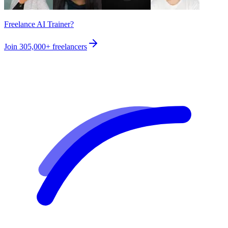
Freelance AI Trainer?
Join
305,000+
freelancers