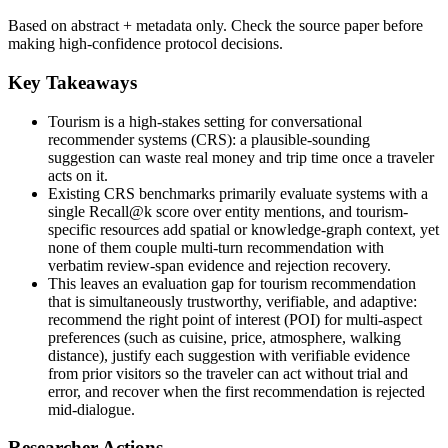
Based on abstract + metadata only. Check the source paper before
making high-confidence protocol decisions.
Key Takeaways
Tourism is a high-stakes setting for conversational
recommender systems (CRS): a plausible-sounding
suggestion can waste real money and trip time once a traveler
acts on it.
Existing CRS benchmarks primarily evaluate systems with a
single Recall@k score over entity mentions, and tourism-
specific resources add spatial or knowledge-graph context, yet
none of them couple multi-turn recommendation with
verbatim review-span evidence and rejection recovery.
This leaves an evaluation gap for tourism recommendation
that is simultaneously trustworthy, verifiable, and adaptive:
recommend the right point of interest (POI) for multi-aspect
preferences (such as cuisine, price, atmosphere, walking
distance), justify each suggestion with verifiable evidence
from prior visitors so the traveler can act without trial and
error, and recover when the first recommendation is rejected
mid-dialogue.
Researcher Actions