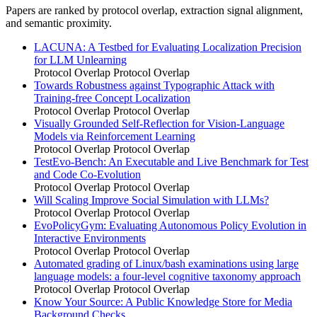
Papers are ranked by protocol overlap, extraction signal alignment,
and semantic proximity.
LACUNA: A Testbed for Evaluating Localization Precision
for LLM Unlearning
Protocol Overlap
Protocol Overlap
Towards Robustness against Typographic Attack with
Training-free Concept Localization
Protocol Overlap
Protocol Overlap
Visually Grounded Self-Reflection for Vision-Language
Models via Reinforcement Learning
Protocol Overlap
Protocol Overlap
TestEvo-Bench: An Executable and Live Benchmark for Test
and Code Co-Evolution
Protocol Overlap
Protocol Overlap
Will Scaling Improve Social Simulation with LLMs?
Protocol Overlap
Protocol Overlap
EvoPolicyGym: Evaluating Autonomous Policy Evolution in
Interactive Environments
Protocol Overlap
Protocol Overlap
Automated grading of Linux/bash examinations using large
language models: a four-level cognitive taxonomy approach
Protocol Overlap
Protocol Overlap
Know Your Source: A Public Knowledge Store for Media
Background Checks