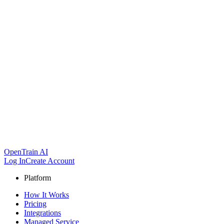
OpenTrain AI
Log In
Create Account
Platform
How It Works
Pricing
Integrations
Managed Service