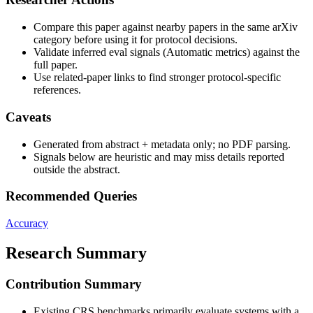
Compare this paper against nearby papers in the same arXiv
category before using it for protocol decisions.
Validate inferred eval signals (Automatic metrics) against the
full paper.
Use related-paper links to find stronger protocol-specific
references.
Caveats
Generated from abstract + metadata only; no PDF parsing.
Signals below are heuristic and may miss details reported
outside the abstract.
Recommended Queries
Accuracy
Research Summary
Contribution Summary
Existing CRS benchmarks primarily evaluate systems with a