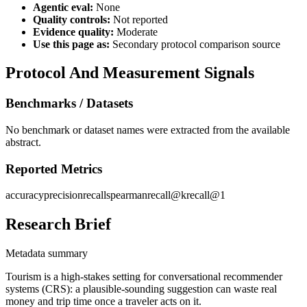
Agentic eval:
None
Quality controls:
Not reported
Evidence quality:
Moderate
Use this page as:
Secondary protocol comparison source
Protocol And Measurement Signals
Benchmarks / Datasets
No benchmark or dataset names were extracted from the available
abstract.
Reported Metrics
accuracy
precision
recall
spearman
recall@k
recall@1
Research Brief
Metadata summary
Tourism is a high-stakes setting for conversational recommender
systems (CRS): a plausible-sounding suggestion can waste real
money and trip time once a traveler acts on it.