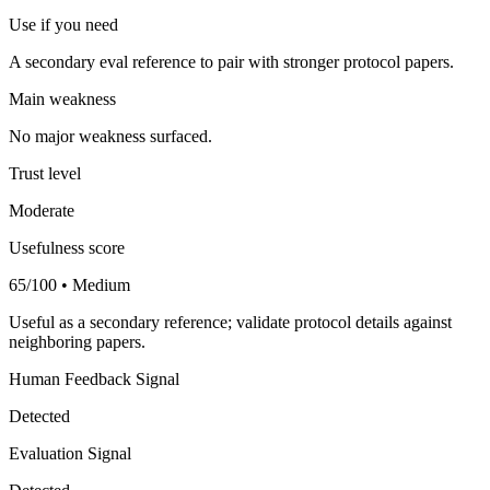
Use if you need
A secondary eval reference to pair with stronger protocol papers.
Main weakness
No major weakness surfaced.
Trust level
Moderate
Usefulness score
65/100 • Medium
Useful as a secondary reference; validate protocol details against
neighboring papers.
Human Feedback Signal
Detected
Evaluation Signal