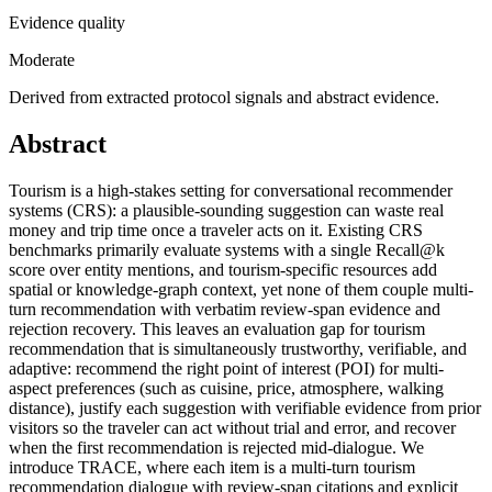
Evidence quality
Moderate
Derived from extracted protocol signals and abstract evidence.
Abstract
Tourism is a high-stakes setting for conversational recommender
systems (CRS): a plausible-sounding suggestion can waste real
money and trip time once a traveler acts on it. Existing CRS
benchmarks primarily evaluate systems with a single Recall@k
score over entity mentions, and tourism-specific resources add
spatial or knowledge-graph context, yet none of them couple multi-
turn recommendation with verbatim review-span evidence and
rejection recovery. This leaves an evaluation gap for tourism
recommendation that is simultaneously trustworthy, verifiable, and
adaptive: recommend the right point of interest (POI) for multi-
aspect preferences (such as cuisine, price, atmosphere, walking
distance), justify each suggestion with verifiable evidence from prior
visitors so the traveler can act without trial and error, and recover
when the first recommendation is rejected mid-dialogue. We
introduce TRACE, where each item is a multi-turn tourism
recommendation dialogue with review-span citations and explicit