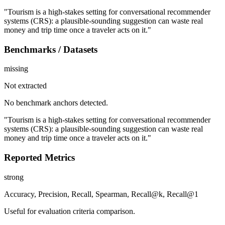
"Tourism is a high-stakes setting for conversational recommender
systems (CRS): a plausible-sounding suggestion can waste real
money and trip time once a traveler acts on it."
Benchmarks / Datasets
missing
Not extracted
No benchmark anchors detected.
"Tourism is a high-stakes setting for conversational recommender
systems (CRS): a plausible-sounding suggestion can waste real
money and trip time once a traveler acts on it."
Reported Metrics
strong
Accuracy, Precision, Recall, Spearman, Recall@k, Recall@1
Useful for evaluation criteria comparison.