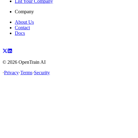
List Your Company
Company
About Us
Contact
Docs
©
2026
OpenTrain AI
·
Privacy
·
Terms
·
Security