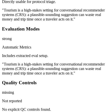
Directly usable for protocol triage.
"Tourism is a high-stakes setting for conversational recommender
systems (CRS): a plausible-sounding suggestion can waste real
money and trip time once a traveler acts on it."
Evaluation Modes
strong
Automatic Metrics
Includes extracted eval setup.
"Tourism is a high-stakes setting for conversational recommender
systems (CRS): a plausible-sounding suggestion can waste real
money and trip time once a traveler acts on it."
Quality Controls
missing
Not reported
No explicit QC controls found.