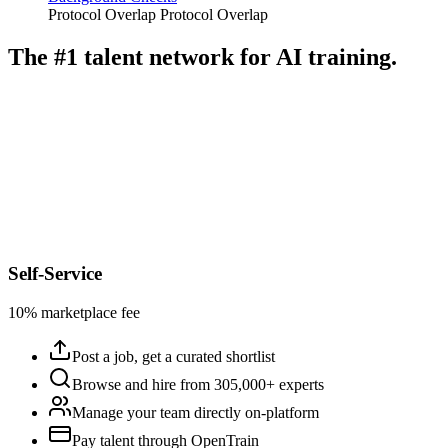
Protocol Overlap
Protocol Overlap
The #1 talent network for AI training.
Self-Service
10% marketplace fee
Post a job, get a curated shortlist
Browse and hire from 305,000+ experts
Manage your team directly on-platform
Pay talent through OpenTrain