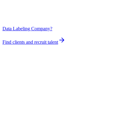
Data Labeling Company?
Find clients and recruit talent