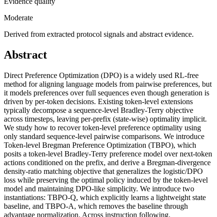
Evidence quality
Moderate
Derived from extracted protocol signals and abstract evidence.
Abstract
Direct Preference Optimization (DPO) is a widely used RL-free
method for aligning language models from pairwise preferences, but
it models preferences over full sequences even though generation is
driven by per-token decisions. Existing token-level extensions
typically decompose a sequence-level Bradley-Terry objective
across timesteps, leaving per-prefix (state-wise) optimality implicit.
We study how to recover token-level preference optimality using
only standard sequence-level pairwise comparisons. We introduce
Token-level Bregman Preference Optimization (TBPO), which
posits a token-level Bradley-Terry preference model over next-token
actions conditioned on the prefix, and derive a Bregman-divergence
density-ratio matching objective that generalizes the logistic/DPO
loss while preserving the optimal policy induced by the token-level
model and maintaining DPO-like simplicity. We introduce two
instantiations: TBPO-Q, which explicitly learns a lightweight state
baseline, and TBPO-A, which removes the baseline through
advantage normalization. Across instruction following,