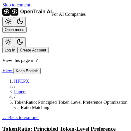
Skip to content
For AI Companies
Open menu
Log In
Create Account
View this page in
?
View
Keep English
HFEPX
/
Papers
/
TokenRatio: Principled Token-Level Preference Optimization
via Ratio Matching
← Back to explorer
TokenRatio: Principled Token-Level Preference