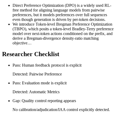
Direct Preference Optimization (DPO) is a widely used RL-
free method for aligning language models from pairwise
preferences, but it models preferences over full sequences
even though generation is driven by per-token decisions.
We introduce Token-level Bregman Preference Optimization
(TBPO), which posits a token-level Bradley-Terry preference
model over next-token actions conditioned on the prefix, and
derive a Bregman-divergence density-ratio matching
objective…
Researcher Checklist
Pass: Human feedback protocol is explicit
Detected: Pairwise Preference
Pass: Evaluation mode is explicit
Detected: Automatic Metrics
Gap: Quality control reporting appears
No calibration/adjudication/IAA control explicitly detected.