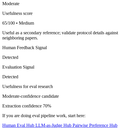
Moderate
Usefulness score
65/100 • Medium
Useful as a secondary reference; validate protocol details against
neighboring papers.
Human Feedback Signal
Detected
Evaluation Signal
Detected
Usefulness for eval research
Moderate-confidence candidate
Extraction confidence
70%
If you are doing eval pipeline work, start here:
Human Eval Hub
LLM-as-Judge Hub
Pairwise Preference Hub