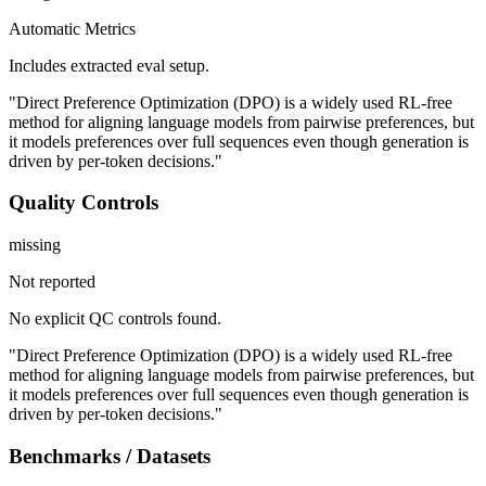
Automatic Metrics
Includes extracted eval setup.
"Direct Preference Optimization (DPO) is a widely used RL-free
method for aligning language models from pairwise preferences, but
it models preferences over full sequences even though generation is
driven by per-token decisions."
Quality Controls
missing
Not reported
No explicit QC controls found.
"Direct Preference Optimization (DPO) is a widely used RL-free
method for aligning language models from pairwise preferences, but
it models preferences over full sequences even though generation is
driven by per-token decisions."
Benchmarks / Datasets