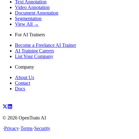
Text Annotation
Video Annotation
Document Annotation
Segmentation
View All →
For AI Trainers
Become a Freelance AI Trainer
AI Training Careers
List Your Company
Company
About Us
Contact
Docs
©
2026
OpenTrain AI
·
Privacy
·
Terms
·
Security