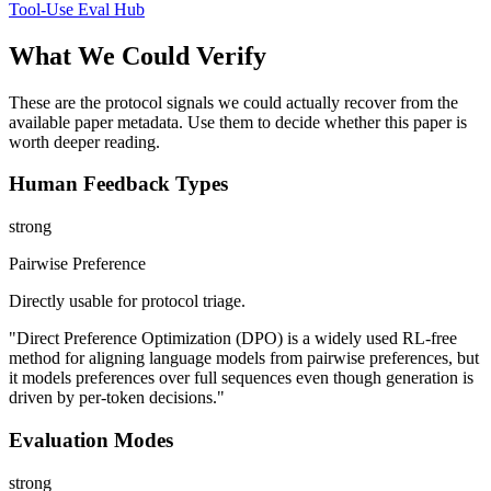
Tool-Use Eval Hub
What We Could Verify
These are the protocol signals we could actually recover from the
available paper metadata. Use them to decide whether this paper is
worth deeper reading.
Human Feedback Types
strong
Pairwise Preference
Directly usable for protocol triage.
"Direct Preference Optimization (DPO) is a widely used RL-free
method for aligning language models from pairwise preferences, but
it models preferences over full sequences even though generation is
driven by per-token decisions."
Evaluation Modes
strong