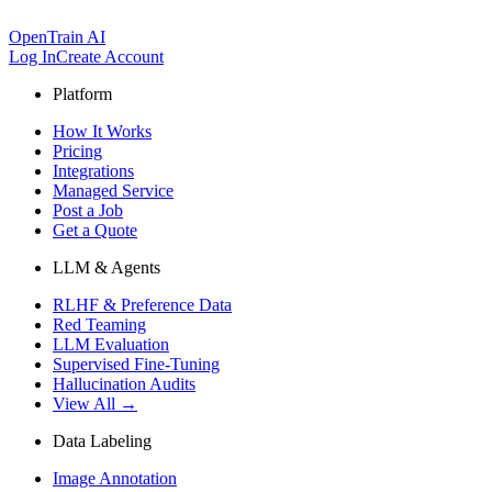
OpenTrain AI
Log In
Create Account
Platform
How It Works
Pricing
Integrations
Managed Service
Post a Job
Get a Quote
LLM & Agents
RLHF & Preference Data
Red Teaming
LLM Evaluation
Supervised Fine-Tuning
Hallucination Audits
View All →
Data Labeling
Image Annotation