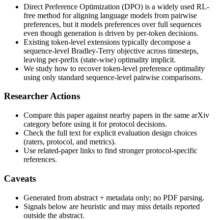
Direct Preference Optimization (DPO) is a widely used RL-
free method for aligning language models from pairwise
preferences, but it models preferences over full sequences
even though generation is driven by per-token decisions.
Existing token-level extensions typically decompose a
sequence-level Bradley-Terry objective across timesteps,
leaving per-prefix (state-wise) optimality implicit.
We study how to recover token-level preference optimality
using only standard sequence-level pairwise comparisons.
Researcher Actions
Compare this paper against nearby papers in the same arXiv
category before using it for protocol decisions.
Check the full text for explicit evaluation design choices
(raters, protocol, and metrics).
Use related-paper links to find stronger protocol-specific
references.
Caveats
Generated from abstract + metadata only; no PDF parsing.
Signals below are heuristic and may miss details reported
outside the abstract.