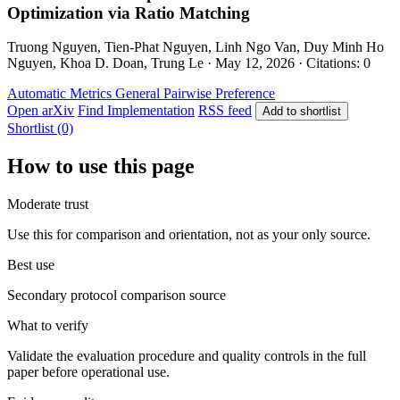
Optimization via Ratio Matching
Truong Nguyen, Tien-Phat Nguyen, Linh Ngo Van, Duy Minh Ho
Nguyen, Khoa D. Doan, Trung Le · May 12, 2026 · Citations: 0
Automatic Metrics
General
Pairwise Preference
Open arXiv
Find Implementation
RSS feed
Add to shortlist
Shortlist (0)
How to use this page
Moderate trust
Use this for comparison and orientation, not as your only source.
Best use
Secondary protocol comparison source
What to verify
Validate the evaluation procedure and quality controls in the full
paper before operational use.