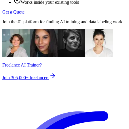
Works inside your existing tools
Get a Quote
Join the #1 platform for finding AI training and data labeling work.
Freelance AI Trainer?
Join
305,000+
freelancers