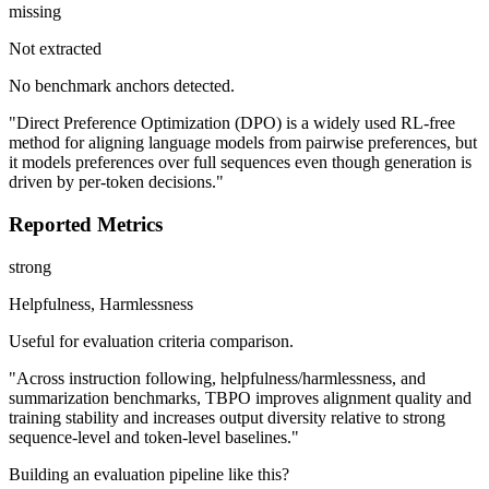
missing
Not extracted
No benchmark anchors detected.
"Direct Preference Optimization (DPO) is a widely used RL-free
method for aligning language models from pairwise preferences, but
it models preferences over full sequences even though generation is
driven by per-token decisions."
Reported Metrics
strong
Helpfulness, Harmlessness
Useful for evaluation criteria comparison.
"Across instruction following, helpfulness/harmlessness, and
summarization benchmarks, TBPO improves alignment quality and
training stability and increases output diversity relative to strong
sequence-level and token-level baselines."
Building an evaluation pipeline like this?