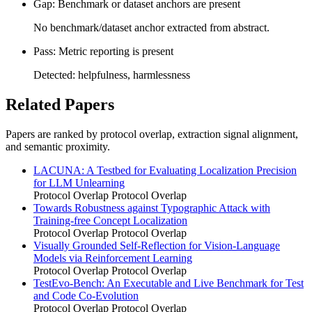
Gap: Benchmark or dataset anchors are present
No benchmark/dataset anchor extracted from abstract.
Pass: Metric reporting is present
Detected: helpfulness, harmlessness
Related Papers
Papers are ranked by protocol overlap, extraction signal alignment,
and semantic proximity.
LACUNA: A Testbed for Evaluating Localization Precision
for LLM Unlearning
Protocol Overlap
Protocol Overlap
Towards Robustness against Typographic Attack with
Training-free Concept Localization
Protocol Overlap
Protocol Overlap
Visually Grounded Self-Reflection for Vision-Language
Models via Reinforcement Learning
Protocol Overlap
Protocol Overlap
TestEvo-Bench: An Executable and Live Benchmark for Test
and Code Co-Evolution
Protocol Overlap
Protocol Overlap