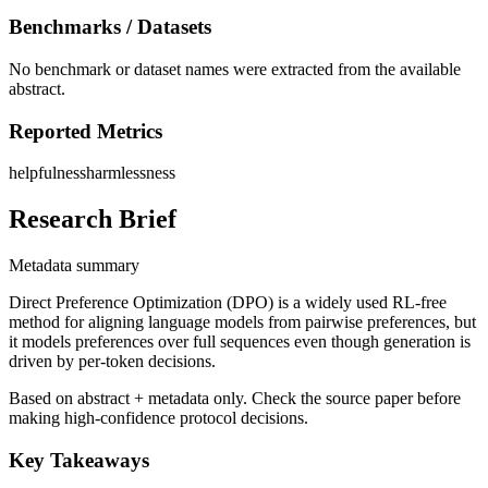
Benchmarks / Datasets
No benchmark or dataset names were extracted from the available
abstract.
Reported Metrics
helpfulness
harmlessness
Research Brief
Metadata summary
Direct Preference Optimization (DPO) is a widely used RL-free
method for aligning language models from pairwise preferences, but
it models preferences over full sequences even though generation is
driven by per-token decisions.
Based on abstract + metadata only. Check the source paper before
making high-confidence protocol decisions.
Key Takeaways