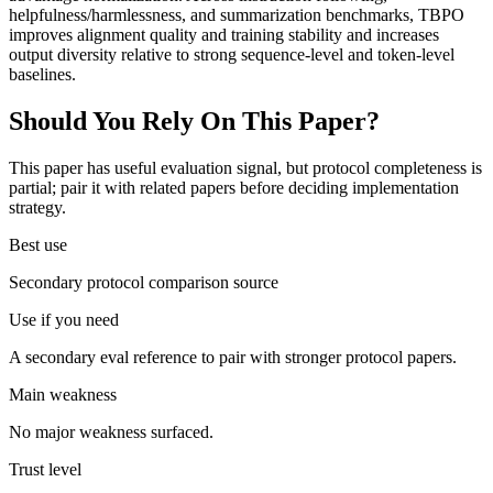
helpfulness/harmlessness, and summarization benchmarks, TBPO
improves alignment quality and training stability and increases
output diversity relative to strong sequence-level and token-level
baselines.
Should You Rely On This Paper?
This paper has useful evaluation signal, but protocol completeness is
partial; pair it with related papers before deciding implementation
strategy.
Best use
Secondary protocol comparison source
Use if you need
A secondary eval reference to pair with stronger protocol papers.
Main weakness
No major weakness surfaced.
Trust level