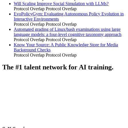
Will Scaling Improve Social Simulation with LLMs?
Protocol Overlap
Protocol Overlap
EvoPolicyGym: Evaluating Autonomous Policy Evolution in
Interactive Environments
Protocol Overlap
Protocol Overlap
Automated grading of Linux/bash examinations using large
language models: a four-level cognitive taxonomy approach
Protocol Overlap
Protocol Overlap
Know Your Source: A Public Knowledge Store for Media
Background Checks
Protocol Overlap
Protocol Overlap
The #1 talent network for AI training.