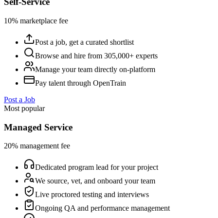
Self-Service
10% marketplace fee
Post a job, get a curated shortlist
Browse and hire from 305,000+ experts
Manage your team directly on-platform
Pay talent through OpenTrain
Post a Job
Most popular
Managed Service
20% management fee
Dedicated program lead for your project
We source, vet, and onboard your team
Live proctored testing and interviews
Ongoing QA and performance management