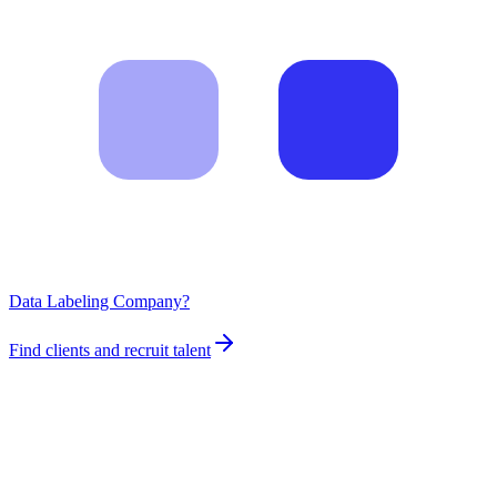
Data Labeling Company?
Find clients and recruit talent