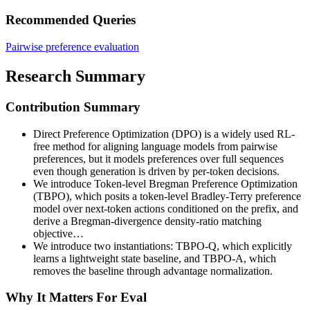
Recommended Queries
Pairwise preference evaluation
Research Summary
Contribution Summary
Direct Preference Optimization (DPO) is a widely used RL-
free method for aligning language models from pairwise
preferences, but it models preferences over full sequences
even though generation is driven by per-token decisions.
We introduce Token-level Bregman Preference Optimization
(TBPO), which posits a token-level Bradley-Terry preference
model over next-token actions conditioned on the prefix, and
derive a Bregman-divergence density-ratio matching
objective…
We introduce two instantiations: TBPO-Q, which explicitly
learns a lightweight state baseline, and TBPO-A, which
removes the baseline through advantage normalization.
Why It Matters For Eval