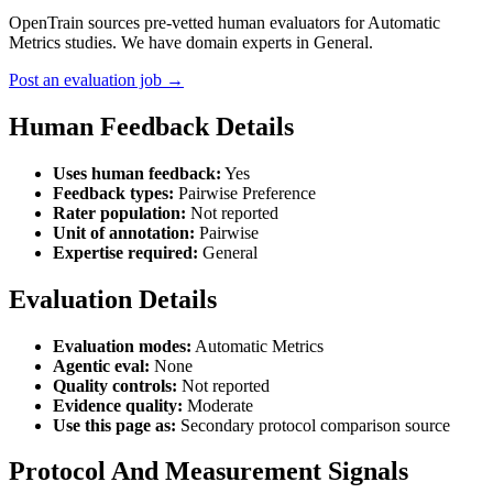
OpenTrain sources pre-vetted human evaluators for Automatic
Metrics studies. We have domain experts in General.
Post an evaluation job →
Human Feedback Details
Uses human feedback:
Yes
Feedback types:
Pairwise Preference
Rater population:
Not reported
Unit of annotation:
Pairwise
Expertise required:
General
Evaluation Details
Evaluation modes:
Automatic Metrics
Agentic eval:
None
Quality controls:
Not reported
Evidence quality:
Moderate
Use this page as:
Secondary protocol comparison source
Protocol And Measurement Signals