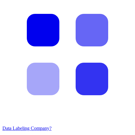
Data Labeling Company?