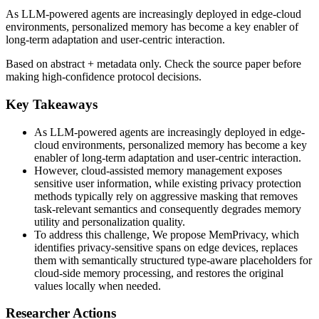
As LLM-powered agents are increasingly deployed in edge-cloud
environments, personalized memory has become a key enabler of
long-term adaptation and user-centric interaction.
Based on abstract + metadata only. Check the source paper before
making high-confidence protocol decisions.
Key Takeaways
As LLM-powered agents are increasingly deployed in edge-
cloud environments, personalized memory has become a key
enabler of long-term adaptation and user-centric interaction.
However, cloud-assisted memory management exposes
sensitive user information, while existing privacy protection
methods typically rely on aggressive masking that removes
task-relevant semantics and consequently degrades memory
utility and personalization quality.
To address this challenge, We propose MemPrivacy, which
identifies privacy-sensitive spans on edge devices, replaces
them with semantically structured type-aware placeholders for
cloud-side memory processing, and restores the original
values locally when needed.
Researcher Actions