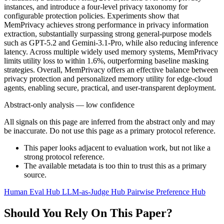
instances, and introduce a four-level privacy taxonomy for
configurable protection policies. Experiments show that
MemPrivacy achieves strong performance in privacy information
extraction, substantially surpassing strong general-purpose models
such as GPT-5.2 and Gemini-3.1-Pro, while also reducing inference
latency. Across multiple widely used memory systems, MemPrivacy
limits utility loss to within 1.6%, outperforming baseline masking
strategies. Overall, MemPrivacy offers an effective balance between
privacy protection and personalized memory utility for edge-cloud
agents, enabling secure, practical, and user-transparent deployment.
Abstract-only analysis — low confidence
All signals on this page are inferred from the abstract only and may
be inaccurate. Do not use this page as a primary protocol reference.
This paper looks adjacent to evaluation work, but not like a
strong protocol reference.
The available metadata is too thin to trust this as a primary
source.
Human Eval Hub
LLM-as-Judge Hub
Pairwise Preference Hub
Should You Rely On This Paper?