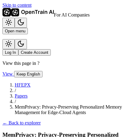
Skip to content
For AI Companies
Open menu
Log In
Create Account
View this page in
?
View
Keep English
HFEPX
/
Papers
/
MemPrivacy: Privacy-Preserving Personalized Memory
Management for Edge-Cloud Agents
← Back to explorer
MemPrivacy: Privacy-Preserving Personalized