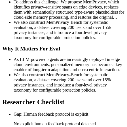
To address this challenge, We propose MemPrivacy, which
identifies privacy-sensitive spans on edge devices, replaces
them with semantically structured type-aware placeholders for
cloud-side memory processing, and restores the original…
We also construct MemPrivacy-Bench for systematic
evaluation, a dataset covering 200 users and over 155k
privacy instances, and introduce a four-level privacy
taxonomy for configurable protection policies.
Why It Matters For Eval
As LLM-powered agents are increasingly deployed in edge-
cloud environments, personalized memory has become a key
enabler of long-term adaptation and user-centric interaction.
We also construct MemPrivacy-Bench for systematic
evaluation, a dataset covering 200 users and over 155k
privacy instances, and introduce a four-level privacy
taxonomy for configurable protection policies.
Researcher Checklist
Gap: Human feedback protocol is explicit
No explicit human feedback protocol detected.