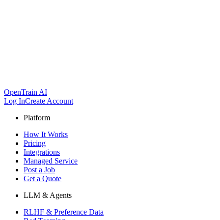
OpenTrain AI
Log In
Create Account
Platform
How It Works
Pricing
Integrations
Managed Service
Post a Job
Get a Quote
LLM & Agents
RLHF & Preference Data