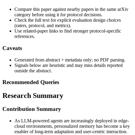
Compare this paper against nearby papers in the same arXiv
category before using it for protocol decisions.
Check the full text for explicit evaluation design choices
(raters, protocol, and metrics).
Use related-paper links to find stronger protocol-specific
references.
Caveats
Generated from abstract + metadata only; no PDF parsing.
Signals below are heuristic and may miss details reported
outside the abstract.
Recommended Queries
Research Summary
Contribution Summary
As LLM-powered agents are increasingly deployed in edge-
cloud environments, personalized memory has become a key
enabler of long-term adaptation and user-centric interaction.