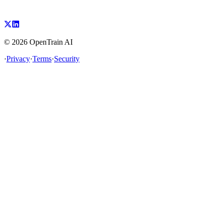
©
2026
OpenTrain AI
·
Privacy
·
Terms
·
Security