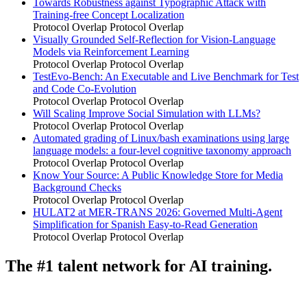
Towards Robustness against Typographic Attack with
Training-free Concept Localization
Protocol Overlap
Protocol Overlap
Visually Grounded Self-Reflection for Vision-Language
Models via Reinforcement Learning
Protocol Overlap
Protocol Overlap
TestEvo-Bench: An Executable and Live Benchmark for Test
and Code Co-Evolution
Protocol Overlap
Protocol Overlap
Will Scaling Improve Social Simulation with LLMs?
Protocol Overlap
Protocol Overlap
Automated grading of Linux/bash examinations using large
language models: a four-level cognitive taxonomy approach
Protocol Overlap
Protocol Overlap
Know Your Source: A Public Knowledge Store for Media
Background Checks
Protocol Overlap
Protocol Overlap
HULAT2 at MER-TRANS 2026: Governed Multi-Agent
Simplification for Spanish Easy-to-Read Generation
Protocol Overlap
Protocol Overlap
The #1 talent network for AI training.