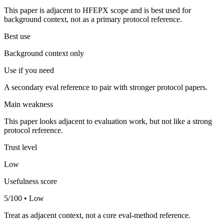
This paper is adjacent to HFEPX scope and is best used for
background context, not as a primary protocol reference.
Best use
Background context only
Use if you need
A secondary eval reference to pair with stronger protocol papers.
Main weakness
This paper looks adjacent to evaluation work, but not like a strong
protocol reference.
Trust level
Low
Usefulness score
5/100 • Low
Treat as adjacent context, not a core eval-method reference.