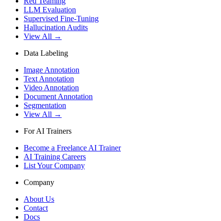
Red Teaming
LLM Evaluation
Supervised Fine-Tuning
Hallucination Audits
View All →
Data Labeling
Image Annotation
Text Annotation
Video Annotation
Document Annotation
Segmentation
View All →
For AI Trainers
Become a Freelance AI Trainer
AI Training Careers
List Your Company
Company
About Us
Contact
Docs