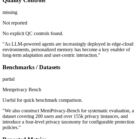
Quality Controls
missing
Not reported
No explicit QC controls found.
"As LLM-powered agents are increasingly deployed in edge-cloud
environments, personalized memory has become a key enabler of
long-term adaptation and user-centric interaction."
Benchmarks / Datasets
partial
Memprivacy Bench
Useful for quick benchmark comparison.
"We also construct MemPrivacy-Bench for systematic evaluation, a
dataset covering 200 users and over 155k privacy instances, and
introduce a four-level privacy taxonomy for configurable protection
policies."