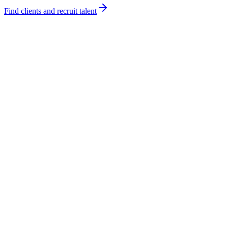
Find clients and recruit talent