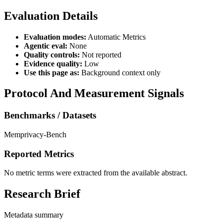
Evaluation Details
Evaluation modes:
Automatic Metrics
Agentic eval:
None
Quality controls:
Not reported
Evidence quality:
Low
Use this page as:
Background context only
Protocol And Measurement Signals
Benchmarks / Datasets
Memprivacy-Bench
Reported Metrics
No metric terms were extracted from the available abstract.
Research Brief
Metadata summary