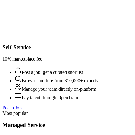
Self-Service
10% marketplace fee
Post a job, get a curated shortlist
Browse and hire from 310,000+ experts
Manage your team directly on-platform
Pay talent through OpenTrain
Post a Job
Most popular
Managed Service