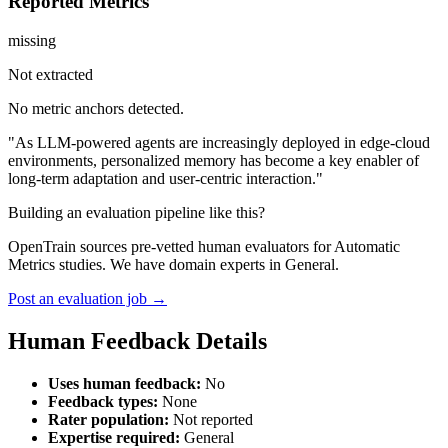
Reported Metrics
missing
Not extracted
No metric anchors detected.
"As LLM-powered agents are increasingly deployed in edge-cloud
environments, personalized memory has become a key enabler of
long-term adaptation and user-centric interaction."
Building an evaluation pipeline like this?
OpenTrain sources pre-vetted human evaluators for Automatic
Metrics studies. We have domain experts in General.
Post an evaluation job →
Human Feedback Details
Uses human feedback:
No
Feedback types:
None
Rater population:
Not reported
Expertise required:
General