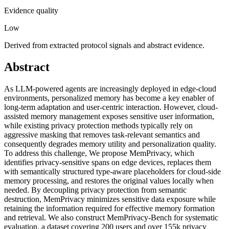
Evidence quality
Low
Derived from extracted protocol signals and abstract evidence.
Abstract
As LLM-powered agents are increasingly deployed in edge-cloud
environments, personalized memory has become a key enabler of
long-term adaptation and user-centric interaction. However, cloud-
assisted memory management exposes sensitive user information,
while existing privacy protection methods typically rely on
aggressive masking that removes task-relevant semantics and
consequently degrades memory utility and personalization quality.
To address this challenge, We propose MemPrivacy, which
identifies privacy-sensitive spans on edge devices, replaces them
with semantically structured type-aware placeholders for cloud-side
memory processing, and restores the original values locally when
needed. By decoupling privacy protection from semantic
destruction, MemPrivacy minimizes sensitive data exposure while
retaining the information required for effective memory formation
and retrieval. We also construct MemPrivacy-Bench for systematic
evaluation, a dataset covering 200 users and over 155k privacy