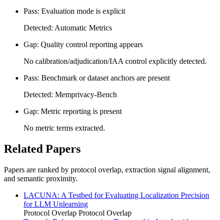
Pass: Evaluation mode is explicit
Detected: Automatic Metrics
Gap: Quality control reporting appears
No calibration/adjudication/IAA control explicitly detected.
Pass: Benchmark or dataset anchors are present
Detected: Memprivacy-Bench
Gap: Metric reporting is present
No metric terms extracted.
Related Papers
Papers are ranked by protocol overlap, extraction signal alignment,
and semantic proximity.
LACUNA: A Testbed for Evaluating Localization Precision
for LLM Unlearning
Protocol Overlap
Protocol Overlap