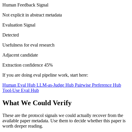
Human Feedback Signal
Not explicit in abstract metadata
Evaluation Signal
Detected
Usefulness for eval research
Adjacent candidate
Extraction confidence
45%
If you are doing eval pipeline work, start here:
Human Eval Hub
LLM-as-Judge Hub
Pairwise Preference Hub
Tool-Use Eval Hub
What We Could Verify
These are the protocol signals we could actually recover from the
available paper metadata. Use them to decide whether this paper is
worth deeper reading.