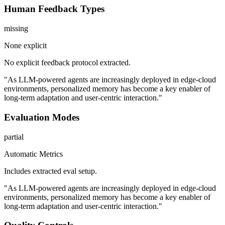
Human Feedback Types
missing
None explicit
No explicit feedback protocol extracted.
"As LLM-powered agents are increasingly deployed in edge-cloud
environments, personalized memory has become a key enabler of
long-term adaptation and user-centric interaction."
Evaluation Modes
partial
Automatic Metrics
Includes extracted eval setup.
"As LLM-powered agents are increasingly deployed in edge-cloud
environments, personalized memory has become a key enabler of
long-term adaptation and user-centric interaction."