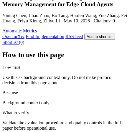
Memory Management for Edge-Cloud Agents
Yining Chen, Jihao Zhao, Bo Tang, Haofen Wang, Yue Zhang, Fei
Huang, Feiyu Xiong, Zhiyu Li · May 10, 2026 · Citations: 0
Automatic Metrics
Open arXiv
Find Implementation
RSS feed
Add to shortlist
Shortlist (0)
How to use this page
Low trust
Use this as background context only. Do not make protocol
decisions from this page alone.
Best use
Background context only
What to verify
Validate the evaluation procedure and quality controls in the full
paper before operational use.