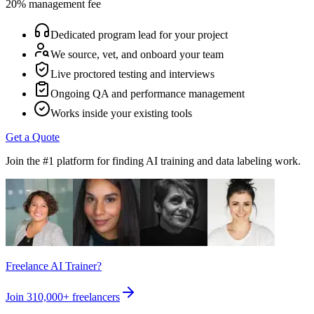
20% management fee
Dedicated program lead for your project
We source, vet, and onboard your team
Live proctored testing and interviews
Ongoing QA and performance management
Works inside your existing tools
Get a Quote
Join the #1 platform for finding AI training and data labeling work.
Freelance AI Trainer?
Join
310,000+
freelancers