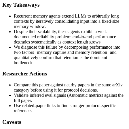
Key Takeaways
Recurrent memory agents extend LLMs to arbitrarily long
contexts by iteratively consolidating input into a fixed-size
memory window.
Despite their scalability, these agents exhibit a well-
documented reliability problem: end-to-end performance
degrades systematically as context length grows.
We diagnose this failure by decomposing performance into
two factors--memory capture and memory retention--and
quantitatively confirm that retention is the dominant
bottleneck.
Researcher Actions
Compare this paper against nearby papers in the same arXiv
category before using it for protocol decisions.
Validate inferred eval signals (Automatic metrics) against the
full paper.
Use related-paper links to find stronger protocol-specific
references.
Caveats