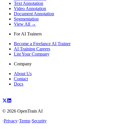
Text Annotation
Video Annotation
Document Annotation
Segmentation
View All →
For AI Trainers
Become a Freelance AI Trainer
AI Training Careers
List Your Company
Company
About Us
Contact
Docs
©
2026
OpenTrain AI
·
Privacy
·
Terms
·
Security