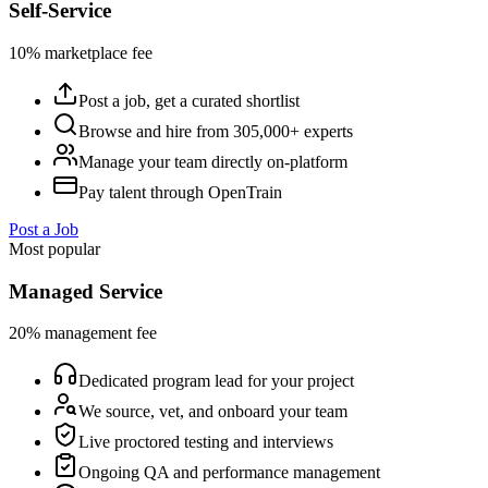
Self-Service
10% marketplace fee
Post a job, get a curated shortlist
Browse and hire from 305,000+ experts
Manage your team directly on-platform
Pay talent through OpenTrain
Post a Job
Most popular
Managed Service
20% management fee
Dedicated program lead for your project
We source, vet, and onboard your team
Live proctored testing and interviews
Ongoing QA and performance management