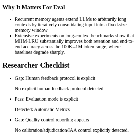
Why It Matters For Eval
Recurrent memory agents extend LLMs to arbitrarily long
contexts by iteratively consolidating input into a fixed-size
memory window.
Extensive experiments on long-context benchmarks show that
MHM-LRU substantially improves both retention and end-to-
end accuracy across the 100K--1M token range, where
baselines degrade sharply.
Researcher Checklist
Gap: Human feedback protocol is explicit
No explicit human feedback protocol detected.
Pass: Evaluation mode is explicit
Detected: Automatic Metrics
Gap: Quality control reporting appears
No calibration/adjudication/IAA control explicitly detected.