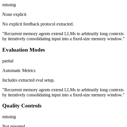
missing
None explicit
No explicit feedback protocol extracted.
"Recurrent memory agents extend LLMs to arbitrarily long contexts
by iteratively consolidating input into a fixed-size memory window."
Evaluation Modes
partial
Automatic Metrics
Includes extracted eval setup.
"Recurrent memory agents extend LLMs to arbitrarily long contexts
by iteratively consolidating input into a fixed-size memory window."
Quality Controls
missing
Not reported