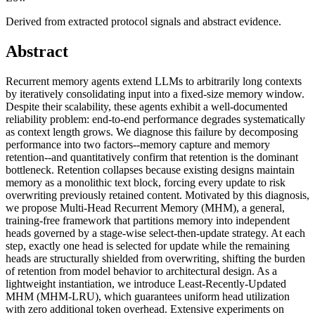
Derived from extracted protocol signals and abstract evidence.
Abstract
Recurrent memory agents extend LLMs to arbitrarily long contexts
by iteratively consolidating input into a fixed-size memory window.
Despite their scalability, these agents exhibit a well-documented
reliability problem: end-to-end performance degrades systematically
as context length grows. We diagnose this failure by decomposing
performance into two factors--memory capture and memory
retention--and quantitatively confirm that retention is the dominant
bottleneck. Retention collapses because existing designs maintain
memory as a monolithic text block, forcing every update to risk
overwriting previously retained content. Motivated by this diagnosis,
we propose Multi-Head Recurrent Memory (MHM), a general,
training-free framework that partitions memory into independent
heads governed by a stage-wise select-then-update strategy. At each
step, exactly one head is selected for update while the remaining
heads are structurally shielded from overwriting, shifting the burden
of retention from model behavior to architectural design. As a
lightweight instantiation, we introduce Least-Recently-Updated
MHM (MHM-LRU), which guarantees uniform head utilization
with zero additional token overhead. Extensive experiments on