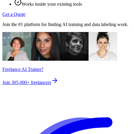
Works inside your existing tools
Get a Quote
Join the #1 platform for finding AI training and data labeling work.
Freelance AI Trainer?
Join
305,000+
freelancers