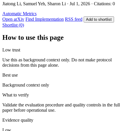
Jiatong Li, Samuel Yeh, Sharon Li · Jul 1, 2026 · Citations: 0
Automatic Metrics
Open arXiv
Find Implementation
RSS feed
Add to shortlist
Shortlist (0)
How to use this page
Low trust
Use this as background context only. Do not make protocol
decisions from this page alone.
Best use
Background context only
What to verify
Validate the evaluation procedure and quality controls in the full
paper before operational use.
Evidence quality
Low