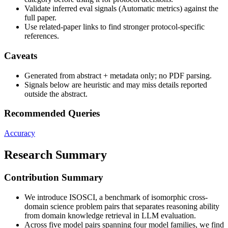
Validate inferred eval signals (Automatic metrics) against the
full paper.
Use related-paper links to find stronger protocol-specific
references.
Caveats
Generated from abstract + metadata only; no PDF parsing.
Signals below are heuristic and may miss details reported
outside the abstract.
Recommended Queries
Accuracy
Research Summary
Contribution Summary
We introduce ISOSCI, a benchmark of isomorphic cross-
domain science problem pairs that separates reasoning ability
from domain knowledge retrieval in LLM evaluation.
Across five model pairs spanning four model families, we find