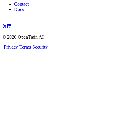
Contact
Docs
©
2026
OpenTrain AI
·
Privacy
·
Terms
·
Security