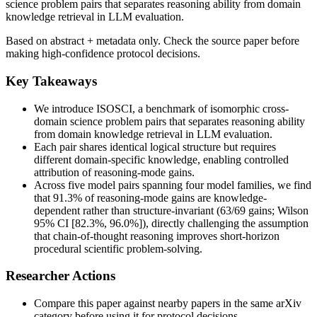
science problem pairs that separates reasoning ability from domain
knowledge retrieval in LLM evaluation.
Based on abstract + metadata only. Check the source paper before
making high-confidence protocol decisions.
Key Takeaways
We introduce ISOSCI, a benchmark of isomorphic cross-
domain science problem pairs that separates reasoning ability
from domain knowledge retrieval in LLM evaluation.
Each pair shares identical logical structure but requires
different domain-specific knowledge, enabling controlled
attribution of reasoning-mode gains.
Across five model pairs spanning four model families, we find
that 91.3% of reasoning-mode gains are knowledge-
dependent rather than structure-invariant (63/69 gains; Wilson
95% CI [82.3%, 96.0%]), directly challenging the assumption
that chain-of-thought reasoning improves short-horizon
procedural scientific problem-solving.
Researcher Actions
Compare this paper against nearby papers in the same arXiv
category before using it for protocol decisions.