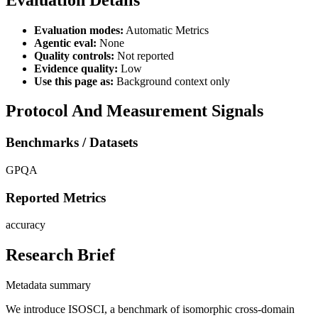
Evaluation modes:
Automatic Metrics
Agentic eval:
None
Quality controls:
Not reported
Evidence quality:
Low
Use this page as:
Background context only
Protocol And Measurement Signals
Benchmarks / Datasets
GPQA
Reported Metrics
accuracy
Research Brief
Metadata summary
We introduce ISOSCI, a benchmark of isomorphic cross-domain