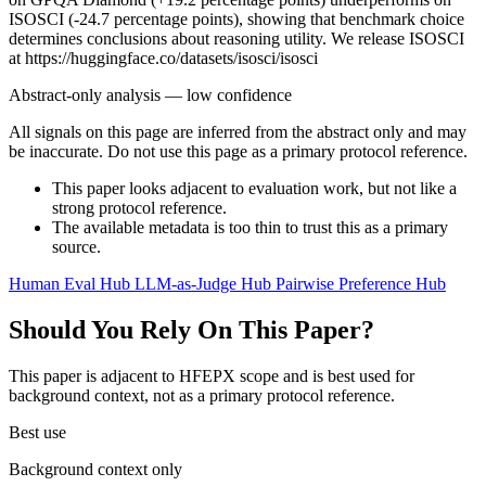
ISOSCI (-24.7 percentage points), showing that benchmark choice
determines conclusions about reasoning utility. We release ISOSCI
at https://huggingface.co/datasets/isosci/isosci
Abstract-only analysis — low confidence
All signals on this page are inferred from the abstract only and may
be inaccurate. Do not use this page as a primary protocol reference.
This paper looks adjacent to evaluation work, but not like a
strong protocol reference.
The available metadata is too thin to trust this as a primary
source.
Human Eval Hub
LLM-as-Judge Hub
Pairwise Preference Hub
Should You Rely On This Paper?
This paper is adjacent to HFEPX scope and is best used for
background context, not as a primary protocol reference.
Best use
Background context only