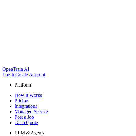
OpenTrain AI
Log In
Create Account
Platform
How It Works
Pricing
Integrations
Managed Service
Post a Job
Get a Quote
LLM & Agents