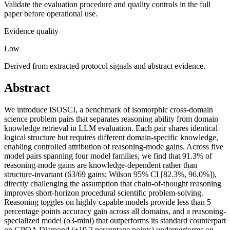
Validate the evaluation procedure and quality controls in the full
paper before operational use.
Evidence quality
Low
Derived from extracted protocol signals and abstract evidence.
Abstract
We introduce ISOSCI, a benchmark of isomorphic cross-domain
science problem pairs that separates reasoning ability from domain
knowledge retrieval in LLM evaluation. Each pair shares identical
logical structure but requires different domain-specific knowledge,
enabling controlled attribution of reasoning-mode gains. Across five
model pairs spanning four model families, we find that 91.3% of
reasoning-mode gains are knowledge-dependent rather than
structure-invariant (63/69 gains; Wilson 95% CI [82.3%, 96.0%]),
directly challenging the assumption that chain-of-thought reasoning
improves short-horizon procedural scientific problem-solving.
Reasoning toggles on highly capable models provide less than 5
percentage points accuracy gain across all domains, and a reasoning-
specialized model (o3-mini) that outperforms its standard counterpart
on GPQA Diamond (+19.2 percentage points) underperforms on