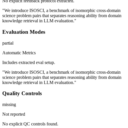
No explicit feedback protocol extracted.
"We introduce ISOSCI, a benchmark of isomorphic cross-domain
science problem pairs that separates reasoning ability from domain
knowledge retrieval in LLM evaluation."
Evaluation Modes
partial
Automatic Metrics
Includes extracted eval setup.
"We introduce ISOSCI, a benchmark of isomorphic cross-domain
science problem pairs that separates reasoning ability from domain
knowledge retrieval in LLM evaluation."
Quality Controls
missing
Not reported
No explicit QC controls found.