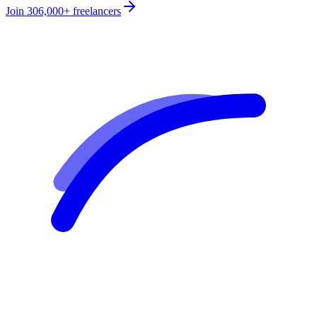
Join
306,000+
freelancers