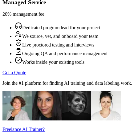
Managed Service
20% management fee
Dedicated program lead for your project
We source, vet, and onboard your team
Live proctored testing and interviews
Ongoing QA and performance management
Works inside your existing tools
Get a Quote
Join the #1 platform for finding AI training and data labeling work.
Freelance AI Trainer?