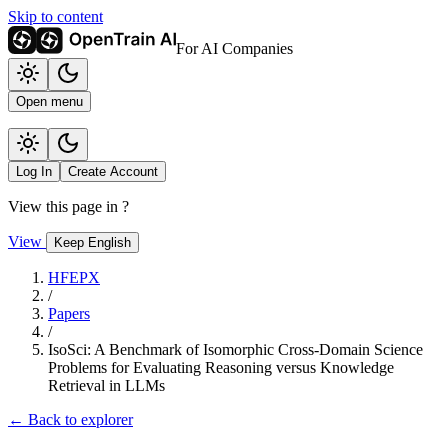
Skip to content
For AI Companies
Open menu
Log In
Create Account
View this page in
?
View
Keep English
HFEPX
/
Papers
/
IsoSci: A Benchmark of Isomorphic Cross-Domain Science
Problems for Evaluating Reasoning versus Knowledge
Retrieval in LLMs
← Back to explorer