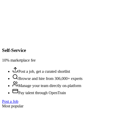
Self-Service
10% marketplace fee
Post a job, get a curated shortlist
Browse and hire from 306,000+ experts
Manage your team directly on-platform
Pay talent through OpenTrain
Post a Job
Most popular