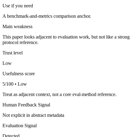
Use if you need
A benchmark-and-metrics comparison anchor.
Main weakness
This paper looks adjacent to evaluation work, but not like a strong
protocol reference.
Trust level
Low
Usefulness score
5/100 • Low
Treat as adjacent context, not a core eval-method reference.
Human Feedback Signal
Not explicit in abstract metadata
Evaluation Signal
Detected