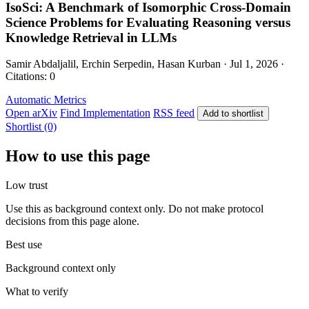
IsoSci: A Benchmark of Isomorphic Cross-Domain
Science Problems for Evaluating Reasoning versus
Knowledge Retrieval in LLMs
Samir Abdaljalil, Erchin Serpedin, Hasan Kurban · Jul 1, 2026 ·
Citations: 0
Automatic Metrics
Open arXiv
Find Implementation
RSS feed
Add to shortlist
Shortlist (0)
How to use this page
Low trust
Use this as background context only. Do not make protocol
decisions from this page alone.
Best use
Background context only
What to verify