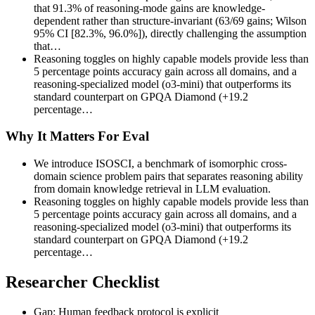
that 91.3% of reasoning-mode gains are knowledge-
dependent rather than structure-invariant (63/69 gains; Wilson
95% CI [82.3%, 96.0%]), directly challenging the assumption
that…
Reasoning toggles on highly capable models provide less than
5 percentage points accuracy gain across all domains, and a
reasoning-specialized model (o3-mini) that outperforms its
standard counterpart on GPQA Diamond (+19.2
percentage…
Why It Matters For Eval
We introduce ISOSCI, a benchmark of isomorphic cross-
domain science problem pairs that separates reasoning ability
from domain knowledge retrieval in LLM evaluation.
Reasoning toggles on highly capable models provide less than
5 percentage points accuracy gain across all domains, and a
reasoning-specialized model (o3-mini) that outperforms its
standard counterpart on GPQA Diamond (+19.2
percentage…
Researcher Checklist
Gap: Human feedback protocol is explicit