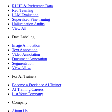
RLHF & Preference Data
Red Teaming
LLM Evaluation
Supervised Fine-Tuning
Hallucination Audits
View All →
Data Labeling
Image Annotation
Text Annotation
Video Annotation
Document Annotation
Segmentation
View All →
For AI Trainers
Become a Freelance AI Trainer
AI Training Careers
List Your Company
Company
About Us