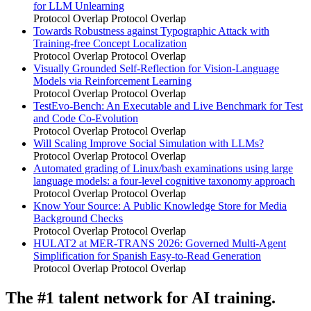
for LLM Unlearning
Protocol Overlap
Protocol Overlap
Towards Robustness against Typographic Attack with
Training-free Concept Localization
Protocol Overlap
Protocol Overlap
Visually Grounded Self-Reflection for Vision-Language
Models via Reinforcement Learning
Protocol Overlap
Protocol Overlap
TestEvo-Bench: An Executable and Live Benchmark for Test
and Code Co-Evolution
Protocol Overlap
Protocol Overlap
Will Scaling Improve Social Simulation with LLMs?
Protocol Overlap
Protocol Overlap
Automated grading of Linux/bash examinations using large
language models: a four-level cognitive taxonomy approach
Protocol Overlap
Protocol Overlap
Know Your Source: A Public Knowledge Store for Media
Background Checks
Protocol Overlap
Protocol Overlap
HULAT2 at MER-TRANS 2026: Governed Multi-Agent
Simplification for Spanish Easy-to-Read Generation
Protocol Overlap
Protocol Overlap
The #1 talent network for AI training.