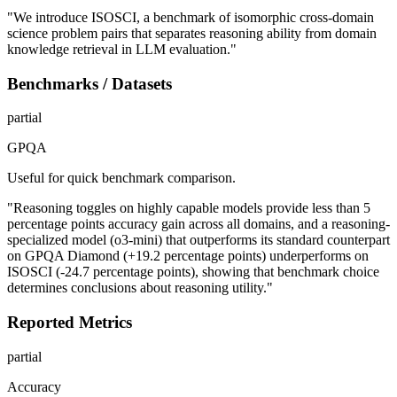
"We introduce ISOSCI, a benchmark of isomorphic cross-domain
science problem pairs that separates reasoning ability from domain
knowledge retrieval in LLM evaluation."
Benchmarks / Datasets
partial
GPQA
Useful for quick benchmark comparison.
"Reasoning toggles on highly capable models provide less than 5
percentage points accuracy gain across all domains, and a reasoning-
specialized model (o3-mini) that outperforms its standard counterpart
on GPQA Diamond (+19.2 percentage points) underperforms on
ISOSCI (-24.7 percentage points), showing that benchmark choice
determines conclusions about reasoning utility."
Reported Metrics
partial
Accuracy