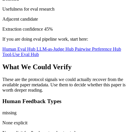
Usefulness for eval research
Adjacent candidate
Extraction confidence
45%
If you are doing eval pipeline work, start here:
Human Eval Hub
LLM-as-Judge Hub
Pairwise Preference Hub
Tool-Use Eval Hub
What We Could Verify
These are the protocol signals we could actually recover from the
available paper metadata. Use them to decide whether this paper is
worth deeper reading.
Human Feedback Types
missing
None explicit