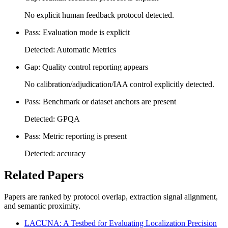
No explicit human feedback protocol detected.
Pass: Evaluation mode is explicit
Detected: Automatic Metrics
Gap: Quality control reporting appears
No calibration/adjudication/IAA control explicitly detected.
Pass: Benchmark or dataset anchors are present
Detected: GPQA
Pass: Metric reporting is present
Detected: accuracy
Related Papers
Papers are ranked by protocol overlap, extraction signal alignment,
and semantic proximity.
LACUNA: A Testbed for Evaluating Localization Precision