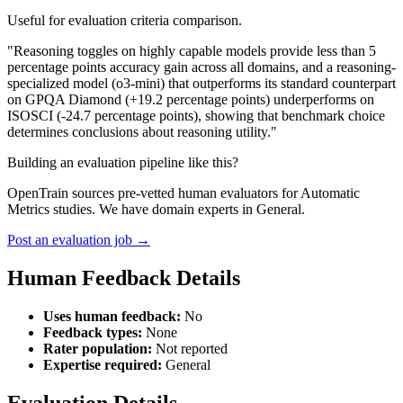
Useful for evaluation criteria comparison.
"Reasoning toggles on highly capable models provide less than 5
percentage points accuracy gain across all domains, and a reasoning-
specialized model (o3-mini) that outperforms its standard counterpart
on GPQA Diamond (+19.2 percentage points) underperforms on
ISOSCI (-24.7 percentage points), showing that benchmark choice
determines conclusions about reasoning utility."
Building an evaluation pipeline like this?
OpenTrain sources pre-vetted human evaluators for Automatic
Metrics studies. We have domain experts in General.
Post an evaluation job →
Human Feedback Details
Uses human feedback:
No
Feedback types:
None
Rater population:
Not reported
Expertise required:
General
Evaluation Details