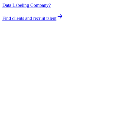
Data Labeling Company?
Find clients and recruit talent