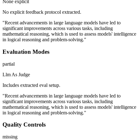
None explicit
No explicit feedback protocol extracted.
"Recent advancements in large language models have led to
significant improvements across various tasks, including
mathematical reasoning, which is used to assess models' intelligence
in logical reasoning and problem-solving."
Evaluation Modes
partial
Llm As Judge
Includes extracted eval setup.
"Recent advancements in large language models have led to
significant improvements across various tasks, including
mathematical reasoning, which is used to assess models' intelligence
in logical reasoning and problem-solving."
Quality Controls
missing