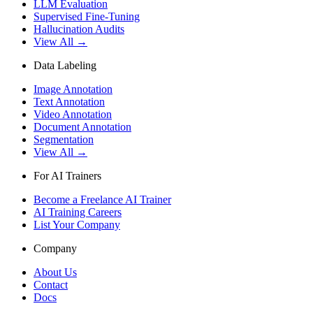
LLM Evaluation
Supervised Fine-Tuning
Hallucination Audits
View All →
Data Labeling
Image Annotation
Text Annotation
Video Annotation
Document Annotation
Segmentation
View All →
For AI Trainers
Become a Freelance AI Trainer
AI Training Careers
List Your Company
Company
About Us
Contact
Docs