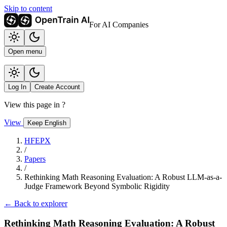
Skip to content
For AI Companies
Open menu
Log In
Create Account
View this page in
?
View
Keep English
HFEPX
/
Papers
/
Rethinking Math Reasoning Evaluation: A Robust LLM-as-a-
Judge Framework Beyond Symbolic Rigidity
← Back to explorer
Rethinking Math Reasoning Evaluation: A Robust