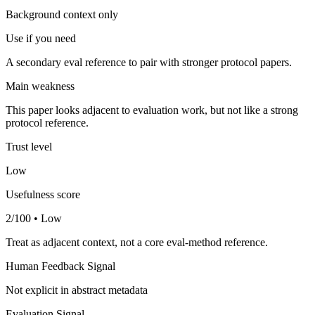
Background context only
Use if you need
A secondary eval reference to pair with stronger protocol papers.
Main weakness
This paper looks adjacent to evaluation work, but not like a strong
protocol reference.
Trust level
Low
Usefulness score
2/100 • Low
Treat as adjacent context, not a core eval-method reference.
Human Feedback Signal
Not explicit in abstract metadata
Evaluation Signal