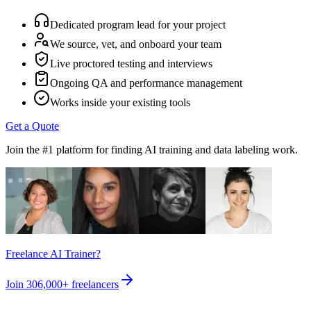
Dedicated program lead for your project
We source, vet, and onboard your team
Live proctored testing and interviews
Ongoing QA and performance management
Works inside your existing tools
Get a Quote
Join the #1 platform for finding AI training and data labeling work.
Freelance AI Trainer?
Join
306,000+
freelancers