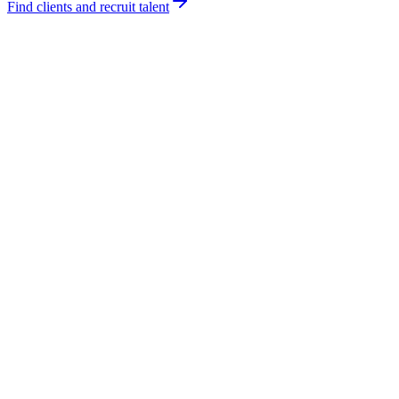
Find clients and recruit talent