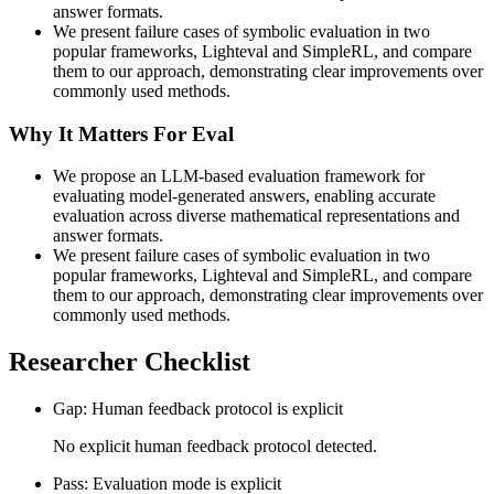
answer formats.
We present failure cases of symbolic evaluation in two
popular frameworks, Lighteval and SimpleRL, and compare
them to our approach, demonstrating clear improvements over
commonly used methods.
Why It Matters For Eval
We propose an LLM-based evaluation framework for
evaluating model-generated answers, enabling accurate
evaluation across diverse mathematical representations and
answer formats.
We present failure cases of symbolic evaluation in two
popular frameworks, Lighteval and SimpleRL, and compare
them to our approach, demonstrating clear improvements over
commonly used methods.
Researcher Checklist
Gap: Human feedback protocol is explicit
No explicit human feedback protocol detected.
Pass: Evaluation mode is explicit