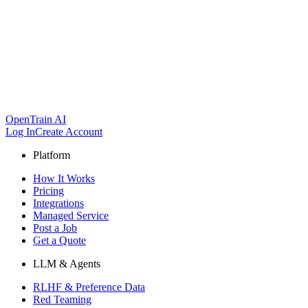
OpenTrain AI
Log In
Create Account
Platform
How It Works
Pricing
Integrations
Managed Service
Post a Job
Get a Quote
LLM & Agents
RLHF & Preference Data
Red Teaming