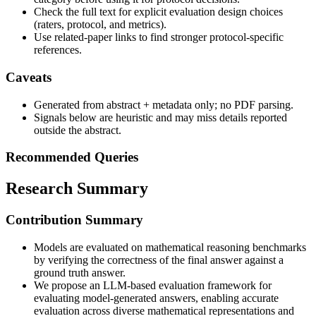
Check the full text for explicit evaluation design choices
(raters, protocol, and metrics).
Use related-paper links to find stronger protocol-specific
references.
Caveats
Generated from abstract + metadata only; no PDF parsing.
Signals below are heuristic and may miss details reported
outside the abstract.
Recommended Queries
Research Summary
Contribution Summary
Models are evaluated on mathematical reasoning benchmarks
by verifying the correctness of the final answer against a
ground truth answer.
We propose an LLM-based evaluation framework for
evaluating model-generated answers, enabling accurate
evaluation across diverse mathematical representations and