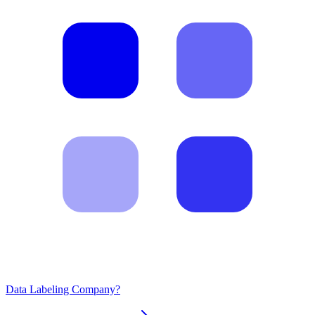
Data Labeling Company?