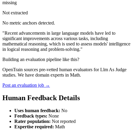
missing
Not extracted
No metric anchors detected.
"Recent advancements in large language models have led to
significant improvements across various tasks, including
mathematical reasoning, which is used to assess models' intelligence
in logical reasoning and problem-solving."
Building an evaluation pipeline like this?
OpenTrain sources pre-vetted human evaluators for Llm As Judge
studies. We have domain experts in Math.
Post an evaluation job →
Human Feedback Details
Uses human feedback:
No
Feedback types:
None
Rater population:
Not reported
Expertise required:
Math