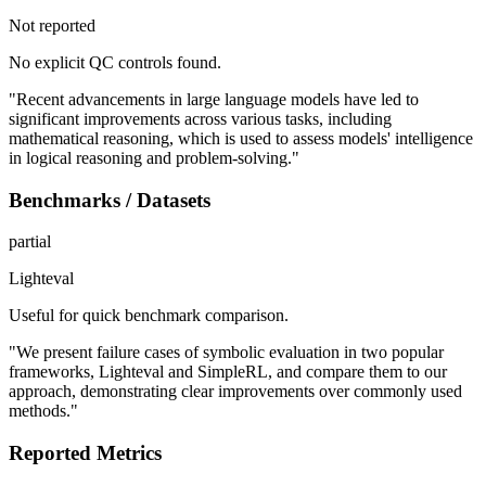
Not reported
No explicit QC controls found.
"Recent advancements in large language models have led to
significant improvements across various tasks, including
mathematical reasoning, which is used to assess models' intelligence
in logical reasoning and problem-solving."
Benchmarks / Datasets
partial
Lighteval
Useful for quick benchmark comparison.
"We present failure cases of symbolic evaluation in two popular
frameworks, Lighteval and SimpleRL, and compare them to our
approach, demonstrating clear improvements over commonly used
methods."
Reported Metrics