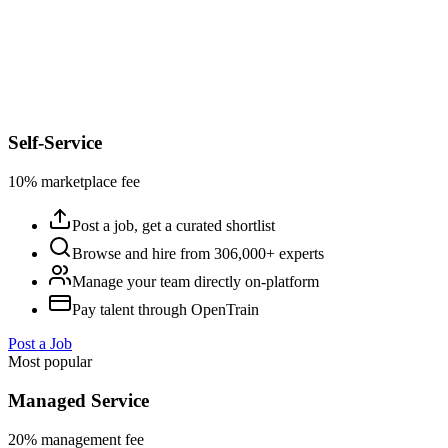
Self-Service
10% marketplace fee
Post a job, get a curated shortlist
Browse and hire from 306,000+ experts
Manage your team directly on-platform
Pay talent through OpenTrain
Post a Job
Most popular
Managed Service
20% management fee