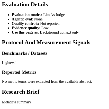
Evaluation Details
Evaluation modes:
Llm As Judge
Agentic eval:
None
Quality controls:
Not reported
Evidence quality:
Low
Use this page as:
Background context only
Protocol And Measurement Signals
Benchmarks / Datasets
Lighteval
Reported Metrics
No metric terms were extracted from the available abstract.
Research Brief
Metadata summary