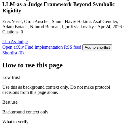
LLM-as-a-Judge Framework Beyond Symbolic
Rigidity
Erez Yosef, Oron Anschel, Shunit Haviv Hakimi, Asaf Gendler,
Adam Botach, Nimrod Berman, Igor Kviatkovsky · Apr 24, 2026 ·
Citations: 0
Llm As Judge
Open arXiv
Find Implementation
RSS feed
Add to shortlist
Shortlist (0)
How to use this page
Low trust
Use this as background context only. Do not make protocol
decisions from this page alone.
Best use
Background context only
What to verify