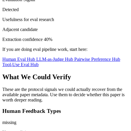
Detected
Usefulness for eval research
Adjacent candidate
Extraction confidence
40%
If you are doing eval pipeline work, start here:
Human Eval Hub
LLM-as-Judge Hub
Pairwise Preference Hub
Tool-Use Eval Hub
What We Could Verify
These are the protocol signals we could actually recover from the
available paper metadata. Use them to decide whether this paper is
worth deeper reading.
Human Feedback Types
missing