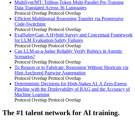
MultiSynt/MT: Trillion-Token Multi-Parallel Pre-Training
Data Translated Across 36 Languages
Protocol Overlap
Protocol Overlap
Efficient Multilingual Reasoning Transfer via Progressive
Code-Switching
Protocol Overlap
Protocol Overlap
EvalSafetyGap: A Hybrid Survey and Conceptual Framework
for LLM Evaluation-Safety Failures
Protocol Overlap
Protocol Overlap
Can LLM-as-a-Judge Reliably Verify Rubrics in Agentic
Scenarios?
Protocol Overlap
Protocol Overlap
To Reason or to Fabricate: Reasoning Without Shortcuts via
Hint-Anchored Pairwise Aggregation
Protocol Overlap
Protocol Overlap
Deterministic Decisions for High-Stakes AI. A Zero-Egress
Pipeline with the Deployability of RAG and the Accuracy of
Machine Learning
Protocol Overlap
Protocol Overlap
The #1 talent network for AI training.