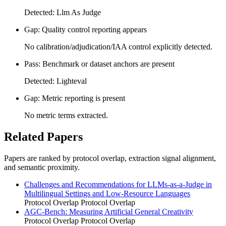
Detected: Llm As Judge
Gap: Quality control reporting appears
No calibration/adjudication/IAA control explicitly detected.
Pass: Benchmark or dataset anchors are present
Detected: Lighteval
Gap: Metric reporting is present
No metric terms extracted.
Related Papers
Papers are ranked by protocol overlap, extraction signal alignment,
and semantic proximity.
Challenges and Recommendations for LLMs-as-a-Judge in
Multilingual Settings and Low-Resource Languages
Protocol Overlap
Protocol Overlap
AGC-Bench: Measuring Artificial General Creativity
Protocol Overlap
Protocol Overlap