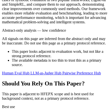
and SimpleRL, and compare them to our approach, demonstrating
clear improvements over commonly used methods. Our framework
enables more reliable evaluation and benchmarking, leading to more
accurate performance monitoring, which is important for advancing
mathematical problem-solving and intelligent systems.
Abstract-only analysis — low confidence
All signals on this page are inferred from the abstract only and may
be inaccurate. Do not use this page as a primary protocol reference.
This paper looks adjacent to evaluation work, but not like a
strong protocol reference.
The available metadata is too thin to trust this as a primary
source.
Human Eval Hub
LLM-as-Judge Hub
Pairwise Preference Hub
Should You Rely On This Paper?
This paper is adjacent to HFEPX scope and is best used for
background context, not as a primary protocol reference.
Best use