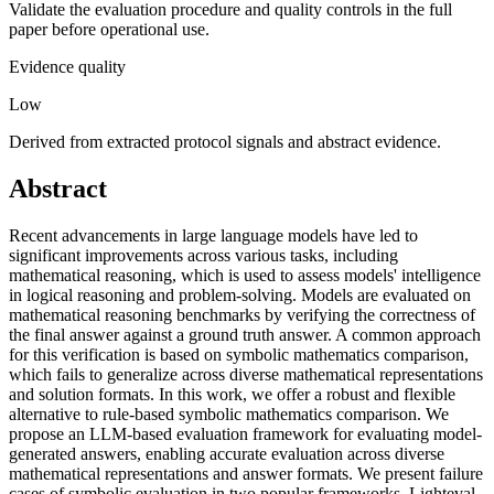
Validate the evaluation procedure and quality controls in the full
paper before operational use.
Evidence quality
Low
Derived from extracted protocol signals and abstract evidence.
Abstract
Recent advancements in large language models have led to
significant improvements across various tasks, including
mathematical reasoning, which is used to assess models' intelligence
in logical reasoning and problem-solving. Models are evaluated on
mathematical reasoning benchmarks by verifying the correctness of
the final answer against a ground truth answer. A common approach
for this verification is based on symbolic mathematics comparison,
which fails to generalize across diverse mathematical representations
and solution formats. In this work, we offer a robust and flexible
alternative to rule-based symbolic mathematics comparison. We
propose an LLM-based evaluation framework for evaluating model-
generated answers, enabling accurate evaluation across diverse
mathematical representations and answer formats. We present failure
cases of symbolic evaluation in two popular frameworks, Lighteval