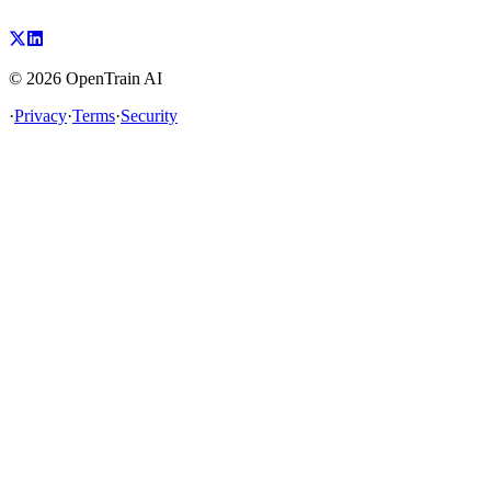
©
2026
OpenTrain AI
·
Privacy
·
Terms
·
Security