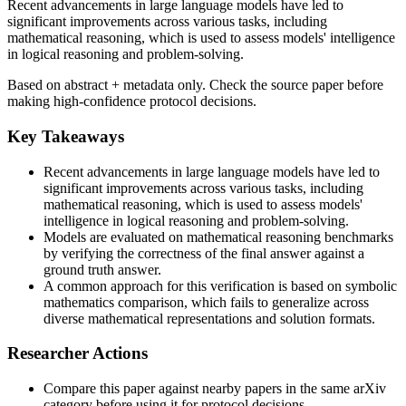
Recent advancements in large language models have led to
significant improvements across various tasks, including
mathematical reasoning, which is used to assess models' intelligence
in logical reasoning and problem-solving.
Based on abstract + metadata only. Check the source paper before
making high-confidence protocol decisions.
Key Takeaways
Recent advancements in large language models have led to
significant improvements across various tasks, including
mathematical reasoning, which is used to assess models'
intelligence in logical reasoning and problem-solving.
Models are evaluated on mathematical reasoning benchmarks
by verifying the correctness of the final answer against a
ground truth answer.
A common approach for this verification is based on symbolic
mathematics comparison, which fails to generalize across
diverse mathematical representations and solution formats.
Researcher Actions
Compare this paper against nearby papers in the same arXiv
category before using it for protocol decisions.