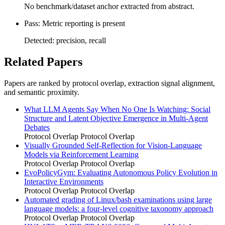
No benchmark/dataset anchor extracted from abstract.
Pass: Metric reporting is present
Detected: precision, recall
Related Papers
Papers are ranked by protocol overlap, extraction signal alignment,
and semantic proximity.
What LLM Agents Say When No One Is Watching: Social
Structure and Latent Objective Emergence in Multi-Agent
Debates
Protocol Overlap
Protocol Overlap
Visually Grounded Self-Reflection for Vision-Language
Models via Reinforcement Learning
Protocol Overlap
Protocol Overlap
EvoPolicyGym: Evaluating Autonomous Policy Evolution in
Interactive Environments
Protocol Overlap
Protocol Overlap
Automated grading of Linux/bash examinations using large
language models: a four-level cognitive taxonomy approach
Protocol Overlap
Protocol Overlap