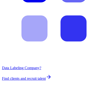
Data Labeling Company?
Find clients and recruit talent