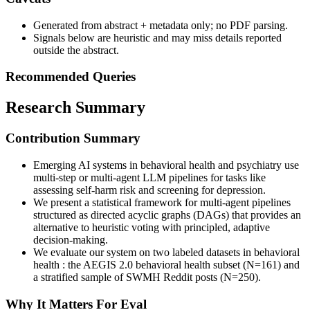
Generated from abstract + metadata only; no PDF parsing.
Signals below are heuristic and may miss details reported
outside the abstract.
Recommended Queries
Research Summary
Contribution Summary
Emerging AI systems in behavioral health and psychiatry use
multi-step or multi-agent LLM pipelines for tasks like
assessing self-harm risk and screening for depression.
We present a statistical framework for multi-agent pipelines
structured as directed acyclic graphs (DAGs) that provides an
alternative to heuristic voting with principled, adaptive
decision-making.
We evaluate our system on two labeled datasets in behavioral
health : the AEGIS 2.0 behavioral health subset (N=161) and
a stratified sample of SWMH Reddit posts (N=250).
Why It Matters For Eval