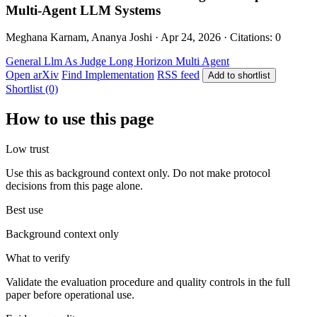
Multi-Agent LLM Systems
Meghana Karnam, Ananya Joshi · Apr 24, 2026 · Citations: 0
General
Llm As Judge
Long Horizon
Multi Agent
Open arXiv
Find Implementation
RSS feed
Add to shortlist
Shortlist (0)
How to use this page
Low trust
Use this as background context only. Do not make protocol
decisions from this page alone.
Best use
Background context only
What to verify
Validate the evaluation procedure and quality controls in the full
paper before operational use.