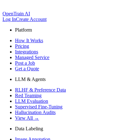
OpenTrain AI
Log In
Create Account
Platform
How It Works
Pricing
Integrations
Managed Service
Post a Job
Get a Quote
LLM & Agents
RLHF & Preference Data
Red Teaming
LLM Evaluation
Supervised Fine-Tuning
Hallucination Audits
View All →
Data Labeling
Image Annotation