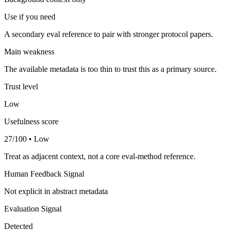
Use if you need
A secondary eval reference to pair with stronger protocol papers.
Main weakness
The available metadata is too thin to trust this as a primary source.
Trust level
Low
Usefulness score
27/100 • Low
Treat as adjacent context, not a core eval-method reference.
Human Feedback Signal
Not explicit in abstract metadata
Evaluation Signal
Detected