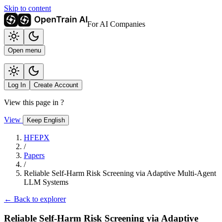
Skip to content
For AI Companies
Open menu
Log In
Create Account
View this page in
?
View
Keep English
HFEPX
/
Papers
/
Reliable Self-Harm Risk Screening via Adaptive Multi-Agent
LLM Systems
← Back to explorer
Reliable Self-Harm Risk Screening via Adaptive