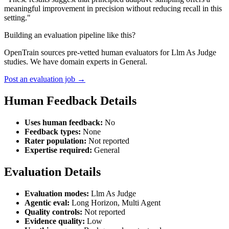
meaningful improvement in precision without reducing recall in this
setting."
Building an evaluation pipeline like this?
OpenTrain sources pre-vetted human evaluators for Llm As Judge
studies. We have domain experts in General.
Post an evaluation job →
Human Feedback Details
Uses human feedback:
No
Feedback types:
None
Rater population:
Not reported
Expertise required:
General
Evaluation Details
Evaluation modes:
Llm As Judge
Agentic eval:
Long Horizon, Multi Agent
Quality controls:
Not reported
Evidence quality:
Low