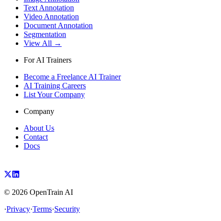
Text Annotation
Video Annotation
Document Annotation
Segmentation
View All →
For AI Trainers
Become a Freelance AI Trainer
AI Training Careers
List Your Company
Company
About Us
Contact
Docs
©
2026
OpenTrain AI
·
Privacy
·
Terms
·
Security