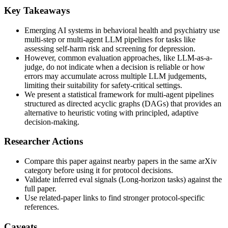
Key Takeaways
Emerging AI systems in behavioral health and psychiatry use
multi-step or multi-agent LLM pipelines for tasks like
assessing self-harm risk and screening for depression.
However, common evaluation approaches, like LLM-as-a-
judge, do not indicate when a decision is reliable or how
errors may accumulate across multiple LLM judgements,
limiting their suitability for safety-critical settings.
We present a statistical framework for multi-agent pipelines
structured as directed acyclic graphs (DAGs) that provides an
alternative to heuristic voting with principled, adaptive
decision-making.
Researcher Actions
Compare this paper against nearby papers in the same arXiv
category before using it for protocol decisions.
Validate inferred eval signals (Long-horizon tasks) against the
full paper.
Use related-paper links to find stronger protocol-specific
references.
Caveats