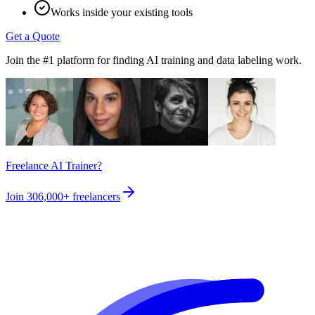
Works inside your existing tools
Get a Quote
Join the #1 platform for finding AI training and data labeling work.
Freelance AI Trainer?
Join
306,000+
freelancers