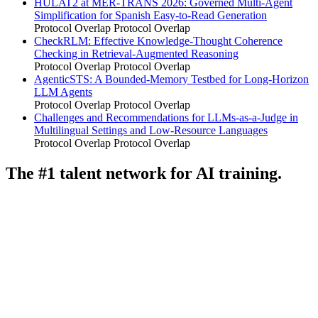
HULAT2 at MER-TRANS 2026: Governed Multi-Agent
Simplification for Spanish Easy-to-Read Generation
Protocol Overlap
Protocol Overlap
CheckRLM: Effective Knowledge-Thought Coherence
Checking in Retrieval-Augmented Reasoning
Protocol Overlap
Protocol Overlap
AgenticSTS: A Bounded-Memory Testbed for Long-Horizon
LLM Agents
Protocol Overlap
Protocol Overlap
Challenges and Recommendations for LLMs-as-a-Judge in
Multilingual Settings and Low-Resource Languages
Protocol Overlap
Protocol Overlap
The #1 talent network for AI training.