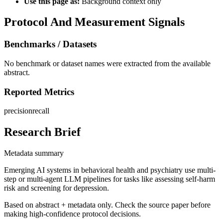
Use this page as:
Background context only
Protocol And Measurement Signals
Benchmarks / Datasets
No benchmark or dataset names were extracted from the available
abstract.
Reported Metrics
precision
recall
Research Brief
Metadata summary
Emerging AI systems in behavioral health and psychiatry use multi-
step or multi-agent LLM pipelines for tasks like assessing self-harm
risk and screening for depression.
Based on abstract + metadata only. Check the source paper before
making high-confidence protocol decisions.