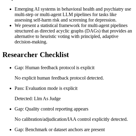
Emerging AI systems in behavioral health and psychiatry use
multi-step or multi-agent LLM pipelines for tasks like
assessing self-harm risk and screening for depression.
We present a statistical framework for multi-agent pipelines
structured as directed acyclic graphs (DAGs) that provides an
alternative to heuristic voting with principled, adaptive
decision-making.
Researcher Checklist
Gap: Human feedback protocol is explicit
No explicit human feedback protocol detected.
Pass: Evaluation mode is explicit
Detected: Llm As Judge
Gap: Quality control reporting appears
No calibration/adjudication/IAA control explicitly detected.
Gap: Benchmark or dataset anchors are present