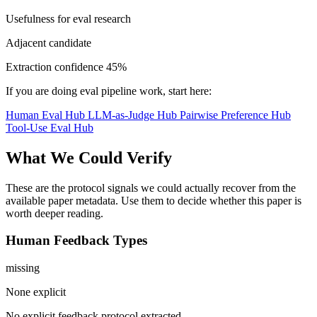
Usefulness for eval research
Adjacent candidate
Extraction confidence
45%
If you are doing eval pipeline work, start here:
Human Eval Hub
LLM-as-Judge Hub
Pairwise Preference Hub
Tool-Use Eval Hub
What We Could Verify
These are the protocol signals we could actually recover from the
available paper metadata. Use them to decide whether this paper is
worth deeper reading.
Human Feedback Types
missing
None explicit
No explicit feedback protocol extracted.