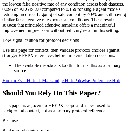
the lowest false positive rate of any condition across both datasets,
0.095 on AEGIS 2.0 compared to 0.159 for single-agent models,
reducing incorrect flagging of safe content by 40\% and still having
similar false negative rates across all conditions. These results
suggest that principled adaptive sampling offers a meaningful
improvement in precision without reducing recall in this setting.
Low-signal caution for protocol decisions
Use this page for context, then validate protocol choices against
stronger HFEPX references before implementation decisions.
The available metadata is too thin to trust this as a primary
source.
Human Eval Hub
LLM-as-Judge Hub
Pairwise Preference Hub
Should You Rely On This Paper?
This paper is adjacent to HFEPX scope and is best used for
background context, not as a primary protocol reference.
Best use
Background context only