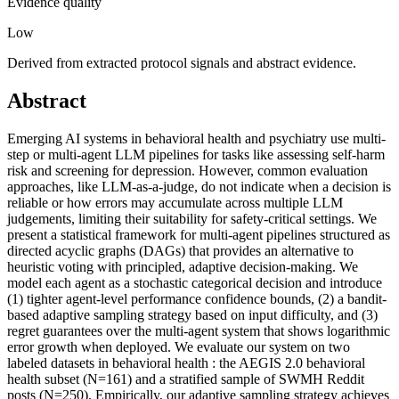
Evidence quality
Low
Derived from extracted protocol signals and abstract evidence.
Abstract
Emerging AI systems in behavioral health and psychiatry use multi-
step or multi-agent LLM pipelines for tasks like assessing self-harm
risk and screening for depression. However, common evaluation
approaches, like LLM-as-a-judge, do not indicate when a decision is
reliable or how errors may accumulate across multiple LLM
judgements, limiting their suitability for safety-critical settings. We
present a statistical framework for multi-agent pipelines structured as
directed acyclic graphs (DAGs) that provides an alternative to
heuristic voting with principled, adaptive decision-making. We
model each agent as a stochastic categorical decision and introduce
(1) tighter agent-level performance confidence bounds, (2) a bandit-
based adaptive sampling strategy based on input difficulty, and (3)
regret guarantees over the multi-agent system that shows logarithmic
error growth when deployed. We evaluate our system on two
labeled datasets in behavioral health : the AEGIS 2.0 behavioral
health subset (N=161) and a stratified sample of SWMH Reddit
posts (N=250). Empirically, our adaptive sampling strategy achieves