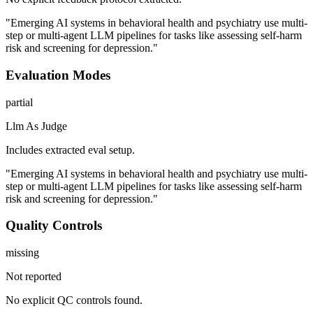
"Emerging AI systems in behavioral health and psychiatry use multi-
step or multi-agent LLM pipelines for tasks like assessing self-harm
risk and screening for depression."
Evaluation Modes
partial
Llm As Judge
Includes extracted eval setup.
"Emerging AI systems in behavioral health and psychiatry use multi-
step or multi-agent LLM pipelines for tasks like assessing self-harm
risk and screening for depression."
Quality Controls
missing
Not reported
No explicit QC controls found.