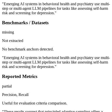
"Emerging AI systems in behavioral health and psychiatry use multi-
step or multi-agent LLM pipelines for tasks like assessing self-harm
risk and screening for depression."
Benchmarks / Datasets
missing
Not extracted
No benchmark anchors detected.
"Emerging AI systems in behavioral health and psychiatry use multi-
step or multi-agent LLM pipelines for tasks like assessing self-harm
risk and screening for depression."
Reported Metrics
partial
Precision, Recall
Useful for evaluation criteria comparison.
"These results suggest that principled adaptive sampling offers a