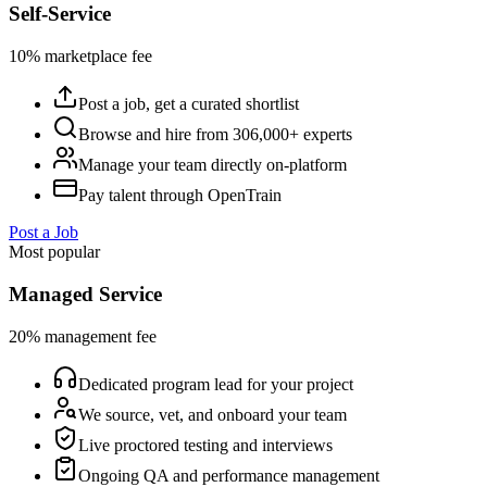
Self-Service
10% marketplace fee
Post a job, get a curated shortlist
Browse and hire from 306,000+ experts
Manage your team directly on-platform
Pay talent through OpenTrain
Post a Job
Most popular
Managed Service
20% management fee
Dedicated program lead for your project
We source, vet, and onboard your team
Live proctored testing and interviews
Ongoing QA and performance management