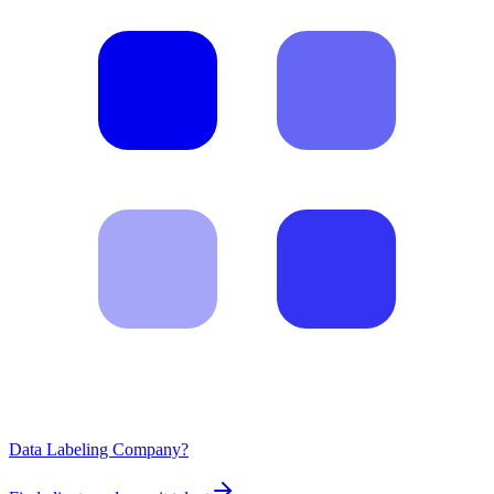
Data Labeling Company?