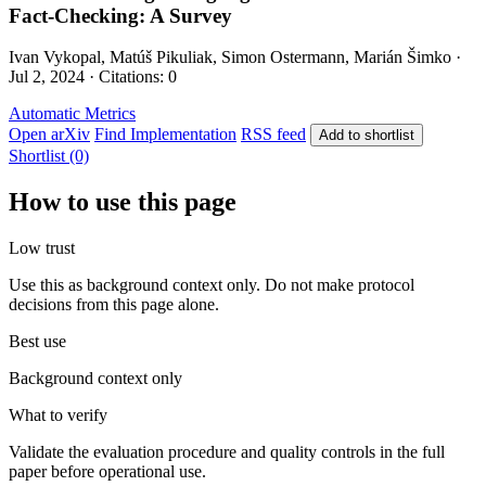
Fact-Checking: A Survey
Ivan Vykopal, Matúš Pikuliak, Simon Ostermann, Marián Šimko ·
Jul 2, 2024 · Citations: 0
Automatic Metrics
Open arXiv
Find Implementation
RSS feed
Add to shortlist
Shortlist (0)
How to use this page
Low trust
Use this as background context only. Do not make protocol
decisions from this page alone.
Best use
Background context only
What to verify
Validate the evaluation procedure and quality controls in the full
paper before operational use.