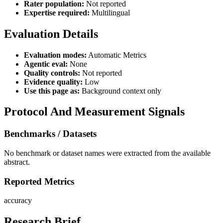
Rater population:
Not reported
Expertise required:
Multilingual
Evaluation Details
Evaluation modes:
Automatic Metrics
Agentic eval:
None
Quality controls:
Not reported
Evidence quality:
Low
Use this page as:
Background context only
Protocol And Measurement Signals
Benchmarks / Datasets
No benchmark or dataset names were extracted from the available
abstract.
Reported Metrics
accuracy
Research Brief