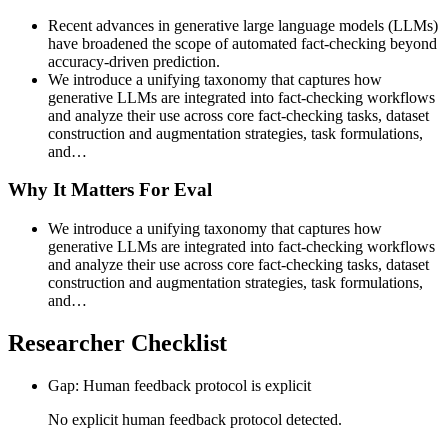
Recent advances in generative large language models (LLMs)
have broadened the scope of automated fact-checking beyond
accuracy-driven prediction.
We introduce a unifying taxonomy that captures how
generative LLMs are integrated into fact-checking workflows
and analyze their use across core fact-checking tasks, dataset
construction and augmentation strategies, task formulations,
and…
Why It Matters For Eval
We introduce a unifying taxonomy that captures how
generative LLMs are integrated into fact-checking workflows
and analyze their use across core fact-checking tasks, dataset
construction and augmentation strategies, task formulations,
and…
Researcher Checklist
Gap: Human feedback protocol is explicit
No explicit human feedback protocol detected.