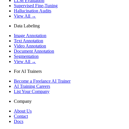
LLM Evaluation
Supervised Fine-Tuning
Hallucination Audits
View All →
Data Labeling
Image Annotation
Text Annotation
Video Annotation
Document Annotation
Segmentation
View All →
For AI Trainers
Become a Freelance AI Trainer
AI Training Careers
List Your Company
Company
About Us
Contact
Docs