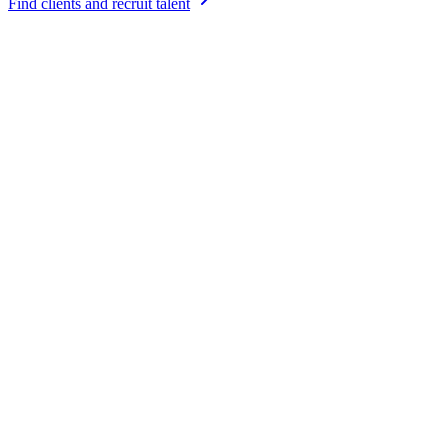
Find clients and recruit talent