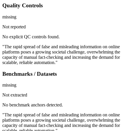
Quality Controls
missing
Not reported
No explicit QC controls found.
"The rapid spread of false and misleading information on online
platforms poses a growing societal challenge, overwhelming the
capacity of manual fact-checking and increasing the demand for
scalable, reliable automation."
Benchmarks / Datasets
missing
Not extracted
No benchmark anchors detected.
"The rapid spread of false and misleading information on online
platforms poses a growing societal challenge, overwhelming the
capacity of manual fact-checking and increasing the demand for
scalable, reliable automation."