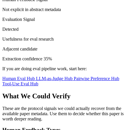
Not explicit in abstract metadata
Evaluation Signal
Detected
Usefulness for eval research
Adjacent candidate
Extraction confidence
35%
If you are doing eval pipeline work, start here:
Human Eval Hub
LLM-as-Judge Hub
Pairwise Preference Hub
Tool-Use Eval Hub
What We Could Verify
These are the protocol signals we could actually recover from the
available paper metadata. Use them to decide whether this paper is
worth deeper reading.
Human Feedback Types