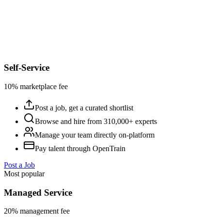
Self-Service
10% marketplace fee
Post a job, get a curated shortlist
Browse and hire from 310,000+ experts
Manage your team directly on-platform
Pay talent through OpenTrain
Post a Job
Most popular
Managed Service
20% management fee