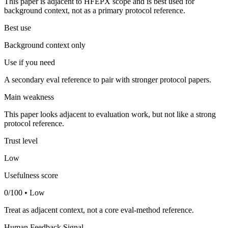
This paper is adjacent to HFEPX scope and is best used for
background context, not as a primary protocol reference.
Best use
Background context only
Use if you need
A secondary eval reference to pair with stronger protocol papers.
Main weakness
This paper looks adjacent to evaluation work, but not like a strong
protocol reference.
Trust level
Low
Usefulness score
0/100 • Low
Treat as adjacent context, not a core eval-method reference.
Human Feedback Signal