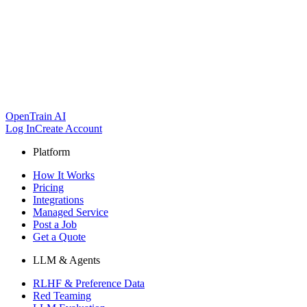
OpenTrain AI
Log In
Create Account
Platform
How It Works
Pricing
Integrations
Managed Service
Post a Job
Get a Quote
LLM & Agents
RLHF & Preference Data
Red Teaming