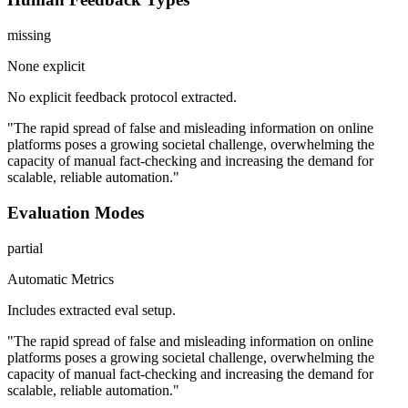
missing
None explicit
No explicit feedback protocol extracted.
"The rapid spread of false and misleading information on online
platforms poses a growing societal challenge, overwhelming the
capacity of manual fact-checking and increasing the demand for
scalable, reliable automation."
Evaluation Modes
partial
Automatic Metrics
Includes extracted eval setup.
"The rapid spread of false and misleading information on online
platforms poses a growing societal challenge, overwhelming the
capacity of manual fact-checking and increasing the demand for
scalable, reliable automation."