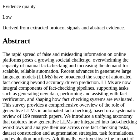
Evidence quality
Low
Derived from extracted protocol signals and abstract evidence.
Abstract
The rapid spread of false and misleading information on online
platforms poses a growing societal challenge, overwhelming the
capacity of manual fact-checking and increasing the demand for
scalable, reliable automation. Recent advances in generative large
language models (LLMs) have broadened the scope of automated
fact-checking beyond accuracy-driven prediction. LLMs are now
integral components of fact-checking pipelines, supporting tasks
such as generating new data, performing and assisting with fact
verification, and shaping how fact-checking systems are evaluated.
This survey provides a comprehensive overview of the role of
generative LLMs in automated fact-checking, based on a systematic
review of 199 research papers. We introduce a unifying taxonomy
that captures how generative LLMs are integrated into fact-checking
workflows and analyze their use across core fact-checking tasks,
dataset construction and augmentation strategies, task formulations,
and evaluation practices. Additionally, we investigate the impact of