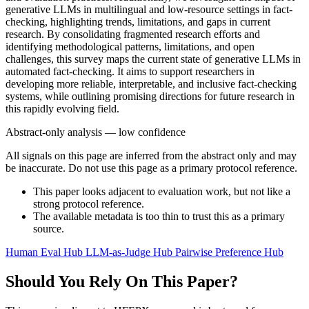
generative LLMs in multilingual and low-resource settings in fact-
checking, highlighting trends, limitations, and gaps in current
research. By consolidating fragmented research efforts and
identifying methodological patterns, limitations, and open
challenges, this survey maps the current state of generative LLMs in
automated fact-checking. It aims to support researchers in
developing more reliable, interpretable, and inclusive fact-checking
systems, while outlining promising directions for future research in
this rapidly evolving field.
Abstract-only analysis — low confidence
All signals on this page are inferred from the abstract only and may
be inaccurate. Do not use this page as a primary protocol reference.
This paper looks adjacent to evaluation work, but not like a
strong protocol reference.
The available metadata is too thin to trust this as a primary
source.
Human Eval Hub
LLM-as-Judge Hub
Pairwise Preference Hub
Should You Rely On This Paper?