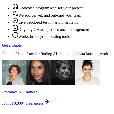
Dedicated program lead for your project
We source, vet, and onboard your team
Live proctored testing and interviews
Ongoing QA and performance management
Works inside your existing tools
Get a Quote
Join the #1 platform for finding AI training and data labeling work.
Freelance AI Trainer?
Join
310,000+
freelancers