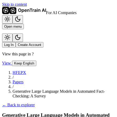
Skip to content
For AI Companies
Open menu
Log In
Create Account
View this page in
?
View
Keep English
HFEPX
/
Papers
/
Generative Large Language Models in Automated Fact-
Checking: A Survey
← Back to explorer
Generative Large Language Models in Automated