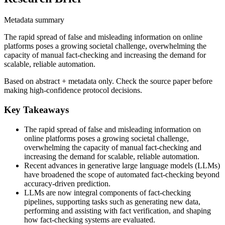
Metadata summary
The rapid spread of false and misleading information on online
platforms poses a growing societal challenge, overwhelming the
capacity of manual fact-checking and increasing the demand for
scalable, reliable automation.
Based on abstract + metadata only. Check the source paper before
making high-confidence protocol decisions.
Key Takeaways
The rapid spread of false and misleading information on
online platforms poses a growing societal challenge,
overwhelming the capacity of manual fact-checking and
increasing the demand for scalable, reliable automation.
Recent advances in generative large language models (LLMs)
have broadened the scope of automated fact-checking beyond
accuracy-driven prediction.
LLMs are now integral components of fact-checking
pipelines, supporting tasks such as generating new data,
performing and assisting with fact verification, and shaping
how fact-checking systems are evaluated.