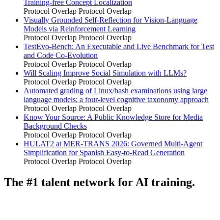
Training-free Concept Localization
Protocol Overlap
Protocol Overlap
Visually Grounded Self-Reflection for Vision-Language
Models via Reinforcement Learning
Protocol Overlap
Protocol Overlap
TestEvo-Bench: An Executable and Live Benchmark for Test
and Code Co-Evolution
Protocol Overlap
Protocol Overlap
Will Scaling Improve Social Simulation with LLMs?
Protocol Overlap
Protocol Overlap
Automated grading of Linux/bash examinations using large
language models: a four-level cognitive taxonomy approach
Protocol Overlap
Protocol Overlap
Know Your Source: A Public Knowledge Store for Media
Background Checks
Protocol Overlap
Protocol Overlap
HULAT2 at MER-TRANS 2026: Governed Multi-Agent
Simplification for Spanish Easy-to-Read Generation
Protocol Overlap
Protocol Overlap
The #1 talent network for AI training.