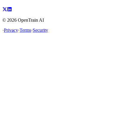
©
2026
OpenTrain AI
·
Privacy
·
Terms
·
Security