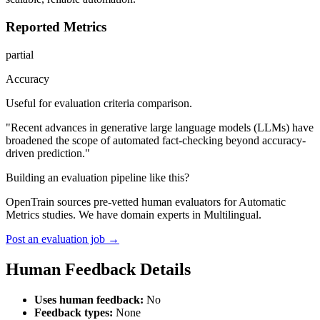
Reported Metrics
partial
Accuracy
Useful for evaluation criteria comparison.
"Recent advances in generative large language models (LLMs) have
broadened the scope of automated fact-checking beyond accuracy-
driven prediction."
Building an evaluation pipeline like this?
OpenTrain sources pre-vetted human evaluators for Automatic
Metrics studies. We have domain experts in Multilingual.
Post an evaluation job →
Human Feedback Details
Uses human feedback:
No
Feedback types:
None