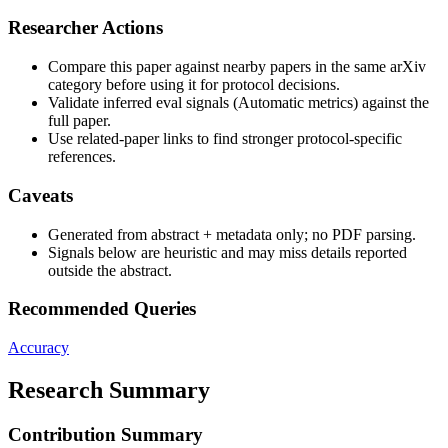
Researcher Actions
Compare this paper against nearby papers in the same arXiv
category before using it for protocol decisions.
Validate inferred eval signals (Automatic metrics) against the
full paper.
Use related-paper links to find stronger protocol-specific
references.
Caveats
Generated from abstract + metadata only; no PDF parsing.
Signals below are heuristic and may miss details reported
outside the abstract.
Recommended Queries
Accuracy
Research Summary
Contribution Summary