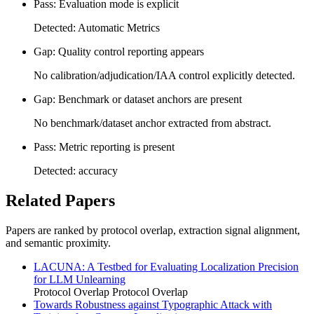
Pass: Evaluation mode is explicit
Detected: Automatic Metrics
Gap: Quality control reporting appears
No calibration/adjudication/IAA control explicitly detected.
Gap: Benchmark or dataset anchors are present
No benchmark/dataset anchor extracted from abstract.
Pass: Metric reporting is present
Detected: accuracy
Related Papers
Papers are ranked by protocol overlap, extraction signal alignment,
and semantic proximity.
LACUNA: A Testbed for Evaluating Localization Precision
for LLM Unlearning
Protocol Overlap
Protocol Overlap
Towards Robustness against Typographic Attack with