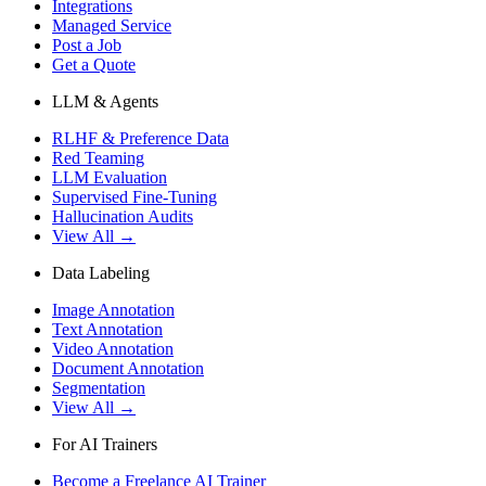
Integrations
Managed Service
Post a Job
Get a Quote
LLM & Agents
RLHF & Preference Data
Red Teaming
LLM Evaluation
Supervised Fine-Tuning
Hallucination Audits
View All →
Data Labeling
Image Annotation
Text Annotation
Video Annotation
Document Annotation
Segmentation
View All →
For AI Trainers
Become a Freelance AI Trainer