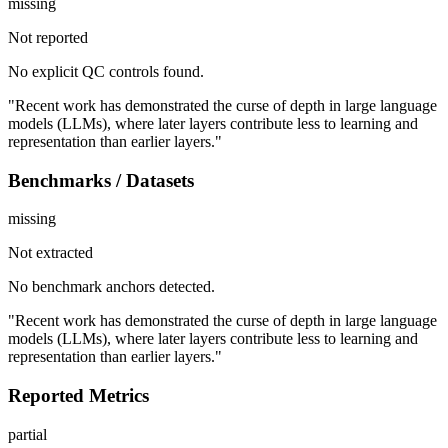
missing
Not reported
No explicit QC controls found.
"Recent work has demonstrated the curse of depth in large language
models (LLMs), where later layers contribute less to learning and
representation than earlier layers."
Benchmarks / Datasets
missing
Not extracted
No benchmark anchors detected.
"Recent work has demonstrated the curse of depth in large language
models (LLMs), where later layers contribute less to learning and
representation than earlier layers."
Reported Metrics
partial