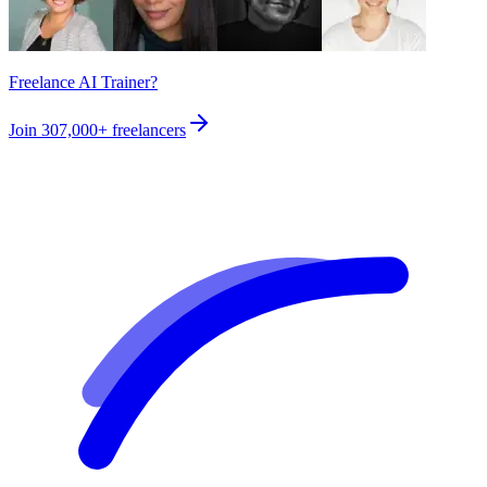
Freelance AI Trainer?
Join
307,000+
freelancers