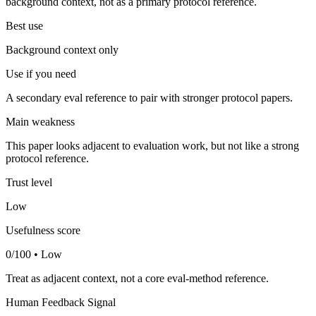
background context, not as a primary protocol reference.
Best use
Background context only
Use if you need
A secondary eval reference to pair with stronger protocol papers.
Main weakness
This paper looks adjacent to evaluation work, but not like a strong
protocol reference.
Trust level
Low
Usefulness score
0/100 • Low
Treat as adjacent context, not a core eval-method reference.
Human Feedback Signal