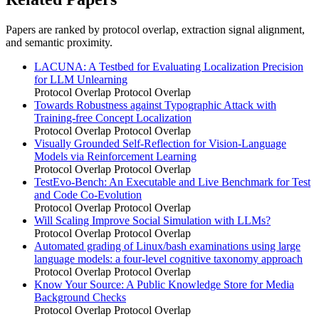
Papers are ranked by protocol overlap, extraction signal alignment,
and semantic proximity.
LACUNA: A Testbed for Evaluating Localization Precision
for LLM Unlearning
Protocol Overlap
Protocol Overlap
Towards Robustness against Typographic Attack with
Training-free Concept Localization
Protocol Overlap
Protocol Overlap
Visually Grounded Self-Reflection for Vision-Language
Models via Reinforcement Learning
Protocol Overlap
Protocol Overlap
TestEvo-Bench: An Executable and Live Benchmark for Test
and Code Co-Evolution
Protocol Overlap
Protocol Overlap
Will Scaling Improve Social Simulation with LLMs?
Protocol Overlap
Protocol Overlap
Automated grading of Linux/bash examinations using large
language models: a four-level cognitive taxonomy approach
Protocol Overlap
Protocol Overlap
Know Your Source: A Public Knowledge Store for Media
Background Checks
Protocol Overlap
Protocol Overlap