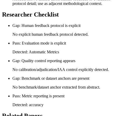
protocol detail; use as adjacent methodological context.
Researcher Checklist
Gap: Human feedback protocol is explicit
No explicit human feedback protocol detected.
Pass: Evaluation mode is explicit
Detected: Automatic Metrics
Gap: Quality control reporting appears
No calibration/adjudication/IAA control explicitly detected.
Gap: Benchmark or dataset anchors are present
No benchmark/dataset anchor extracted from abstract.
Pass: Metric reporting is present
Detected: accuracy
Related Papers