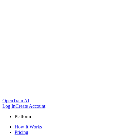
OpenTrain AI
Log In
Create Account
Platform
How It Works
Pricing