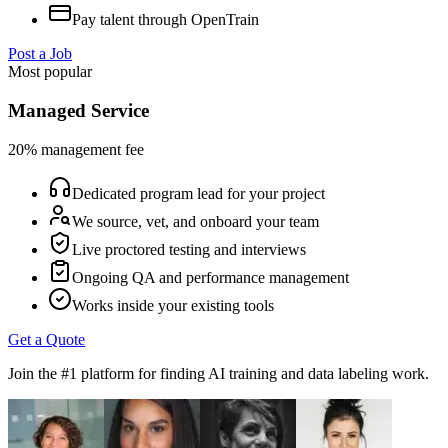
Pay talent through OpenTrain
Post a Job
Most popular
Managed Service
20% management fee
Dedicated program lead for your project
We source, vet, and onboard your team
Live proctored testing and interviews
Ongoing QA and performance management
Works inside your existing tools
Get a Quote
Join the #1 platform for finding AI training and data labeling work.