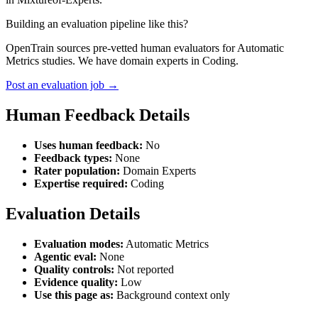
Building an evaluation pipeline like this?
OpenTrain sources pre-vetted human evaluators for Automatic
Metrics studies. We have domain experts in Coding.
Post an evaluation job →
Human Feedback Details
Uses human feedback:
No
Feedback types:
None
Rater population:
Domain Experts
Expertise required:
Coding
Evaluation Details
Evaluation modes:
Automatic Metrics
Agentic eval:
None
Quality controls:
Not reported
Evidence quality:
Low
Use this page as:
Background context only