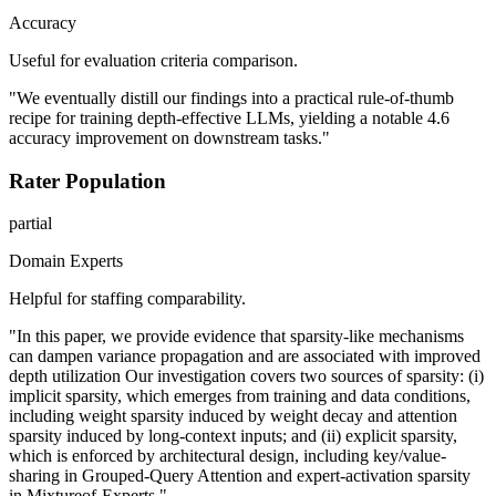
Accuracy
Useful for evaluation criteria comparison.
"We eventually distill our findings into a practical rule-of-thumb
recipe for training depth-effective LLMs, yielding a notable 4.6
accuracy improvement on downstream tasks."
Rater Population
partial
Domain Experts
Helpful for staffing comparability.
"In this paper, we provide evidence that sparsity-like mechanisms
can dampen variance propagation and are associated with improved
depth utilization Our investigation covers two sources of sparsity: (i)
implicit sparsity, which emerges from training and data conditions,
including weight sparsity induced by weight decay and attention
sparsity induced by long-context inputs; and (ii) explicit sparsity,
which is enforced by architectural design, including key/value-
sharing in Grouped-Query Attention and expert-activation sparsity
in Mixtureof-Experts."