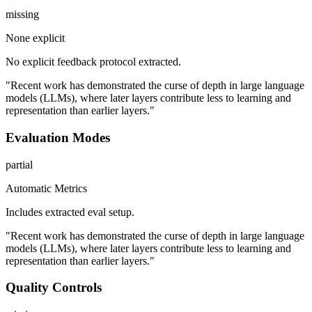
missing
None explicit
No explicit feedback protocol extracted.
"Recent work has demonstrated the curse of depth in large language
models (LLMs), where later layers contribute less to learning and
representation than earlier layers."
Evaluation Modes
partial
Automatic Metrics
Includes extracted eval setup.
"Recent work has demonstrated the curse of depth in large language
models (LLMs), where later layers contribute less to learning and
representation than earlier layers."
Quality Controls