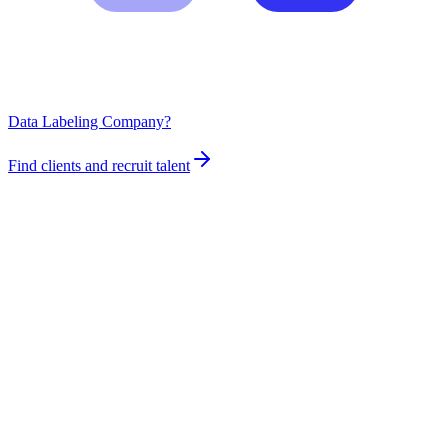
Data Labeling Company?
Find clients and recruit talent