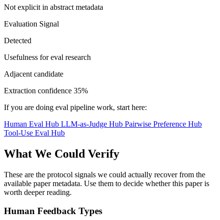
Not explicit in abstract metadata
Evaluation Signal
Detected
Usefulness for eval research
Adjacent candidate
Extraction confidence
35%
If you are doing eval pipeline work, start here:
Human Eval Hub
LLM-as-Judge Hub
Pairwise Preference Hub
Tool-Use Eval Hub
What We Could Verify
These are the protocol signals we could actually recover from the
available paper metadata. Use them to decide whether this paper is
worth deeper reading.
Human Feedback Types