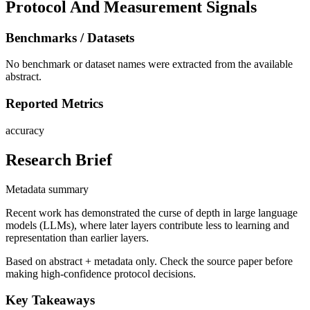
Protocol And Measurement Signals
Benchmarks / Datasets
No benchmark or dataset names were extracted from the available
abstract.
Reported Metrics
accuracy
Research Brief
Metadata summary
Recent work has demonstrated the curse of depth in large language
models (LLMs), where later layers contribute less to learning and
representation than earlier layers.
Based on abstract + metadata only. Check the source paper before
making high-confidence protocol decisions.
Key Takeaways