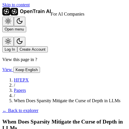
Skip to content
For AI Companies
Open menu
Log In
Create Account
View this page in
?
View
Keep English
HFEPX
/
Papers
/
When Does Sparsity Mitigate the Curse of Depth in LLMs
← Back to explorer
When Does Sparsity Mitigate the Curse of Depth in
LLMs