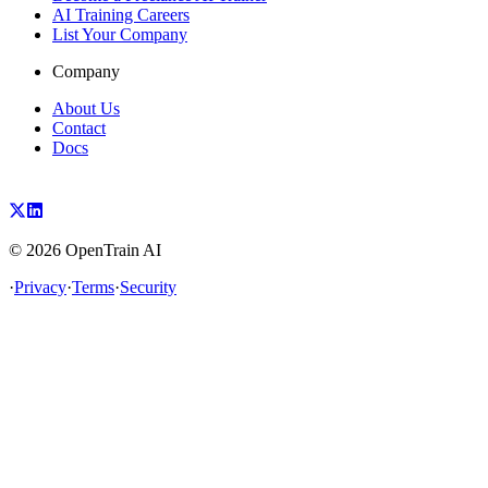
AI Training Careers
List Your Company
Company
About Us
Contact
Docs
©
2026
OpenTrain AI
·
Privacy
·
Terms
·
Security