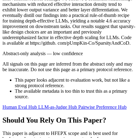
mechanisms with reduced effective interaction density tend to
exhibit lower output variance and better layer differentiation. We
eventually distill our findings into a practical rule-of-thumb recipe
for training depth-effective LLMs, yielding a notable 4.6 accuracy
improvement on downstream tasks. Our results suggest that sparsity-
like design choices are an important and previously
underemphasized factor in effective depth scaling for LLMs. Code
is available at https://github. com/pUmpKin-Co/SparsityAndCoD.
Abstract-only analysis — low confidence
All signals on this page are inferred from the abstract only and may
be inaccurate. Do not use this page as a primary protocol reference.
This paper looks adjacent to evaluation work, but not like a
strong protocol reference.
The available metadata is too thin to trust this as a primary
source.
Human Eval Hub
LLM-as-Judge Hub
Pairwise Preference Hub
Should You Rely On This Paper?
This paper is adjacent to HFEPX scope and is best used for