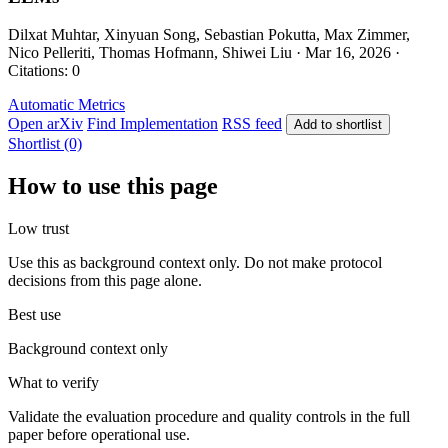
Dilxat Muhtar, Xinyuan Song, Sebastian Pokutta, Max Zimmer,
Nico Pelleriti, Thomas Hofmann, Shiwei Liu · Mar 16, 2026 ·
Citations: 0
Automatic Metrics
Open arXiv
Find Implementation
RSS feed
Add to shortlist
Shortlist (0)
How to use this page
Low trust
Use this as background context only. Do not make protocol
decisions from this page alone.
Best use
Background context only
What to verify
Validate the evaluation procedure and quality controls in the full
paper before operational use.