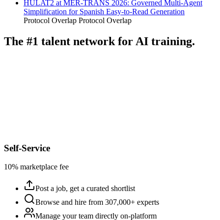
HULAT2 at MER-TRANS 2026: Governed Multi-Agent
Simplification for Spanish Easy-to-Read Generation
Protocol Overlap
Protocol Overlap
The #1 talent network for AI training.
Self-Service
10% marketplace fee
Post a job, get a curated shortlist
Browse and hire from 307,000+ experts
Manage your team directly on-platform