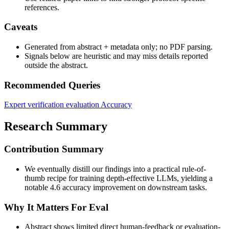
references.
Caveats
Generated from abstract + metadata only; no PDF parsing.
Signals below are heuristic and may miss details reported
outside the abstract.
Recommended Queries
Expert verification evaluation
Accuracy
Research Summary
Contribution Summary
We eventually distill our findings into a practical rule-of-
thumb recipe for training depth-effective LLMs, yielding a
notable 4.6 accuracy improvement on downstream tasks.
Why It Matters For Eval
Abstract shows limited direct human-feedback or evaluation-