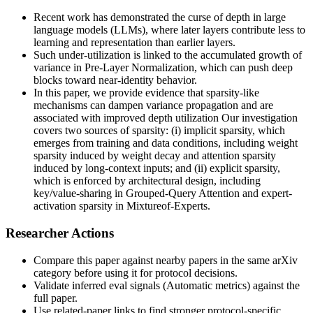
Recent work has demonstrated the curse of depth in large
language models (LLMs), where later layers contribute less to
learning and representation than earlier layers.
Such under-utilization is linked to the accumulated growth of
variance in Pre-Layer Normalization, which can push deep
blocks toward near-identity behavior.
In this paper, we provide evidence that sparsity-like
mechanisms can dampen variance propagation and are
associated with improved depth utilization Our investigation
covers two sources of sparsity: (i) implicit sparsity, which
emerges from training and data conditions, including weight
sparsity induced by weight decay and attention sparsity
induced by long-context inputs; and (ii) explicit sparsity,
which is enforced by architectural design, including
key/value-sharing in Grouped-Query Attention and expert-
activation sparsity in Mixtureof-Experts.
Researcher Actions
Compare this paper against nearby papers in the same arXiv
category before using it for protocol decisions.
Validate inferred eval signals (Automatic metrics) against the
full paper.
Use related-paper links to find stronger protocol-specific