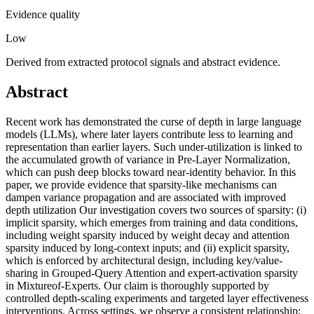
Evidence quality
Low
Derived from extracted protocol signals and abstract evidence.
Abstract
Recent work has demonstrated the curse of depth in large language
models (LLMs), where later layers contribute less to learning and
representation than earlier layers. Such under-utilization is linked to
the accumulated growth of variance in Pre-Layer Normalization,
which can push deep blocks toward near-identity behavior. In this
paper, we provide evidence that sparsity-like mechanisms can
dampen variance propagation and are associated with improved
depth utilization Our investigation covers two sources of sparsity: (i)
implicit sparsity, which emerges from training and data conditions,
including weight sparsity induced by weight decay and attention
sparsity induced by long-context inputs; and (ii) explicit sparsity,
which is enforced by architectural design, including key/value-
sharing in Grouped-Query Attention and expert-activation sparsity
in Mixtureof-Experts. Our claim is thoroughly supported by
controlled depth-scaling experiments and targeted layer effectiveness
interventions. Across settings, we observe a consistent relationship: