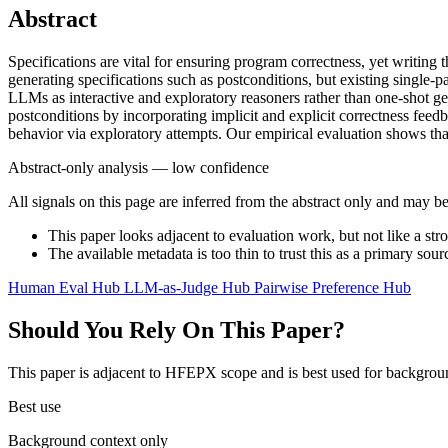
Abstract
Specifications are vital for ensuring program correctness, yet writ
generating specifications such as postconditions, but existing single-
LLMs as interactive and exploratory reasoners rather than one-shot g
postconditions by incorporating implicit and explicit correctness fe
behavior via exploratory attempts. Our empirical evaluation shows tha
Abstract-only analysis — low confidence
All signals on this page are inferred from the abstract only and may be
This paper looks adjacent to evaluation work, but not like a str
The available metadata is too thin to trust this as a primary sour
Human Eval Hub
LLM-as-Judge Hub
Pairwise Preference Hub
Should You Rely On This Paper?
This paper is adjacent to HFEPX scope and is best used for backgroun
Best use
Background context only