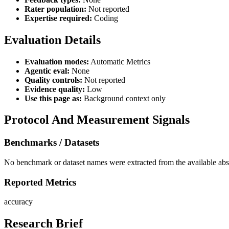
Rater population:
Not reported
Expertise required:
Coding
Evaluation Details
Evaluation modes:
Automatic Metrics
Agentic eval:
None
Quality controls:
Not reported
Evidence quality:
Low
Use this page as:
Background context only
Protocol And Measurement Signals
Benchmarks / Datasets
No benchmark or dataset names were extracted from the available abst
Reported Metrics
accuracy
Research Brief