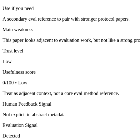
Use if you need
A secondary eval reference to pair with stronger protocol papers.
Main weakness
This paper looks adjacent to evaluation work, but not like a strong pro
Trust level
Low
Usefulness score
0/100 • Low
Treat as adjacent context, not a core eval-method reference.
Human Feedback Signal
Not explicit in abstract metadata
Evaluation Signal
Detected