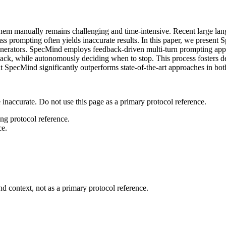
ing them manually remains challenging and time-intensive. Recent larg
pass prompting often yields inaccurate results. In this paper, we present
enerators. SpecMind employs feedback-driven multi-turn prompting appro
edback, while autonomously deciding when to stop. This process foster
t SpecMind significantly outperforms state-of-the-art approaches in bo
 inaccurate. Do not use this page as a primary protocol reference.
ong protocol reference.
ce.
d context, not as a primary protocol reference.