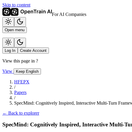
Skip to content
For AI Companies
Open menu
Log In
Create Account
View this page in
?
View
Keep English
HFEPX
/
Papers
/
SpecMind: Cognitively Inspired, Interactive Multi-Turn Framew
← Back to explorer
SpecMind: Cognitively Inspired, Interactive Multi-T