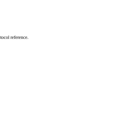
tocol reference.