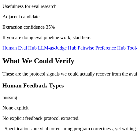
Usefulness for eval research
Adjacent candidate
Extraction confidence
35%
If you are doing eval pipeline work, start here:
Human Eval Hub
LLM-as-Judge Hub
Pairwise Preference Hub
Tool
What We Could Verify
These are the protocol signals we could actually recover from the ava
Human Feedback Types
missing
None explicit
No explicit feedback protocol extracted.
"Specifications are vital for ensuring program correctness, yet writi