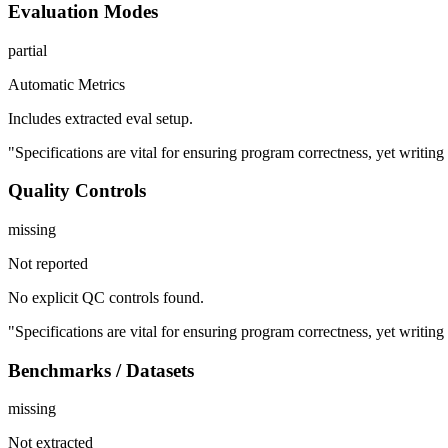
Evaluation Modes
partial
Automatic Metrics
Includes extracted eval setup.
"Specifications are vital for ensuring program correctness, yet writi
Quality Controls
missing
Not reported
No explicit QC controls found.
"Specifications are vital for ensuring program correctness, yet writi
Benchmarks / Datasets
missing
Not extracted