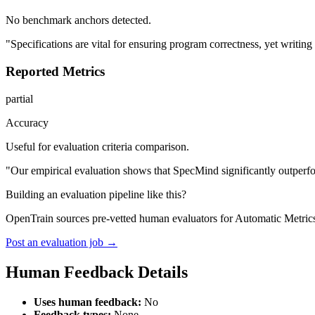
No benchmark anchors detected.
"Specifications are vital for ensuring program correctness, yet writi
Reported Metrics
partial
Accuracy
Useful for evaluation criteria comparison.
"Our empirical evaluation shows that SpecMind significantly outperfo
Building an evaluation pipeline like this?
OpenTrain sources pre-vetted human evaluators for Automatic Metric
Post an evaluation job →
Human Feedback Details
Uses human feedback:
No
Feedback types:
None