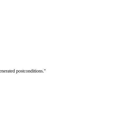
enerated postconditions."