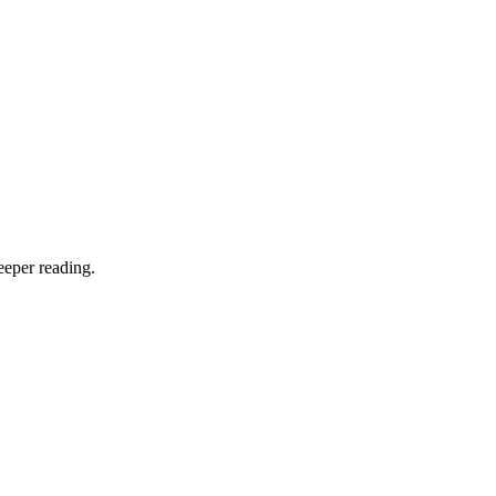
eeper reading.