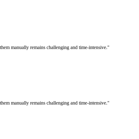
ng them manually remains challenging and time-intensive."
ng them manually remains challenging and time-intensive."