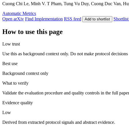
Cuong Chi Le, Minh V. T Pham, Tung Vu Duy, Cuong Duc Van, Huy N
Automatic Metrics
Open arXiv
Find Implementation
RSS feed
Shortlist
Add to shortlist
How to use this page
Low trust
Use this as background context only. Do not make protocol decisions 
Best use
Background context only
What to verify
Validate the evaluation procedure and quality controls in the full pape
Evidence quality
Low
Derived from extracted protocol signals and abstract evidence.