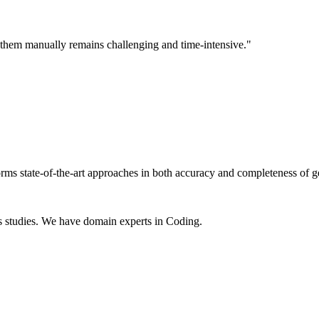
ng them manually remains challenging and time-intensive."
rms state-of-the-art approaches in both accuracy and completeness of g
s studies. We have domain experts in Coding.