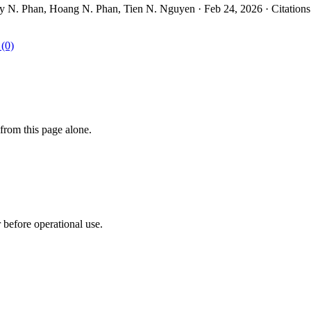
. Phan, Hoang N. Phan, Tien N. Nguyen · Feb 24, 2026 · Citations
 (0)
from this page alone.
r before operational use.