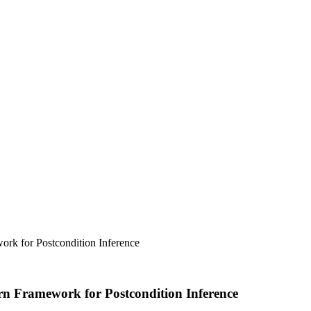
ork for Postcondition Inference
urn Framework for Postcondition Inference