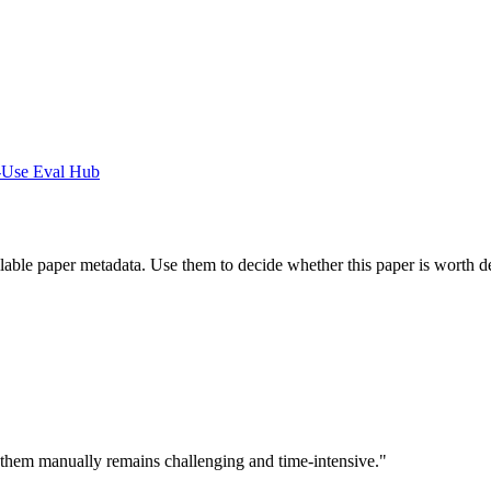
-Use Eval Hub
ilable paper metadata. Use them to decide whether this paper is worth d
ng them manually remains challenging and time-intensive."