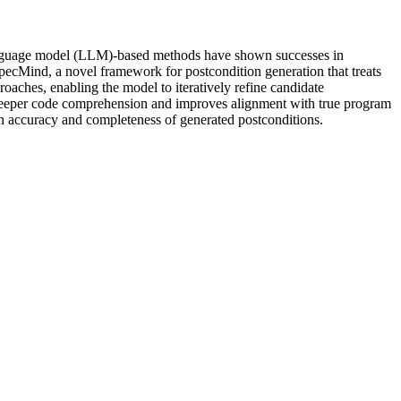
e language model (LLM)-based methods have shown successes in
 SpecMind, a novel framework for postcondition generation that treats
aches, enabling the model to iteratively refine candidate
s deeper code comprehension and improves alignment with true program
th accuracy and completeness of generated postconditions.