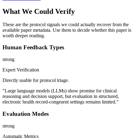
What We Could Verify
These are the protocol signals we could actually recover from the
available paper metadata. Use them to decide whether this paper is
worth deeper reading.
Human Feedback Types
strong
Expert Verification
Directly usable for protocol triage.
"Large language models (LLMs) show promise for clinical
reasoning and decision support, but evaluation in structured,
electronic health record-congruent settings remains limited."
Evaluation Modes
strong
Automatic Metrics