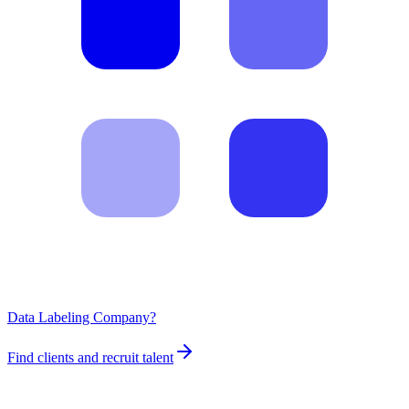
Data Labeling Company?
Find clients and recruit talent