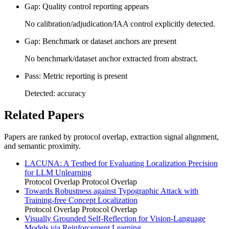
Gap: Quality control reporting appears
No calibration/adjudication/IAA control explicitly detected.
Gap: Benchmark or dataset anchors are present
No benchmark/dataset anchor extracted from abstract.
Pass: Metric reporting is present
Detected: accuracy
Related Papers
Papers are ranked by protocol overlap, extraction signal alignment,
and semantic proximity.
LACUNA: A Testbed for Evaluating Localization Precision
for LLM Unlearning
Protocol Overlap
Protocol Overlap
Towards Robustness against Typographic Attack with
Training-free Concept Localization
Protocol Overlap
Protocol Overlap
Visually Grounded Self-Reflection for Vision-Language
Models via Reinforcement Learning