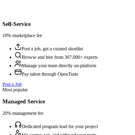
Self-Service
10% marketplace fee
Post a job, get a curated shortlist
Browse and hire from 307,000+ experts
Manage your team directly on-platform
Pay talent through OpenTrain
Post a Job
Most popular
Managed Service
20% management fee
Dedicated program lead for your project
We source, vet, and onboard your team