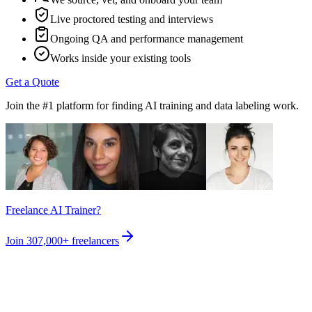
Live proctored testing and interviews
Ongoing QA and performance management
Works inside your existing tools
Get a Quote
Join the #1 platform for finding AI training and data labeling work.
Freelance AI Trainer?
Join
307,000+
freelancers