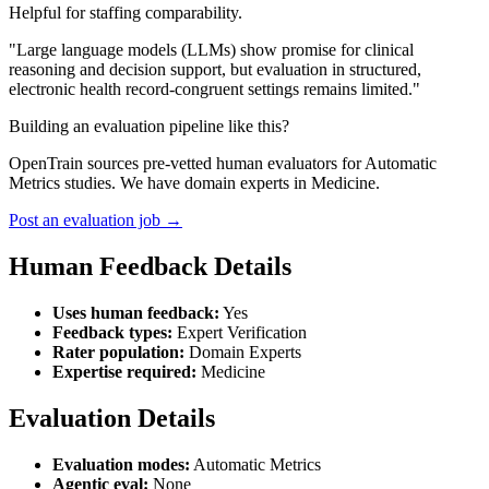
Helpful for staffing comparability.
"Large language models (LLMs) show promise for clinical
reasoning and decision support, but evaluation in structured,
electronic health record-congruent settings remains limited."
Building an evaluation pipeline like this?
OpenTrain sources pre-vetted human evaluators for Automatic
Metrics studies. We have domain experts in Medicine.
Post an evaluation job →
Human Feedback Details
Uses human feedback:
Yes
Feedback types:
Expert Verification
Rater population:
Domain Experts
Expertise required:
Medicine
Evaluation Details
Evaluation modes:
Automatic Metrics
Agentic eval:
None