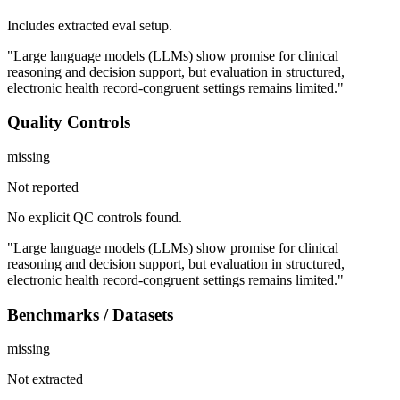
Includes extracted eval setup.
"Large language models (LLMs) show promise for clinical
reasoning and decision support, but evaluation in structured,
electronic health record-congruent settings remains limited."
Quality Controls
missing
Not reported
No explicit QC controls found.
"Large language models (LLMs) show promise for clinical
reasoning and decision support, but evaluation in structured,
electronic health record-congruent settings remains limited."
Benchmarks / Datasets
missing
Not extracted