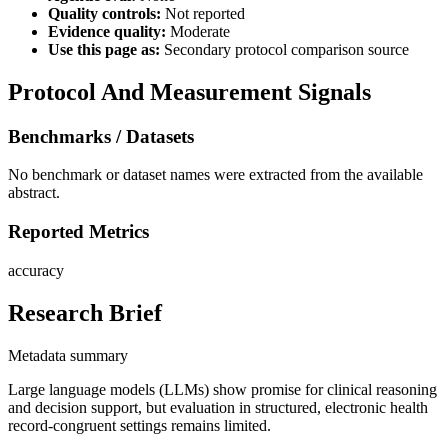
Quality controls:
Not reported
Evidence quality:
Moderate
Use this page as:
Secondary protocol comparison source
Protocol And Measurement Signals
Benchmarks / Datasets
No benchmark or dataset names were extracted from the available
abstract.
Reported Metrics
accuracy
Research Brief
Metadata summary
Large language models (LLMs) show promise for clinical reasoning
and decision support, but evaluation in structured, electronic health
record-congruent settings remains limited.