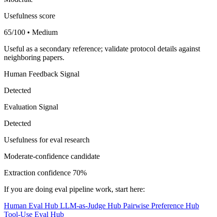
Usefulness score
65/100 • Medium
Useful as a secondary reference; validate protocol details against
neighboring papers.
Human Feedback Signal
Detected
Evaluation Signal
Detected
Usefulness for eval research
Moderate-confidence candidate
Extraction confidence
70%
If you are doing eval pipeline work, start here:
Human Eval Hub
LLM-as-Judge Hub
Pairwise Preference Hub
Tool-Use Eval Hub