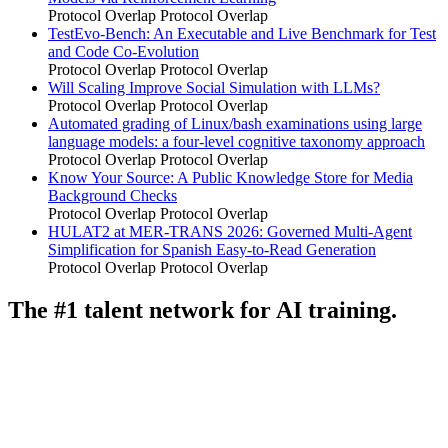
Protocol Overlap
Protocol Overlap
TestEvo-Bench: An Executable and Live Benchmark for Test
and Code Co-Evolution
Protocol Overlap
Protocol Overlap
Will Scaling Improve Social Simulation with LLMs?
Protocol Overlap
Protocol Overlap
Automated grading of Linux/bash examinations using large
language models: a four-level cognitive taxonomy approach
Protocol Overlap
Protocol Overlap
Know Your Source: A Public Knowledge Store for Media
Background Checks
Protocol Overlap
Protocol Overlap
HULAT2 at MER-TRANS 2026: Governed Multi-Agent
Simplification for Spanish Easy-to-Read Generation
Protocol Overlap
Protocol Overlap
The #1 talent network for AI training.