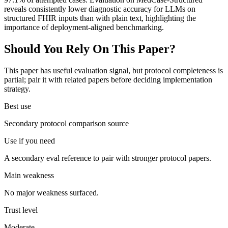
reveals consistently lower diagnostic accuracy for LLMs on
structured FHIR inputs than with plain text, highlighting the
importance of deployment-aligned benchmarking.
Should You Rely On This Paper?
This paper has useful evaluation signal, but protocol completeness is
partial; pair it with related papers before deciding implementation
strategy.
Best use
Secondary protocol comparison source
Use if you need
A secondary eval reference to pair with stronger protocol papers.
Main weakness
No major weakness surfaced.
Trust level
Moderate