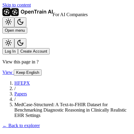
Skip to content
For AI Companies
Open menu
Log In
Create Account
View this page in
?
View
Keep English
HFEPX
/
Papers
/
MedCase-Structured: A Text-to-FHIR Dataset for
Benchmarking Diagnostic Reasoning in Clinically Realistic
EHR Settings
← Back to explorer