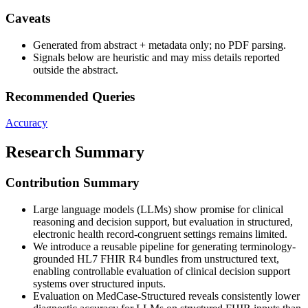
Caveats
Generated from abstract + metadata only; no PDF parsing.
Signals below are heuristic and may miss details reported
outside the abstract.
Recommended Queries
Accuracy
Research Summary
Contribution Summary
Large language models (LLMs) show promise for clinical
reasoning and decision support, but evaluation in structured,
electronic health record-congruent settings remains limited.
We introduce a reusable pipeline for generating terminology-
grounded HL7 FHIR R4 bundles from unstructured text,
enabling controllable evaluation of clinical decision support
systems over structured inputs.
Evaluation on MedCase-Structured reveals consistently lower