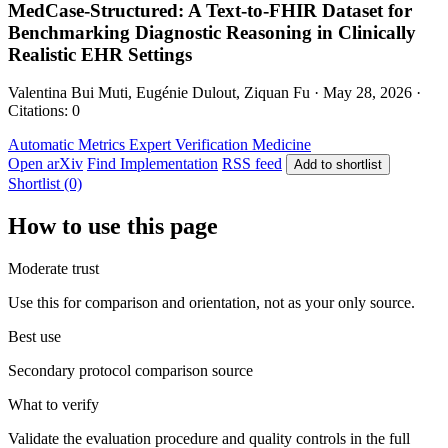
MedCase-Structured: A Text-to-FHIR Dataset for
Benchmarking Diagnostic Reasoning in Clinically
Realistic EHR Settings
Valentina Bui Muti, Eugénie Dulout, Ziquan Fu · May 28, 2026 ·
Citations: 0
Automatic Metrics
Expert Verification
Medicine
Open arXiv
Find Implementation
RSS feed
Add to shortlist
Shortlist (0)
How to use this page
Moderate trust
Use this for comparison and orientation, not as your only source.
Best use
Secondary protocol comparison source
What to verify
Validate the evaluation procedure and quality controls in the full