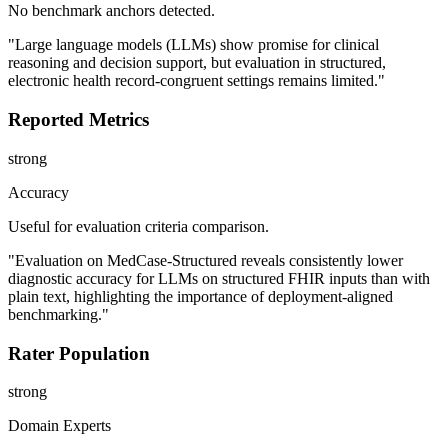
No benchmark anchors detected.
"Large language models (LLMs) show promise for clinical
reasoning and decision support, but evaluation in structured,
electronic health record-congruent settings remains limited."
Reported Metrics
strong
Accuracy
Useful for evaluation criteria comparison.
"Evaluation on MedCase-Structured reveals consistently lower
diagnostic accuracy for LLMs on structured FHIR inputs than with
plain text, highlighting the importance of deployment-aligned
benchmarking."
Rater Population
strong
Domain Experts