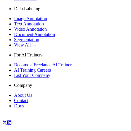
Data Labeling
Image Annotation
Text Annotation
Video Annotation
Document Annotation
Segmentation
View All →
For AI Trainers
Become a Freelance AI Trainer
AI Training Careers
List Your Company
Company
About Us
Contact
Docs