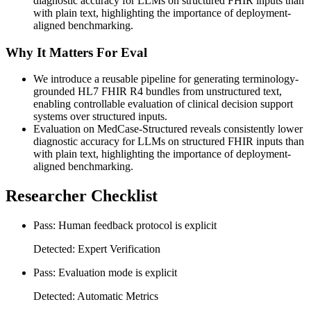
diagnostic accuracy for LLMs on structured FHIR inputs than
with plain text, highlighting the importance of deployment-
aligned benchmarking.
Why It Matters For Eval
We introduce a reusable pipeline for generating terminology-
grounded HL7 FHIR R4 bundles from unstructured text,
enabling controllable evaluation of clinical decision support
systems over structured inputs.
Evaluation on MedCase-Structured reveals consistently lower
diagnostic accuracy for LLMs on structured FHIR inputs than
with plain text, highlighting the importance of deployment-
aligned benchmarking.
Researcher Checklist
Pass: Human feedback protocol is explicit
Detected: Expert Verification
Pass: Evaluation mode is explicit
Detected: Automatic Metrics