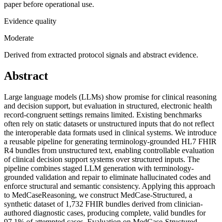
paper before operational use.
Evidence quality
Moderate
Derived from extracted protocol signals and abstract evidence.
Abstract
Large language models (LLMs) show promise for clinical reasoning
and decision support, but evaluation in structured, electronic health
record-congruent settings remains limited. Existing benchmarks
often rely on static datasets or unstructured inputs that do not reflect
the interoperable data formats used in clinical systems. We introduce
a reusable pipeline for generating terminology-grounded HL7 FHIR
R4 bundles from unstructured text, enabling controllable evaluation
of clinical decision support systems over structured inputs. The
pipeline combines staged LLM generation with terminology-
grounded validation and repair to eliminate hallucinated codes and
enforce structural and semantic consistency. Applying this approach
to MedCaseReasoning, we construct MedCase-Structured, a
synthetic dataset of 1,732 FHIR bundles derived from clinician-
authored diagnostic cases, producing complete, valid bundles for
97.1% of attempted cases. Evaluation on MedCase-Structured