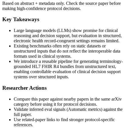
Based on abstract + metadata only. Check the source paper before
making high-confidence protocol decisions.
Key Takeaways
Large language models (LLMs) show promise for clinical
reasoning and decision support, but evaluation in structured,
electronic health record-congruent settings remains limited.
Existing benchmarks often rely on static datasets or
unstructured inputs that do not reflect the interoperable data
formats used in clinical systems.
We introduce a reusable pipeline for generating terminology-
grounded HL7 FHIR R4 bundles from unstructured text,
enabling controllable evaluation of clinical decision support
systems over structured inputs.
Researcher Actions
Compare this paper against nearby papers in the same arXiv
category before using it for protocol decisions.
Validate inferred eval signals (Automatic metrics) against the
full paper.
Use related-paper links to find stronger protocol-specific
references.