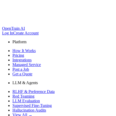
OpenTrain AI
Log In
Create Account
Platform
How It Works
Pricing
Integrations
Managed Service
Post a Job
Get a Quote
LLM & Agents
RLHF & Preference Data
Red Teaming
LLM Evaluation
Supervised Fine-Tuning
Hallucination Audits
View All →