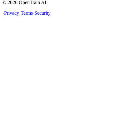
©
2026
OpenTrain AI
·
Privacy
·
Terms
·
Security