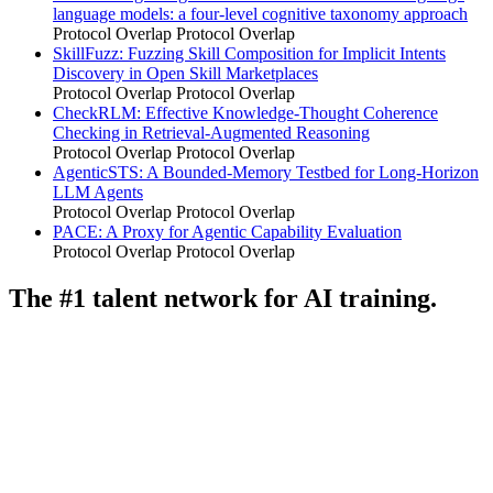
language models: a four-level cognitive taxonomy approach
Protocol Overlap
Protocol Overlap
SkillFuzz: Fuzzing Skill Composition for Implicit Intents
Discovery in Open Skill Marketplaces
Protocol Overlap
Protocol Overlap
CheckRLM: Effective Knowledge-Thought Coherence
Checking in Retrieval-Augmented Reasoning
Protocol Overlap
Protocol Overlap
AgenticSTS: A Bounded-Memory Testbed for Long-Horizon
LLM Agents
Protocol Overlap
Protocol Overlap
PACE: A Proxy for Agentic Capability Evaluation
Protocol Overlap
Protocol Overlap
The #1 talent network for AI training.