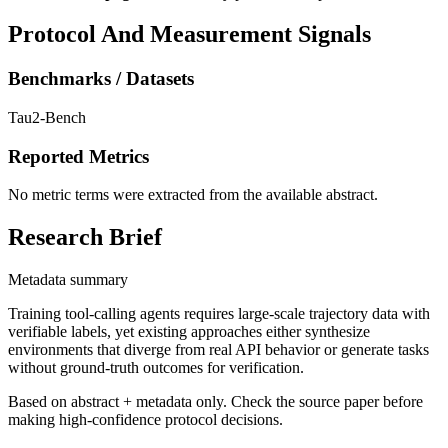
Protocol And Measurement Signals
Benchmarks / Datasets
Tau2-Bench
Reported Metrics
No metric terms were extracted from the available abstract.
Research Brief
Metadata summary
Training tool-calling agents requires large-scale trajectory data with
verifiable labels, yet existing approaches either synthesize
environments that diverge from real API behavior or generate tasks
without ground-truth outcomes for verification.
Based on abstract + metadata only. Check the source paper before
making high-confidence protocol decisions.