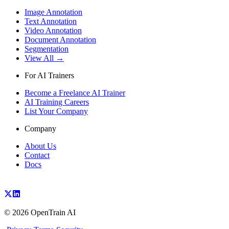
Image Annotation
Text Annotation
Video Annotation
Document Annotation
Segmentation
View All →
For AI Trainers
Become a Freelance AI Trainer
AI Training Careers
List Your Company
Company
About Us
Contact
Docs
©
2026
OpenTrain AI