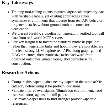
Key Takeaways
Training tool-calling agents requires large-scale trajectory data
with verifiable labels, yet existing approaches either
synthesize environments that diverge from real API behavior
or generate tasks without ground-truth outcomes for
verification.
We present FireFly, a pipeline for generating verified tool-call
data from real-world MCP servers.
Our key insight is to invert the standard synthesis pipeline:
rather than generating tasks and hoping they are solvable, we
first let a strong LLM explore real APIs along graph-guided
DAG structures, then synthesize tasks backward from
observed outcomes, guaranteeing label correctness by
construction.
Researcher Actions
Compare this paper against nearby papers in the same arXiv
category before using it for protocol decisions.
Validate inferred eval signals (Simulation environment, Tool-
use evaluation) against the full paper.
Use related-paper links to find stronger protocol-specific
references.