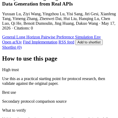
Data Generation from Real APIs
Yuxuan Lu, Ziyi Wang, Yingzhou Lu, Yisi Sang, Jiri Gesi, Xianfeng
Tang, Yimeng Zhang, Zhenwei Dai, Hui Liu, Hanqing Lu, Chen
Luo, Qi He, Benoit Dumoulin, Jing Huang, Dakuo Wang · May 17,
2026 · Citations: 0
General
Long Horizon
Pairwise Preference
Simulation Env
Open arXiv
Find Implementation
RSS feed
Add to shortlist
Shortlist (0)
How to use this page
High trust
Use this as a practical starting point for protocol research, then
validate against the original paper.
Best use
Secondary protocol comparison source
What to verify