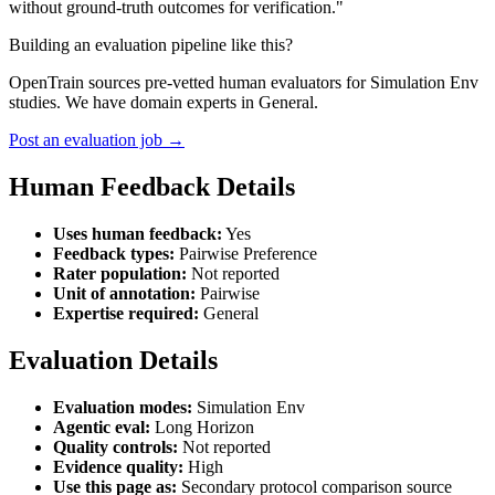
without ground-truth outcomes for verification."
Building an evaluation pipeline like this?
OpenTrain sources pre-vetted human evaluators for Simulation Env
studies. We have domain experts in General.
Post an evaluation job →
Human Feedback Details
Uses human feedback:
Yes
Feedback types:
Pairwise Preference
Rater population:
Not reported
Unit of annotation:
Pairwise
Expertise required:
General
Evaluation Details
Evaluation modes:
Simulation Env
Agentic eval:
Long Horizon
Quality controls:
Not reported
Evidence quality:
High
Use this page as:
Secondary protocol comparison source