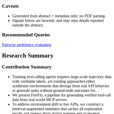
Caveats
Generated from abstract + metadata only; no PDF parsing.
Signals below are heuristic and may miss details reported
outside the abstract.
Recommended Queries
Pairwise preference evaluation
Research Summary
Contribution Summary
Training tool-calling agents requires large-scale trajectory data
with verifiable labels, yet existing approaches either
synthesize environments that diverge from real API behavior
or generate tasks without ground-truth outcomes for…
We present FireFly, a pipeline for generating verified tool-call
data from real-world MCP servers.
To address environment drift in live APIs, we construct a
retrieval-augmented simulator that caches all exploration
results and replays them during training and evaluation,