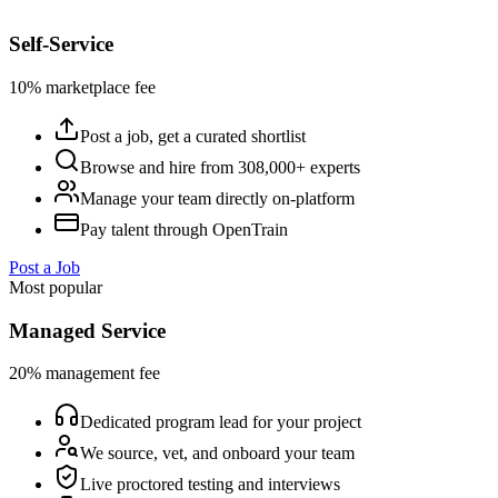
Self-Service
10% marketplace fee
Post a job, get a curated shortlist
Browse and hire from 308,000+ experts
Manage your team directly on-platform
Pay talent through OpenTrain
Post a Job
Most popular
Managed Service
20% management fee
Dedicated program lead for your project
We source, vet, and onboard your team
Live proctored testing and interviews