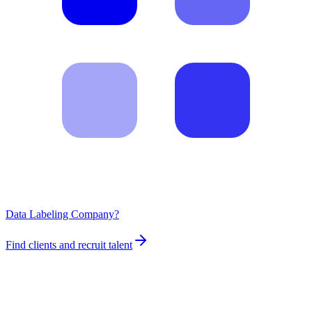
Data Labeling Company?
Find clients and recruit talent