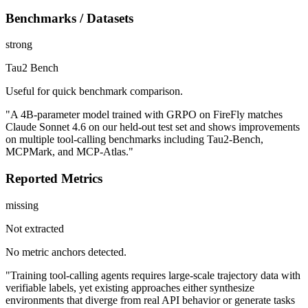
Benchmarks / Datasets
strong
Tau2 Bench
Useful for quick benchmark comparison.
"A 4B-parameter model trained with GRPO on FireFly matches
Claude Sonnet 4.6 on our held-out test set and shows improvements
on multiple tool-calling benchmarks including Tau2-Bench,
MCPMark, and MCP-Atlas."
Reported Metrics
missing
Not extracted
No metric anchors detected.
"Training tool-calling agents requires large-scale trajectory data with
verifiable labels, yet existing approaches either synthesize
environments that diverge from real API behavior or generate tasks