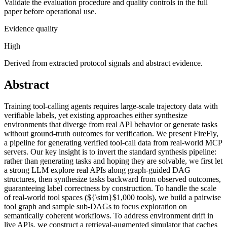
Validate the evaluation procedure and quality controls in the full
paper before operational use.
Evidence quality
High
Derived from extracted protocol signals and abstract evidence.
Abstract
Training tool-calling agents requires large-scale trajectory data with
verifiable labels, yet existing approaches either synthesize
environments that diverge from real API behavior or generate tasks
without ground-truth outcomes for verification. We present FireFly,
a pipeline for generating verified tool-call data from real-world MCP
servers. Our key insight is to invert the standard synthesis pipeline:
rather than generating tasks and hoping they are solvable, we first let
a strong LLM explore real APIs along graph-guided DAG
structures, then synthesize tasks backward from observed outcomes,
guaranteeing label correctness by construction. To handle the scale
of real-world tool spaces (${\sim}$1,000 tools), we build a pairwise
tool graph and sample sub-DAGs to focus exploration on
semantically coherent workflows. To address environment drift in
live APIs, we construct a retrieval-augmented simulator that caches