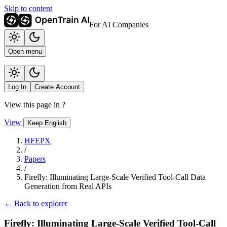
Skip to content
For AI Companies
Open menu
Log In
Create Account
View this page in
?
View
Keep English
HFEPX
/
Papers
/
Firefly: Illuminating Large-Scale Verified Tool-Call Data
Generation from Real APIs
← Back to explorer
Firefly: Illuminating Large-Scale Verified Tool-Call