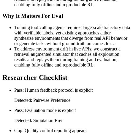
enabling fully offline and reproducible RL.
Why It Matters For Eval
Training tool-calling agents requires large-scale trajectory data
with verifiable labels, yet existing approaches either
synthesize environments that diverge from real API behavior
or generate tasks without ground-truth outcomes for…
To address environment drift in live APIs, we construct a
retrieval-augmented simulator that caches all exploration
results and replays them during training and evaluation,
enabling fully offline and reproducible RL.
Researcher Checklist
Pass: Human feedback protocol is explicit
Detected: Pairwise Preference
Pass: Evaluation mode is explicit
Detected: Simulation Env
Gap: Quality control reporting appears