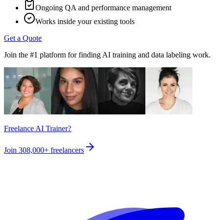
Ongoing QA and performance management
Works inside your existing tools
Get a Quote
Join the #1 platform for finding AI training and data labeling work.
Freelance AI Trainer?
Join
308,000+
freelancers