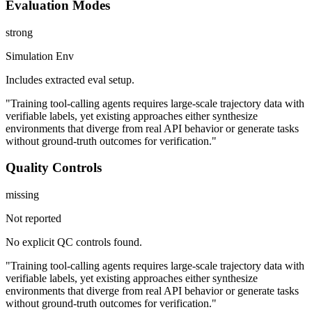
Evaluation Modes
strong
Simulation Env
Includes extracted eval setup.
"Training tool-calling agents requires large-scale trajectory data with
verifiable labels, yet existing approaches either synthesize
environments that diverge from real API behavior or generate tasks
without ground-truth outcomes for verification."
Quality Controls
missing
Not reported
No explicit QC controls found.
"Training tool-calling agents requires large-scale trajectory data with
verifiable labels, yet existing approaches either synthesize
environments that diverge from real API behavior or generate tasks
without ground-truth outcomes for verification."