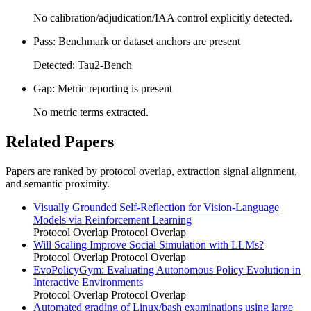
No calibration/adjudication/IAA control explicitly detected.
Pass: Benchmark or dataset anchors are present
Detected: Tau2-Bench
Gap: Metric reporting is present
No metric terms extracted.
Related Papers
Papers are ranked by protocol overlap, extraction signal alignment,
and semantic proximity.
Visually Grounded Self-Reflection for Vision-Language
Models via Reinforcement Learning
Protocol Overlap
Protocol Overlap
Will Scaling Improve Social Simulation with LLMs?
Protocol Overlap
Protocol Overlap
EvoPolicyGym: Evaluating Autonomous Policy Evolution in
Interactive Environments
Protocol Overlap
Protocol Overlap
Automated grading of Linux/bash examinations using large