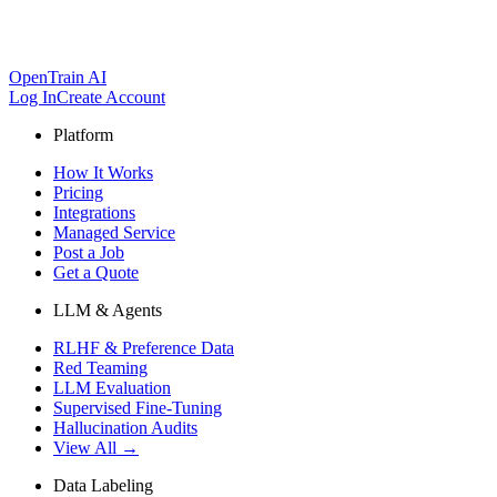
OpenTrain AI
Log In
Create Account
Platform
How It Works
Pricing
Integrations
Managed Service
Post a Job
Get a Quote
LLM & Agents
RLHF & Preference Data
Red Teaming
LLM Evaluation
Supervised Fine-Tuning
Hallucination Audits
View All →
Data Labeling