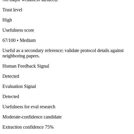
Trust level
High
Usefulness score
67/100 • Medium
Useful as a secondary reference; validate protocol details against
neighboring papers.
Human Feedback Signal
Detected
Evaluation Signal
Detected
Usefulness for eval research
Moderate-confidence candidate
Extraction confidence
75%