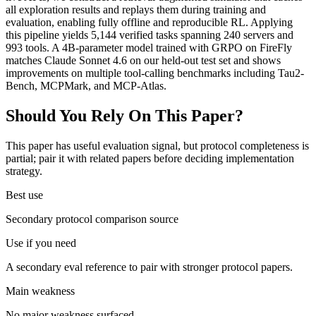
all exploration results and replays them during training and
evaluation, enabling fully offline and reproducible RL. Applying
this pipeline yields 5,144 verified tasks spanning 240 servers and
993 tools. A 4B-parameter model trained with GRPO on FireFly
matches Claude Sonnet 4.6 on our held-out test set and shows
improvements on multiple tool-calling benchmarks including Tau2-
Bench, MCPMark, and MCP-Atlas.
Should You Rely On This Paper?
This paper has useful evaluation signal, but protocol completeness is
partial; pair it with related papers before deciding implementation
strategy.
Best use
Secondary protocol comparison source
Use if you need
A secondary eval reference to pair with stronger protocol papers.
Main weakness
No major weakness surfaced.