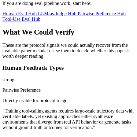
If you are doing eval pipeline work, start here:
Human Eval Hub
LLM-as-Judge Hub
Pairwise Preference Hub
Tool-Use Eval Hub
What We Could Verify
These are the protocol signals we could actually recover from the
available paper metadata. Use them to decide whether this paper is
worth deeper reading.
Human Feedback Types
strong
Pairwise Preference
Directly usable for protocol triage.
"Training tool-calling agents requires large-scale trajectory data with
verifiable labels, yet existing approaches either synthesize
environments that diverge from real API behavior or generate tasks
without ground-truth outcomes for verification."