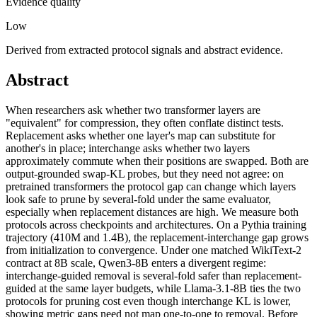
Evidence quality
Low
Derived from extracted protocol signals and abstract evidence.
Abstract
When researchers ask whether two transformer layers are
"equivalent" for compression, they often conflate distinct tests.
Replacement asks whether one layer's map can substitute for
another's in place; interchange asks whether two layers
approximately commute when their positions are swapped. Both are
output-grounded swap-KL probes, but they need not agree: on
pretrained transformers the protocol gap can change which layers
look safe to prune by several-fold under the same evaluator,
especially when replacement distances are high. We measure both
protocols across checkpoints and architectures. On a Pythia training
trajectory (410M and 1.4B), the replacement-interchange gap grows
from initialization to convergence. Under one matched WikiText-2
contract at 8B scale, Qwen3-8B enters a divergent regime:
interchange-guided removal is several-fold safer than replacement-
guided at the same layer budgets, while Llama-3.1-8B ties the two
protocols for pruning cost even though interchange KL is lower,
showing metric gaps need not map one-to-one to removal. Before