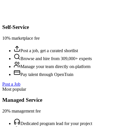
Self-Service
10% marketplace fee
Post a job, get a curated shortlist
Browse and hire from 309,000+ experts
Manage your team directly on-platform
Pay talent through OpenTrain
Post a Job
Most popular
Managed Service
20% management fee
Dedicated program lead for your project