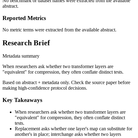
No benchmark or dataset names were extracted from the available
abstract.
Reported Metrics
No metric terms were extracted from the available abstract.
Research Brief
Metadata summary
When researchers ask whether two transformer layers are
"equivalent" for compression, they often conflate distinct tests.
Based on abstract + metadata only. Check the source paper before
making high-confidence protocol decisions.
Key Takeaways
When researchers ask whether two transformer layers are
"equivalent" for compression, they often conflate distinct
tests.
Replacement asks whether one layer's map can substitute for
another's in place; interchange asks whether two layers