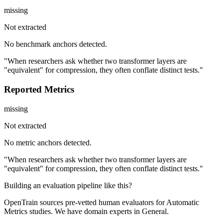
missing
Not extracted
No benchmark anchors detected.
"When researchers ask whether two transformer layers are
"equivalent" for compression, they often conflate distinct tests."
Reported Metrics
missing
Not extracted
No metric anchors detected.
"When researchers ask whether two transformer layers are
"equivalent" for compression, they often conflate distinct tests."
Building an evaluation pipeline like this?
OpenTrain sources pre-vetted human evaluators for Automatic
Metrics studies. We have domain experts in General.