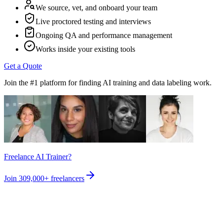
We source, vet, and onboard your team
Live proctored testing and interviews
Ongoing QA and performance management
Works inside your existing tools
Get a Quote
Join the #1 platform for finding AI training and data labeling work.
Freelance AI Trainer?
Join
309,000+
freelancers