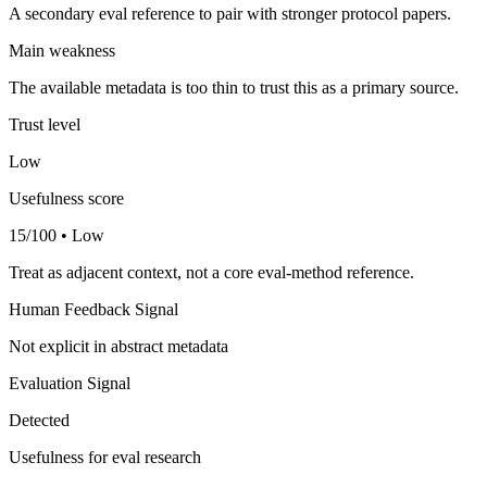
A secondary eval reference to pair with stronger protocol papers.
Main weakness
The available metadata is too thin to trust this as a primary source.
Trust level
Low
Usefulness score
15/100 • Low
Treat as adjacent context, not a core eval-method reference.
Human Feedback Signal
Not explicit in abstract metadata
Evaluation Signal
Detected
Usefulness for eval research