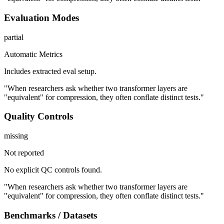
Evaluation Modes
partial
Automatic Metrics
Includes extracted eval setup.
"When researchers ask whether two transformer layers are
"equivalent" for compression, they often conflate distinct tests."
Quality Controls
missing
Not reported
No explicit QC controls found.
"When researchers ask whether two transformer layers are
"equivalent" for compression, they often conflate distinct tests."
Benchmarks / Datasets