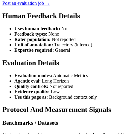
Post an evaluation job →
Human Feedback Details
Uses human feedback:
No
Feedback types:
None
Rater population:
Not reported
Unit of annotation:
Trajectory (inferred)
Expertise required:
General
Evaluation Details
Evaluation modes:
Automatic Metrics
Agentic eval:
Long Horizon
Quality controls:
Not reported
Evidence quality:
Low
Use this page as:
Background context only
Protocol And Measurement Signals
Benchmarks / Datasets