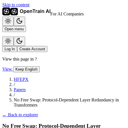
Skip to content
For AI Companies
Open menu
Log In
Create Account
View this page in
?
View
Keep English
HFEPX
/
Papers
/
No Free Swap: Protocol-Dependent Layer Redundancy in
Transformers
← Back to explorer
No Free Swap: Protocol-Dependent Layer