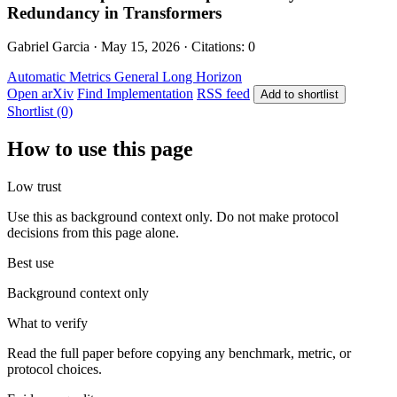
Redundancy in Transformers
Gabriel Garcia · May 15, 2026 · Citations: 0
Automatic Metrics
General
Long Horizon
Open arXiv
Find Implementation
RSS feed
Add to shortlist
Shortlist (0)
How to use this page
Low trust
Use this as background context only. Do not make protocol
decisions from this page alone.
Best use
Background context only
What to verify
Read the full paper before copying any benchmark, metric, or
protocol choices.