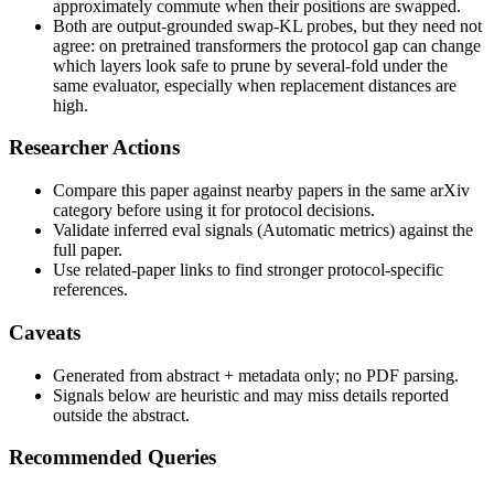
approximately commute when their positions are swapped.
Both are output-grounded swap-KL probes, but they need not
agree: on pretrained transformers the protocol gap can change
which layers look safe to prune by several-fold under the
same evaluator, especially when replacement distances are
high.
Researcher Actions
Compare this paper against nearby papers in the same arXiv
category before using it for protocol decisions.
Validate inferred eval signals (Automatic metrics) against the
full paper.
Use related-paper links to find stronger protocol-specific
references.
Caveats
Generated from abstract + metadata only; no PDF parsing.
Signals below are heuristic and may miss details reported
outside the abstract.
Recommended Queries