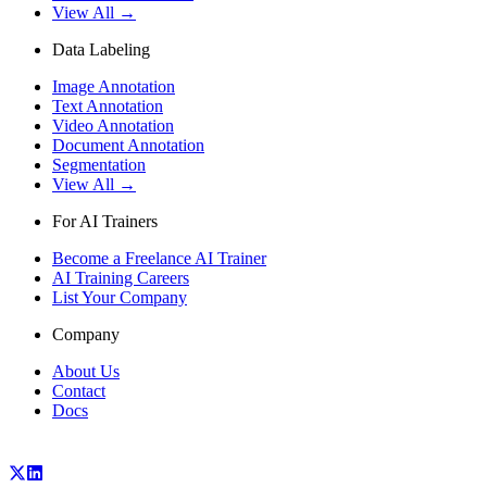
View All →
Data Labeling
Image Annotation
Text Annotation
Video Annotation
Document Annotation
Segmentation
View All →
For AI Trainers
Become a Freelance AI Trainer
AI Training Careers
List Your Company
Company
About Us
Contact
Docs