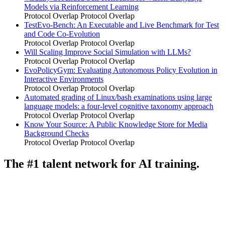
Models via Reinforcement Learning
Protocol Overlap
Protocol Overlap
TestEvo-Bench: An Executable and Live Benchmark for Test
and Code Co-Evolution
Protocol Overlap
Protocol Overlap
Will Scaling Improve Social Simulation with LLMs?
Protocol Overlap
Protocol Overlap
EvoPolicyGym: Evaluating Autonomous Policy Evolution in
Interactive Environments
Protocol Overlap
Protocol Overlap
Automated grading of Linux/bash examinations using large
language models: a four-level cognitive taxonomy approach
Protocol Overlap
Protocol Overlap
Know Your Source: A Public Knowledge Store for Media
Background Checks
Protocol Overlap
Protocol Overlap
The #1 talent network for AI training.