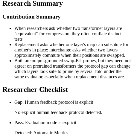
Research Summary
Contribution Summary
When researchers ask whether two transformer layers are
"equivalent" for compression, they often conflate distinct
tests.
Replacement asks whether one layer's map can substitute for
another's in place; interchange asks whether two layers
approximately commute when their positions are swapped.
Both are output-grounded swap-KL probes, but they need not
agree: on pretrained transformers the protocol gap can change
which layers look safe to prune by several-fold under the
same evaluator, especially when replacement distances are…
Researcher Checklist
Gap: Human feedback protocol is explicit
No explicit human feedback protocol detected.
Pass: Evaluation mode is explicit
Detected: Automatic Metrics