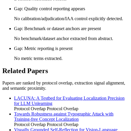
Gap: Quality control reporting appears
No calibration/adjudication/IAA control explicitly detected.
Gap: Benchmark or dataset anchors are present
No benchmark/dataset anchor extracted from abstract.
Gap: Metric reporting is present
No metric terms extracted.
Related Papers
Papers are ranked by protocol overlap, extraction signal alignment,
and semantic proximity.
LACUNA: A Testbed for Evaluating Localization Precision
for LLM Unlearning
Protocol Overlap
Protocol Overlap
Towards Robustness against Typographic Attack with
Training-free Concept Localization
Protocol Overlap
Protocol Overlap
Visually Grounded Self-Reflection for Vision-Language