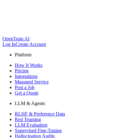
OpenTrain AI
Log In
Create Account
Platform
How It Works
Pricing
Integrations
Managed Service
Post a Job
Get a Quote
LLM & Agents
RLHF & Preference Data
Red Teaming
LLM Evaluation
Supervised Fine-Tuning
Hallucination Audits