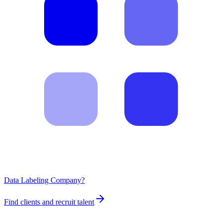
Data Labeling Company?
Find clients and recruit talent