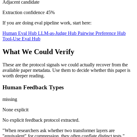
Adjacent candidate
Extraction confidence
45%
If you are doing eval pipeline work, start here:
Human Eval Hub
LLM-as-Judge Hub
Pairwise Preference Hub
Tool-Use Eval Hub
What We Could Verify
These are the protocol signals we could actually recover from the
available paper metadata. Use them to decide whether this paper is
worth deeper reading.
Human Feedback Types
missing
None explicit
No explicit feedback protocol extracted.
"When researchers ask whether two transformer layers are
"equivalent" for compression, they often conflate distinct tests."