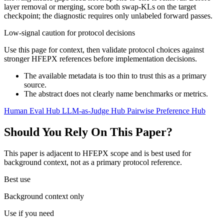
layer removal or merging, score both swap-KLs on the target
checkpoint; the diagnostic requires only unlabeled forward passes.
Low-signal caution for protocol decisions
Use this page for context, then validate protocol choices against
stronger HFEPX references before implementation decisions.
The available metadata is too thin to trust this as a primary
source.
The abstract does not clearly name benchmarks or metrics.
Human Eval Hub
LLM-as-Judge Hub
Pairwise Preference Hub
Should You Rely On This Paper?
This paper is adjacent to HFEPX scope and is best used for
background context, not as a primary protocol reference.
Best use
Background context only
Use if you need