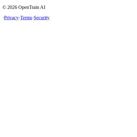
©
2026
OpenTrain AI
·
Privacy
·
Terms
·
Security