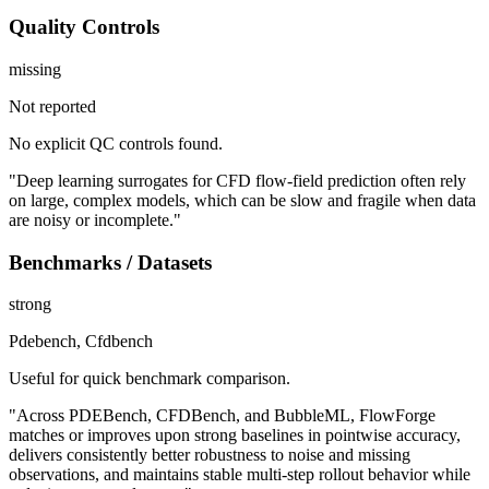
Quality Controls
missing
Not reported
No explicit QC controls found.
"Deep learning surrogates for CFD flow-field prediction often rely
on large, complex models, which can be slow and fragile when data
are noisy or incomplete."
Benchmarks / Datasets
strong
Pdebench, Cfdbench
Useful for quick benchmark comparison.
"Across PDEBench, CFDBench, and BubbleML, FlowForge
matches or improves upon strong baselines in pointwise accuracy,
delivers consistently better robustness to noise and missing
observations, and maintains stable multi-step rollout behavior while