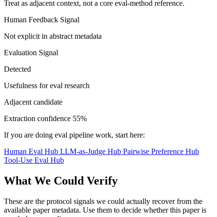
Treat as adjacent context, not a core eval-method reference.
Human Feedback Signal
Not explicit in abstract metadata
Evaluation Signal
Detected
Usefulness for eval research
Adjacent candidate
Extraction confidence
55%
If you are doing eval pipeline work, start here:
Human Eval Hub
LLM-as-Judge Hub
Pairwise Preference Hub
Tool-Use Eval Hub
What We Could Verify
These are the protocol signals we could actually recover from the
available paper metadata. Use them to decide whether this paper is