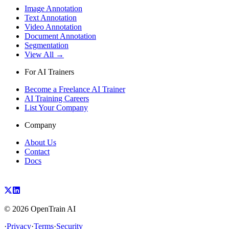
Image Annotation
Text Annotation
Video Annotation
Document Annotation
Segmentation
View All →
For AI Trainers
Become a Freelance AI Trainer
AI Training Careers
List Your Company
Company
About Us
Contact
Docs
©
2026
OpenTrain AI
·
Privacy
·
Terms
·
Security