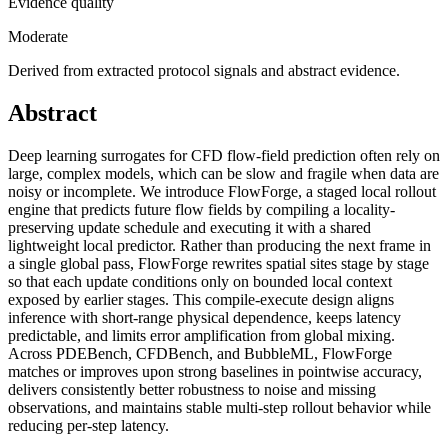
Evidence quality
Moderate
Derived from extracted protocol signals and abstract evidence.
Abstract
Deep learning surrogates for CFD flow-field prediction often rely on
large, complex models, which can be slow and fragile when data are
noisy or incomplete. We introduce FlowForge, a staged local rollout
engine that predicts future flow fields by compiling a locality-
preserving update schedule and executing it with a shared
lightweight local predictor. Rather than producing the next frame in
a single global pass, FlowForge rewrites spatial sites stage by stage
so that each update conditions only on bounded local context
exposed by earlier stages. This compile-execute design aligns
inference with short-range physical dependence, keeps latency
predictable, and limits error amplification from global mixing.
Across PDEBench, CFDBench, and BubbleML, FlowForge
matches or improves upon strong baselines in pointwise accuracy,
delivers consistently better robustness to noise and missing
observations, and maintains stable multi-step rollout behavior while
reducing per-step latency.