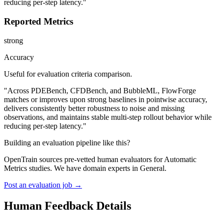
reducing per-step latency."
Reported Metrics
strong
Accuracy
Useful for evaluation criteria comparison.
"Across PDEBench, CFDBench, and BubbleML, FlowForge
matches or improves upon strong baselines in pointwise accuracy,
delivers consistently better robustness to noise and missing
observations, and maintains stable multi-step rollout behavior while
reducing per-step latency."
Building an evaluation pipeline like this?
OpenTrain sources pre-vetted human evaluators for Automatic
Metrics studies. We have domain experts in General.
Post an evaluation job →
Human Feedback Details