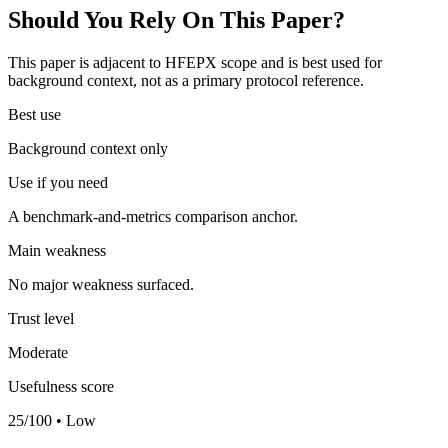
Should You Rely On This Paper?
This paper is adjacent to HFEPX scope and is best used for
background context, not as a primary protocol reference.
Best use
Background context only
Use if you need
A benchmark-and-metrics comparison anchor.
Main weakness
No major weakness surfaced.
Trust level
Moderate
Usefulness score
25/100 • Low