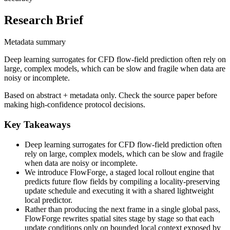
Research Brief
Metadata summary
Deep learning surrogates for CFD flow-field prediction often rely on
large, complex models, which can be slow and fragile when data are
noisy or incomplete.
Based on abstract + metadata only. Check the source paper before
making high-confidence protocol decisions.
Key Takeaways
Deep learning surrogates for CFD flow-field prediction often
rely on large, complex models, which can be slow and fragile
when data are noisy or incomplete.
We introduce FlowForge, a staged local rollout engine that
predicts future flow fields by compiling a locality-preserving
update schedule and executing it with a shared lightweight
local predictor.
Rather than producing the next frame in a single global pass,
FlowForge rewrites spatial sites stage by stage so that each
update conditions only on bounded local context exposed by