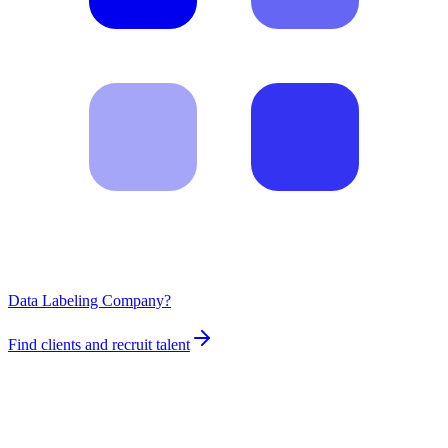
Data Labeling Company?
Find clients and recruit talent