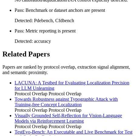
Pass: Benchmark or dataset anchors are present
Detected: Pdebench, Cfdbench
Pass: Metric reporting is present
Detected: accuracy
Related Papers
Papers are ranked by protocol overlap, extraction signal alignment,
and semantic proximity.
LACUNA: A Testbed for Evaluating Localization Precision
for LLM Unlearning
Protocol Overlap
Protocol Overlap
Towards Robustness against Typographic Attack with
Training-free Concept Localization
Protocol Overlap
Protocol Overlap
Visually Grounded Self-Reflection for Vision-Language
Models via Reinforcement Learning
Protocol Overlap
Protocol Overlap
TestEvo-Bench: An Executable and Live Benchmark for Test