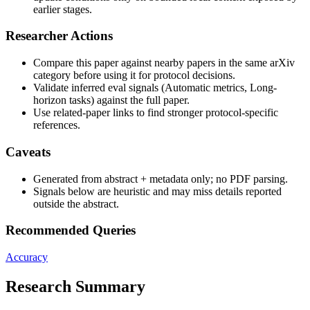
earlier stages.
Researcher Actions
Compare this paper against nearby papers in the same arXiv
category before using it for protocol decisions.
Validate inferred eval signals (Automatic metrics, Long-
horizon tasks) against the full paper.
Use related-paper links to find stronger protocol-specific
references.
Caveats
Generated from abstract + metadata only; no PDF parsing.
Signals below are heuristic and may miss details reported
outside the abstract.
Recommended Queries
Accuracy
Research Summary