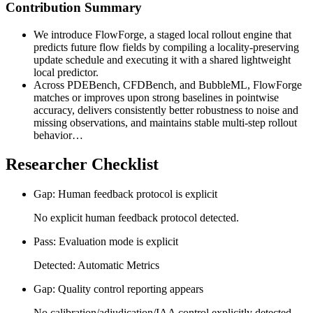
Contribution Summary
We introduce FlowForge, a staged local rollout engine that
predicts future flow fields by compiling a locality-preserving
update schedule and executing it with a shared lightweight
local predictor.
Across PDEBench, CFDBench, and BubbleML, FlowForge
matches or improves upon strong baselines in pointwise
accuracy, delivers consistently better robustness to noise and
missing observations, and maintains stable multi-step rollout
behavior…
Researcher Checklist
Gap: Human feedback protocol is explicit
No explicit human feedback protocol detected.
Pass: Evaluation mode is explicit
Detected: Automatic Metrics
Gap: Quality control reporting appears
No calibration/adjudication/IAA control explicitly detected.