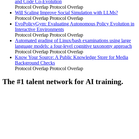
and Code Co-Evolution
Protocol Overlap
Protocol Overlap
Will Scaling Improve Social Simulation with LLMs?
Protocol Overlap
Protocol Overlap
EvoPolicyGym: Evaluating Autonomous Policy Evolution in
Interactive Environments
Protocol Overlap
Protocol Overlap
Automated grading of Linux/bash examinations using large
language models: a four-level cognitive taxonomy approach
Protocol Overlap
Protocol Overlap
Know Your Source: A Public Knowledge Store for Media
Background Checks
Protocol Overlap
Protocol Overlap
The #1 talent network for AI training.