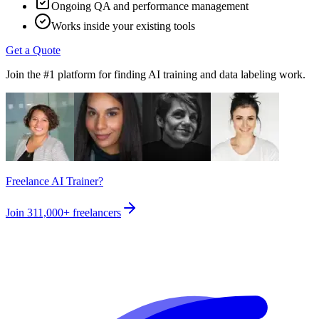
Ongoing QA and performance management
Works inside your existing tools
Get a Quote
Join the #1 platform for finding AI training and data labeling work.
Freelance AI Trainer?
Join
311,000+
freelancers