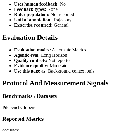
Uses human feedback:
No
Feedback types:
None
Rater population:
Not reported
Unit of annotation:
Trajectory
Expertise required:
General
Evaluation Details
Evaluation modes:
Automatic Metrics
Agentic eval:
Long Horizon
Quality controls:
Not reported
Evidence quality:
Moderate
Use this page as:
Background context only
Protocol And Measurement Signals
Benchmarks / Datasets
Pdebench
Cfdbench
Reported Metrics
accuracy