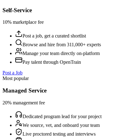
Self-Service
10% marketplace fee
Post a job, get a curated shortlist
Browse and hire from 311,000+ experts
Manage your team directly on-platform
Pay talent through OpenTrain
Post a Job
Most popular
Managed Service
20% management fee
Dedicated program lead for your project
We source, vet, and onboard your team
Live proctored testing and interviews