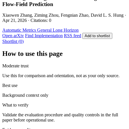
Flow-Field Prediction
Xiaowen Zhang, Ziming Zhou, Fengnian Zhao, David L. S. Hung ·
Apr 21, 2026 · Citations: 0
Automatic Metrics
General
Long Horizon
Open arXiv
Find Implementation
RSS feed
Add to shortlist
Shortlist (0)
How to use this page
Moderate trust
Use this for comparison and orientation, not as your only source.
Best use
Background context only
What to verify
Validate the evaluation procedure and quality controls in the full
paper before operational use.