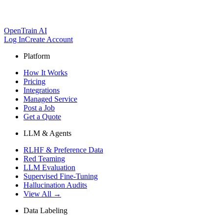
OpenTrain AI
Log In
Create Account
Platform
How It Works
Pricing
Integrations
Managed Service
Post a Job
Get a Quote
LLM & Agents
RLHF & Preference Data
Red Teaming
LLM Evaluation
Supervised Fine-Tuning
Hallucination Audits
View All →
Data Labeling