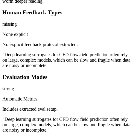
worth deeper reading.
Human Feedback Types
missing
None explicit
No explicit feedback protocol extracted.
"Deep learning surrogates for CFD flow-field prediction often rely
on large, complex models, which can be slow and fragile when data
are noisy or incomplete."
Evaluation Modes
strong
Automatic Metrics
Includes extracted eval setup.
"Deep learning surrogates for CFD flow-field prediction often rely
on large, complex models, which can be slow and fragile when data
are noisy or incomplete."