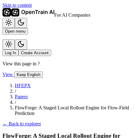
Skip to content
For AI Companies
Open menu
Log In
Create Account
View this page in
?
View
Keep English
HFEPX
/
Papers
/
FlowForge: A Staged Local Rollout Engine for Flow-Field
Prediction
← Back to explorer
FlowForge: A Staged Local Rollout Engine for