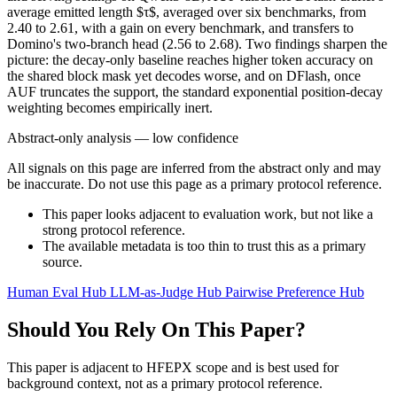
average emitted length $τ$, averaged over six benchmarks, from
2.40 to 2.61, with a gain on every benchmark, and transfers to
Domino's two-branch head (2.56 to 2.68). Two findings sharpen the
picture: the decay-only baseline reaches higher token accuracy on
the shared block mask yet decodes worse, and on DFlash, once
AUF truncates the support, the standard exponential position-decay
weighting becomes empirically inert.
Abstract-only analysis — low confidence
All signals on this page are inferred from the abstract only and may
be inaccurate. Do not use this page as a primary protocol reference.
This paper looks adjacent to evaluation work, but not like a
strong protocol reference.
The available metadata is too thin to trust this as a primary
source.
Human Eval Hub
LLM-as-Judge Hub
Pairwise Preference Hub
Should You Rely On This Paper?
This paper is adjacent to HFEPX scope and is best used for
background context, not as a primary protocol reference.