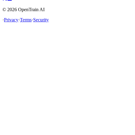
©
2026
OpenTrain AI
·
Privacy
·
Terms
·
Security