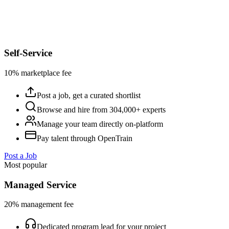
Self-Service
10% marketplace fee
Post a job, get a curated shortlist
Browse and hire from 304,000+ experts
Manage your team directly on-platform
Pay talent through OpenTrain
Post a Job
Most popular
Managed Service
20% management fee
Dedicated program lead for your project