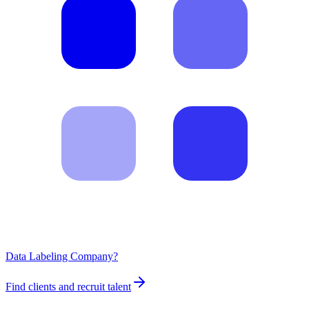
Data Labeling Company?
Find clients and recruit talent