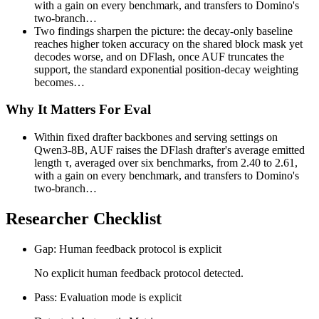
with a gain on every benchmark, and transfers to Domino's
two-branch…
Two findings sharpen the picture: the decay-only baseline
reaches higher token accuracy on the shared block mask yet
decodes worse, and on DFlash, once AUF truncates the
support, the standard exponential position-decay weighting
becomes…
Why It Matters For Eval
Within fixed drafter backbones and serving settings on
Qwen3-8B, AUF raises the DFlash drafter's average emitted
length τ, averaged over six benchmarks, from 2.40 to 2.61,
with a gain on every benchmark, and transfers to Domino's
two-branch…
Researcher Checklist
Gap: Human feedback protocol is explicit
No explicit human feedback protocol detected.
Pass: Evaluation mode is explicit