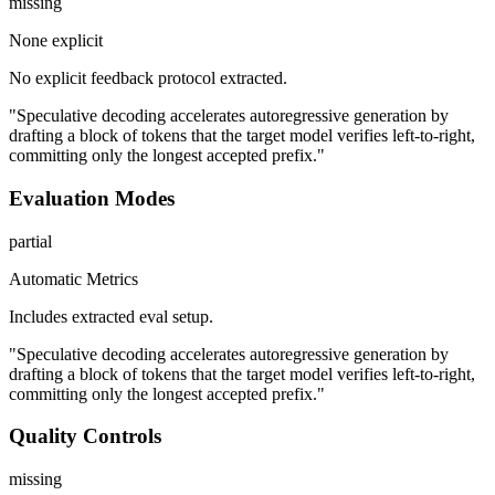
missing
None explicit
No explicit feedback protocol extracted.
"Speculative decoding accelerates autoregressive generation by
drafting a block of tokens that the target model verifies left-to-right,
committing only the longest accepted prefix."
Evaluation Modes
partial
Automatic Metrics
Includes extracted eval setup.
"Speculative decoding accelerates autoregressive generation by
drafting a block of tokens that the target model verifies left-to-right,
committing only the longest accepted prefix."
Quality Controls
missing