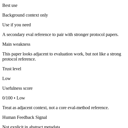
Best use
Background context only
Use if you need
A secondary eval reference to pair with stronger protocol papers.
Main weakness
This paper looks adjacent to evaluation work, but not like a strong
protocol reference.
Trust level
Low
Usefulness score
0/100 • Low
Treat as adjacent context, not a core eval-method reference.
Human Feedback Signal
Not explicit in abstract metadata