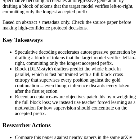
Speculative decoding accelerates autoregressive generation by
drafting a block of tokens that the target model verifies left-to-right,
committing only the longest accepted prefix.
Based on abstract + metadata only. Check the source paper before
making high-confidence protocol decisions.
Key Takeaways
Speculative decoding accelerates autoregressive generation by
drafting a block of tokens that the target model verifies left-to-
right, committing only the longest accepted prefix.
Block (DLM-style) drafters predict the whole block in
parallel, which is fast but trained with a full-block cross-
entropy that supervises every position against the gold
continuation -- even though inference discards every token
after the first rejection.
Recent acceptance-aware objectives patch this by reweighting
the full-block loss; we instead use teacher-forced learning as a
motivation for how supervision should concentrate on the
accepted prefix.
Researcher Actions
Compare this paper against nearby papers in the same arXiv