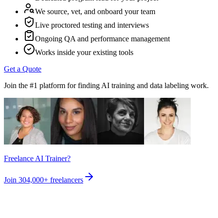
We source, vet, and onboard your team
Live proctored testing and interviews
Ongoing QA and performance management
Works inside your existing tools
Get a Quote
Join the #1 platform for finding AI training and data labeling work.
Freelance AI Trainer?
Join
304,000+
freelancers