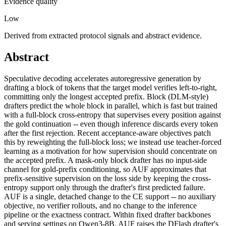
Evidence quality
Low
Derived from extracted protocol signals and abstract evidence.
Abstract
Speculative decoding accelerates autoregressive generation by
drafting a block of tokens that the target model verifies left-to-right,
committing only the longest accepted prefix. Block (DLM-style)
drafters predict the whole block in parallel, which is fast but trained
with a full-block cross-entropy that supervises every position against
the gold continuation -- even though inference discards every token
after the first rejection. Recent acceptance-aware objectives patch
this by reweighting the full-block loss; we instead use teacher-forced
learning as a motivation for how supervision should concentrate on
the accepted prefix. A mask-only block drafter has no input-side
channel for gold-prefix conditioning, so AUF approximates that
prefix-sensitive supervision on the loss side by keeping the cross-
entropy support only through the drafter's first predicted failure.
AUF is a single, detached change to the CE support -- no auxiliary
objective, no verifier rollouts, and no change to the inference
pipeline or the exactness contract. Within fixed drafter backbones
and serving settings on Qwen3-8B, AUF raises the DFlash drafter's