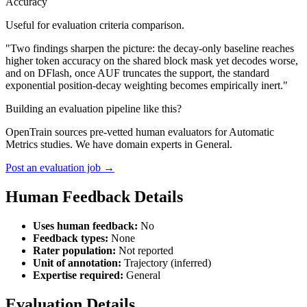
Accuracy
Useful for evaluation criteria comparison.
"Two findings sharpen the picture: the decay-only baseline reaches
higher token accuracy on the shared block mask yet decodes worse,
and on DFlash, once AUF truncates the support, the standard
exponential position-decay weighting becomes empirically inert."
Building an evaluation pipeline like this?
OpenTrain sources pre-vetted human evaluators for Automatic
Metrics studies. We have domain experts in General.
Post an evaluation job →
Human Feedback Details
Uses human feedback:
No
Feedback types:
None
Rater population:
Not reported
Unit of annotation:
Trajectory (inferred)
Expertise required:
General
Evaluation Details