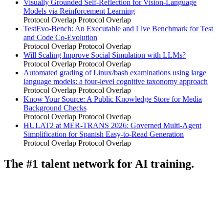
Visually Grounded Self-Reflection for Vision-Language
Models via Reinforcement Learning
Protocol Overlap
Protocol Overlap
TestEvo-Bench: An Executable and Live Benchmark for Test
and Code Co-Evolution
Protocol Overlap
Protocol Overlap
Will Scaling Improve Social Simulation with LLMs?
Protocol Overlap
Protocol Overlap
Automated grading of Linux/bash examinations using large
language models: a four-level cognitive taxonomy approach
Protocol Overlap
Protocol Overlap
Know Your Source: A Public Knowledge Store for Media
Background Checks
Protocol Overlap
Protocol Overlap
HULAT2 at MER-TRANS 2026: Governed Multi-Agent
Simplification for Spanish Easy-to-Read Generation
Protocol Overlap
Protocol Overlap
The #1 talent network for AI training.