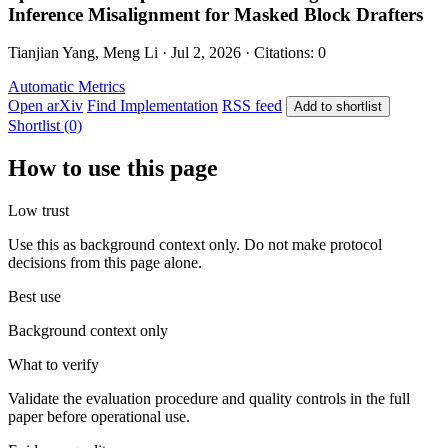
Inference Misalignment for Masked Block Drafters
Tianjian Yang, Meng Li · Jul 2, 2026 · Citations: 0
Automatic Metrics
Open arXiv
Find Implementation
RSS feed
Add to shortlist
Shortlist (0)
How to use this page
Low trust
Use this as background context only. Do not make protocol
decisions from this page alone.
Best use
Background context only
What to verify
Validate the evaluation procedure and quality controls in the full
paper before operational use.