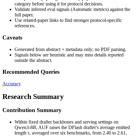
category before using it for protocol decisions.
Validate inferred eval signals (Automatic metrics) against the
full paper.
Use related-paper links to find stronger protocol-specific
references.
Caveats
Generated from abstract + metadata only; no PDF parsing.
Signals below are heuristic and may miss details reported
outside the abstract.
Recommended Queries
Accuracy
Research Summary
Contribution Summary
Within fixed drafter backbones and serving settings on
Qwen3-8B, AUF raises the DFlash drafter's average emitted
length τ, averaged over six benchmarks, from 2.40 to 2.61,