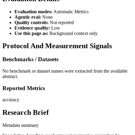
Evaluation modes:
Automatic Metrics
Agentic eval:
None
Quality controls:
Not reported
Evidence quality:
Low
Use this page as:
Background context only
Protocol And Measurement Signals
Benchmarks / Datasets
No benchmark or dataset names were extracted from the available
abstract.
Reported Metrics
accuracy
Research Brief
Metadata summary