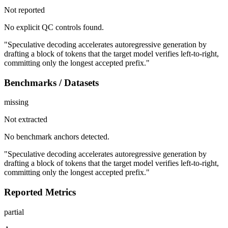
Not reported
No explicit QC controls found.
"Speculative decoding accelerates autoregressive generation by
drafting a block of tokens that the target model verifies left-to-right,
committing only the longest accepted prefix."
Benchmarks / Datasets
missing
Not extracted
No benchmark anchors detected.
"Speculative decoding accelerates autoregressive generation by
drafting a block of tokens that the target model verifies left-to-right,
committing only the longest accepted prefix."
Reported Metrics
partial