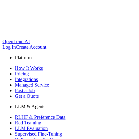
OpenTrain AI
Log In
Create Account
Platform
How It Works
Pricing
Integrations
Managed Service
Post a Job
Get a Quote
LLM & Agents
RLHF & Preference Data
Red Teaming
LLM Evaluation
Supervised Fine-Tuning