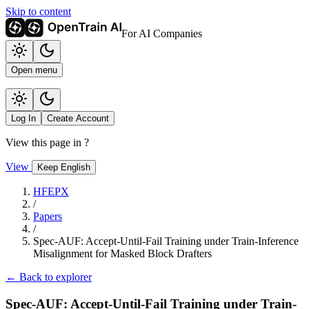
Skip to content
For AI Companies
Open menu
Log In
Create Account
View this page in
?
View
Keep English
HFEPX
/
Papers
/
Spec-AUF: Accept-Until-Fail Training under Train-Inference
Misalignment for Masked Block Drafters
← Back to explorer
Spec-AUF: Accept-Until-Fail Training under Train-