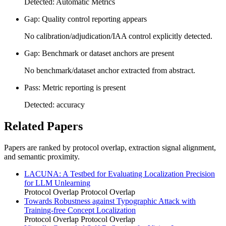
Detected: Automatic Metrics
Gap: Quality control reporting appears
No calibration/adjudication/IAA control explicitly detected.
Gap: Benchmark or dataset anchors are present
No benchmark/dataset anchor extracted from abstract.
Pass: Metric reporting is present
Detected: accuracy
Related Papers
Papers are ranked by protocol overlap, extraction signal alignment,
and semantic proximity.
LACUNA: A Testbed for Evaluating Localization Precision
for LLM Unlearning
Protocol Overlap
Protocol Overlap
Towards Robustness against Typographic Attack with
Training-free Concept Localization
Protocol Overlap
Protocol Overlap