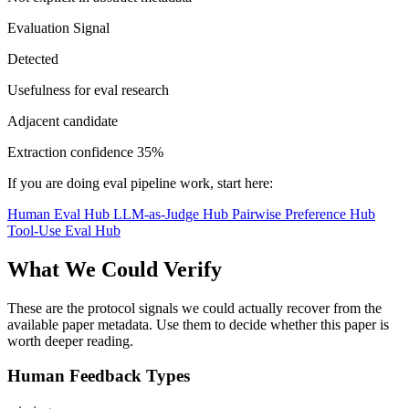
Evaluation Signal
Detected
Usefulness for eval research
Adjacent candidate
Extraction confidence
35%
If you are doing eval pipeline work, start here:
Human Eval Hub
LLM-as-Judge Hub
Pairwise Preference Hub
Tool-Use Eval Hub
What We Could Verify
These are the protocol signals we could actually recover from the
available paper metadata. Use them to decide whether this paper is
worth deeper reading.
Human Feedback Types