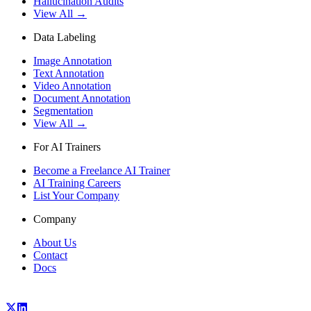
Hallucination Audits
View All →
Data Labeling
Image Annotation
Text Annotation
Video Annotation
Document Annotation
Segmentation
View All →
For AI Trainers
Become a Freelance AI Trainer
AI Training Careers
List Your Company
Company
About Us
Contact
Docs