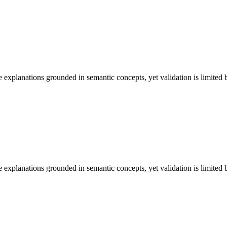
lanations grounded in semantic concepts, yet validation is limited by
lanations grounded in semantic concepts, yet validation is limited by