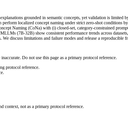
anations grounded in semantic concepts, yet validation is limited by 
form localized concept naming under strict zero-shot conditions by as
 Concept Naming (CoNa) with (i) closed-set, category-constrained prom
four MLLMs (7B-32B) show consistent performance trends across datasets
ons. We discuss limitations and failure modes and release a reproducible
 inaccurate. Do not use this page as a primary protocol reference.
ong protocol reference.
ce.
d context, not as a primary protocol reference.