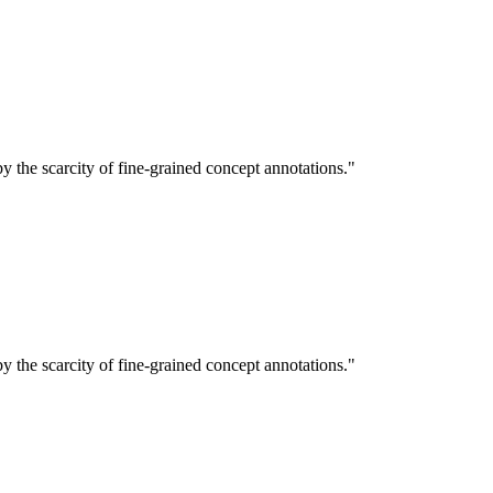
 the scarcity of fine-grained concept annotations."
 the scarcity of fine-grained concept annotations."