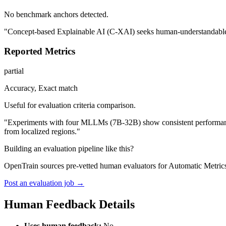
No benchmark anchors detected.
"Concept-based Explainable AI (C-XAI) seeks human-understandable exp
Reported Metrics
partial
Accuracy, Exact match
Useful for evaluation criteria comparison.
"Experiments with four MLLMs (7B-32B) show consistent performance t
from localized regions."
Building an evaluation pipeline like this?
OpenTrain sources pre-vetted human evaluators for Automatic Metrics
Post an evaluation job →
Human Feedback Details
Uses human feedback:
No