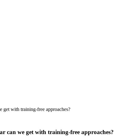
 get with training-free approaches?
ar can we get with training-free approaches?