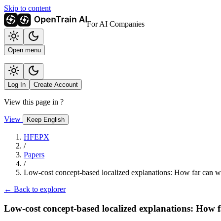
Skip to content
For AI Companies
Open menu
Log In
Create Account
View this page in
?
View
Keep English
HFEPX
/
Papers
/
Low-cost concept-based localized explanations: How far can we
← Back to explorer
Low-cost concept-based localized explanations: How f