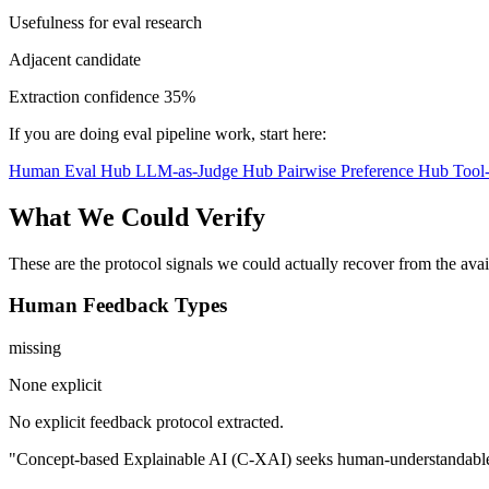
Usefulness for eval research
Adjacent candidate
Extraction confidence
35%
If you are doing eval pipeline work, start here:
Human Eval Hub
LLM-as-Judge Hub
Pairwise Preference Hub
Tool
What We Could Verify
These are the protocol signals we could actually recover from the ava
Human Feedback Types
missing
None explicit
No explicit feedback protocol extracted.
"Concept-based Explainable AI (C-XAI) seeks human-understandable exp