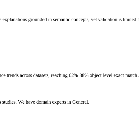
lanations grounded in semantic concepts, yet validation is limited by
rends across datasets, reaching 62%-88% object-level exact-match accu
 studies. We have domain experts in General.