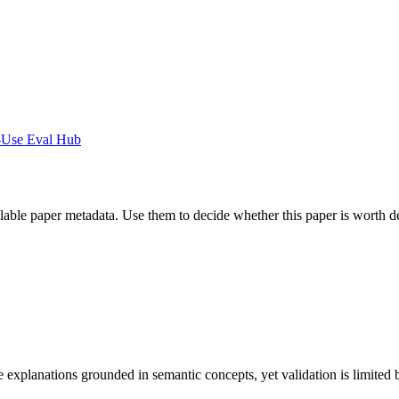
-Use Eval Hub
ilable paper metadata. Use them to decide whether this paper is worth d
lanations grounded in semantic concepts, yet validation is limited by