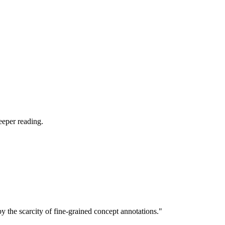
eeper reading.
 the scarcity of fine-grained concept annotations."