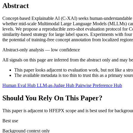
Abstract
Concept-based Explainable AI (C-XAI) seeks human-understandable expl
whether mid-scale Multimodal Large Language Models (MLLMs) can per
levels. We propose a reproducible zero-shot evaluation protocol for
similarity-based strategy for large label spaces. Experiments with 
the potential of training-free concept annotation from localized regi
Abstract-only analysis — low confidence
All signals on this page are inferred from the abstract only and may be
This paper looks adjacent to evaluation work, but not like a str
The available metadata is too thin to trust this as a primary sour
Human Eval Hub
LLM-as-Judge Hub
Pairwise Preference Hub
Should You Rely On This Paper?
This paper is adjacent to HFEPX scope and is best used for backgroun
Best use
Background context only