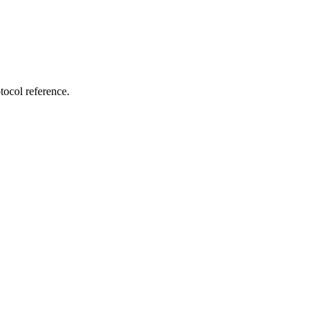
tocol reference.