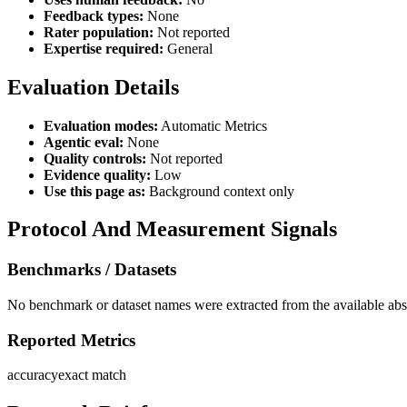
Feedback types:
None
Rater population:
Not reported
Expertise required:
General
Evaluation Details
Evaluation modes:
Automatic Metrics
Agentic eval:
None
Quality controls:
Not reported
Evidence quality:
Low
Use this page as:
Background context only
Protocol And Measurement Signals
Benchmarks / Datasets
No benchmark or dataset names were extracted from the available abst
Reported Metrics
accuracy
exact match