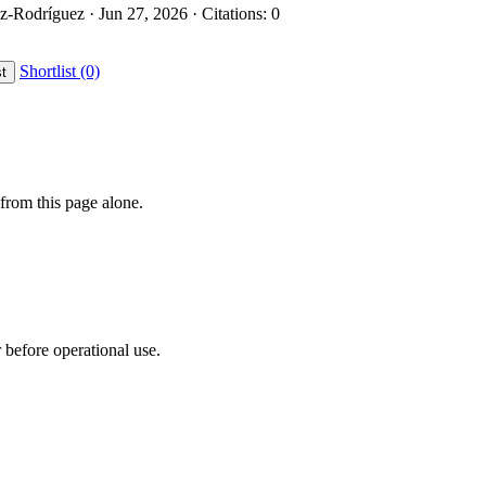
z-Rodríguez · Jun 27, 2026 · Citations: 0
Shortlist (0)
st
from this page alone.
r before operational use.