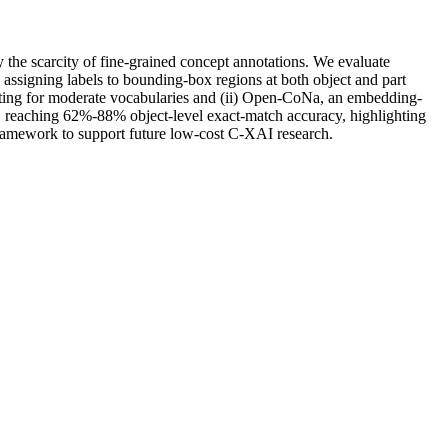
the scarcity of fine-grained concept annotations. We evaluate
signing labels to bounding-box regions at both object and part
pting for moderate vocabularies and (ii) Open-CoNa, an embedding-
, reaching 62%-88% object-level exact-match accuracy, highlighting
 framework to support future low-cost C-XAI research.