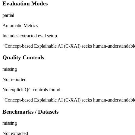
Evaluation Modes
partial
Automatic Metrics
Includes extracted eval setup.
"Concept-based Explainable AI (C-XAI) seeks human-understandable exp
Quality Controls
missing
Not reported
No explicit QC controls found.
"Concept-based Explainable AI (C-XAI) seeks human-understandable exp
Benchmarks / Datasets
missing
Not extracted