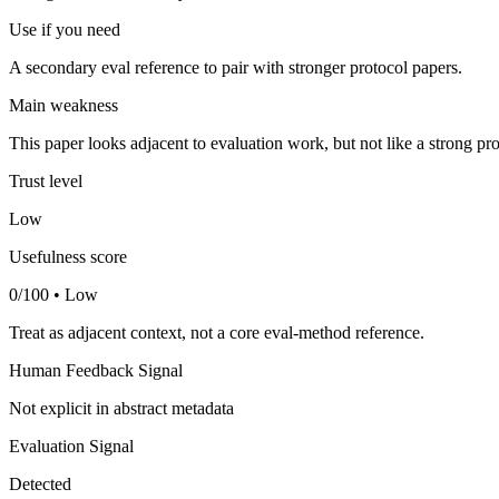
Use if you need
A secondary eval reference to pair with stronger protocol papers.
Main weakness
This paper looks adjacent to evaluation work, but not like a strong pro
Trust level
Low
Usefulness score
0/100 • Low
Treat as adjacent context, not a core eval-method reference.
Human Feedback Signal
Not explicit in abstract metadata
Evaluation Signal
Detected