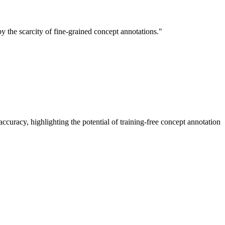
 the scarcity of fine-grained concept annotations."
racy, highlighting the potential of training-free concept annotation