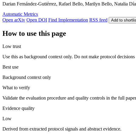
Darian Fernández-Gutiérrez, Rafael Bello, Marilyn Bello, Natalia Día
Automatic Metrics
Open arXiv
Open DOI
Find Implementation
RSS feed
Add to shortli
How to use this page
Low trust
Use this as background context only. Do not make protocol decisions 
Best use
Background context only
What to verify
Validate the evaluation procedure and quality controls in the full pape
Evidence quality
Low
Derived from extracted protocol signals and abstract evidence.