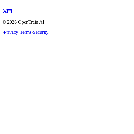
©
2026
OpenTrain AI
·
Privacy
·
Terms
·
Security