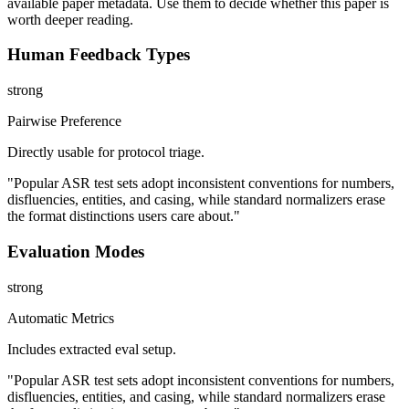
available paper metadata. Use them to decide whether this paper is
worth deeper reading.
Human Feedback Types
strong
Pairwise Preference
Directly usable for protocol triage.
"Popular ASR test sets adopt inconsistent conventions for numbers,
disfluencies, entities, and casing, while standard normalizers erase
the format distinctions users care about."
Evaluation Modes
strong
Automatic Metrics
Includes extracted eval setup.
"Popular ASR test sets adopt inconsistent conventions for numbers,
disfluencies, entities, and casing, while standard normalizers erase