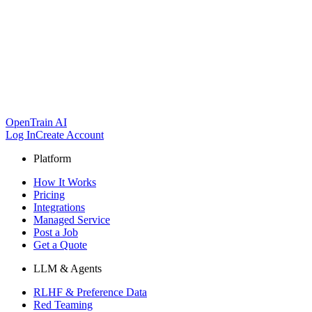
OpenTrain AI
Log In
Create Account
Platform
How It Works
Pricing
Integrations
Managed Service
Post a Job
Get a Quote
LLM & Agents
RLHF & Preference Data
Red Teaming