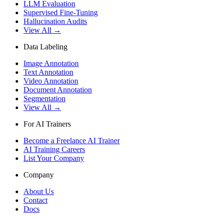
LLM Evaluation
Supervised Fine-Tuning
Hallucination Audits
View All →
Data Labeling
Image Annotation
Text Annotation
Video Annotation
Document Annotation
Segmentation
View All →
For AI Trainers
Become a Freelance AI Trainer
AI Training Careers
List Your Company
Company
About Us
Contact
Docs