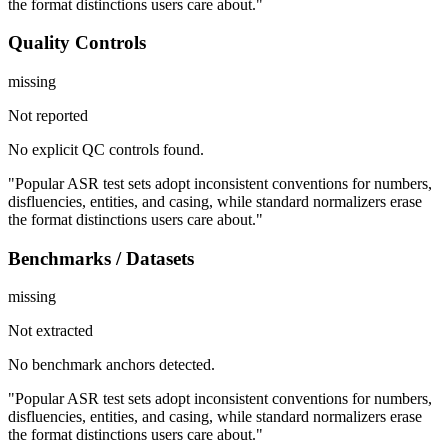
the format distinctions users care about."
Quality Controls
missing
Not reported
No explicit QC controls found.
"Popular ASR test sets adopt inconsistent conventions for numbers,
disfluencies, entities, and casing, while standard normalizers erase
the format distinctions users care about."
Benchmarks / Datasets
missing
Not extracted
No benchmark anchors detected.
"Popular ASR test sets adopt inconsistent conventions for numbers,
disfluencies, entities, and casing, while standard normalizers erase
the format distinctions users care about."