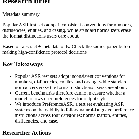
Research Brief
Metadata summary
Popular ASR test sets adopt inconsistent conventions for numbers,
disfluencies, entities, and casing, while standard normalizers erase
the format distinctions users care about.
Based on abstract + metadata only. Check the source paper before
making high-confidence protocol decisions.
Key Takeaways
Popular ASR test sets adopt inconsistent conventions for
numbers, disfluencies, entities, and casing, while standard
normalizers erase the format distinctions users care about.
Current benchmarks therefore cannot measure whether a
model follows user preferences for output style.
We introduce PreferenceASR, a test set evaluating ASR
systems on their ability to follow natural-language preference
instructions across four categories: normalization, entities,
disfluencies, and case.
Researcher Actions