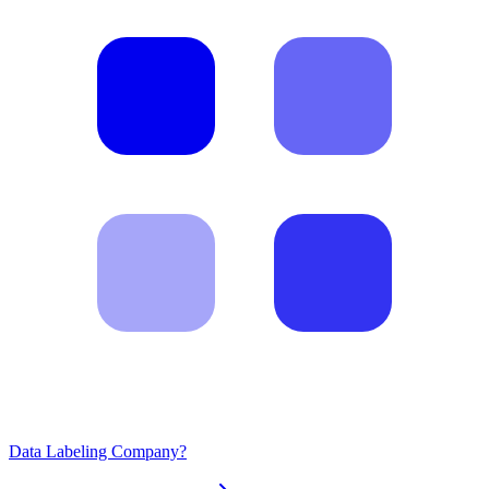
Data Labeling Company?