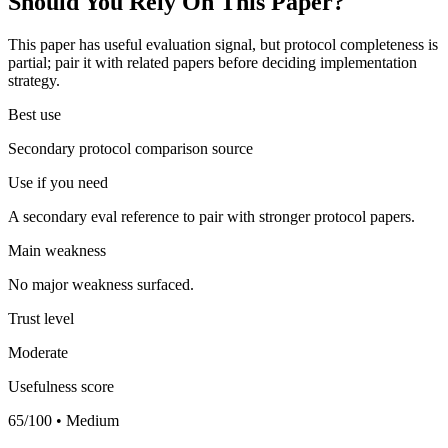
Should You Rely On This Paper?
This paper has useful evaluation signal, but protocol completeness is
partial; pair it with related papers before deciding implementation
strategy.
Best use
Secondary protocol comparison source
Use if you need
A secondary eval reference to pair with stronger protocol papers.
Main weakness
No major weakness surfaced.
Trust level
Moderate
Usefulness score
65/100 • Medium