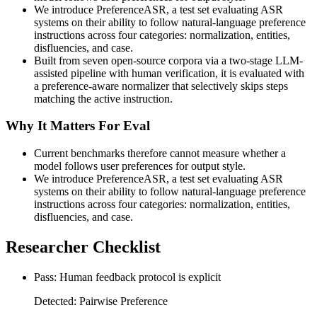
We introduce PreferenceASR, a test set evaluating ASR
systems on their ability to follow natural-language preference
instructions across four categories: normalization, entities,
disfluencies, and case.
Built from seven open-source corpora via a two-stage LLM-
assisted pipeline with human verification, it is evaluated with
a preference-aware normalizer that selectively skips steps
matching the active instruction.
Why It Matters For Eval
Current benchmarks therefore cannot measure whether a
model follows user preferences for output style.
We introduce PreferenceASR, a test set evaluating ASR
systems on their ability to follow natural-language preference
instructions across four categories: normalization, entities,
disfluencies, and case.
Researcher Checklist
Pass: Human feedback protocol is explicit
Detected: Pairwise Preference