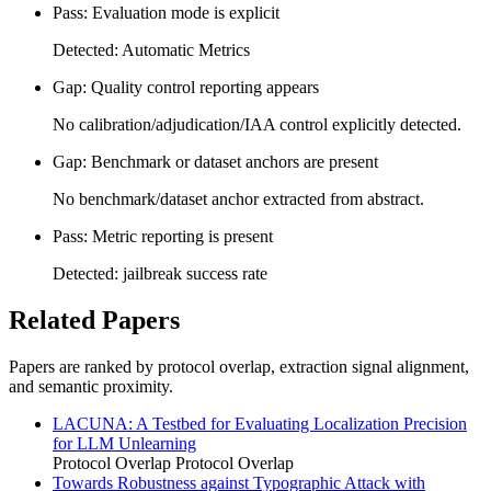
Pass: Evaluation mode is explicit
Detected: Automatic Metrics
Gap: Quality control reporting appears
No calibration/adjudication/IAA control explicitly detected.
Gap: Benchmark or dataset anchors are present
No benchmark/dataset anchor extracted from abstract.
Pass: Metric reporting is present
Detected: jailbreak success rate
Related Papers
Papers are ranked by protocol overlap, extraction signal alignment,
and semantic proximity.
LACUNA: A Testbed for Evaluating Localization Precision
for LLM Unlearning
Protocol Overlap
Protocol Overlap
Towards Robustness against Typographic Attack with