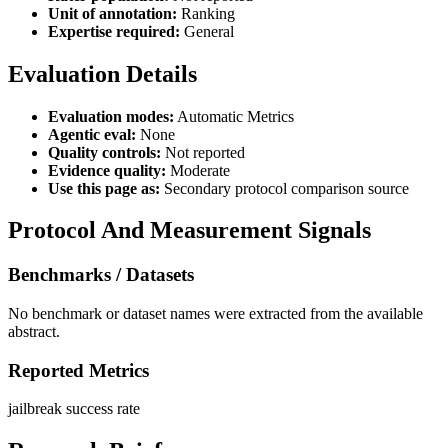
Unit of annotation:
Ranking
Expertise required:
General
Evaluation Details
Evaluation modes:
Automatic Metrics
Agentic eval:
None
Quality controls:
Not reported
Evidence quality:
Moderate
Use this page as:
Secondary protocol comparison source
Protocol And Measurement Signals
Benchmarks / Datasets
No benchmark or dataset names were extracted from the available
abstract.
Reported Metrics
jailbreak success rate