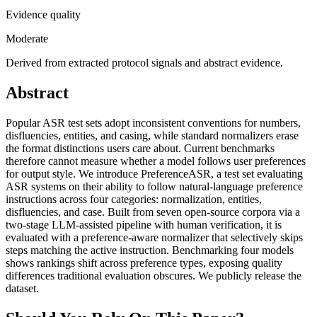
Evidence quality
Moderate
Derived from extracted protocol signals and abstract evidence.
Abstract
Popular ASR test sets adopt inconsistent conventions for numbers,
disfluencies, entities, and casing, while standard normalizers erase
the format distinctions users care about. Current benchmarks
therefore cannot measure whether a model follows user preferences
for output style. We introduce PreferenceASR, a test set evaluating
ASR systems on their ability to follow natural-language preference
instructions across four categories: normalization, entities,
disfluencies, and case. Built from seven open-source corpora via a
two-stage LLM-assisted pipeline with human verification, it is
evaluated with a preference-aware normalizer that selectively skips
steps matching the active instruction. Benchmarking four models
shows rankings shift across preference types, exposing quality
differences traditional evaluation obscures. We publicly release the
dataset.