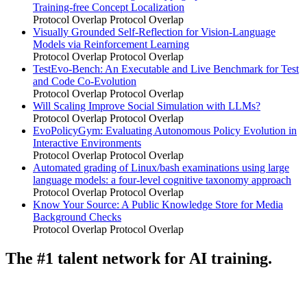
Training-free Concept Localization
Protocol Overlap
Protocol Overlap
Visually Grounded Self-Reflection for Vision-Language
Models via Reinforcement Learning
Protocol Overlap
Protocol Overlap
TestEvo-Bench: An Executable and Live Benchmark for Test
and Code Co-Evolution
Protocol Overlap
Protocol Overlap
Will Scaling Improve Social Simulation with LLMs?
Protocol Overlap
Protocol Overlap
EvoPolicyGym: Evaluating Autonomous Policy Evolution in
Interactive Environments
Protocol Overlap
Protocol Overlap
Automated grading of Linux/bash examinations using large
language models: a four-level cognitive taxonomy approach
Protocol Overlap
Protocol Overlap
Know Your Source: A Public Knowledge Store for Media
Background Checks
Protocol Overlap
Protocol Overlap
The #1 talent network for AI training.