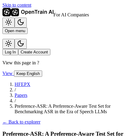
Skip to content
For AI Companies
Open menu
Log In
Create Account
View this page in
?
View
Keep English
HFEPX
/
Papers
/
Preference-ASR: A Preference-Aware Test Set for
Benchmarking ASR in the Era of Speech LLMs
← Back to explorer
Preference-ASR: A Preference-Aware Test Set for