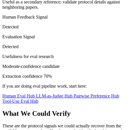
Useful as a secondary reference; validate protocol details against
neighboring papers.
Human Feedback Signal
Detected
Evaluation Signal
Detected
Usefulness for eval research
Moderate-confidence candidate
Extraction confidence
70%
If you are doing eval pipeline work, start here:
Human Eval Hub
LLM-as-Judge Hub
Pairwise Preference Hub
Tool-Use Eval Hub
What We Could Verify
These are the protocol signals we could actually recover from the