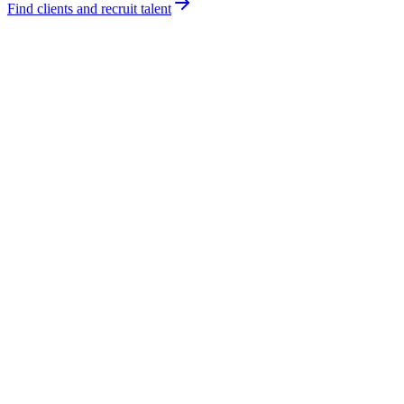
Find clients and recruit talent