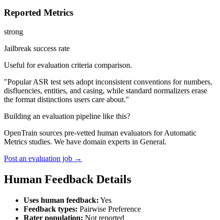
Reported Metrics
strong
Jailbreak success rate
Useful for evaluation criteria comparison.
"Popular ASR test sets adopt inconsistent conventions for numbers,
disfluencies, entities, and casing, while standard normalizers erase
the format distinctions users care about."
Building an evaluation pipeline like this?
OpenTrain sources pre-vetted human evaluators for Automatic
Metrics studies. We have domain experts in General.
Post an evaluation job →
Human Feedback Details
Uses human feedback:
Yes
Feedback types:
Pairwise Preference
Rater population:
Not reported