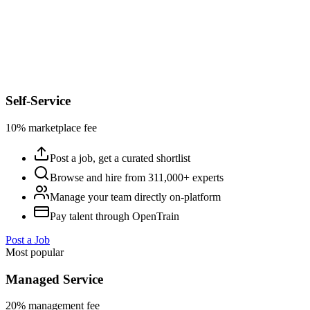
Self-Service
10% marketplace fee
Post a job, get a curated shortlist
Browse and hire from 311,000+ experts
Manage your team directly on-platform
Pay talent through OpenTrain
Post a Job
Most popular
Managed Service
20% management fee