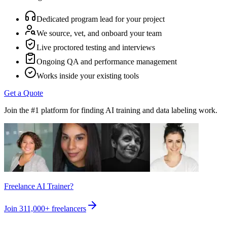
Dedicated program lead for your project
We source, vet, and onboard your team
Live proctored testing and interviews
Ongoing QA and performance management
Works inside your existing tools
Get a Quote
Join the #1 platform for finding AI training and data labeling work.
Freelance AI Trainer?
Join
311,000+
freelancers