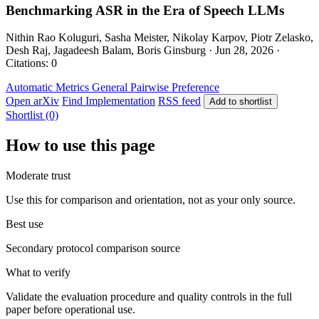
Benchmarking ASR in the Era of Speech LLMs
Nithin Rao Koluguri, Sasha Meister, Nikolay Karpov, Piotr Zelasko,
Desh Raj, Jagadeesh Balam, Boris Ginsburg · Jun 28, 2026 ·
Citations: 0
Automatic Metrics
General
Pairwise Preference
Open arXiv
Find Implementation
RSS feed
Add to shortlist
Shortlist (0)
How to use this page
Moderate trust
Use this for comparison and orientation, not as your only source.
Best use
Secondary protocol comparison source
What to verify
Validate the evaluation procedure and quality controls in the full
paper before operational use.