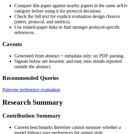
Compare this paper against nearby papers in the same arXiv
category before using it for protocol decisions.
Check the full text for explicit evaluation design choices
(raters, protocol, and metrics).
Use related-paper links to find stronger protocol-specific
references.
Caveats
Generated from abstract + metadata only; no PDF parsing.
Signals below are heuristic and may miss details reported
outside the abstract.
Recommended Queries
Pairwise preference evaluation
Research Summary
Contribution Summary
Current benchmarks therefore cannot measure whether a
model follows user preferences for output style.