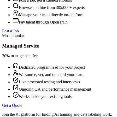
Post a job, get a curated shortlist
Browse and hire from 305,000+ experts
Manage your team directly on-platform
Pay talent through OpenTrain
Post a Job
Most popular
Managed Service
20% management fee
Dedicated program lead for your project
We source, vet, and onboard your team
Live proctored testing and interviews
Ongoing QA and performance management
Works inside your existing tools
Get a Quote
Join the #1 platform for finding AI training and data labeling work.