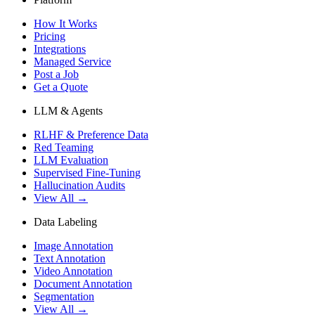
How It Works
Pricing
Integrations
Managed Service
Post a Job
Get a Quote
LLM & Agents
RLHF & Preference Data
Red Teaming
LLM Evaluation
Supervised Fine-Tuning
Hallucination Audits
View All →
Data Labeling
Image Annotation
Text Annotation
Video Annotation
Document Annotation
Segmentation
View All →