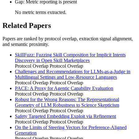
Gap: Metric reporting is present
No metric terms extracted.
Related Papers
Papers are ranked by protocol overlap, extraction signal alignment,
and semantic proximity.
SkillFuzz: Fuzzing Skill Composition for Implicit Intents
Discovery in Open Skill Marketplaces
Protocol Overlap
Protocol Overlap
Challenges and Recommendations for LLMs-as-a-Judge in
Multilingual Settings and Low-Resource Languages
Protocol Overlap
Protocol Overlap
PACE: A Proxy for Agentic Capability Evaluation
Protocol Overlap
Protocol Overlap
Robust for the Wrong Reasons: The Representational
Geometry of LLM Robustness to Science Skepticism
Protocol Overlap
Protocol Overlap
Safety Targeted Embedding Exploit via Refinement
Protocol Overlap
Protocol Overlap
On the Limits of Steering Vectors for Preference-Aligned
Generation
Protocol Overlap
Protocol Overlap