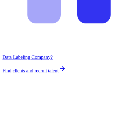
Data Labeling Company?
Find clients and recruit talent