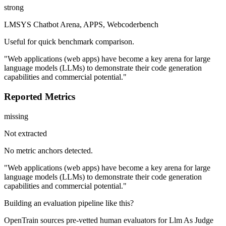
strong
LMSYS Chatbot Arena, APPS, Webcoderbench
Useful for quick benchmark comparison.
"Web applications (web apps) have become a key arena for large
language models (LLMs) to demonstrate their code generation
capabilities and commercial potential."
Reported Metrics
missing
Not extracted
No metric anchors detected.
"Web applications (web apps) have become a key arena for large
language models (LLMs) to demonstrate their code generation
capabilities and commercial potential."
Building an evaluation pipeline like this?
OpenTrain sources pre-vetted human evaluators for Llm As Judge