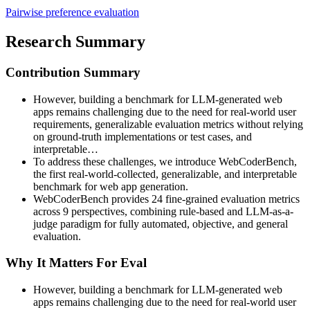
Pairwise preference evaluation
Research Summary
Contribution Summary
However, building a benchmark for LLM-generated web
apps remains challenging due to the need for real-world user
requirements, generalizable evaluation metrics without relying
on ground-truth implementations or test cases, and
interpretable…
To address these challenges, we introduce WebCoderBench,
the first real-world-collected, generalizable, and interpretable
benchmark for web app generation.
WebCoderBench provides 24 fine-grained evaluation metrics
across 9 perspectives, combining rule-based and LLM-as-a-
judge paradigm for fully automated, objective, and general
evaluation.
Why It Matters For Eval
However, building a benchmark for LLM-generated web
apps remains challenging due to the need for real-world user