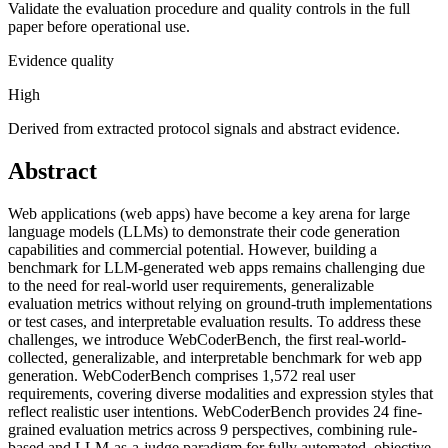
Validate the evaluation procedure and quality controls in the full
paper before operational use.
Evidence quality
High
Derived from extracted protocol signals and abstract evidence.
Abstract
Web applications (web apps) have become a key arena for large
language models (LLMs) to demonstrate their code generation
capabilities and commercial potential. However, building a
benchmark for LLM-generated web apps remains challenging due
to the need for real-world user requirements, generalizable
evaluation metrics without relying on ground-truth implementations
or test cases, and interpretable evaluation results. To address these
challenges, we introduce WebCoderBench, the first real-world-
collected, generalizable, and interpretable benchmark for web app
generation. WebCoderBench comprises 1,572 real user
requirements, covering diverse modalities and expression styles that
reflect realistic user intentions. WebCoderBench provides 24 fine-
grained evaluation metrics across 9 perspectives, combining rule-
based and LLM-as-a-judge paradigm for fully automated, objective,