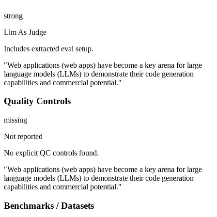
strong
Llm As Judge
Includes extracted eval setup.
"Web applications (web apps) have become a key arena for large
language models (LLMs) to demonstrate their code generation
capabilities and commercial potential."
Quality Controls
missing
Not reported
No explicit QC controls found.
"Web applications (web apps) have become a key arena for large
language models (LLMs) to demonstrate their code generation
capabilities and commercial potential."
Benchmarks / Datasets