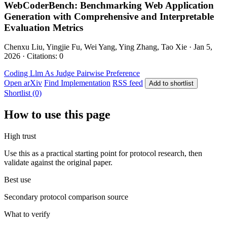
WebCoderBench: Benchmarking Web Application
Generation with Comprehensive and Interpretable
Evaluation Metrics
Chenxu Liu, Yingjie Fu, Wei Yang, Ying Zhang, Tao Xie · Jan 5,
2026 · Citations: 0
Coding
Llm As Judge
Pairwise Preference
Open arXiv
Find Implementation
RSS feed
Add to shortlist
Shortlist (0)
How to use this page
High trust
Use this as a practical starting point for protocol research, then
validate against the original paper.
Best use
Secondary protocol comparison source
What to verify