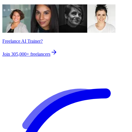
Freelance AI Trainer?
Join
305,000+
freelancers