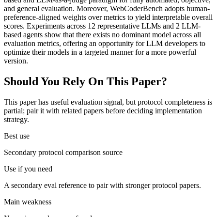
and general evaluation. Moreover, WebCoderBench adopts human-
preference-aligned weights over metrics to yield interpretable overall
scores. Experiments across 12 representative LLMs and 2 LLM-
based agents show that there exists no dominant model across all
evaluation metrics, offering an opportunity for LLM developers to
optimize their models in a targeted manner for a more powerful
version.
Should You Rely On This Paper?
This paper has useful evaluation signal, but protocol completeness is
partial; pair it with related papers before deciding implementation
strategy.
Best use
Secondary protocol comparison source
Use if you need
A secondary eval reference to pair with stronger protocol papers.
Main weakness