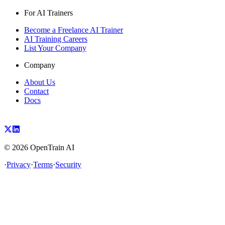
For AI Trainers
Become a Freelance AI Trainer
AI Training Careers
List Your Company
Company
About Us
Contact
Docs
©
2026
OpenTrain AI
·
Privacy
·
Terms
·
Security