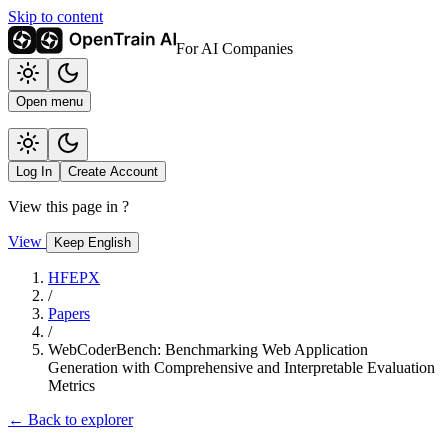
Skip to content
For AI Companies
Open menu
Log In
Create Account
View this page in
?
View
Keep English
HFEPX
/
Papers
/
WebCoderBench: Benchmarking Web Application
Generation with Comprehensive and Interpretable Evaluation
Metrics
← Back to explorer