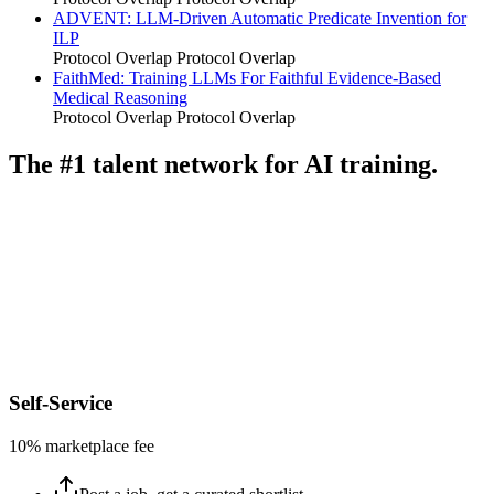
ADVENT: LLM-Driven Automatic Predicate Invention for
ILP
Protocol Overlap
Protocol Overlap
FaithMed: Training LLMs For Faithful Evidence-Based
Medical Reasoning
Protocol Overlap
Protocol Overlap
The #1 talent network for AI training.
Self-Service
10% marketplace fee