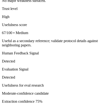
No major weakness surfaced.
Trust level
High
Usefulness score
67/100 • Medium
Useful as a secondary reference; validate protocol details against
neighboring papers.
Human Feedback Signal
Detected
Evaluation Signal
Detected
Usefulness for eval research
Moderate-confidence candidate
Extraction confidence
75%