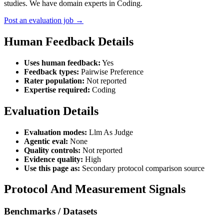
studies. We have domain experts in Coding.
Post an evaluation job →
Human Feedback Details
Uses human feedback:
Yes
Feedback types:
Pairwise Preference
Rater population:
Not reported
Expertise required:
Coding
Evaluation Details
Evaluation modes:
Llm As Judge
Agentic eval:
None
Quality controls:
Not reported
Evidence quality:
High
Use this page as:
Secondary protocol comparison source
Protocol And Measurement Signals
Benchmarks / Datasets