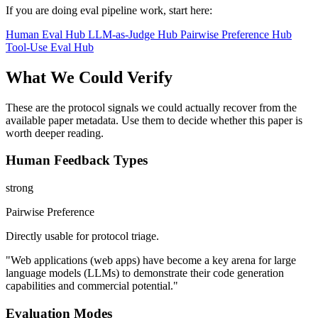
If you are doing eval pipeline work, start here:
Human Eval Hub
LLM-as-Judge Hub
Pairwise Preference Hub
Tool-Use Eval Hub
What We Could Verify
These are the protocol signals we could actually recover from the
available paper metadata. Use them to decide whether this paper is
worth deeper reading.
Human Feedback Types
strong
Pairwise Preference
Directly usable for protocol triage.
"Web applications (web apps) have become a key arena for large
language models (LLMs) to demonstrate their code generation
capabilities and commercial potential."
Evaluation Modes