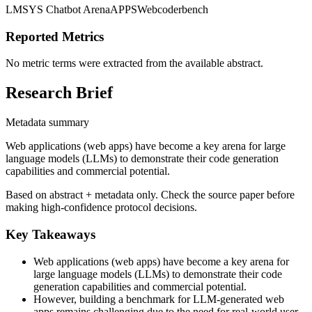
LMSYS Chatbot Arena
APPS
Webcoderbench
Reported Metrics
No metric terms were extracted from the available abstract.
Research Brief
Metadata summary
Web applications (web apps) have become a key arena for large
language models (LLMs) to demonstrate their code generation
capabilities and commercial potential.
Based on abstract + metadata only. Check the source paper before
making high-confidence protocol decisions.
Key Takeaways
Web applications (web apps) have become a key arena for
large language models (LLMs) to demonstrate their code
generation capabilities and commercial potential.
However, building a benchmark for LLM-generated web
apps remains challenging due to the need for real-world user