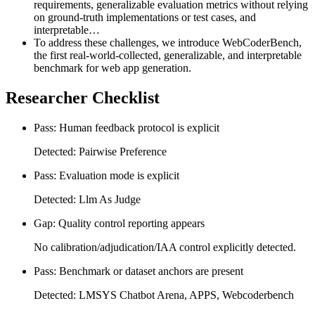
requirements, generalizable evaluation metrics without relying
on ground-truth implementations or test cases, and
interpretable…
To address these challenges, we introduce WebCoderBench,
the first real-world-collected, generalizable, and interpretable
benchmark for web app generation.
Researcher Checklist
Pass: Human feedback protocol is explicit
Detected: Pairwise Preference
Pass: Evaluation mode is explicit
Detected: Llm As Judge
Gap: Quality control reporting appears
No calibration/adjudication/IAA control explicitly detected.
Pass: Benchmark or dataset anchors are present
Detected: LMSYS Chatbot Arena, APPS, Webcoderbench