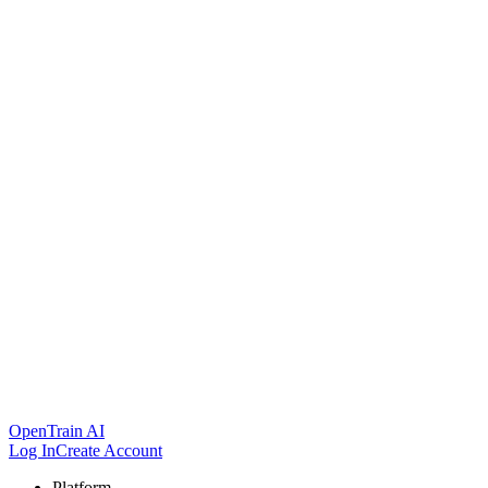
OpenTrain AI
Log In
Create Account
Platform