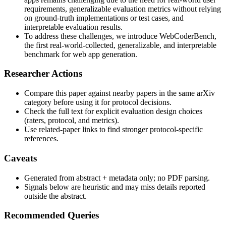
requirements, generalizable evaluation metrics without relying
on ground-truth implementations or test cases, and
interpretable evaluation results.
To address these challenges, we introduce WebCoderBench,
the first real-world-collected, generalizable, and interpretable
benchmark for web app generation.
Researcher Actions
Compare this paper against nearby papers in the same arXiv
category before using it for protocol decisions.
Check the full text for explicit evaluation design choices
(raters, protocol, and metrics).
Use related-paper links to find stronger protocol-specific
references.
Caveats
Generated from abstract + metadata only; no PDF parsing.
Signals below are heuristic and may miss details reported
outside the abstract.
Recommended Queries