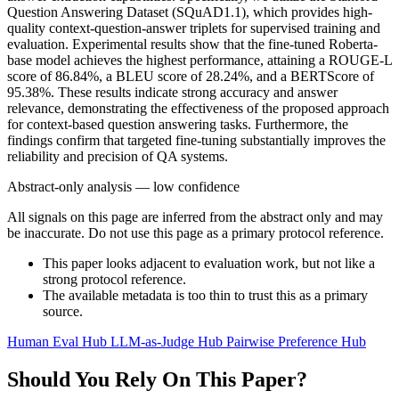
Question Answering Dataset (SQuAD1.1), which provides high-
quality context-question-answer triplets for supervised training and
evaluation. Experimental results show that the fine-tuned Roberta-
base model achieves the highest performance, attaining a ROUGE-L
score of 86.84%, a BLEU score of 28.24%, and a BERTScore of
95.38%. These results indicate strong accuracy and answer
relevance, demonstrating the effectiveness of the proposed approach
for context-based question answering tasks. Furthermore, the
findings confirm that targeted fine-tuning substantially improves the
reliability and precision of QA systems.
Abstract-only analysis — low confidence
All signals on this page are inferred from the abstract only and may
be inaccurate. Do not use this page as a primary protocol reference.
This paper looks adjacent to evaluation work, but not like a
strong protocol reference.
The available metadata is too thin to trust this as a primary
source.
Human Eval Hub
LLM-as-Judge Hub
Pairwise Preference Hub
Should You Rely On This Paper?