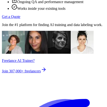
Ongoing QA and performance management
Works inside your existing tools
Get a Quote
Join the #1 platform for finding AI training and data labeling work.
Freelance AI Trainer?
Join
307,000+
freelancers