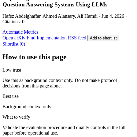
Question Answering Systems Using LLMs
Hafez Abdelghaffar, Ahmed Alansary, Ali Hamdi · Jun 4, 2026 ·
Citations: 0
Automatic Metrics
Open arXiv
Find Implementation
RSS feed
Add to shortlist
Shortlist (0)
How to use this page
Low trust
Use this as background context only. Do not make protocol
decisions from this page alone.
Best use
Background context only
What to verify
Validate the evaluation procedure and quality controls in the full
paper before operational use.