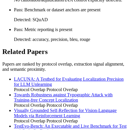
Pass: Benchmark or dataset anchors are present
Detected: SQuAD
Pass: Metric reporting is present
Detected: accuracy, precision, bleu, rouge
Related Papers
Papers are ranked by protocol overlap, extraction signal alignment,
and semantic proximity.
LACUNA: A Testbed for Evaluating Localization Precision
for LLM Unlearning
Protocol Overlap
Protocol Overlap
Towards Robustness against Typographic Attack with
Training-free Concept Localization
Protocol Overlap
Protocol Overlap
Visually Grounded Self-Reflection for Vision-Language
Models via Reinforcement Learning
Protocol Overlap
Protocol Overlap
TestEvo-Bench: An Executable and Live Benchmark for Test