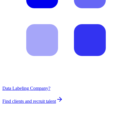
Data Labeling Company?
Find clients and recruit talent