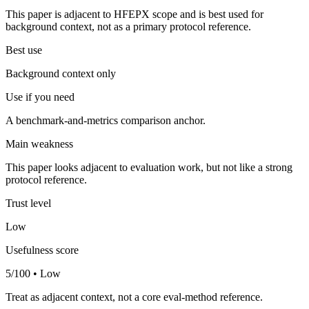
This paper is adjacent to HFEPX scope and is best used for
background context, not as a primary protocol reference.
Best use
Background context only
Use if you need
A benchmark-and-metrics comparison anchor.
Main weakness
This paper looks adjacent to evaluation work, but not like a strong
protocol reference.
Trust level
Low
Usefulness score
5/100 • Low
Treat as adjacent context, not a core eval-method reference.