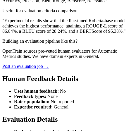
Accuracy, Precision, Bleu, Rouge, Bertscore, Relevance
Useful for evaluation criteria comparison.
"Experimental results show that the fine-tuned Roberta-base model
achieves the highest performance, attaining a ROUGE-L score of
86.84%, a BLEU score of 28.24%, and a BERTScore of 95.38%."
Building an evaluation pipeline like this?
OpenTrain sources pre-vetted human evaluators for Automatic
Metrics studies. We have domain experts in General.
Post an evaluation job →
Human Feedback Details
Uses human feedback:
No
Feedback types:
None
Rater population:
Not reported
Expertise required:
General
Evaluation Details