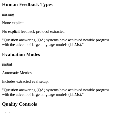
Human Feedback Types
missing
None explicit
No explicit feedback protocol extracted.
"Question answering (QA) systems have achieved notable progress
with the advent of large language models (LLMs)."
Evaluation Modes
partial
Automatic Metrics
Includes extracted eval setup.
"Question answering (QA) systems have achieved notable progress
with the advent of large language models (LLMs)."
Quality Controls