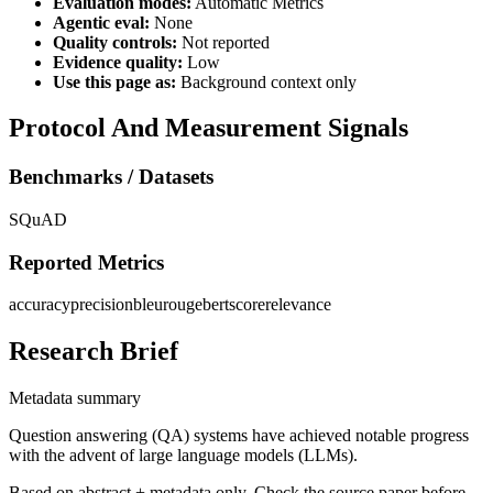
Evaluation modes:
Automatic Metrics
Agentic eval:
None
Quality controls:
Not reported
Evidence quality:
Low
Use this page as:
Background context only
Protocol And Measurement Signals
Benchmarks / Datasets
SQuAD
Reported Metrics
accuracy
precision
bleu
rouge
bertscore
relevance
Research Brief
Metadata summary
Question answering (QA) systems have achieved notable progress
with the advent of large language models (LLMs).
Based on abstract + metadata only. Check the source paper before