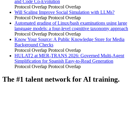
and Code Co-Evolution
Protocol Overlap
Protocol Overlap
Will Scaling Improve Social Simulation with LLMs?
Protocol Overlap
Protocol Overlap
Automated grading of Linux/bash examinations using large
language models: a four-level cognitive taxonomy approach
Protocol Overlap
Protocol Overlap
Know Your Source: A Public Knowledge Store for Media
Background Checks
Protocol Overlap
Protocol Overlap
HULAT2 at MER-TRANS 2026: Governed Multi-Agent
Simplification for Spanish Easy-to-Read Generation
Protocol Overlap
Protocol Overlap
The #1 talent network for AI training.