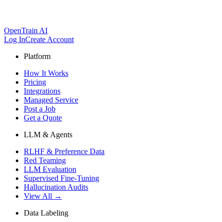
OpenTrain AI
Log In
Create Account
Platform
How It Works
Pricing
Integrations
Managed Service
Post a Job
Get a Quote
LLM & Agents
RLHF & Preference Data
Red Teaming
LLM Evaluation
Supervised Fine-Tuning
Hallucination Audits
View All →
Data Labeling