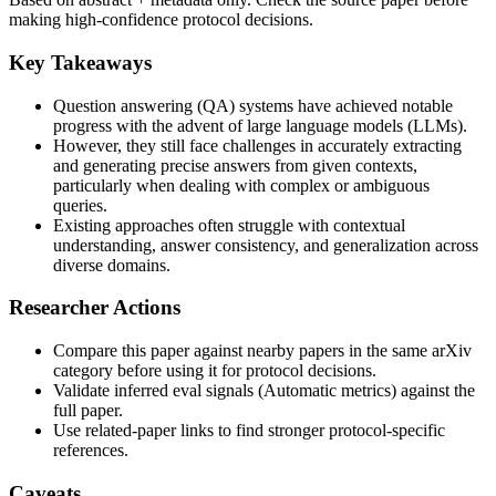
making high-confidence protocol decisions.
Key Takeaways
Question answering (QA) systems have achieved notable
progress with the advent of large language models (LLMs).
However, they still face challenges in accurately extracting
and generating precise answers from given contexts,
particularly when dealing with complex or ambiguous
queries.
Existing approaches often struggle with contextual
understanding, answer consistency, and generalization across
diverse domains.
Researcher Actions
Compare this paper against nearby papers in the same arXiv
category before using it for protocol decisions.
Validate inferred eval signals (Automatic metrics) against the
full paper.
Use related-paper links to find stronger protocol-specific
references.
Caveats