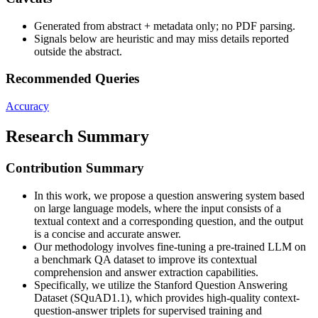
Generated from abstract + metadata only; no PDF parsing.
Signals below are heuristic and may miss details reported
outside the abstract.
Recommended Queries
Accuracy
Research Summary
Contribution Summary
In this work, we propose a question answering system based
on large language models, where the input consists of a
textual context and a corresponding question, and the output
is a concise and accurate answer.
Our methodology involves fine-tuning a pre-trained LLM on
a benchmark QA dataset to improve its contextual
comprehension and answer extraction capabilities.
Specifically, we utilize the Stanford Question Answering
Dataset (SQuAD1.1), which provides high-quality context-
question-answer triplets for supervised training and