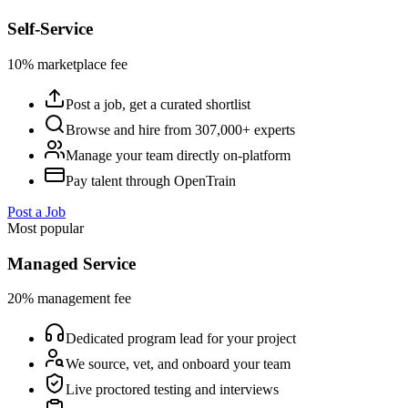
Self-Service
10% marketplace fee
Post a job, get a curated shortlist
Browse and hire from 307,000+ experts
Manage your team directly on-platform
Pay talent through OpenTrain
Post a Job
Most popular
Managed Service
20% management fee
Dedicated program lead for your project
We source, vet, and onboard your team
Live proctored testing and interviews