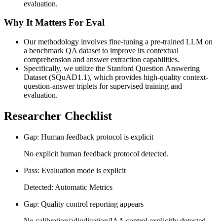
evaluation.
Why It Matters For Eval
Our methodology involves fine-tuning a pre-trained LLM on
a benchmark QA dataset to improve its contextual
comprehension and answer extraction capabilities.
Specifically, we utilize the Stanford Question Answering
Dataset (SQuAD1.1), which provides high-quality context-
question-answer triplets for supervised training and
evaluation.
Researcher Checklist
Gap: Human feedback protocol is explicit
No explicit human feedback protocol detected.
Pass: Evaluation mode is explicit
Detected: Automatic Metrics
Gap: Quality control reporting appears
No calibration/adjudication/IAA control explicitly detected.