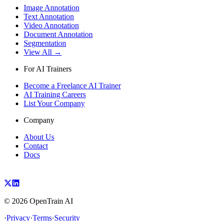
Image Annotation
Text Annotation
Video Annotation
Document Annotation
Segmentation
View All →
For AI Trainers
Become a Freelance AI Trainer
AI Training Careers
List Your Company
Company
About Us
Contact
Docs
©
2026
OpenTrain AI
·
Privacy
·
Terms
·
Security