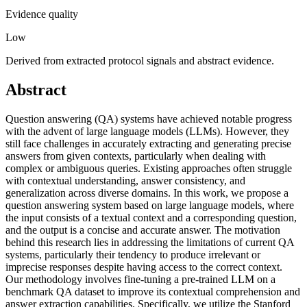
Evidence quality
Low
Derived from extracted protocol signals and abstract evidence.
Abstract
Question answering (QA) systems have achieved notable progress
with the advent of large language models (LLMs). However, they
still face challenges in accurately extracting and generating precise
answers from given contexts, particularly when dealing with
complex or ambiguous queries. Existing approaches often struggle
with contextual understanding, answer consistency, and
generalization across diverse domains. In this work, we propose a
question answering system based on large language models, where
the input consists of a textual context and a corresponding question,
and the output is a concise and accurate answer. The motivation
behind this research lies in addressing the limitations of current QA
systems, particularly their tendency to produce irrelevant or
imprecise responses despite having access to the correct context.
Our methodology involves fine-tuning a pre-trained LLM on a
benchmark QA dataset to improve its contextual comprehension and
answer extraction capabilities. Specifically, we utilize the Stanford