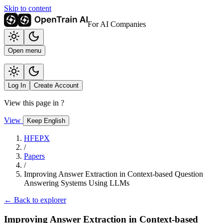
Skip to content
For AI Companies
Open menu
Log In
Create Account
View this page in
?
View
Keep English
HFEPX
/
Papers
/
Improving Answer Extraction in Context-based Question
Answering Systems Using LLMs
← Back to explorer
Improving Answer Extraction in Context-based