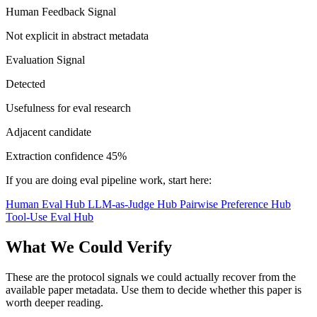
Human Feedback Signal
Not explicit in abstract metadata
Evaluation Signal
Detected
Usefulness for eval research
Adjacent candidate
Extraction confidence
45%
If you are doing eval pipeline work, start here:
Human Eval Hub
LLM-as-Judge Hub
Pairwise Preference Hub
Tool-Use Eval Hub
What We Could Verify
These are the protocol signals we could actually recover from the
available paper metadata. Use them to decide whether this paper is
worth deeper reading.