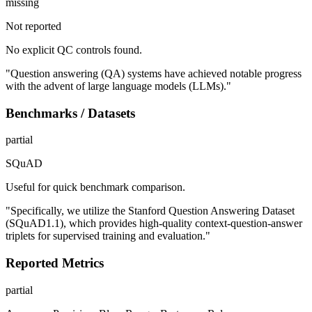
missing
Not reported
No explicit QC controls found.
"Question answering (QA) systems have achieved notable progress
with the advent of large language models (LLMs)."
Benchmarks / Datasets
partial
SQuAD
Useful for quick benchmark comparison.
"Specifically, we utilize the Stanford Question Answering Dataset
(SQuAD1.1), which provides high-quality context-question-answer
triplets for supervised training and evaluation."
Reported Metrics
partial